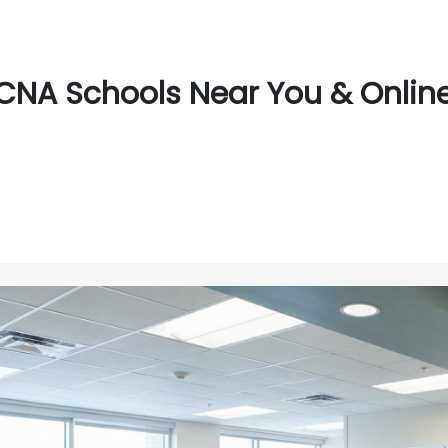
CNA Schools Near You & Online 