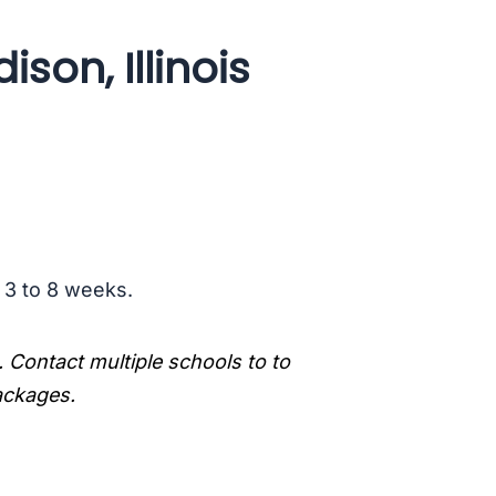
son, Illinois
s 3 to 8 weeks.
. Contact multiple schools to to
packages.