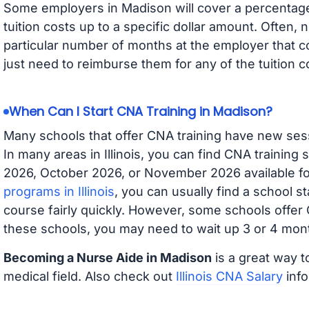
Some employers in Madison will cover a percentage 
tuition costs up to a specific dollar amount. Often
particular number of months at the employer that co
just need to reimburse them for any of the tuition c
When Can I Start CNA Training in Madison?
Many schools that offer CNA training have new ses
In many areas in Illinois, you can find CNA training
2026, October 2026, or November 2026 available for
programs in Illinois
, you can usually find a school s
course fairly quickly. However, some schools offer
these schools, you may need to wait up 3 or 4 mont
Becoming a Nurse Aide in Madison
is a great way t
medical field. Also check out
Illinois CNA Salary
info