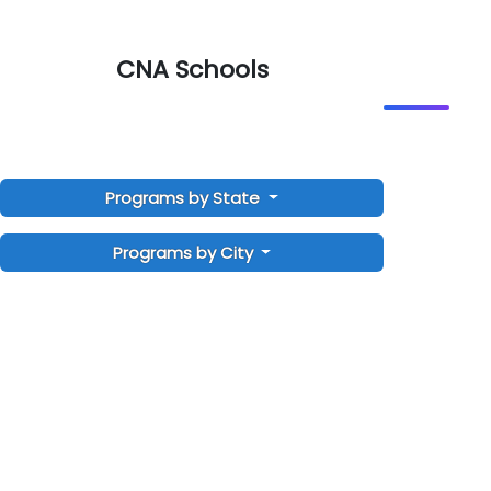
CNA Schools
Programs by State
Programs by City