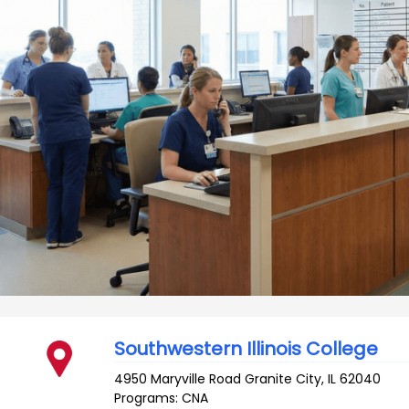
Southwestern Illinois College
4950 Maryville Road
Granite City
,
IL
62040
Programs: CNA