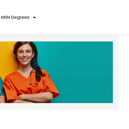
MSN Degrees