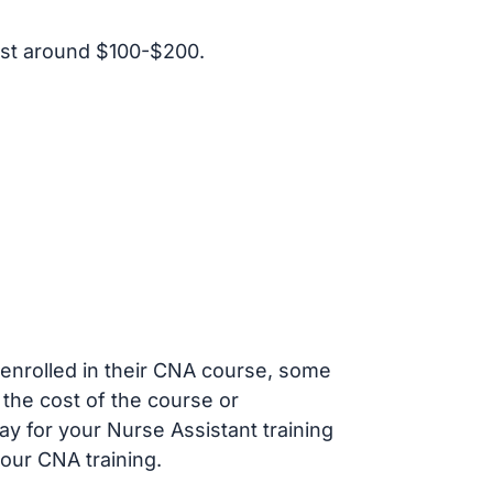
ost around $100-$200.
s enrolled in their CNA course, some
 the cost of the course or
ay for your Nurse Assistant training
our CNA training.