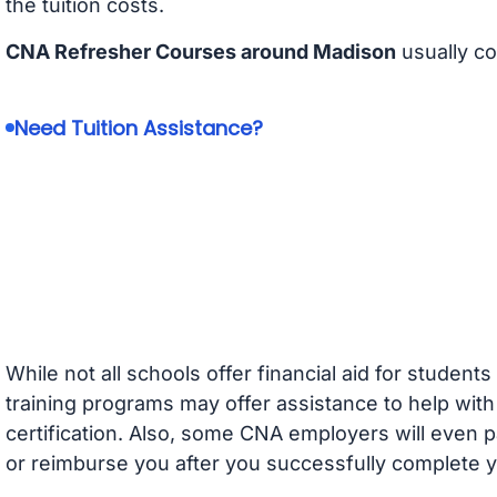
the tuition costs.
CNA Refresher Courses around Madison
usually c
Need Tuition Assistance?
While not all schools offer financial aid for student
training programs may offer assistance to help with
certification. Also, some CNA employers will even p
or reimburse you after you successfully complete y