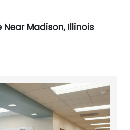
Near Madison, Illinois