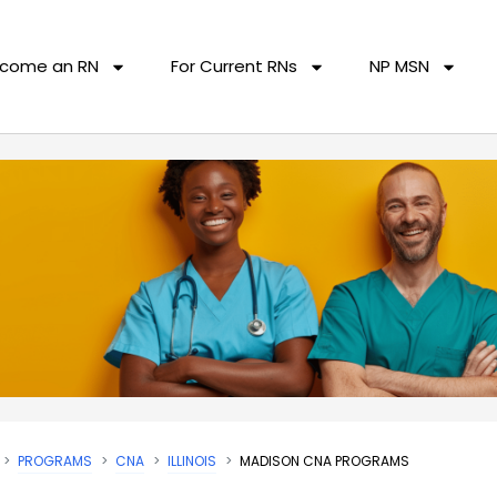
come an RN
For Current RNs
NP MSN
PROGRAMS
CNA
ILLINOIS
MADISON CNA PROGRAMS