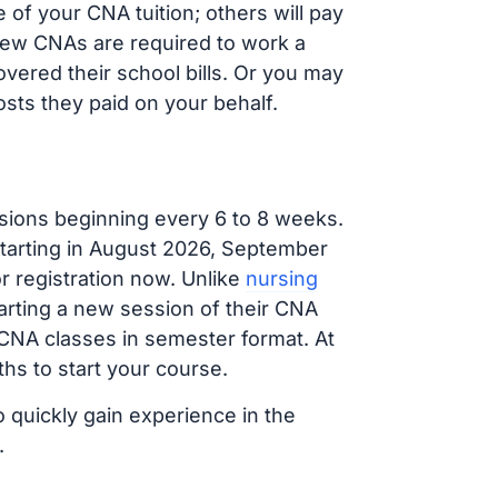
of your CNA tuition; others will pay
, new CNAs are required to work a
vered their school bills. Or you may
osts they paid on your behalf.
sions beginning every 6 to 8 weeks.
 starting in August 2026, September
 registration now. Unlike
nursing
tarting a new session of their CNA
 CNA classes in semester format. At
hs to start your course.
o quickly gain experience in the
.