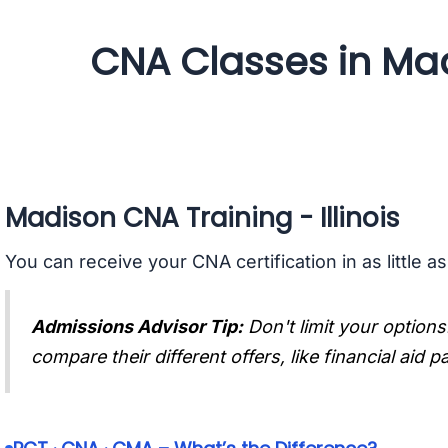
CNA Classes in Madi
Madison CNA Training - Illinois
You can receive your CNA certification in as little a
Admissions Advisor Tip:
Don't limit your options
compare their different offers, like financial aid 