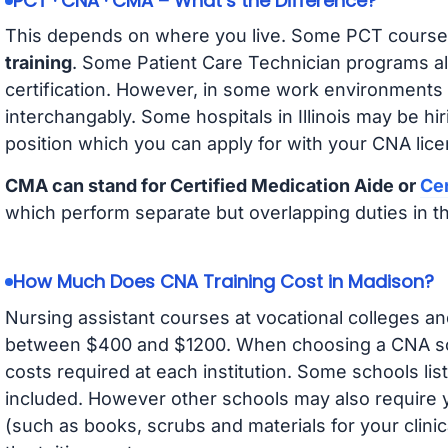
PCT · CNA · CMA – What’s the Difference?
This depends on where you live. Some PCT course
training
. Some Patient Care Technician programs a
certification. However, in some work environments
interchangably. Some hospitals in Illinois may be h
position which you can apply for with your CNA lice
CMA can stand for Certified Medication Aide or
Cer
which perform separate but overlapping duties in t
How Much Does CNA Training Cost in Madison?
Nursing assistant courses at vocational colleges an
between $400 and $1200. When choosing a CNA scho
costs required at each institution. Some schools lis
included. However other schools may also require y
(such as books, scrubs and materials for your clini