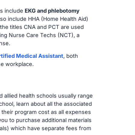
s include
EKG and phlebotomy
lso include HHA (Home Health Aid)
 the titles CNA and PCT are used
iring Nurse Care Techs (NCT), a
nse.
tified Medical Assistant
, both
he workplace.
d allied health schools usually range
ol, learn about all the associated
t their program cost as all expenses
ou to purchase additional materials
cals) which have separate fees from