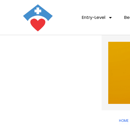
Entry-Level
Be
HOME