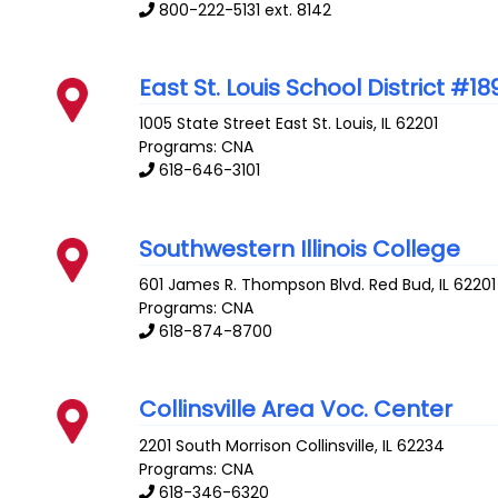
800-222-5131 ext. 8142
East St. Louis School District #18
1005 State Street
East St. Louis
,
IL
62201
Programs: CNA
618-646-3101
Southwestern Illinois College
601 James R. Thompson Blvd.
Red Bud
,
IL
62201
Programs: CNA
618-874-8700
Collinsville Area Voc. Center
2201 South Morrison
Collinsville
,
IL
62234
Programs: CNA
618-346-6320