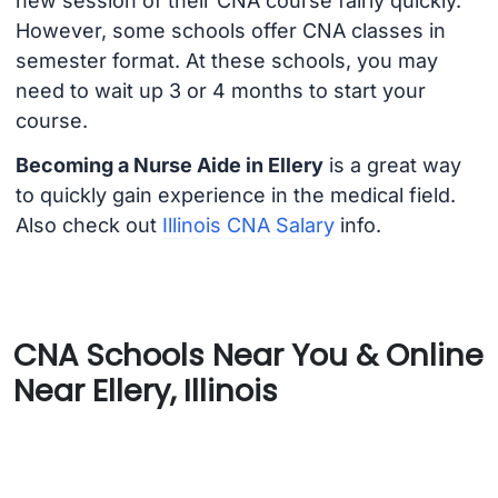
new session of their CNA course fairly quickly.
However, some schools offer CNA classes in
semester format. At these schools, you may
need to wait up 3 or 4 months to start your
course.
Becoming a Nurse Aide in Ellery
is a great way
to quickly gain experience in the medical field.
Also check out
Illinois CNA Salary
info.
CNA Schools Near You & Online
Near Ellery, Illinois