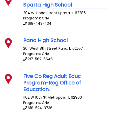
Sparta High School
204 W. Hood Street
Sparta
,
IL
62286
Programs: CNA
618-443-4341
Pana High School
201 West 8th Street
Pana
,
IL
62557
Programs: CNA
217-562-6646
Five Co Reg Adult Educ
Program-Reg Office of
Education.
1102 W 10th St
Metropolis
,
IL
62960
Programs: CNA
618-524-3736