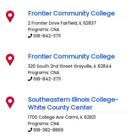
Frontier Community College
2 Frontier Drive
Fairfield
,
IL
62837
Programs: CNA
618-842-3711
Frontier Community College
320 South 2nd Street
Grayville
,
IL
62844
Programs: CNA
618-842-3711
Southeastern Illinois College-
White County Center
1700 College Ave
Carmi
,
IL
62821
Programs: CNA
618-382-8869