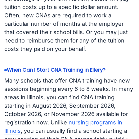
tuition costs up to a specific dollar amount.
Often, new CNAs are required to work a
particular number of months at the employer
that covered their school bills. Or you may just
need to reimburse them for any of the tuition
costs they paid on your behalf.
When Can I Start CNA Training in Ellery?
Many schools that offer CNA training have new
sessions beginning every 6 to 8 weeks. In many
areas in Illinois, you can find CNA training
starting in August 2026, September 2026,
October 2026, or November 2026 available for
registration now. Unlike
nursing programs in
Illinois
, you can usually find a school starting a