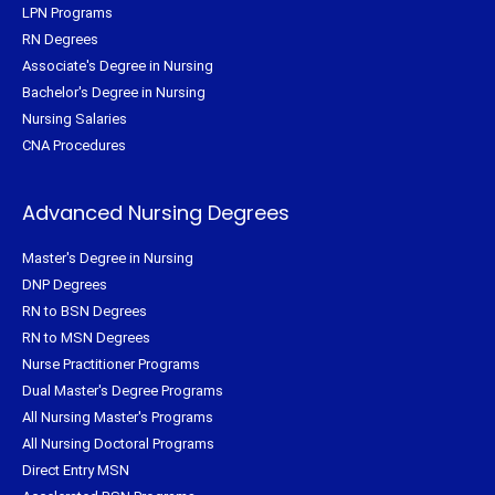
LPN Programs
RN Degrees
Associate's Degree in Nursing
Bachelor's Degree in Nursing
Nursing Salaries
CNA Procedures
Advanced Nursing Degrees
Master's Degree in Nursing
DNP Degrees
RN to BSN Degrees
RN to MSN Degrees
Nurse Practitioner Programs
Dual Master's Degree Programs
All Nursing Master's Programs
All Nursing Doctoral Programs
Direct Entry MSN