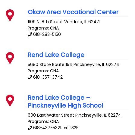
Okaw Area Vocational Center
1109 N. 8th Street
Vandalia
,
IL
62471
Programs: CNA
618-283-5150
Rend Lake College
5680 State Route 154
Pinckneyville
,
IL
62274
Programs: CNA
618-357-3742
Rend Lake College –
Pinckneyville High School
600 East Water Street
Pinckneyville
,
IL
62274
Programs: CNA
618-437-5321 ext 1325