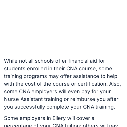
While not all schools offer financial aid for
students enrolled in their CNA course, some
training programs may offer assistance to help
with the cost of the course or certification. Also,
some CNA employers will even pay for your
Nurse Assistant training or reimburse you after
you successfully complete your CNA training.
Some employers in Ellery will cover a
percentage of your CNA tuition; others will pay