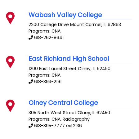
Wabash Valley College
2200 College Drive
Mount Carmel
,
IL
62863
Programs: CNA
618-262-8641
East Richland High School
1200 East Laurel Street
Olney
,
IL
62450
Programs: CNA
618-393-2191
Olney Central College
305 North West Street
Olney
,
IL
62450
Programs: CNA, Radiography
618-395-7777 ext2136