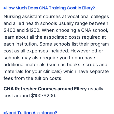
How Much Does CNA Training Cost in Ellery?
Nursing assistant courses at vocational colleges
and allied health schools usually range between
$400 and $1200. When choosing a CNA school,
learn about all the associated costs required at
each institution. Some schools list their program
cost as all expenses included. However other
schools may also require you to purchase
additional materials (such as books, scrubs and
materials for your clinicals) which have separate
fees from the tuition costs.
CNA Refresher Courses around Ellery
usually
cost around $100-$200.
Need Tuition Assistance?