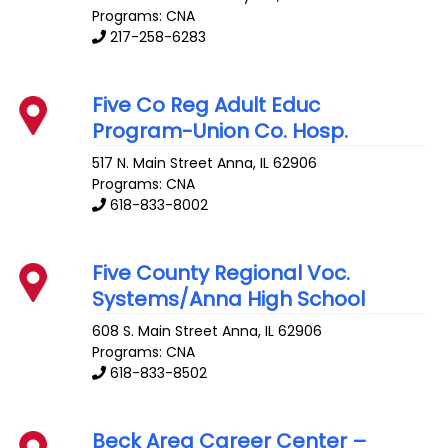
Programs: CNA
217-258-6283
Five Co Reg Adult Educ
Program-Union Co. Hosp.
517 N. Main Street
Anna
,
IL
62906
Programs: CNA
618-833-8002
Five County Regional Voc.
Systems/Anna High School
608 S. Main Street
Anna
,
IL
62906
Programs: CNA
618-833-8502
Beck Area Career Center –