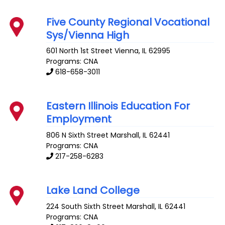
Five County Regional Vocational
Sys/Vienna High
601 North 1st Street
Vienna
,
IL
62995
Programs: CNA
618-658-3011
Eastern Illinois Education For
Employment
806 N Sixth Street
Marshall
,
IL
62441
Programs: CNA
217-258-6283
Lake Land College
224 South Sixth Street
Marshall
,
IL
62441
Programs: CNA