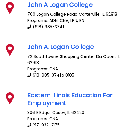
John A Logan College
700 Logan College Road
Carterville
,
IL
62918
Programs: ADN, CNA, LPN, RN
(618) 985-3741
John A. Logan College
72 Southtowne Shopping Center
Du Quoin
,
IL
62918
Programs: CNA
618-985-3741 x 8105
Eastern Illinois Education For
Employment
306 E Edgar
Casey
,
IL
62420
Programs: CNA
217-932-2175