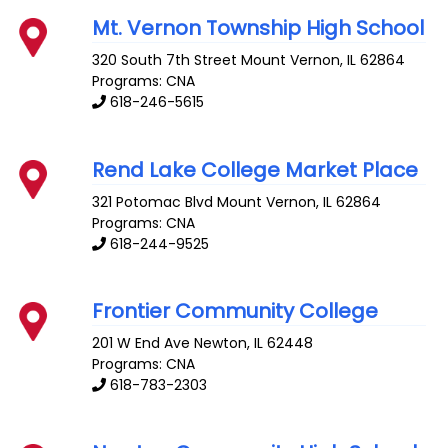
Mt. Vernon Township High School
320 South 7th Street
Mount Vernon
,
IL
62864
Programs: CNA
618-246-5615
Rend Lake College Market Place
321 Potomac Blvd
Mount Vernon
,
IL
62864
Programs: CNA
618-244-9525
Frontier Community College
201 W End Ave
Newton
,
IL
62448
Programs: CNA
618-783-2303