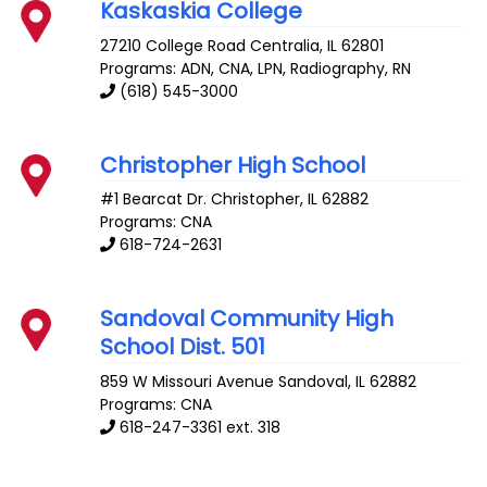
Kaskaskia College
27210 College Road
Centralia
,
IL
62801
Programs: ADN, CNA, LPN, Radiography, RN
(618) 545-3000
Christopher High School
#1 Bearcat Dr.
Christopher
,
IL
62882
Programs: CNA
618-724-2631
Sandoval Community High
School Dist. 501
859 W Missouri Avenue
Sandoval
,
IL
62882
Programs: CNA
618-247-3361 ext. 318