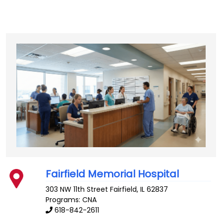
Fairfield Memorial Hospital
303 NW 11th Street
Fairfield
,
IL
62837
Programs: CNA
618-842-2611