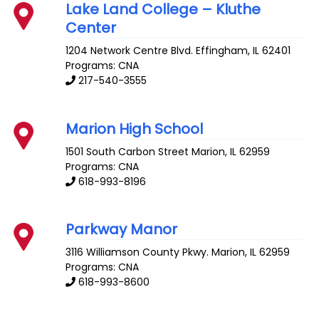
Lake Land College – Kluthe
Center
1204 Network Centre Blvd.
Effingham
,
IL
62401
Programs: CNA
217-540-3555
Marion High School
1501 South Carbon Street
Marion
,
IL
62959
Programs: CNA
618-993-8196
Parkway Manor
3116 Williamson County Pkwy.
Marion
,
IL
62959
Programs: CNA
618-993-8600