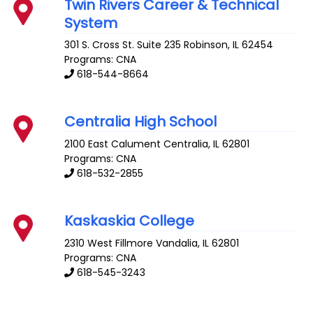
Twin Rivers Career & Technical
System
301 S. Cross St. Suite 235
Robinson
,
IL
62454
Programs: CNA
618-544-8664
Centralia High School
2100 East Calument
Centralia
,
IL
62801
Programs: CNA
618-532-2855
Kaskaskia College
2310 West Fillmore
Vandalia
,
IL
62801
Programs: CNA
618-545-3243