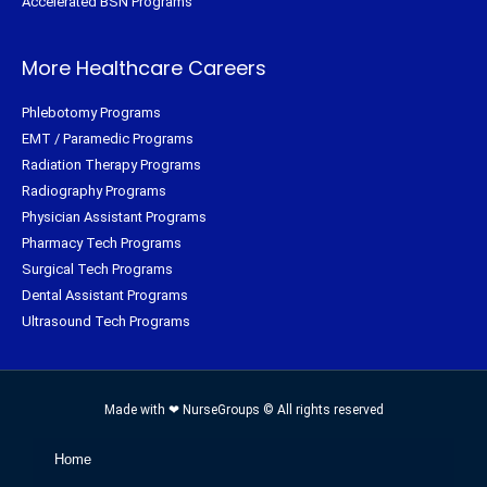
Accelerated BSN Programs
More Healthcare Careers
Phlebotomy Programs
EMT / Paramedic Programs
Radiation Therapy Programs
Radiography Programs
Physician Assistant Programs
Pharmacy Tech Programs
Surgical Tech Programs
Dental Assistant Programs
Ultrasound Tech Programs
Made with ❤ NurseGroups © All rights reserved
Home