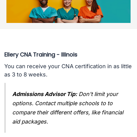
Ellery CNA Training - Illinois
You can receive your CNA certification in as little
as 3 to 8 weeks.
Admissions Advisor Tip:
Don't limit your
options. Contact multiple schools to to
compare their different offers, like financial
aid packages.