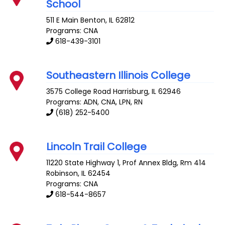
School
511 E Main
Benton
,
IL
62812
Programs: CNA
618-439-3101
Southeastern Illinois College
3575 College Road
Harrisburg
,
IL
62946
Programs: ADN, CNA, LPN, RN
(618) 252-5400
Lincoln Trail College
11220 State Highway 1, Prof Annex Bldg, Rm 414
Robinson
,
IL
62454
Programs: CNA
618-544-8657