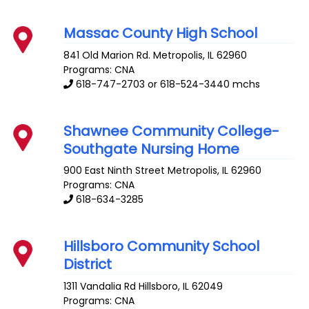
Massac County High School
841 Old Marion Rd.
Metropolis
,
IL
62960
Programs: CNA
618-747-2703 or 618-524-3440 mchs
Shawnee Community College-
Southgate Nursing Home
900 East Ninth Street
Metropolis
,
IL
62960
Programs: CNA
618-634-3285
Hillsboro Community School
District
1311 Vandalia Rd
Hillsboro
,
IL
62049
Programs: CNA