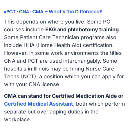
PCT · CNA · CMA – What’s the Difference?
This depends on where you live. Some PCT
courses include
EKG and phlebotomy training
.
Some Patient Care Technician programs also
include HHA (Home Health Aid) certification.
However, in some work environments the titles
CNA and PCT are used interchangably. Some
hospitals in Illinois may be hiring Nurse Care
Techs (NCT), a position which you can apply for
with your CNA license.
CMA can stand for Certified Medication Aide or
Certified Medical Assistant
, both which perform
separate but overlapping duties in the
workplace.