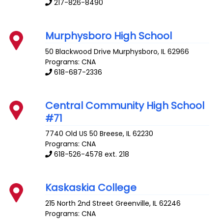
217-826-8490
Murphysboro High School
50 Blackwood Drive
Murphysboro
,
IL
62966
Programs: CNA
618-687-2336
Central Community High School
#71
7740 Old US 50
Breese
,
IL
62230
Programs: CNA
618-526-4578 ext. 218
Kaskaskia College
215 North 2nd Street
Greenville
,
IL
62246
Programs: CNA