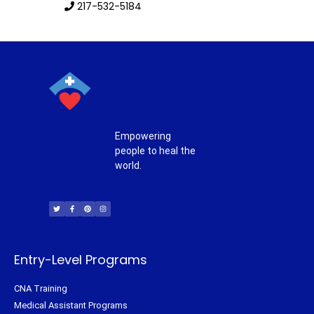
217-532-5184
Empowering
people to heal the
world.
T
F
P
I
w
a
i
n
i
c
n
s
t
e
t
t
t
b
e
a
e
o
r
g
r
o
e
r
k
s
a
-
t
m
f
Entry-Level Programs
CNA Training
Medical Assistant Programs