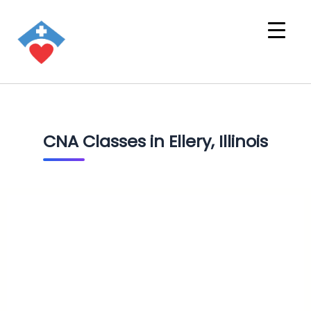
CNA Classes in Ellery, Illinois