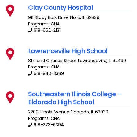
Clay County Hospital
911 Stacy Burk Drive
Flora
,
IL
62839
Programs: CNA
618-662-2131
Lawrenceville High School
8th and Charles Street
Lawrenceville
,
IL
62439
Programs: CNA
618-943-3389
Southeastern Illinois College –
Eldorado High School
2200 Illinois Avenue
Eldorado
,
IL
62930
Programs: CNA
618-273-6394