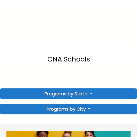
CNA Schools
Programs by State
Programs by City