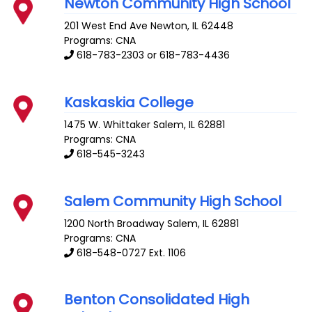
Newton Community High School
201 West End Ave
Newton
,
IL
62448
Programs: CNA
618-783-2303 or 618-783-4436
Kaskaskia College
1475 W. Whittaker
Salem
,
IL
62881
Programs: CNA
618-545-3243
Salem Community High School
1200 North Broadway
Salem
,
IL
62881
Programs: CNA
618-548-0727 Ext. 1106
Benton Consolidated High