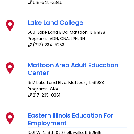
618-545-3346
Lake Land College
5001 Lake Land Blvd.
Mattoon
,
IL
61938
Programs: ADN, CNA, LPN, RN
(217) 234-5253
Mattoon Area Adult Education
Center
1617 Lake Land Blvd.
Mattoon
,
IL
61938
Programs: CNA
217-235-0361
Eastern Illinois Education For
Employment
1001 W. N. 6th St
Shelbyville
,
IL
62565