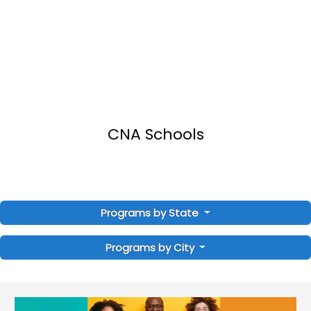
CNA Schools
Programs by State
Programs by City