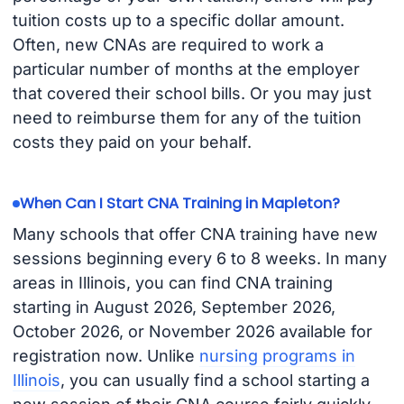
tuition costs up to a specific dollar amount.
Often, new CNAs are required to work a
particular number of months at the employer
that covered their school bills. Or you may just
need to reimburse them for any of the tuition
costs they paid on your behalf.
When Can I Start CNA Training in Mapleton?
Many schools that offer CNA training have new
sessions beginning every 6 to 8 weeks. In many
areas in Illinois, you can find CNA training
starting in August 2026, September 2026,
October 2026, or November 2026 available for
registration now. Unlike
nursing programs in
Illinois
, you can usually find a school starting a