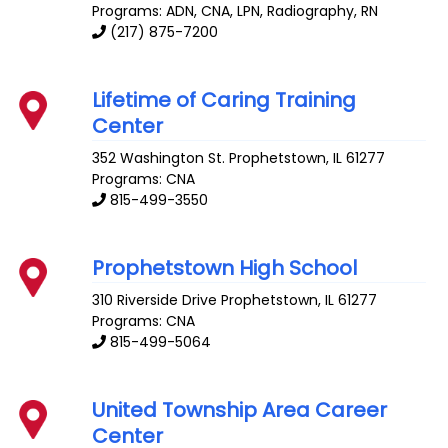
Programs: ADN, CNA, LPN, Radiography, RN
(217) 875-7200
Lifetime of Caring Training
Center
352 Washington St.
Prophetstown
,
IL
61277
Programs: CNA
815-499-3550
Prophetstown High School
310 Riverside Drive
Prophetstown
,
IL
61277
Programs: CNA
815-499-5064
United Township Area Career
Center