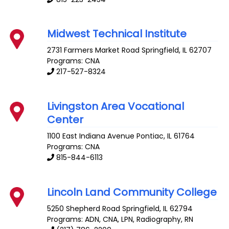
Midwest Technical Institute
2731 Farmers Market Road
Springfield
,
IL
62707
Programs: CNA
217-527-8324
Livingston Area Vocational
Center
1100 East Indiana Avenue
Pontiac
,
IL
61764
Programs: CNA
815-844-6113
Lincoln Land Community College
5250 Shepherd Road
Springfield
,
IL
62794
Programs: ADN, CNA, LPN, Radiography, RN