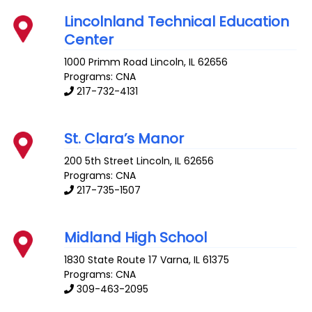
Lincolnland Technical Education
Center
1000 Primm Road
Lincoln
,
IL
62656
Programs: CNA
217-732-4131
St. Clara’s Manor
200 5th Street
Lincoln
,
IL
62656
Programs: CNA
217-735-1507
Midland High School
1830 State Route 17
Varna
,
IL
61375
Programs: CNA
309-463-2095