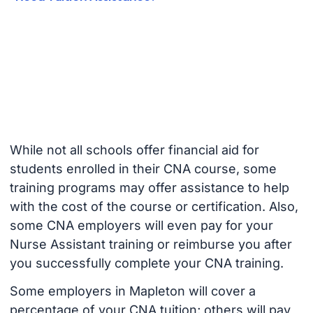
While not all schools offer financial aid for
students enrolled in their CNA course, some
training programs may offer assistance to help
with the cost of the course or certification. Also,
some CNA employers will even pay for your
Nurse Assistant training or reimburse you after
you successfully complete your CNA training.
Some employers in Mapleton will cover a
percentage of your CNA tuition; others will pay