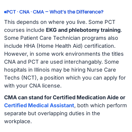
PCT · CNA · CMA – What’s the Difference?
This depends on where you live. Some PCT
courses include
EKG and phlebotomy training
.
Some Patient Care Technician programs also
include HHA (Home Health Aid) certification.
However, in some work environments the titles
CNA and PCT are used interchangably. Some
hospitals in Illinois may be hiring Nurse Care
Techs (NCT), a position which you can apply for
with your CNA license.
CMA can stand for Certified Medication Aide or
Certified Medical Assistant
, both which perform
separate but overlapping duties in the
workplace.