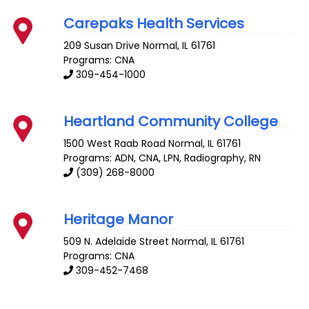
Carepaks Health Services
209 Susan Drive
Normal
,
IL
61761
Programs: CNA
309-454-1000
Heartland Community College
1500 West Raab Road
Normal
,
IL
61761
Programs: ADN, CNA, LPN, Radiography, RN
(309) 268-8000
Heritage Manor
509 N. Adelaide Street
Normal
,
IL
61761
Programs: CNA
309-452-7468