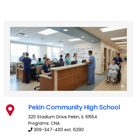
Pekin Community High School
320 Stadium Drive
Pekin
,
IL
61554
Programs: CNA
309-347-4101 ext. 6290