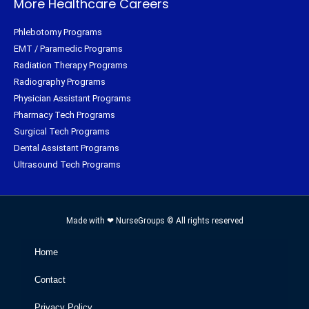
More Healthcare Careers
Phlebotomy Programs
EMT / Paramedic Programs
Radiation Therapy Programs
Radiography Programs
Physician Assistant Programs
Pharmacy Tech Programs
Surgical Tech Programs
Dental Assistant Programs
Ultrasound Tech Programs
Made with ❤ NurseGroups © All rights reserved
Home
Contact
Privacy Policy