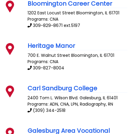
Bloomington Career Center
1202 East Locust Street
Bloomington
,
IL
61701
Programs: CNA
309-829-8671 ext.5197
Heritage Manor
700 E. Walnut Street
Bloomington
,
IL
61701
Programs: CNA
309-827-8004
Carl Sandburg College
2400 Tom L. Wilson Blvd.
Galesburg
,
IL
61401
Programs: ADN, CNA, LPN, Radiography, RN
(309) 344-2518
Galesburg Area Vocational