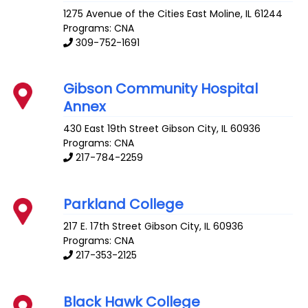
1275 Avenue of the Cities
East Moline
,
IL
61244
Programs: CNA
309-752-1691
Gibson Community Hospital
Annex
430 East 19th Street
Gibson City
,
IL
60936
Programs: CNA
217-784-2259
Parkland College
217 E. 17th Street
Gibson City
,
IL
60936
Programs: CNA
217-353-2125
Black Hawk College