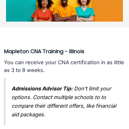
Mapleton CNA Training - Illinois
You can receive your CNA certification in as little
as 3 to 8 weeks.
Admissions Advisor Tip:
Don't limit your
options. Contact multiple schools to to
compare their different offers, like financial
aid packages.