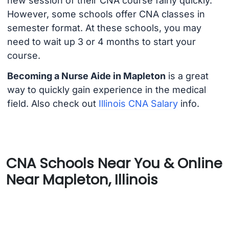
new session of their CNA course fairly quickly.
However, some schools offer CNA classes in
semester format. At these schools, you may
need to wait up 3 or 4 months to start your
course.
Becoming a Nurse Aide in Mapleton
is a great
way to quickly gain experience in the medical
field. Also check out
Illinois CNA Salary
info.
CNA Schools Near You & Online
Near Mapleton, Illinois