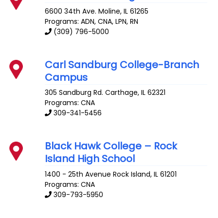
6600 34th Ave.
Moline
,
IL
61265
Programs: ADN, CNA, LPN, RN
(309) 796-5000
Carl Sandburg College-Branch
Campus
305 Sandburg Rd.
Carthage
,
IL
62321
Programs: CNA
309-341-5456
Black Hawk College – Rock
Island High School
1400 - 25th Avenue
Rock Island
,
IL
61201
Programs: CNA
309-793-5950