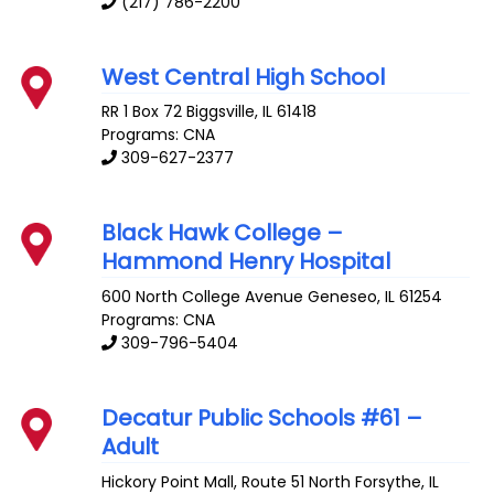
(217) 786-2200
West Central High School
RR 1 Box 72
Biggsville
,
IL
61418
Programs: CNA
309-627-2377
Black Hawk College –
Hammond Henry Hospital
600 North College Avenue
Geneseo
,
IL
61254
Programs: CNA
309-796-5404
Decatur Public Schools #61 –
Adult
Hickory Point Mall, Route 51 North
Forsythe
,
IL