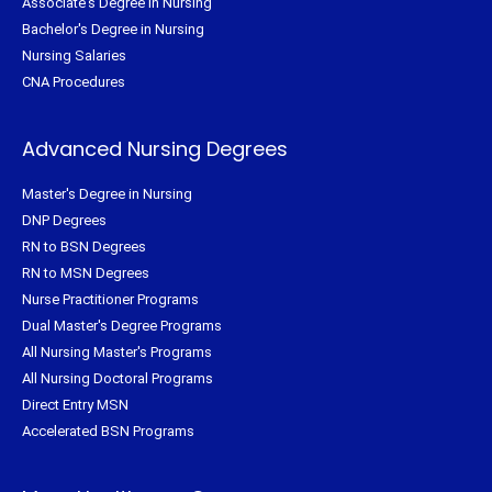
Associate's Degree in Nursing
Bachelor's Degree in Nursing
Nursing Salaries
CNA Procedures
Advanced Nursing Degrees
Master's Degree in Nursing
DNP Degrees
RN to BSN Degrees
RN to MSN Degrees
Nurse Practitioner Programs
Dual Master's Degree Programs
All Nursing Master's Programs
All Nursing Doctoral Programs
Direct Entry MSN
Accelerated BSN Programs