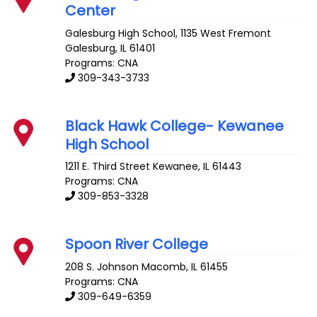
Center
Galesburg High School, 1135 West Fremont
Galesburg
,
IL
61401
Programs: CNA
309-343-3733
Black Hawk College- Kewanee
High School
1211 E. Third Street
Kewanee
,
IL
61443
Programs: CNA
309-853-3328
Spoon River College
208 S. Johnson
Macomb
,
IL
61455
Programs: CNA
309-649-6359