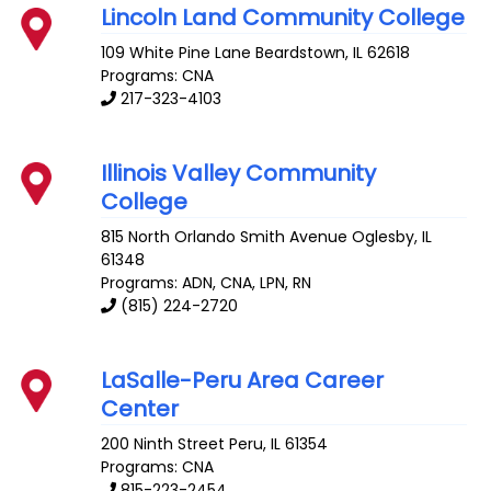
Lincoln Land Community College
109 White Pine Lane
Beardstown
,
IL
62618
Programs: CNA
217-323-4103
Illinois Valley Community
College
815 North Orlando Smith Avenue
Oglesby
,
IL
61348
Programs: ADN, CNA, LPN, RN
(815) 224-2720
LaSalle-Peru Area Career
Center
200 Ninth Street
Peru
,
IL
61354
Programs: CNA
815-223-2454