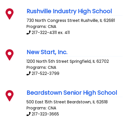
Rushville Industry High School
730 North Congress Street
Rushville
,
IL
62681
Programs: CNA
217-322-4311 ex. 411
New Start, Inc.
1200 North 5th Street
Springfield
,
IL
62702
Programs: CNA
217-522-3799
Beardstown Senior High School
500 East 15th Street
Beardstown
,
IL
62618
Programs: CNA
217-323-3665