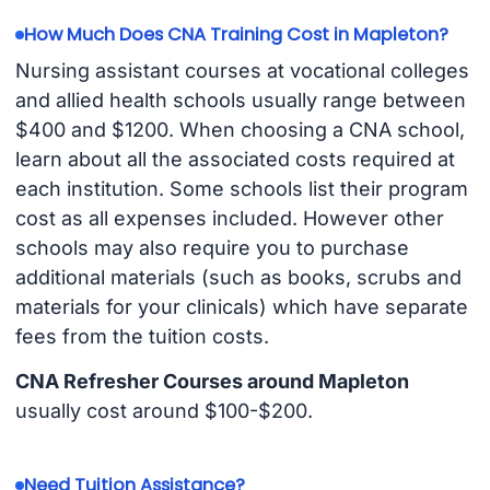
How Much Does CNA Training Cost in Mapleton?
Nursing assistant courses at vocational colleges
and allied health schools usually range between
$400 and $1200. When choosing a CNA school,
learn about all the associated costs required at
each institution. Some schools list their program
cost as all expenses included. However other
schools may also require you to purchase
additional materials (such as books, scrubs and
materials for your clinicals) which have separate
fees from the tuition costs.
CNA Refresher Courses around Mapleton
usually cost around $100-$200.
Need Tuition Assistance?