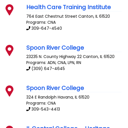
Health Care Training Institute
764 East Chestnut Street
Canton
,
IL
61520
Programs: CNA
309-647-4540
Spoon River College
23235 N. County Highway 22
Canton
,
IL
61520
Programs: ADN, CNA, LPN, RN
(309) 647-4645
Spoon River College
324 E Randolph
Havana
,
IL
61520
Programs: CNA
309-543-4413