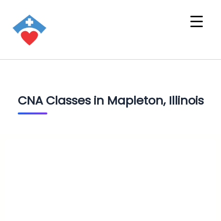
CNA Classes in Mapleton, Illinois