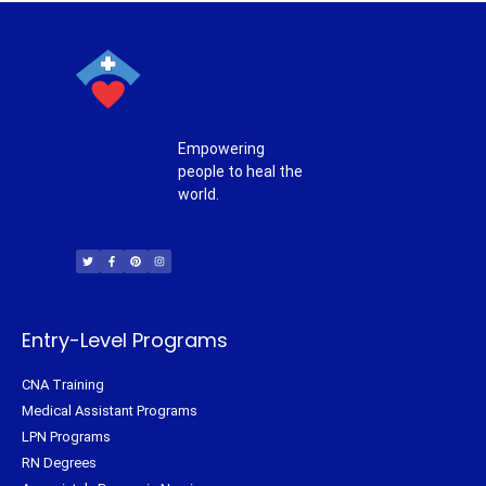
Empowering
people to heal the
world.
T
F
P
I
w
a
i
n
i
c
n
s
t
e
t
t
t
b
e
a
e
o
r
g
r
o
e
r
k
s
a
-
t
m
f
Entry-Level Programs
CNA Training
Medical Assistant Programs
LPN Programs
RN Degrees