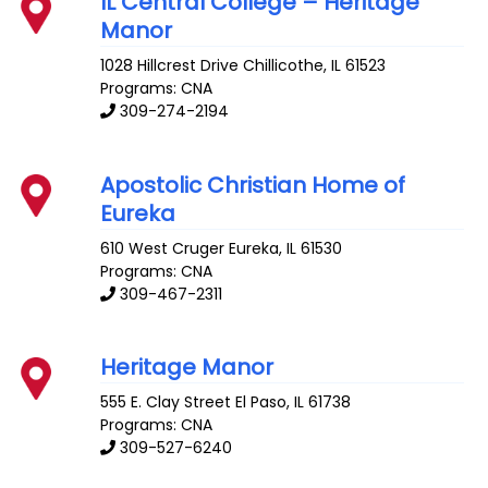
IL Central College – Heritage
Manor
1028 Hillcrest Drive
Chillicothe
,
IL
61523
Programs: CNA
309-274-2194
Apostolic Christian Home of
Eureka
610 West Cruger
Eureka
,
IL
61530
Programs: CNA
309-467-2311
Heritage Manor
555 E. Clay Street
El Paso
,
IL
61738
Programs: CNA
309-527-6240