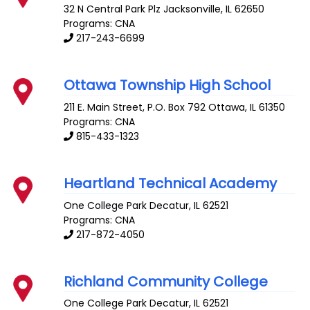
32 N Central Park Plz
Jacksonville
,
IL
62650
Programs: CNA
217-243-6699
Ottawa Township High School
211 E. Main Street, P.O. Box 792
Ottawa
,
IL
61350
Programs: CNA
815-433-1323
Heartland Technical Academy
One College Park
Decatur
,
IL
62521
Programs: CNA
217-872-4050
Richland Community College
One College Park
Decatur
,
IL
62521