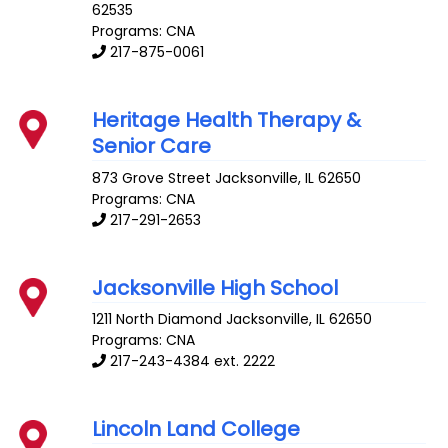
62535
Programs: CNA
217-875-0061
Heritage Health Therapy &
Senior Care
873 Grove Street
Jacksonville
,
IL
62650
Programs: CNA
217-291-2653
Jacksonville High School
1211 North Diamond
Jacksonville
,
IL
62650
Programs: CNA
217-243-4384 ext. 2222
Lincoln Land College