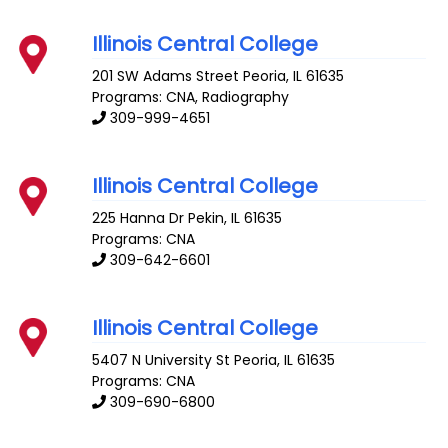
Illinois Central College
201 SW Adams Street
Peoria
,
IL
61635
Programs: CNA, Radiography
309-999-4651
Illinois Central College
225 Hanna Dr
Pekin
,
IL
61635
Programs: CNA
309-642-6601
Illinois Central College
5407 N University St
Peoria
,
IL
61635
Programs: CNA
309-690-6800