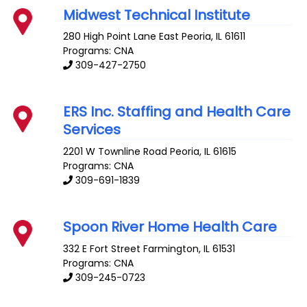
Midwest Technical Institute
280 High Point Lane
East Peoria
,
IL
61611
Programs: CNA
309-427-2750
ERS Inc. Staffing and Health Care
Services
2201 W Townline Road
Peoria
,
IL
61615
Programs: CNA
309-691-1839
Spoon River Home Health Care
332 E Fort Street
Farmington
,
IL
61531
Programs: CNA
309-245-0723