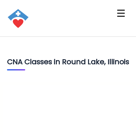
CNA Classes in Round Lake, Illinois