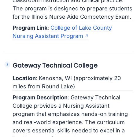
classroom instruction and clinical practice.
The program is designed to prepare students
for the Illinois Nurse Aide Competency Exam.
Program Link
:
College of Lake County
Nursing Assistant Program
Gateway Technical College
Location
: Kenosha, WI (approximately 20
miles from Round Lake)
Program Description
: Gateway Technical
College provides a Nursing Assistant
program that emphasizes hands-on training
and real-world experience. The curriculum
covers essential skills needed to excel in a