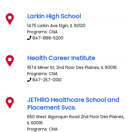
Larkin High School
1475 Larkin Ave
Elgin
,
IL
60120
Programs: CNA
847-888-5200
Health Career Institute
1974 Miner St, 2nd Floor
Des Plaines
,
IL
60016
Programs: CNA
847-257-0130
JETHRO Healthcare School and
Placement Svcs.
650 West Algonquin Road 2nd Floor
Des Plaines
,
IL
60016
Programs: CNA