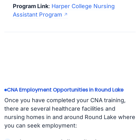
Program Link
:
Harper College Nursing
Assistant Program
CNA Employment Opportunities in Round Lake
Once you have completed your CNA training,
there are several healthcare facilities and
nursing homes in and around Round Lake where
you can seek employment: