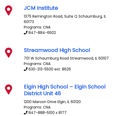
JCM Institute
1375 Remington Road, Suite Q
Schaumburg
,
IL
60173
Programs: CNA
847-884-6502
Streamwood High School
701 W Schaumburg Road
Streamwood
,
IL
60107
Programs: CNA
630-213-5500 ext. 8626
Elgin High School – Elgin School
District Unit 46
1200 Maroon Drive
Elgin
,
IL
60120
Programs: CNA
847-888-5100 x 8177