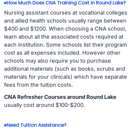
How Much Does CNA Training Cost in Round Lake?
Nursing assistant courses at vocational colleges
and allied health schools usually range between
$400 and $1200. When choosing a CNA school,
learn about all the associated costs required at
each institution. Some schools list their program
cost as all expenses included. However other
schools may also require you to purchase
additional materials (such as books, scrubs and
materials for your clinicals) which have separate
fees from the tuition costs.
CNA Refresher Courses around Round Lake
usually cost around $100-$200.
Need Tuition Assistance?