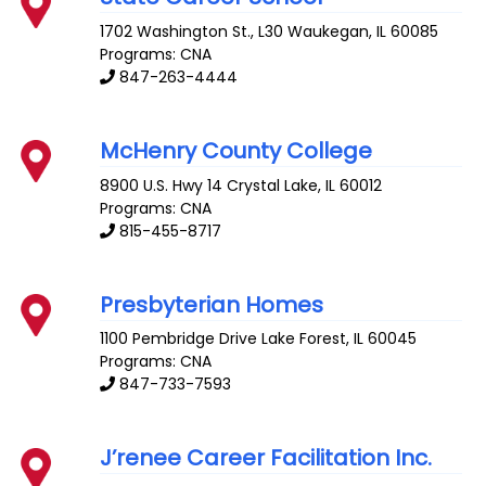
1702 Washington St., L30
Waukegan
,
IL
60085
Programs: CNA
847-263-4444
McHenry County College
8900 U.S. Hwy 14
Crystal Lake
,
IL
60012
Programs: CNA
815-455-8717
Presbyterian Homes
1100 Pembridge Drive
Lake Forest
,
IL
60045
Programs: CNA
847-733-7593
J’renee Career Facilitation Inc.