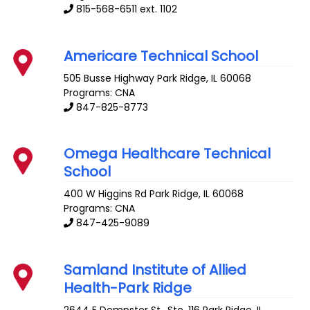
815-568-6511 ext. 1102
Americare Technical School
505 Busse Highway
Park Ridge
,
IL
60068
Programs: CNA
847-825-8773
Omega Healthcare Technical
School
400 W Higgins Rd
Park Ridge
,
IL
60068
Programs: CNA
847-425-9089
Samland Institute of Allied
Health-Park Ridge
2644 E Dempster St., Ste. 116
Park Ridge
,
IL