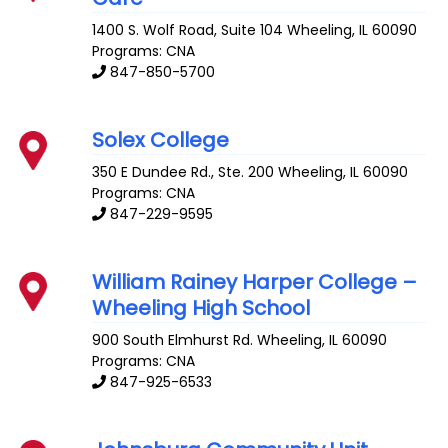
1400 S. Wolf Road, Suite 104
Wheeling
,
IL
60090
Programs: CNA
847-850-5700
Solex College
350 E Dundee Rd., Ste. 200
Wheeling
,
IL
60090
Programs: CNA
847-229-9595
William Rainey Harper College –
Wheeling High School
900 South Elmhurst Rd.
Wheeling
,
IL
60090
Programs: CNA
847-925-6533