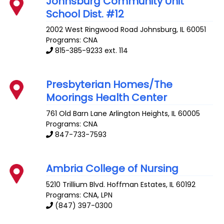
Johnsburg Community Unit
School Dist. #12
2002 West Ringwood Road
Johnsburg
,
IL
60051
Programs: CNA
815-385-9233 ext. 114
Presbyterian Homes/The
Moorings Health Center
761 Old Barn Lane
Arlington Heights
,
IL
60005
Programs: CNA
847-733-7593
Ambria College of Nursing
5210 Trillium Blvd.
Hoffman Estates
,
IL
60192
Programs: CNA, LPN
(847) 397-0300