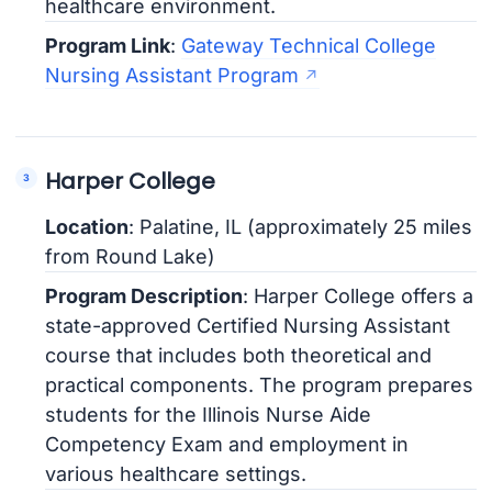
healthcare environment.
Program Link
:
Gateway Technical College
Nursing Assistant Program
Harper College
Location
: Palatine, IL (approximately 25 miles
from Round Lake)
Program Description
: Harper College offers a
state-approved Certified Nursing Assistant
course that includes both theoretical and
practical components. The program prepares
students for the Illinois Nurse Aide
Competency Exam and employment in
various healthcare settings.