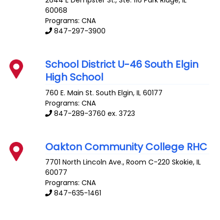
60068
Programs: CNA
847-297-3900
School District U-46 South Elgin
High School
760 E. Main St.
South Elgin
,
IL
60177
Programs: CNA
847-289-3760 ex. 3723
Oakton Community College RHC
7701 North Lincoln Ave., Room C-220
Skokie
,
IL
60077
Programs: CNA
847-635-1461