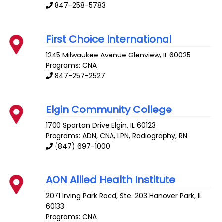
847-258-5783
First Choice International
1245 Milwaukee Avenue
Glenview
,
IL
60025
Programs: CNA
847-257-2527
Elgin Community College
1700 Spartan Drive
Elgin
,
IL
60123
Programs: ADN, CNA, LPN, Radiography, RN
(847) 697-1000
AON Allied Health Institute
2071 Irving Park Road, Ste. 203
Hanover Park
,
IL
60133
Programs: CNA