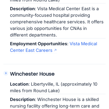
Description
: Vista Medical Center East is a
community-focused hospital providing
comprehensive healthcare services. It offers
various job opportunities for CNAs in
different departments.
Employment Opportunities
:
Vista Medical
Center East Careers
Winchester House
Location
: Libertyville, IL (approximately 10
miles from Round Lake)
Description
: Winchester House is a skilled
nursing facility offering long-term care and