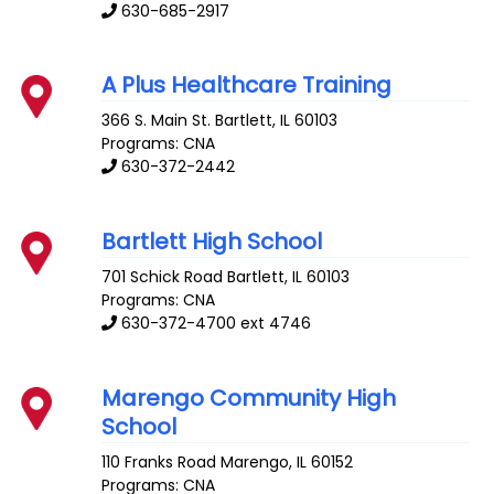
630-685-2917
A Plus Healthcare Training
366 S. Main St.
Bartlett
,
IL
60103
Programs: CNA
630-372-2442
Bartlett High School
701 Schick Road
Bartlett
,
IL
60103
Programs: CNA
630-372-4700 ext 4746
Marengo Community High
School
110 Franks Road
Marengo
,
IL
60152
Programs: CNA