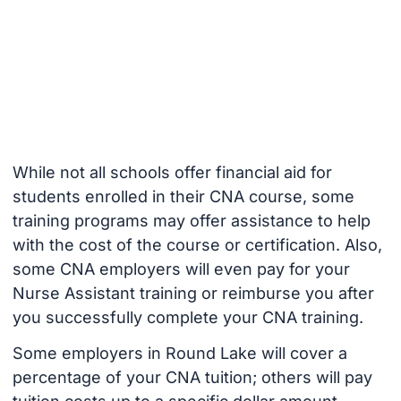
While not all schools offer financial aid for
students enrolled in their CNA course, some
training programs may offer assistance to help
with the cost of the course or certification. Also,
some CNA employers will even pay for your
Nurse Assistant training or reimburse you after
you successfully complete your CNA training.
Some employers in Round Lake will cover a
percentage of your CNA tuition; others will pay