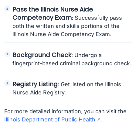
Pass the Illinois Nurse Aide
Competency Exam
: Successfully pass
both the written and skills portions of the
Illinois Nurse Aide Competency Exam.
Background Check
: Undergo a
fingerprint-based criminal background check.
Registry Listing
: Get listed on the Illinois
Nurse Aide Registry.
For more detailed information, you can visit the
Illinois Department of Public Health
.