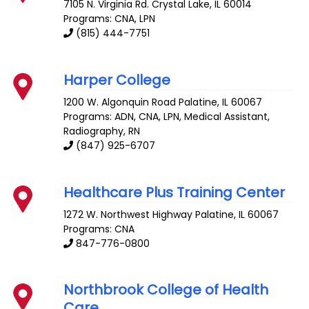
7105 N. Virginia Rd.
Crystal Lake
,
IL
60014
Programs: CNA, LPN
(815) 444-7751
Harper College
1200 W. Algonquin Road
Palatine
,
IL
60067
Programs: ADN, CNA, LPN, Medical Assistant,
Radiography, RN
(847) 925-6707
Healthcare Plus Training Center
1272 W. Northwest Highway
Palatine
,
IL
60067
Programs: CNA
847-776-0800
Northbrook College of Health
Care