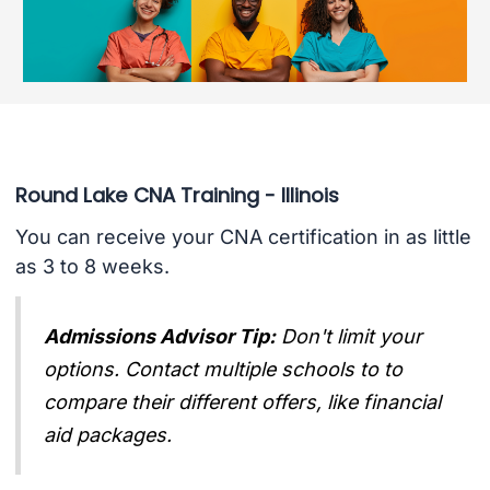
Round Lake CNA Training - Illinois
You can receive your CNA certification in as little
as 3 to 8 weeks.
Admissions Advisor Tip:
Don't limit your
options. Contact multiple schools to to
compare their different offers, like financial
aid packages.