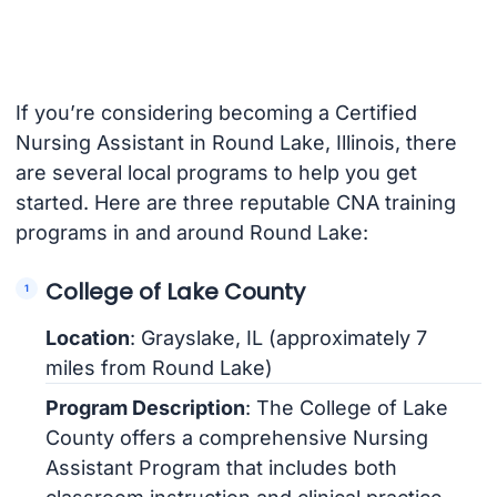
If you’re considering becoming a Certified
Nursing Assistant in Round Lake, Illinois, there
are several local programs to help you get
started. Here are three reputable CNA training
programs in and around Round Lake:
College of Lake County
Location
: Grayslake, IL (approximately 7
miles from Round Lake)
Program Description
: The College of Lake
County offers a comprehensive Nursing
Assistant Program that includes both