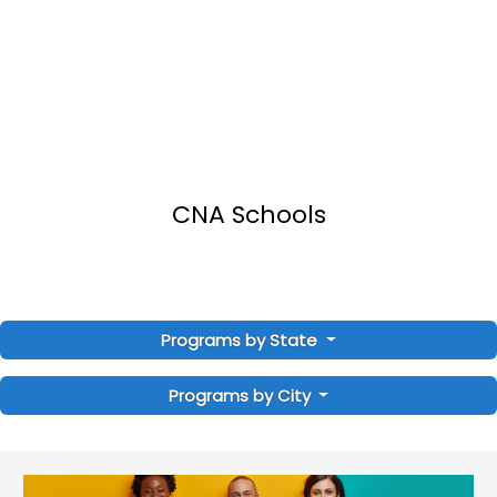
CNA Schools
Programs by State
Programs by City