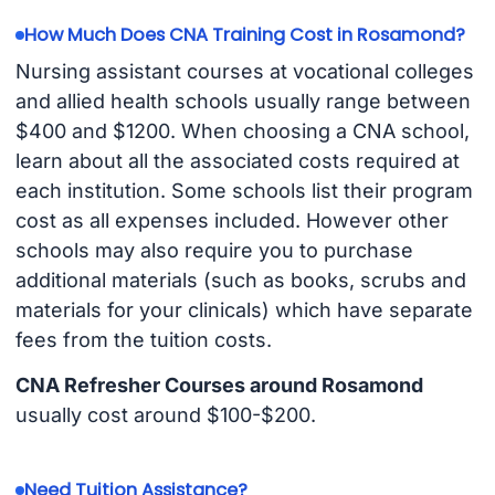
How Much Does CNA Training Cost in Rosamond?
Nursing assistant courses at vocational colleges
and allied health schools usually range between
$400 and $1200. When choosing a CNA school,
learn about all the associated costs required at
each institution. Some schools list their program
cost as all expenses included. However other
schools may also require you to purchase
additional materials (such as books, scrubs and
materials for your clinicals) which have separate
fees from the tuition costs.
CNA Refresher Courses around Rosamond
usually cost around $100-$200.
Need Tuition Assistance?