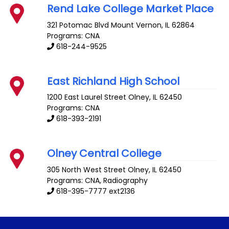
Rend Lake College Market Place
321 Potomac Blvd
Mount Vernon
,
IL
62864
Programs: CNA
618-244-9525
East Richland High School
1200 East Laurel Street
Olney
,
IL
62450
Programs: CNA
618-393-2191
Olney Central College
305 North West Street
Olney
,
IL
62450
Programs: CNA, Radiography
618-395-7777 ext2136