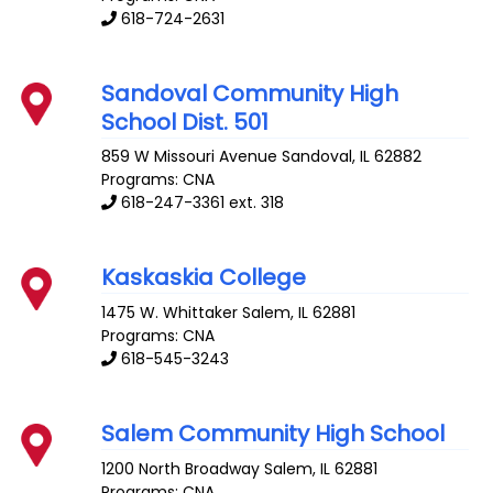
618-724-2631
Sandoval Community High
School Dist. 501
859 W Missouri Avenue
Sandoval
,
IL
62882
Programs: CNA
618-247-3361 ext. 318
Kaskaskia College
1475 W. Whittaker
Salem
,
IL
62881
Programs: CNA
618-545-3243
Salem Community High School
1200 North Broadway
Salem
,
IL
62881
Programs: CNA