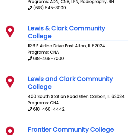
Programs: ADN, CNA, LPN, Radiography, RN
(618) 545-3000
Lewis & Clark Community
College
1136 E Airline Drive
East Alton
,
IL
62024
Programs: CNA
618-468-7000
Lewis and Clark Community
College
400 South Station Road
Glen Carbon
,
IL
62034
Programs: CNA
618-468-4442
Frontier Community College