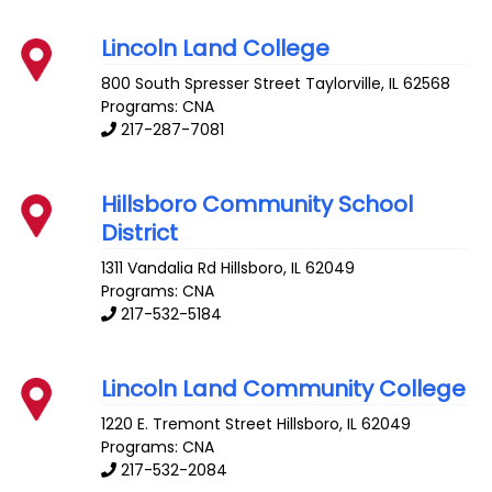
Lincoln Land College
800 South Spresser Street
Taylorville
,
IL
62568
Programs: CNA
217-287-7081
Hillsboro Community School
District
1311 Vandalia Rd
Hillsboro
,
IL
62049
Programs: CNA
217-532-5184
Lincoln Land Community College
1220 E. Tremont Street
Hillsboro
,
IL
62049
Programs: CNA
217-532-2084