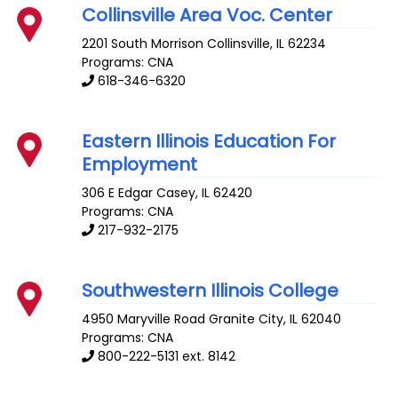
Collinsville Area Voc. Center
2201 South Morrison
Collinsville
,
IL
62234
Programs: CNA
618-346-6320
Eastern Illinois Education For
Employment
306 E Edgar
Casey
,
IL
62420
Programs: CNA
217-932-2175
Southwestern Illinois College
4950 Maryville Road
Granite City
,
IL
62040
Programs: CNA
800-222-5131 ext. 8142