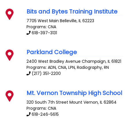
Bits and Bytes Training Institute
7705 West Main
Belleville
,
IL
62223
Programs: CNA
618-397-3131
Parkland College
2400 West Bradley Avenue
Champaign
,
IL
61821
Programs: ADN, CNA, LPN, Radiography, RN
(217) 351-2200
Mt. Vernon Township High School
320 South 7th Street
Mount Vernon
,
IL
62864
Programs: CNA
618-246-5615