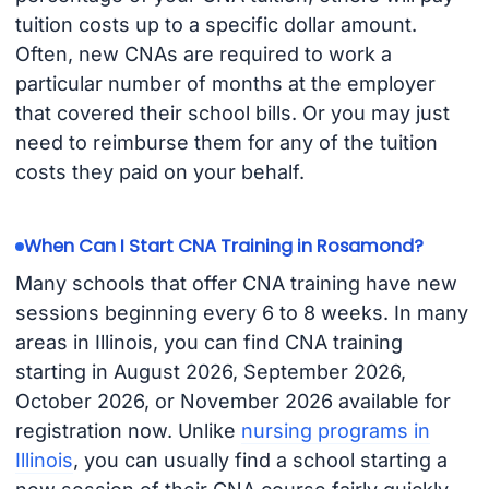
tuition costs up to a specific dollar amount.
Often, new CNAs are required to work a
particular number of months at the employer
that covered their school bills. Or you may just
need to reimburse them for any of the tuition
costs they paid on your behalf.
When Can I Start CNA Training in Rosamond?
Many schools that offer CNA training have new
sessions beginning every 6 to 8 weeks. In many
areas in Illinois, you can find CNA training
starting in August 2026, September 2026,
October 2026, or November 2026 available for
registration now. Unlike
nursing programs in
Illinois
, you can usually find a school starting a