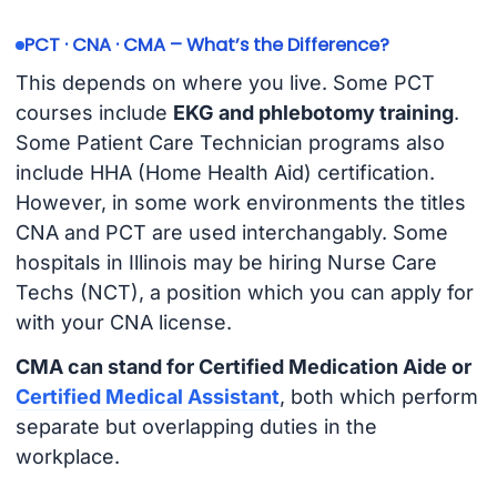
PCT · CNA · CMA – What’s the Difference?
This depends on where you live. Some PCT
courses include
EKG and phlebotomy training
.
Some Patient Care Technician programs also
include HHA (Home Health Aid) certification.
However, in some work environments the titles
CNA and PCT are used interchangably. Some
hospitals in Illinois may be hiring Nurse Care
Techs (NCT), a position which you can apply for
with your CNA license.
CMA can stand for Certified Medication Aide or
Certified Medical Assistant
, both which perform
separate but overlapping duties in the
workplace.