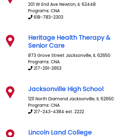
201 W End Ave
Newton
,
IL
62448
Programs: CNA
618-783-2303
Heritage Health Therapy &
Senior Care
873 Grove Street
Jacksonville
,
IL
62650
Programs: CNA
217-291-2653
Jacksonville High School
1211 North Diamond
Jacksonville
,
IL
62650
Programs: CNA
217-243-4384 ext. 2222
Lincoln Land College