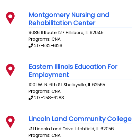
Montgomery Nursing and
Rehabilitation Center
9086 Il Route 127
Hillsboro
,
IL
62049
Programs: CNA
217-532-6126
Eastern Illinois Education For
Employment
1001 W. N. 6th St
Shelbyville
,
IL
62565
Programs: CNA
217-258-6283
Lincoln Land Community College
#1 Lincoln Land Drive
Litchfield
,
IL
62056
Programs: CNA