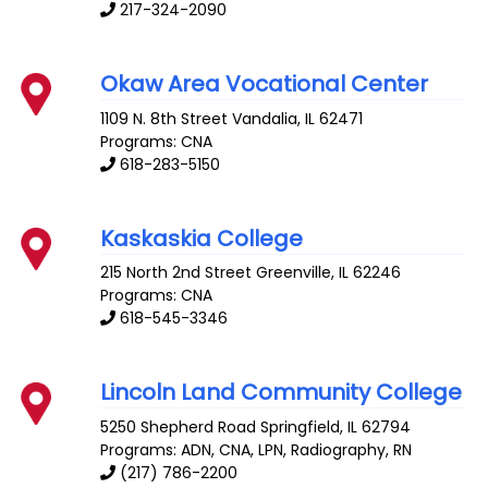
217-324-2090
Okaw Area Vocational Center
1109 N. 8th Street
Vandalia
,
IL
62471
Programs: CNA
618-283-5150
Kaskaskia College
215 North 2nd Street
Greenville
,
IL
62246
Programs: CNA
618-545-3346
Lincoln Land Community College
5250 Shepherd Road
Springfield
,
IL
62794
Programs: ADN, CNA, LPN, Radiography, RN
(217) 786-2200