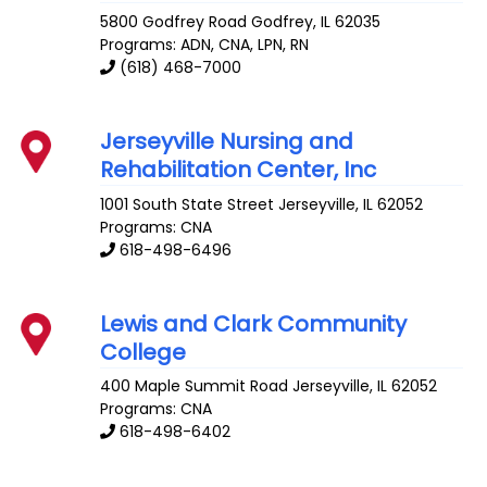
5800 Godfrey Road
Godfrey
,
IL
62035
Programs: ADN, CNA, LPN, RN
(618) 468-7000
Jerseyville Nursing and
Rehabilitation Center, Inc
1001 South State Street
Jerseyville
,
IL
62052
Programs: CNA
618-498-6496
Lewis and Clark Community
College
400 Maple Summit Road
Jerseyville
,
IL
62052
Programs: CNA
618-498-6402