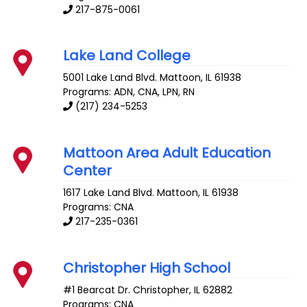
217-875-0061
Lake Land College
5001 Lake Land Blvd.
Mattoon
,
IL
61938
Programs: ADN, CNA, LPN, RN
(217) 234-5253
Mattoon Area Adult Education
Center
1617 Lake Land Blvd.
Mattoon
,
IL
61938
Programs: CNA
217-235-0361
Christopher High School
#1 Bearcat Dr.
Christopher
,
IL
62882
Programs: CNA