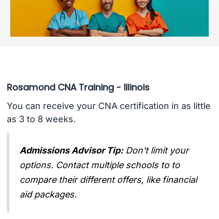
Rosamond CNA Training - Illinois
You can receive your CNA certification in as little
as 3 to 8 weeks.
Admissions Advisor Tip:
Don't limit your
options. Contact multiple schools to to
compare their different offers, like financial
aid packages.