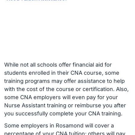
While not all schools offer financial aid for
students enrolled in their CNA course, some
training programs may offer assistance to help
with the cost of the course or certification. Also,
some CNA employers will even pay for your
Nurse Assistant training or reimburse you after
you successfully complete your CNA training.
Some employers in Rosamond will cover a
percentage of your CNA tuition; others will pay