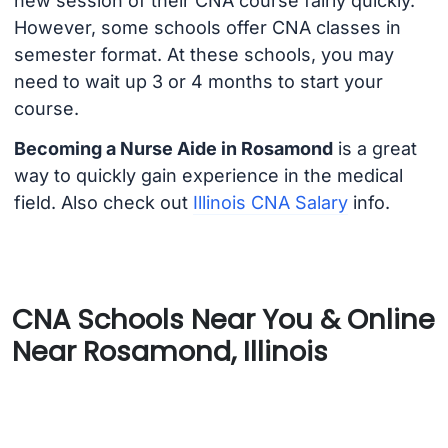
new session of their CNA course fairly quickly.
However, some schools offer CNA classes in
semester format. At these schools, you may
need to wait up 3 or 4 months to start your
course.
Becoming a Nurse Aide in Rosamond
is a great
way to quickly gain experience in the medical
field. Also check out
Illinois CNA Salary
info.
CNA Schools Near You & Online
Near Rosamond, Illinois