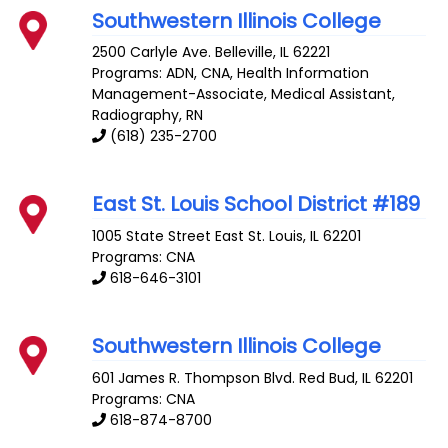
Southwestern Illinois College
2500 Carlyle Ave.
Belleville
,
IL
62221
Programs: ADN, CNA, Health Information
Management-Associate, Medical Assistant,
Radiography, RN
(618) 235-2700
East St. Louis School District #189
1005 State Street
East St. Louis
,
IL
62201
Programs: CNA
618-646-3101
Southwestern Illinois College
601 James R. Thompson Blvd.
Red Bud
,
IL
62201
Programs: CNA
618-874-8700