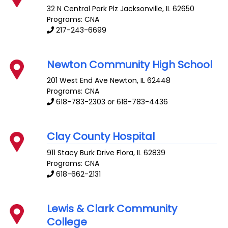
32 N Central Park Plz
Jacksonville
,
IL
62650
Programs: CNA
217-243-6699
Newton Community High School
201 West End Ave
Newton
,
IL
62448
Programs: CNA
618-783-2303 or 618-783-4436
Clay County Hospital
911 Stacy Burk Drive
Flora
,
IL
62839
Programs: CNA
618-662-2131
Lewis & Clark Community
College