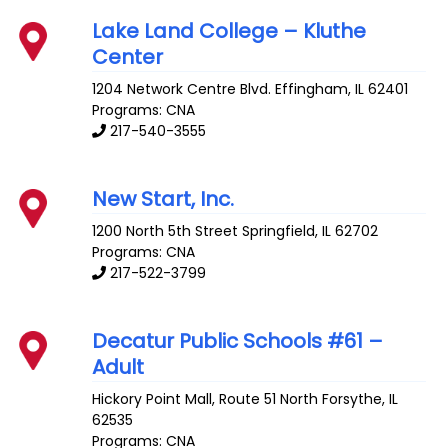
Lake Land College – Kluthe
Center
1204 Network Centre Blvd.
Effingham
,
IL
62401
Programs: CNA
217-540-3555
New Start, Inc.
1200 North 5th Street
Springfield
,
IL
62702
Programs: CNA
217-522-3799
Decatur Public Schools #61 –
Adult
Hickory Point Mall, Route 51 North
Forsythe
,
IL
62535
Programs: CNA