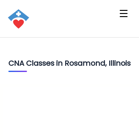
CNA Classes in Rosamond, Illinois