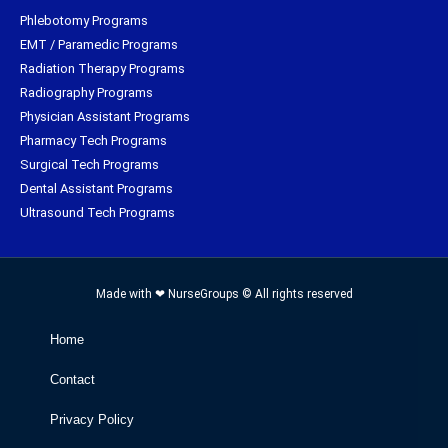
Phlebotomy Programs
EMT / Paramedic Programs
Radiation Therapy Programs
Radiography Programs
Physician Assistant Programs
Pharmacy Tech Programs
Surgical Tech Programs
Dental Assistant Programs
Ultrasound Tech Programs
Made with ❤ NurseGroups © All rights reserved
Home
Contact
Privacy Policy