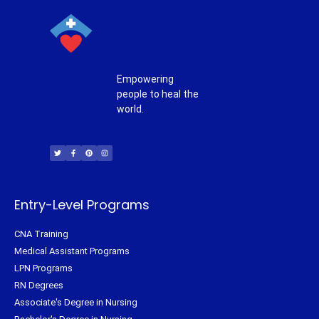
Empowering
people to heal the
world.
T
F
P
I
w
a
i
n
i
c
n
s
t
e
t
t
t
b
e
a
e
o
r
g
r
o
e
r
k
s
a
-
t
m
f
Entry-Level Programs
CNA Training
Medical Assistant Programs
LPN Programs
RN Degrees
Associate's Degree in Nursing