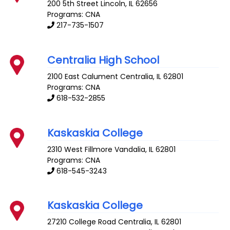
200 5th Street
Lincoln
,
IL
62656
Programs: CNA
217-735-1507
Centralia High School
2100 East Calument
Centralia
,
IL
62801
Programs: CNA
618-532-2855
Kaskaskia College
2310 West Fillmore
Vandalia
,
IL
62801
Programs: CNA
618-545-3243
Kaskaskia College
27210 College Road
Centralia
,
IL
62801