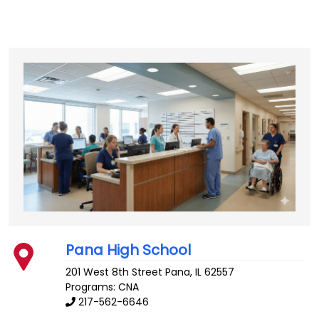
Pana High School
201 West 8th Street
Pana
,
IL
62557
Programs: CNA
217-562-6646