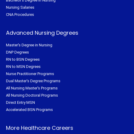
Bachelor's Degree in Nursing
Nursing Salaries
CNA Procedures
Advanced Nursing Degrees
Master's Degree in Nursing
DNP Degrees
RN to BSN Degrees
RN to MSN Degrees
Nurse Practitioner Programs
Dual Master's Degree Programs
All Nursing Master's Programs
All Nursing Doctoral Programs
Direct Entry MSN
Accelerated BSN Programs
More Healthcare Careers