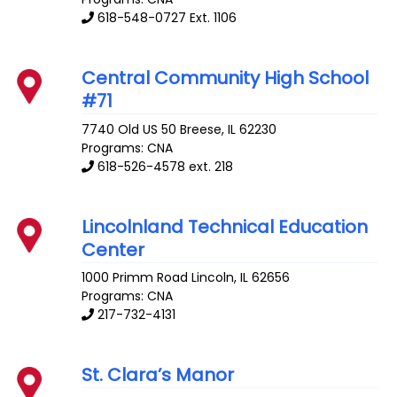
618-548-0727 Ext. 1106
Central Community High School
#71
7740 Old US 50
Breese
,
IL
62230
Programs: CNA
618-526-4578 ext. 218
Lincolnland Technical Education
Center
1000 Primm Road
Lincoln
,
IL
62656
Programs: CNA
217-732-4131
St. Clara’s Manor