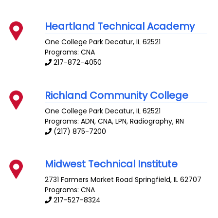
Heartland Technical Academy
One College Park
Decatur
,
IL
62521
Programs: CNA
217-872-4050
Richland Community College
One College Park
Decatur
,
IL
62521
Programs: ADN, CNA, LPN, Radiography, RN
(217) 875-7200
Midwest Technical Institute
2731 Farmers Market Road
Springfield
,
IL
62707
Programs: CNA
217-527-8324