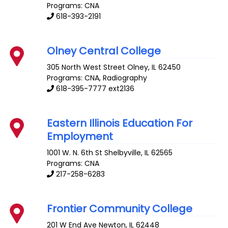
Programs: CNA
618-393-2191
Olney Central College
305 North West Street
Olney
,
IL
62450
Programs: CNA, Radiography
618-395-7777 ext2136
Eastern Illinois Education For
Employment
1001 W. N. 6th St
Shelbyville
,
IL
62565
Programs: CNA
217-258-6283
Frontier Community College
201 W End Ave
Newton
,
IL
62448