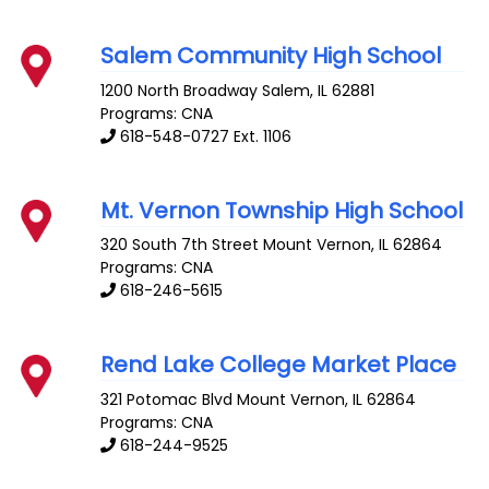
Salem Community High School
1200 North Broadway
Salem
,
IL
62881
Programs: CNA
618-548-0727 Ext. 1106
Mt. Vernon Township High School
320 South 7th Street
Mount Vernon
,
IL
62864
Programs: CNA
618-246-5615
Rend Lake College Market Place
321 Potomac Blvd
Mount Vernon
,
IL
62864
Programs: CNA
618-244-9525