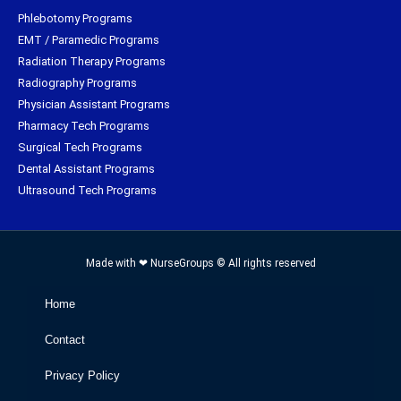
Phlebotomy Programs
EMT / Paramedic Programs
Radiation Therapy Programs
Radiography Programs
Physician Assistant Programs
Pharmacy Tech Programs
Surgical Tech Programs
Dental Assistant Programs
Ultrasound Tech Programs
Made with ❤ NurseGroups © All rights reserved
Home
Contact
Privacy Policy