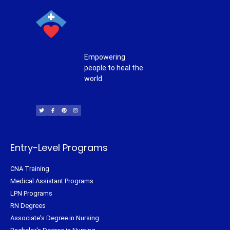
Empowering
people to heal the
world.
T
F
P
I
w
a
i
n
i
c
n
s
t
e
t
t
t
b
e
a
e
o
r
g
r
o
e
r
k
s
a
-
t
m
f
Entry-Level Programs
CNA Training
Medical Assistant Programs
LPN Programs
RN Degrees
Associate's Degree in Nursing