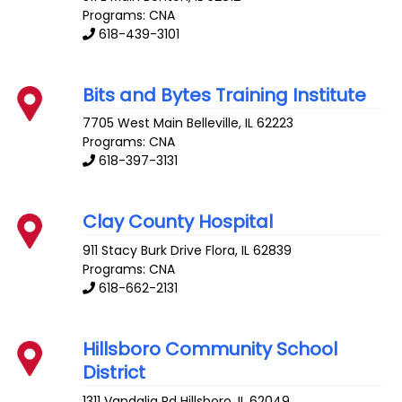
Programs: CNA
618-439-3101
Bits and Bytes Training Institute
7705 West Main
Belleville
,
IL
62223
Programs: CNA
618-397-3131
Clay County Hospital
911 Stacy Burk Drive
Flora
,
IL
62839
Programs: CNA
618-662-2131
Hillsboro Community School
District
1311 Vandalia Rd
Hillsboro
,
IL
62049