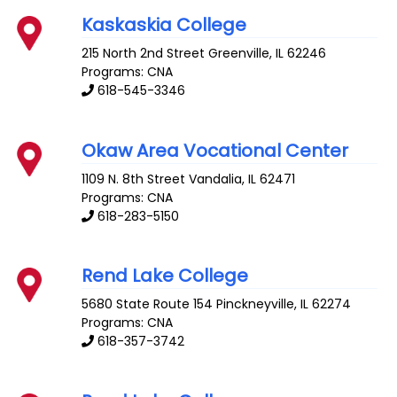
Kaskaskia College
215 North 2nd Street
Greenville
,
IL
62246
Programs: CNA
618-545-3346
Okaw Area Vocational Center
1109 N. 8th Street
Vandalia
,
IL
62471
Programs: CNA
618-283-5150
Rend Lake College
5680 State Route 154
Pinckneyville
,
IL
62274
Programs: CNA
618-357-3742