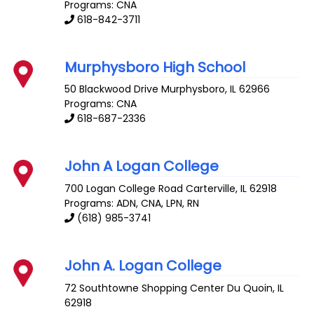
Programs: CNA
618-842-3711
Murphysboro High School
50 Blackwood Drive
Murphysboro
,
IL
62966
Programs: CNA
618-687-2336
John A Logan College
700 Logan College Road
Carterville
,
IL
62918
Programs: ADN, CNA, LPN, RN
(618) 985-3741
John A. Logan College
72 Southtowne Shopping Center
Du Quoin
,
IL
62918