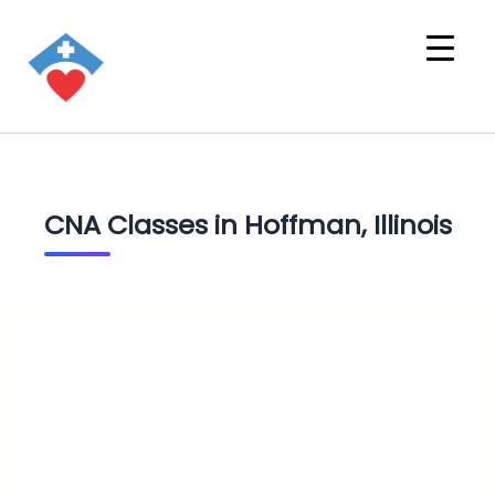
CNA Classes in Hoffman, Illinois