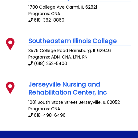
1700 College Ave
Carmi
,
IL
62821
Programs: CNA
618-382-8869
Southeastern Illinois College
3575 College Road
Harrisburg
,
IL
62946
Programs: ADN, CNA, LPN, RN
(618) 252-5400
Jerseyville Nursing and
Rehabilitation Center, Inc
1001 South State Street
Jerseyville
,
IL
62052
Programs: CNA
618-498-6496