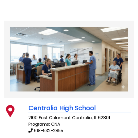
Centralia High School
2100 East Calument
Centralia
,
IL
62801
Programs: CNA
618-532-2855