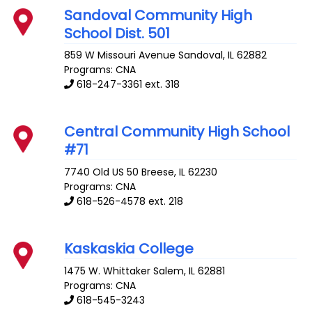
Sandoval Community High
School Dist. 501
859 W Missouri Avenue
Sandoval
,
IL
62882
Programs: CNA
618-247-3361 ext. 318
Central Community High School
#71
7740 Old US 50
Breese
,
IL
62230
Programs: CNA
618-526-4578 ext. 218
Kaskaskia College
1475 W. Whittaker
Salem
,
IL
62881
Programs: CNA
618-545-3243