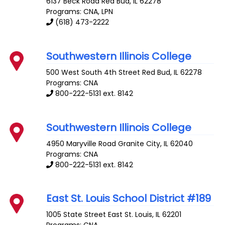
6137 Beck Road
Red Bud
,
IL
62278
Programs: CNA, LPN
(618) 473-2222
Southwestern Illinois College
500 West South 4th Street
Red Bud
,
IL
62278
Programs: CNA
800-222-5131 ext. 8142
Southwestern Illinois College
4950 Maryville Road
Granite City
,
IL
62040
Programs: CNA
800-222-5131 ext. 8142
East St. Louis School District #189
1005 State Street
East St. Louis
,
IL
62201