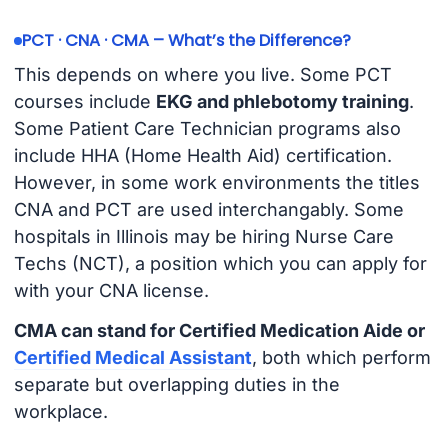
PCT · CNA · CMA – What’s the Difference?
This depends on where you live. Some PCT
courses include
EKG and phlebotomy training
.
Some Patient Care Technician programs also
include HHA (Home Health Aid) certification.
However, in some work environments the titles
CNA and PCT are used interchangably. Some
hospitals in Illinois may be hiring Nurse Care
Techs (NCT), a position which you can apply for
with your CNA license.
CMA can stand for Certified Medication Aide or
Certified Medical Assistant
, both which perform
separate but overlapping duties in the
workplace.