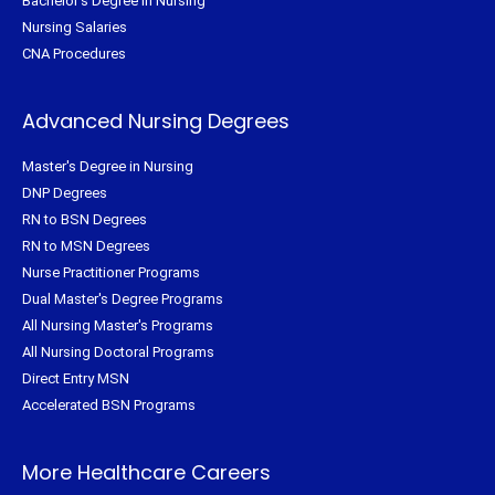
Bachelor's Degree in Nursing
Nursing Salaries
CNA Procedures
Advanced Nursing Degrees
Master's Degree in Nursing
DNP Degrees
RN to BSN Degrees
RN to MSN Degrees
Nurse Practitioner Programs
Dual Master's Degree Programs
All Nursing Master's Programs
All Nursing Doctoral Programs
Direct Entry MSN
Accelerated BSN Programs
More Healthcare Careers