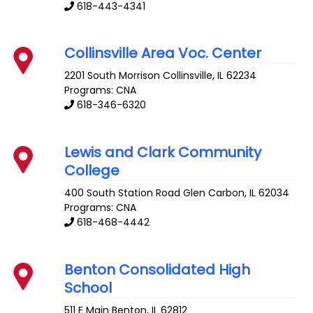
618-443-4341
Collinsville Area Voc. Center
2201 South Morrison
Collinsville
,
IL
62234
Programs: CNA
618-346-6320
Lewis and Clark Community
College
400 South Station Road
Glen Carbon
,
IL
62034
Programs: CNA
618-468-4442
Benton Consolidated High
School
511 E Main
Benton
,
IL
62812