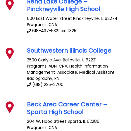
Rend Lake College –
Pinckneyville High School
600 East Water Street
Pinckneyville
,
IL
62274
Programs: CNA
618-437-5321 ext 1325
Southwestern Illinois College
2500 Carlyle Ave.
Belleville
,
IL
62221
Programs: ADN, CNA, Health Information
Management-Associate, Medical Assistant,
Radiography, RN
(618) 235-2700
Beck Area Career Center –
Sparta High School
204 W. Hood Street
Sparta
,
IL
62286
Programs: CNA