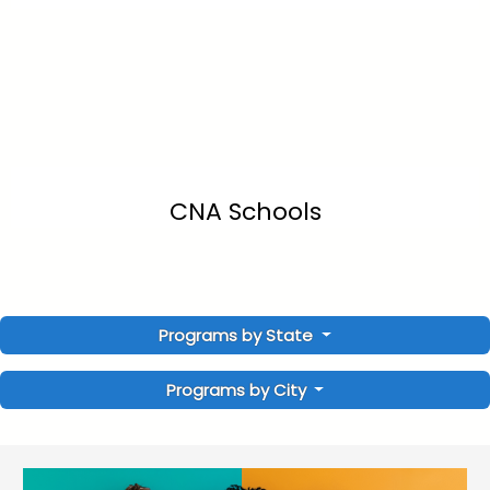
CNA Schools
Programs by State
Programs by City