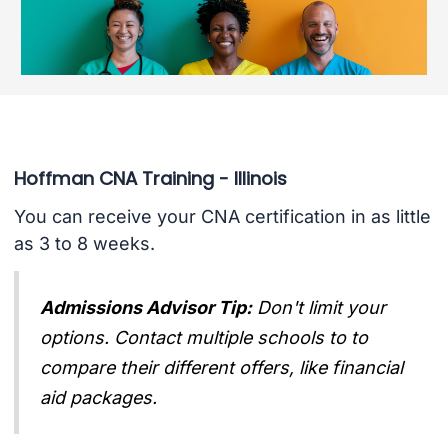
Hoffman CNA Training - Illinois
You can receive your CNA certification in as little
as 3 to 8 weeks.
Admissions Advisor Tip:
Don't limit your
options. Contact multiple schools to to
compare their different offers, like financial
aid packages.