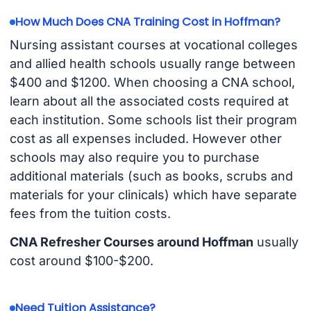
How Much Does CNA Training Cost in Hoffman?
Nursing assistant courses at vocational colleges
and allied health schools usually range between
$400 and $1200. When choosing a CNA school,
learn about all the associated costs required at
each institution. Some schools list their program
cost as all expenses included. However other
schools may also require you to purchase
additional materials (such as books, scrubs and
materials for your clinicals) which have separate
fees from the tuition costs.
CNA Refresher Courses around Hoffman
usually
cost around $100-$200.
Need Tuition Assistance?