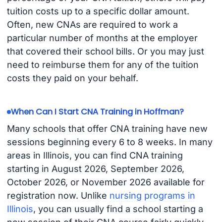
tuition costs up to a specific dollar amount.
Often, new CNAs are required to work a
particular number of months at the employer
that covered their school bills. Or you may just
need to reimburse them for any of the tuition
costs they paid on your behalf.
When Can I Start CNA Training in Hoffman?
Many schools that offer CNA training have new
sessions beginning every 6 to 8 weeks. In many
areas in Illinois, you can find CNA training
starting in August 2026, September 2026,
October 2026, or November 2026 available for
registration now. Unlike
nursing programs in
Illinois
, you can usually find a school starting a