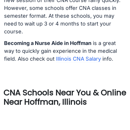
new session of their CNA course fairly quickly.
However, some schools offer CNA classes in
semester format. At these schools, you may
need to wait up 3 or 4 months to start your
course.
Becoming a Nurse Aide in Hoffman
is a great
way to quickly gain experience in the medical
field. Also check out
Illinois CNA Salary
info.
CNA Schools Near You & Online
Near Hoffman, Illinois