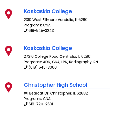
Kaskaskia College
2310 West Fillmore
Vandalia
,
IL
62801
Programs: CNA
618-545-3243
Kaskaskia College
27210 College Road
Centralia
,
IL
62801
Programs: ADN, CNA, LPN, Radiography, RN
(618) 545-3000
Christopher High School
#1 Bearcat Dr.
Christopher
,
IL
62882
Programs: CNA
618-724-2631