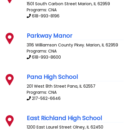
1501 South Carbon Street
Marion
,
IL
62959
Programs: CNA
618-993-8196
Parkway Manor
3116 Williamson County Pkwy.
Marion
,
IL
62959
Programs: CNA
618-993-8600
Pana High School
201 West 8th Street
Pana
,
IL
62557
Programs: CNA
217-562-6646
East Richland High School
1200 East Laurel Street
Olney
,
IL
62450