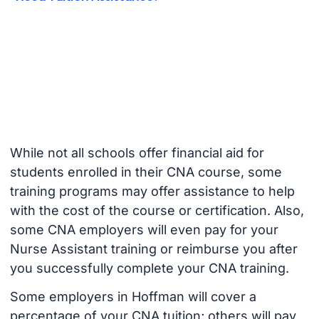
While not all schools offer financial aid for
students enrolled in their CNA course, some
training programs may offer assistance to help
with the cost of the course or certification. Also,
some CNA employers will even pay for your
Nurse Assistant training or reimburse you after
you successfully complete your CNA training.
Some employers in Hoffman will cover a
percentage of your CNA tuition; others will pay