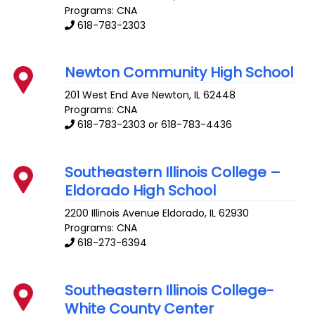
Programs: CNA
618-783-2303
Newton Community High School
201 West End Ave
Newton
,
IL
62448
Programs: CNA
618-783-2303 or 618-783-4436
Southeastern Illinois College –
Eldorado High School
2200 Illinois Avenue
Eldorado
,
IL
62930
Programs: CNA
618-273-6394
Southeastern Illinois College-
White County Center