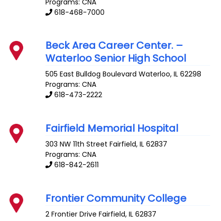
Programs: CNA
618-468-7000
Beck Area Career Center. –
Waterloo Senior High School
505 East Bulldog Boulevard
Waterloo
,
IL
62298
Programs: CNA
618-473-2222
Fairfield Memorial Hospital
303 NW 11th Street
Fairfield
,
IL
62837
Programs: CNA
618-842-2611
Frontier Community College
2 Frontier Drive
Fairfield
,
IL
62837