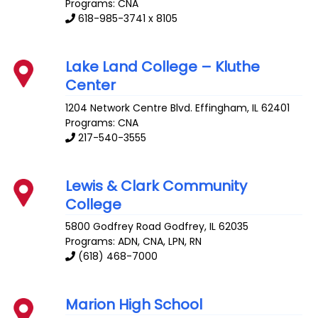
Programs: CNA
618-985-3741 x 8105
Lake Land College – Kluthe
Center
1204 Network Centre Blvd.
Effingham
,
IL
62401
Programs: CNA
217-540-3555
Lewis & Clark Community
College
5800 Godfrey Road
Godfrey
,
IL
62035
Programs: ADN, CNA, LPN, RN
(618) 468-7000
Marion High School