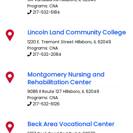
Programs: CNA
217-532-5184
Lincoln Land Community College
1220 E. Tremont Street
Hillsboro
,
IL
62049
Programs: CNA
217-532-2084
Montgomery Nursing and
Rehabilitation Center
9086 Il Route 127
Hillsboro
,
IL
62049
Programs: CNA
217-532-6126
Beck Area Vocational Center