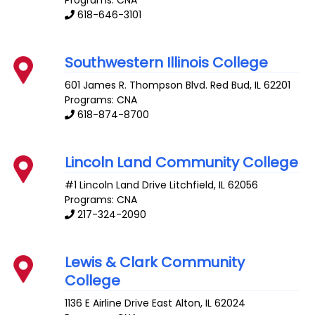
Programs: CNA
618-646-3101
Southwestern Illinois College
601 James R. Thompson Blvd.
Red Bud
,
IL
62201
Programs: CNA
618-874-8700
Lincoln Land Community College
#1 Lincoln Land Drive
Litchfield
,
IL
62056
Programs: CNA
217-324-2090
Lewis & Clark Community
College
1136 E Airline Drive
East Alton
,
IL
62024