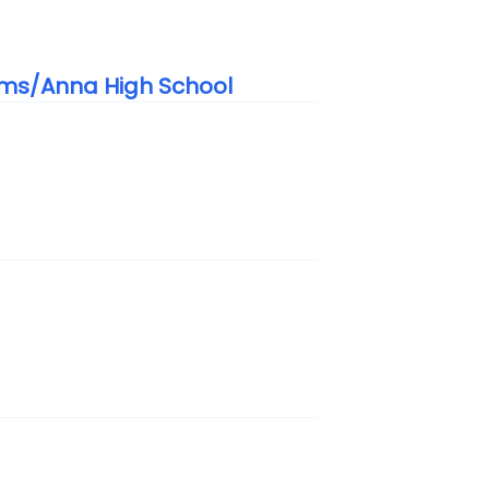
ems/Anna High School