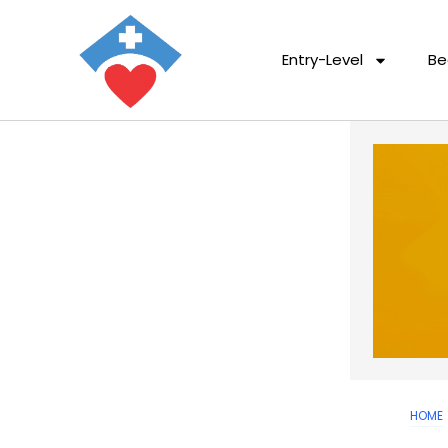
Entry-Level
Be
HOME