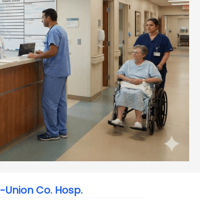
-Union Co. Hosp.