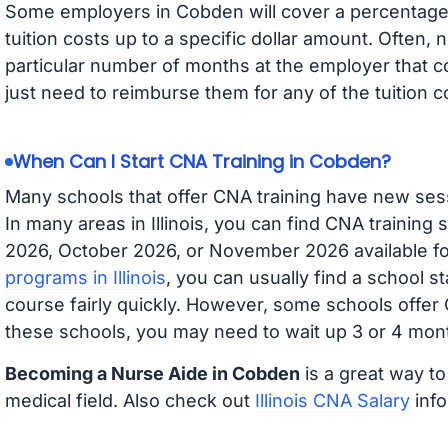
Some employers in Cobden will cover a percentage o
tuition costs up to a specific dollar amount. Often
particular number of months at the employer that co
just need to reimburse them for any of the tuition c
When Can I Start CNA Training in Cobden?
Many schools that offer CNA training have new ses
In many areas in Illinois, you can find CNA training
2026, October 2026, or November 2026 available for
programs in Illinois
, you can usually find a school s
course fairly quickly. However, some schools offer
these schools, you may need to wait up 3 or 4 mont
Becoming a Nurse Aide in Cobden
is a great way to
medical field. Also check out
Illinois CNA Salary
info