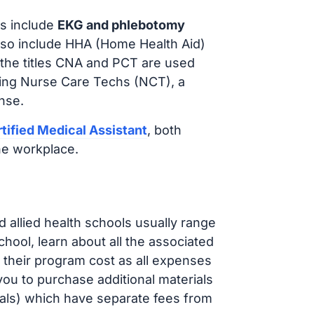
s include
EKG and phlebotomy
lso include HHA (Home Health Aid)
 the titles CNA and PCT are used
iring Nurse Care Techs (NCT), a
nse.
tified Medical Assistant
, both
he workplace.
d allied health schools usually range
ol, learn about all the associated
t their program cost as all expenses
ou to purchase additional materials
cals) which have separate fees from