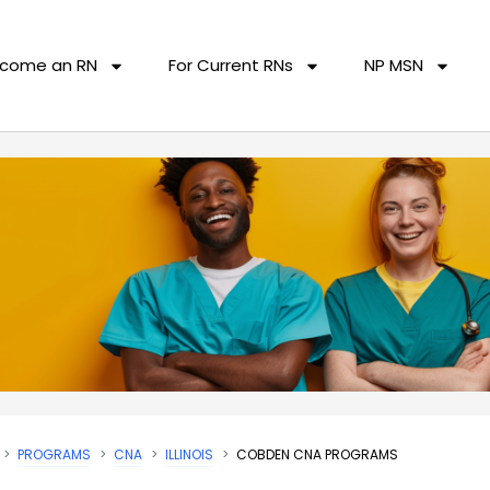
come an RN
For Current RNs
NP MSN
PROGRAMS
CNA
ILLINOIS
COBDEN CNA PROGRAMS