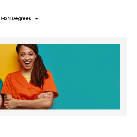
MSN Degrees