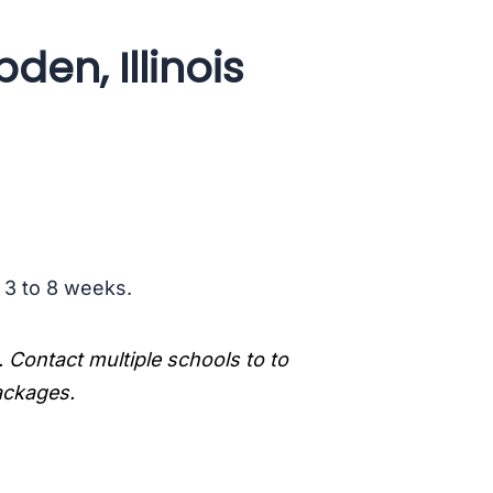
en, Illinois
s 3 to 8 weeks.
. Contact multiple schools to to
packages.