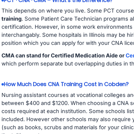
PCT · CNA · CMA – What’s the Difference?
This depends on where you live. Some PCT course
training
. Some Patient Care Technician programs a
certification. However, in some work environments
interchangably. Some hospitals in Illinois may be h
position which you can apply for with your CNA lice
CMA can stand for Certified Medication Aide or
Cer
which perform separate but overlapping duties in t
How Much Does CNA Training Cost in Cobden?
Nursing assistant courses at vocational colleges an
between $400 and $1200. When choosing a CNA scho
costs required at each institution. Some schools lis
included. However other schools may also require y
(such as books, scrubs and materials for your clini