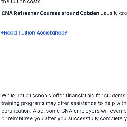
the tuition costs.
CNA Refresher Courses around Cobden
usually co
Need Tuition Assistance?
While not all schools offer financial aid for student
training programs may offer assistance to help with
certification. Also, some CNA employers will even p
or reimburse you after you successfully complete y