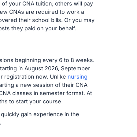
f your CNA tuition; others will pay
, new CNAs are required to work a
vered their school bills. Or you may
osts they paid on your behalf.
sions beginning every 6 to 8 weeks.
 starting in August 2026, September
 registration now. Unlike
nursing
tarting a new session of their CNA
 CNA classes in semester format. At
hs to start your course.
 quickly gain experience in the
.