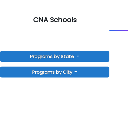
CNA Schools
Programs by State
Programs by City