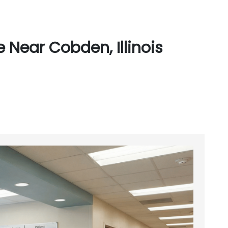
 Near Cobden, Illinois