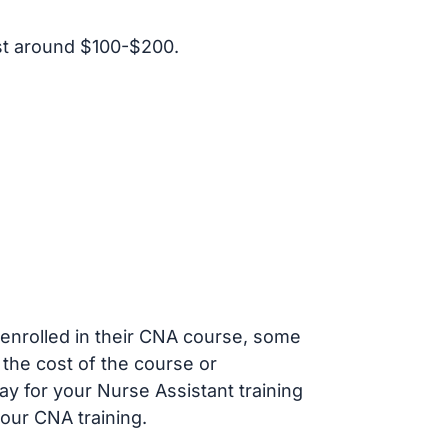
st around $100-$200.
s enrolled in their CNA course, some
 the cost of the course or
ay for your Nurse Assistant training
our CNA training.