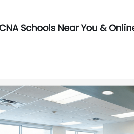
CNA Schools Near You & Online