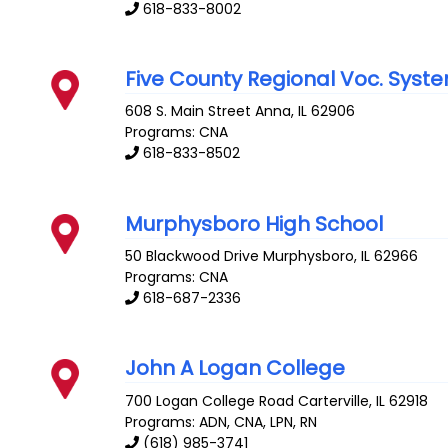
618-833-8002
Five County Regional Voc. Syst
608 S. Main Street
Anna
,
IL
62906
Programs: CNA
618-833-8502
Murphysboro High School
50 Blackwood Drive
Murphysboro
,
IL
62966
Programs: CNA
618-687-2336
John A Logan College
700 Logan College Road
Carterville
,
IL
62918
Programs: ADN, CNA, LPN, RN
(618) 985-3741