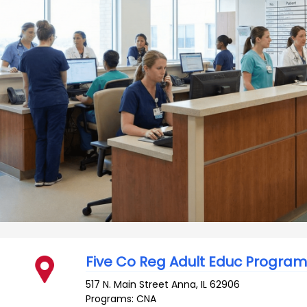
Five Co Reg Adult Educ Program
517 N. Main Street
Anna
,
IL
62906
Programs: CNA