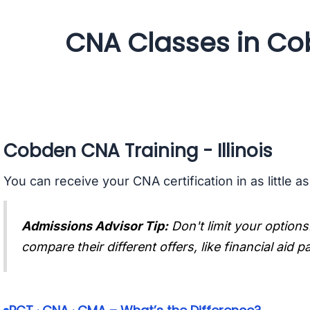
CNA Classes in Cobd
Cobden CNA Training - Illinois
You can receive your CNA certification in as little a
Admissions Advisor Tip:
Don't limit your options
compare their different offers, like financial aid 