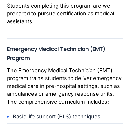
Students completing this program are well-
prepared to pursue certification as medical
assistants.
Emergency Medical Technician (EMT)
Program
The Emergency Medical Technician (EMT)
program trains students to deliver emergency
medical care in pre-hospital settings, such as
ambulances or emergency response units.
The comprehensive curriculum includes:
Basic life support (BLS) techniques