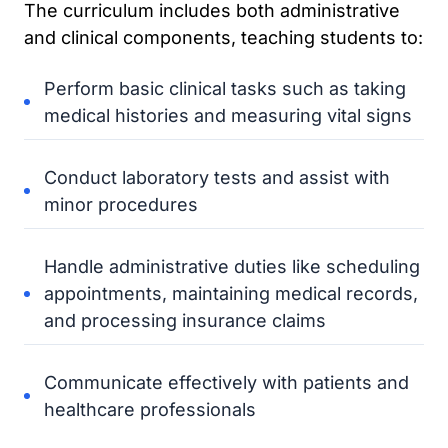
The curriculum includes both administrative
and clinical components, teaching students to:
Perform basic clinical tasks such as taking
medical histories and measuring vital signs
Conduct laboratory tests and assist with
minor procedures
Handle administrative duties like scheduling
appointments, maintaining medical records,
and processing insurance claims
Communicate effectively with patients and
healthcare professionals