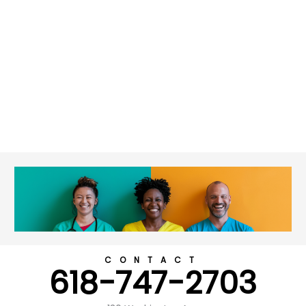
CONTACT
618-747-2703