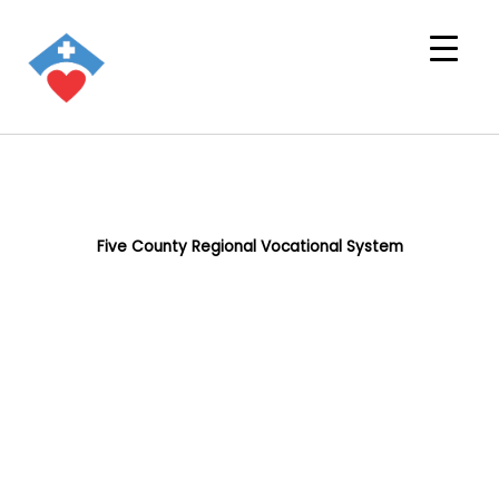
Five County Regional Vocational System