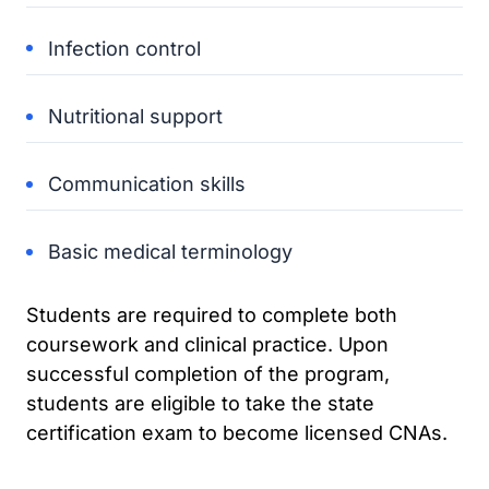
Infection control
Nutritional support
Communication skills
Basic medical terminology
Students are required to complete both
coursework and clinical practice. Upon
successful completion of the program,
students are eligible to take the state
certification exam to become licensed CNAs.