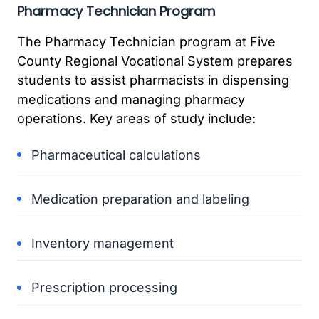
Pharmacy Technician Program
The Pharmacy Technician program at Five
County Regional Vocational System prepares
students to assist pharmacists in dispensing
medications and managing pharmacy
operations. Key areas of study include:
Pharmaceutical calculations
Medication preparation and labeling
Inventory management
Prescription processing