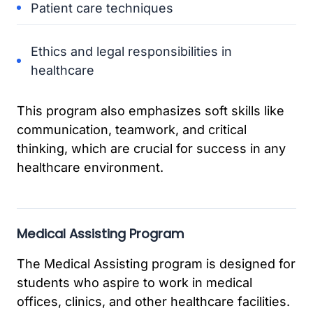
Patient care techniques
Ethics and legal responsibilities in
healthcare
This program also emphasizes soft skills like
communication, teamwork, and critical
thinking, which are crucial for success in any
healthcare environment.
Medical Assisting Program
The Medical Assisting program is designed for
students who aspire to work in medical
offices, clinics, and other healthcare facilities.