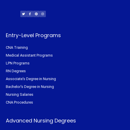
T
F
P
I
w
a
i
n
i
c
n
s
t
e
t
t
t
b
e
a
e
o
r
g
r
o
e
r
k
s
a
-
t
m
f
Entry-Level Programs
CNA Training
Medical Assistant Programs
LPN Programs
RN Degrees
Associate's Degree in Nursing
Bachelor's Degree in Nursing
Nursing Salaries
CNA Procedures
Advanced Nursing Degrees