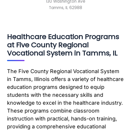
130 Washington Ave
Tamms, IL 62988
Healthcare Education Programs
at Five County Regional
Vocational System in Tamms, IL
The Five County Regional Vocational System
in Tamms, Illinois offers a variety of healthcare
education programs designed to equip
students with the necessary skills and
knowledge to excel in the healthcare industry.
These programs combine classroom
instruction with practical, hands-on training,
providing a comprehensive educational