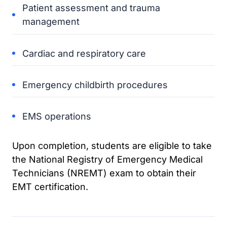
Patient assessment and trauma
management
Cardiac and respiratory care
Emergency childbirth procedures
EMS operations
Upon completion, students are eligible to take
the National Registry of Emergency Medical
Technicians (NREMT) exam to obtain their
EMT certification.