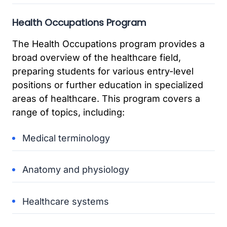
Health Occupations Program
The Health Occupations program provides a
broad overview of the healthcare field,
preparing students for various entry-level
positions or further education in specialized
areas of healthcare. This program covers a
range of topics, including:
Medical terminology
Anatomy and physiology
Healthcare systems