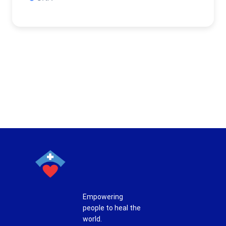
Empowering
people to heal the
world.