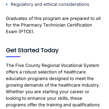
Regulatory and ethical considerations
Graduates of this program are prepared to sit
for the Pharmacy Technician Certification
Exam (PTCE).
Get Started Today
The Five County Regional Vocational System
offers a robust selection of healthcare
education programs designed to meet the
growing demands of the healthcare industry.
Whether you are starting your career or
looking to enhance your skills, these
programs offer the training and qualifications