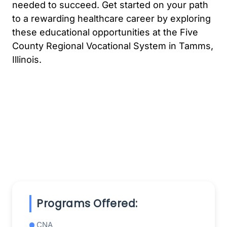
needed to succeed. Get started on your path
to a rewarding healthcare career by exploring
these educational opportunities at the Five
County Regional Vocational System in Tamms,
Illinois.
Programs Offered:
CNA