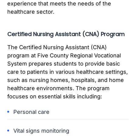
experience that meets the needs of the
healthcare sector.
Certified Nursing Assistant (CNA) Program
The Certified Nursing Assistant (CNA)
program at Five County Regional Vocational
System prepares students to provide basic
care to patients in various healthcare settings,
such as nursing homes, hospitals, and home
healthcare environments. The program
focuses on essential skills including:
Personal care
Vital signs monitoring