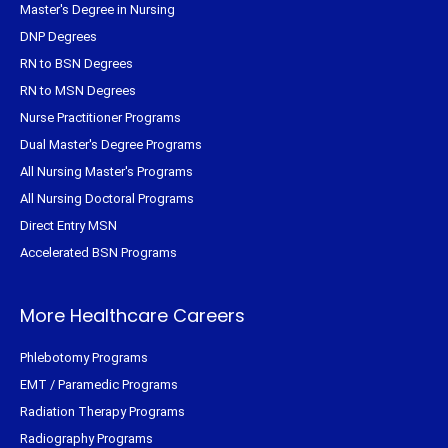
Master's Degree in Nursing
DNP Degrees
RN to BSN Degrees
RN to MSN Degrees
Nurse Practitioner Programs
Dual Master's Degree Programs
All Nursing Master's Programs
All Nursing Doctoral Programs
Direct Entry MSN
Accelerated BSN Programs
More Healthcare Careers
Phlebotomy Programs
EMT / Paramedic Programs
Radiation Therapy Programs
Radiography Programs