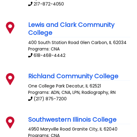
217-872-4050
Lewis and Clark Community
College
400 South Station Road
Glen Carbon
,
IL
62034
Programs: CNA
618-468-4442
Richland Community College
One College Park
Decatur
,
IL
62521
Programs: ADN, CNA, LPN, Radiography, RN
(217) 875-7200
Southwestern Illinois College
4950 Maryville Road
Granite City
,
IL
62040
Programs: CNA