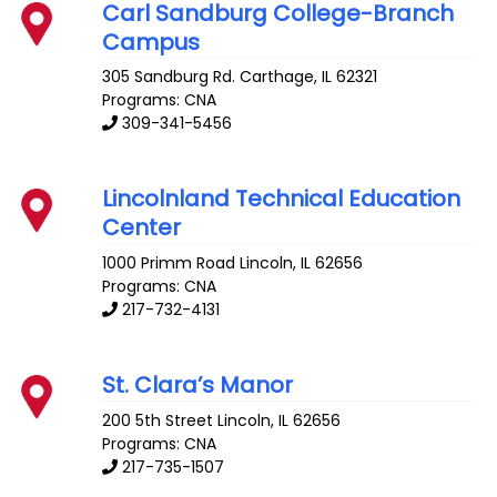
Carl Sandburg College-Branch
Campus
305 Sandburg Rd.
Carthage
,
IL
62321
Programs: CNA
309-341-5456
Lincolnland Technical Education
Center
1000 Primm Road
Lincoln
,
IL
62656
Programs: CNA
217-732-4131
St. Clara’s Manor
200 5th Street
Lincoln
,
IL
62656
Programs: CNA
217-735-1507