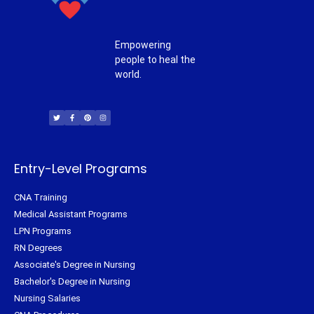
Empowering
people to heal the
world.
T
F
P
I
w
a
i
n
i
c
n
s
t
e
t
t
t
b
e
a
e
o
r
g
r
o
e
r
k
s
a
-
t
m
f
Entry-Level Programs
CNA Training
Medical Assistant Programs
LPN Programs
RN Degrees
Associate's Degree in Nursing
Bachelor's Degree in Nursing
Nursing Salaries