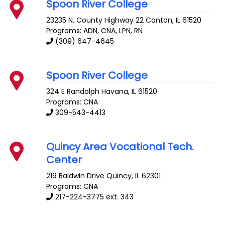
Spoon River College
23235 N. County Highway 22
Canton
,
IL
61520
Programs: ADN, CNA, LPN, RN
(309) 647-4645
Spoon River College
324 E Randolph
Havana
,
IL
61520
Programs: CNA
309-543-4413
Quincy Area Vocational Tech.
Center
219 Baldwin Drive
Quincy
,
IL
62301
Programs: CNA
217-224-3775 ext. 343