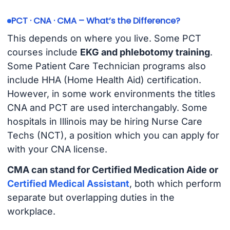
PCT · CNA · CMA – What’s the Difference?
This depends on where you live. Some PCT
courses include
EKG and phlebotomy training
.
Some Patient Care Technician programs also
include HHA (Home Health Aid) certification.
However, in some work environments the titles
CNA and PCT are used interchangably. Some
hospitals in Illinois may be hiring Nurse Care
Techs (NCT), a position which you can apply for
with your CNA license.
CMA can stand for Certified Medication Aide or
Certified Medical Assistant
, both which perform
separate but overlapping duties in the
workplace.