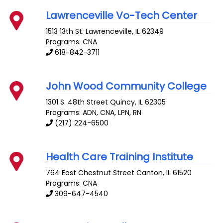
Lawrenceville Vo-Tech Center
1513 13th St.
Lawrenceville
,
IL
62349
Programs: CNA
618-842-3711
John Wood Community College
1301 S. 48th Street
Quincy
,
IL
62305
Programs: ADN, CNA, LPN, RN
(217) 224-6500
Health Care Training Institute
764 East Chestnut Street
Canton
,
IL
61520
Programs: CNA
309-647-4540