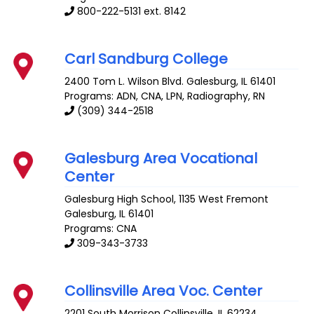
800-222-5131 ext. 8142
Carl Sandburg College
2400 Tom L. Wilson Blvd.
Galesburg
,
IL
61401
Programs: ADN, CNA, LPN, Radiography, RN
(309) 344-2518
Galesburg Area Vocational
Center
Galesburg High School, 1135 West Fremont
Galesburg
,
IL
61401
Programs: CNA
309-343-3733
Collinsville Area Voc. Center
2201 South Morrison
Collinsville
,
IL
62234