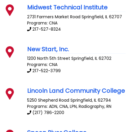
Midwest Technical Institute
2731 Farmers Market Road
Springfield
,
IL
62707
Programs: CNA
217-527-8324
New Start, Inc.
1200 North 5th Street
Springfield
,
IL
62702
Programs: CNA
217-522-3799
Lincoln Land Community College
5250 Shepherd Road
Springfield
,
IL
62794
Programs: ADN, CNA, LPN, Radiography, RN
(217) 786-2200