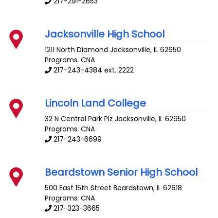
217-291-2653
Jacksonville High School
1211 North Diamond
Jacksonville
,
IL
62650
Programs: CNA
217-243-4384 ext. 2222
Lincoln Land College
32 N Central Park Plz
Jacksonville
,
IL
62650
Programs: CNA
217-243-6699
Beardstown Senior High School
500 East 15th Street
Beardstown
,
IL
62618
Programs: CNA
217-323-3665