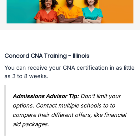
Concord CNA Training - Illinois
You can receive your CNA certification in as little
as 3 to 8 weeks.
Admissions Advisor Tip:
Don't limit your
options. Contact multiple schools to to
compare their different offers, like financial
aid packages.