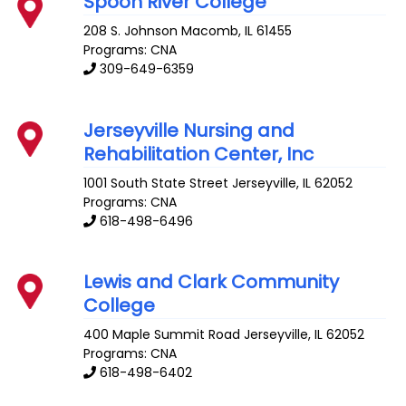
Spoon River College
208 S. Johnson
Macomb
,
IL
61455
Programs: CNA
309-649-6359
Jerseyville Nursing and
Rehabilitation Center, Inc
1001 South State Street
Jerseyville
,
IL
62052
Programs: CNA
618-498-6496
Lewis and Clark Community
College
400 Maple Summit Road
Jerseyville
,
IL
62052
Programs: CNA
618-498-6402