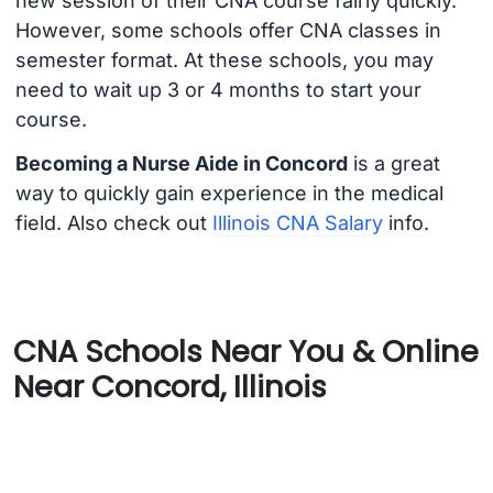
new session of their CNA course fairly quickly.
However, some schools offer CNA classes in
semester format. At these schools, you may
need to wait up 3 or 4 months to start your
course.
Becoming a Nurse Aide in Concord
is a great
way to quickly gain experience in the medical
field. Also check out
Illinois CNA Salary
info.
CNA Schools Near You & Online
Near Concord, Illinois