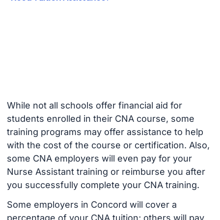
While not all schools offer financial aid for
students enrolled in their CNA course, some
training programs may offer assistance to help
with the cost of the course or certification. Also,
some CNA employers will even pay for your
Nurse Assistant training or reimburse you after
you successfully complete your CNA training.
Some employers in Concord will cover a
percentage of your CNA tuition; others will pay