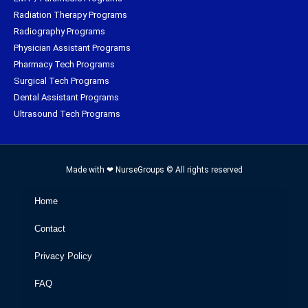
Radiation Therapy Programs
Radiography Programs
Physician Assistant Programs
Pharmacy Tech Programs
Surgical Tech Programs
Dental Assistant Programs
Ultrasound Tech Programs
Made with ❤ NurseGroups © All rights reserved
Home
Contact
Privacy Policy
FAQ