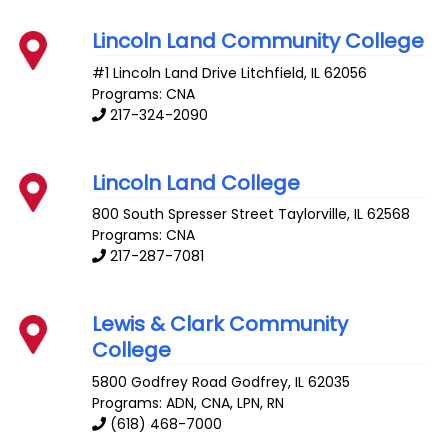
Lincoln Land Community College
#1 Lincoln Land Drive
Litchfield
,
IL
62056
Programs: CNA
217-324-2090
Lincoln Land College
800 South Spresser Street
Taylorville
,
IL
62568
Programs: CNA
217-287-7081
Lewis & Clark Community
College
5800 Godfrey Road
Godfrey
,
IL
62035
Programs: ADN, CNA, LPN, RN
(618) 468-7000