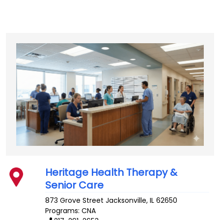
Heritage Health Therapy &
Senior Care
873 Grove Street
Jacksonville
,
IL
62650
Programs: CNA