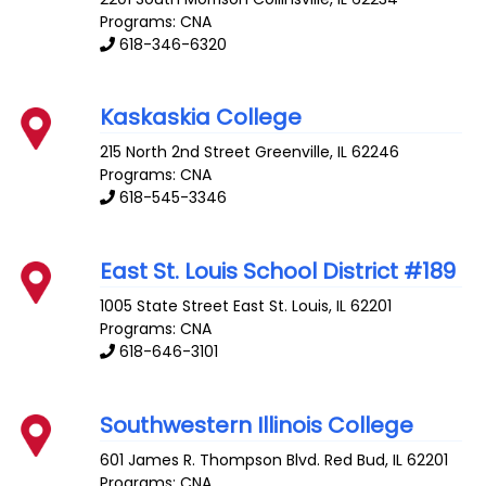
Programs: CNA
618-346-6320
Kaskaskia College
215 North 2nd Street
Greenville
,
IL
62246
Programs: CNA
618-545-3346
East St. Louis School District #189
1005 State Street
East St. Louis
,
IL
62201
Programs: CNA
618-646-3101
Southwestern Illinois College
601 James R. Thompson Blvd.
Red Bud
,
IL
62201
Programs: CNA