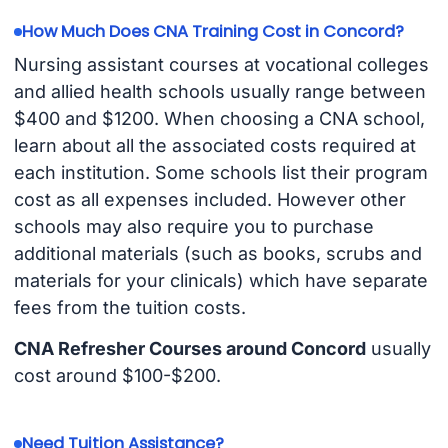
How Much Does CNA Training Cost in Concord?
Nursing assistant courses at vocational colleges
and allied health schools usually range between
$400 and $1200. When choosing a CNA school,
learn about all the associated costs required at
each institution. Some schools list their program
cost as all expenses included. However other
schools may also require you to purchase
additional materials (such as books, scrubs and
materials for your clinicals) which have separate
fees from the tuition costs.
CNA Refresher Courses around Concord
usually
cost around $100-$200.
Need Tuition Assistance?