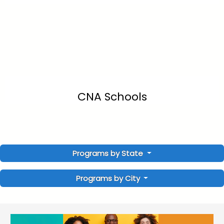
CNA Schools
Programs by State
Programs by City