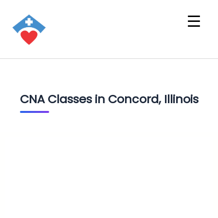
CNA Classes in Concord, Illinois