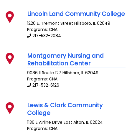
Lincoln Land Community College
1220 E. Tremont Street
Hillsboro
,
IL
62049
Programs: CNA
217-532-2084
Montgomery Nursing and
Rehabilitation Center
9086 Il Route 127
Hillsboro
,
IL
62049
Programs: CNA
217-532-6126
Lewis & Clark Community
College
1136 E Airline Drive
East Alton
,
IL
62024
Programs: CNA