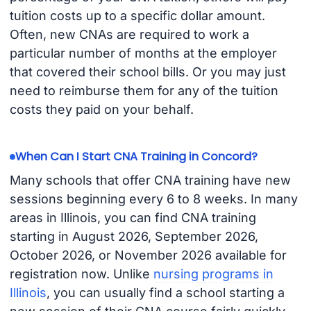
tuition costs up to a specific dollar amount.
Often, new CNAs are required to work a
particular number of months at the employer
that covered their school bills. Or you may just
need to reimburse them for any of the tuition
costs they paid on your behalf.
When Can I Start CNA Training in Concord?
Many schools that offer CNA training have new
sessions beginning every 6 to 8 weeks. In many
areas in Illinois, you can find CNA training
starting in August 2026, September 2026,
October 2026, or November 2026 available for
registration now. Unlike
nursing programs in
Illinois
, you can usually find a school starting a