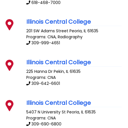
618-468-7000
Illinois Central College
201 SW Adams Street
Peoria
,
IL
61635
Programs: CNA, Radiography
309-999-4651
Illinois Central College
225 Hanna Dr
Pekin
,
IL
61635
Programs: CNA
309-642-6601
Illinois Central College
5407 N University St
Peoria
,
IL
61635
Programs: CNA
309-690-6800