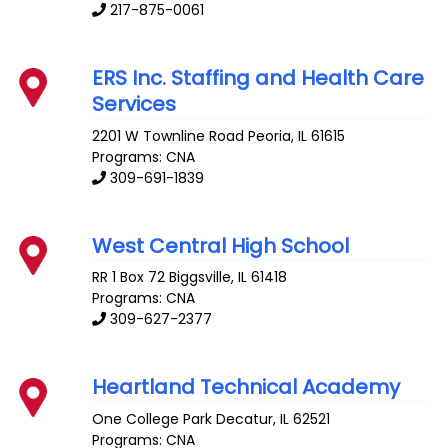
217-875-0061
ERS Inc. Staffing and Health Care
Services
2201 W Townline Road
Peoria
,
IL
61615
Programs: CNA
309-691-1839
West Central High School
RR 1 Box 72
Biggsville
,
IL
61418
Programs: CNA
309-627-2377
Heartland Technical Academy
One College Park
Decatur
,
IL
62521
Programs: CNA