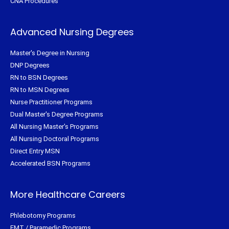
CNA Procedures
Advanced Nursing Degrees
Master's Degree in Nursing
DNP Degrees
RN to BSN Degrees
RN to MSN Degrees
Nurse Practitioner Programs
Dual Master's Degree Programs
All Nursing Master's Programs
All Nursing Doctoral Programs
Direct Entry MSN
Accelerated BSN Programs
More Healthcare Careers
Phlebotomy Programs
EMT / Paramedic Programs