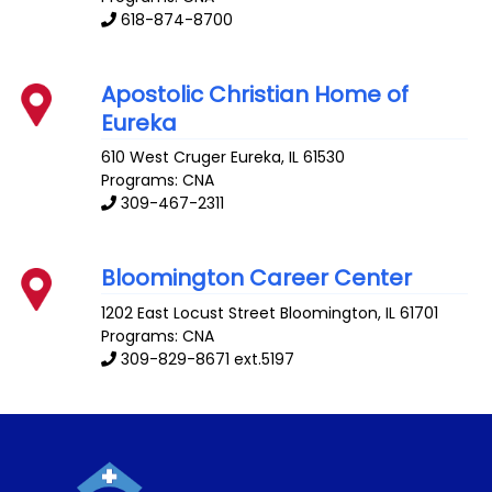
618-874-8700
Apostolic Christian Home of
Eureka
610 West Cruger
Eureka
,
IL
61530
Programs: CNA
309-467-2311
Bloomington Career Center
1202 East Locust Street
Bloomington
,
IL
61701
Programs: CNA
309-829-8671 ext.5197