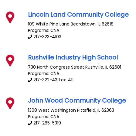
Lincoln Land Community College
109 White Pine Lane
Beardstown
,
IL
62618
Programs: CNA
217-323-4103
Rushville Industry High School
730 North Congress Street
Rushville
,
IL
62681
Programs: CNA
217-322-4311 ex. 411
John Wood Community College
1308 West Washington
Pittsfield
,
IL
62363
Programs: CNA
217-285-5319