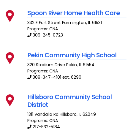
Spoon River Home Health Care
332 E Fort Street
Farmington
,
IL
61531
Programs: CNA
309-245-0723
Pekin Community High School
320 Stadium Drive
Pekin
,
IL
61554
Programs: CNA
309-347-4101 ext. 6290
Hillsboro Community School
District
1311 Vandalia Rd
Hillsboro
,
IL
62049
Programs: CNA
217-532-5184