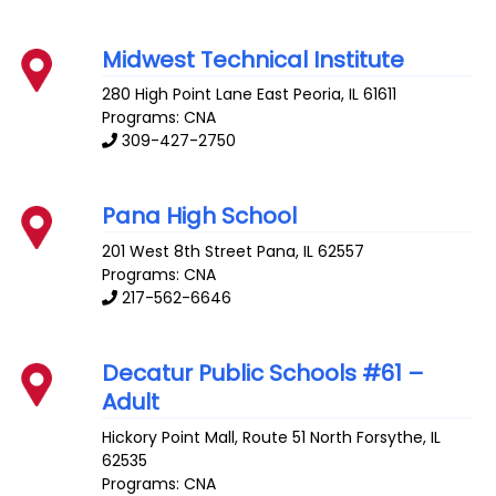
Midwest Technical Institute
280 High Point Lane
East Peoria
,
IL
61611
Programs: CNA
309-427-2750
Pana High School
201 West 8th Street
Pana
,
IL
62557
Programs: CNA
217-562-6646
Decatur Public Schools #61 –
Adult
Hickory Point Mall, Route 51 North
Forsythe
,
IL
62535
Programs: CNA