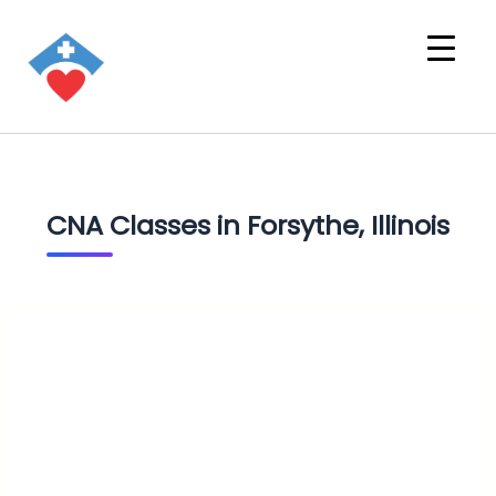
CNA Classes in Forsythe, Illinois