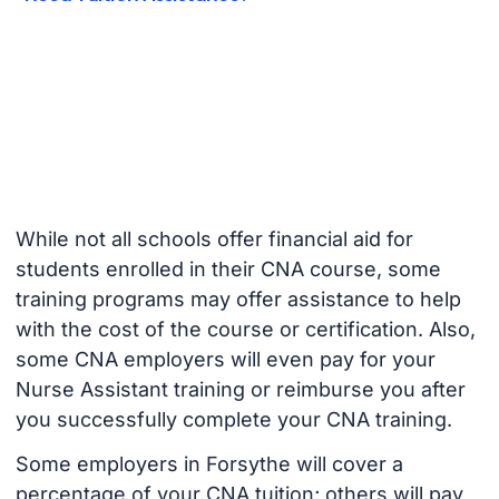
While not all schools offer financial aid for
students enrolled in their CNA course, some
training programs may offer assistance to help
with the cost of the course or certification. Also,
some CNA employers will even pay for your
Nurse Assistant training or reimburse you after
you successfully complete your CNA training.
Some employers in Forsythe will cover a
percentage of your CNA tuition; others will pay