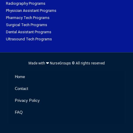
Radiography Programs
Physician Assistant Programs
Pharmacy Tech Programs
Surgical Tech Programs
Dental Assistant Programs
Ultrasound Tech Programs
Made with ❤ NurseGroups © All rights reserved
Home
Contact
Privacy Policy
FAQ