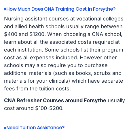
How Much Does CNA Training Cost in Forsythe?
Nursing assistant courses at vocational colleges
and allied health schools usually range between
$400 and $1200. When choosing a CNA school,
learn about all the associated costs required at
each institution. Some schools list their program
cost as all expenses included. However other
schools may also require you to purchase
additional materials (such as books, scrubs and
materials for your clinicals) which have separate
fees from the tuition costs.
CNA Refresher Courses around Forsythe
usually
cost around $100-$200.
Need Tuition Assistance?