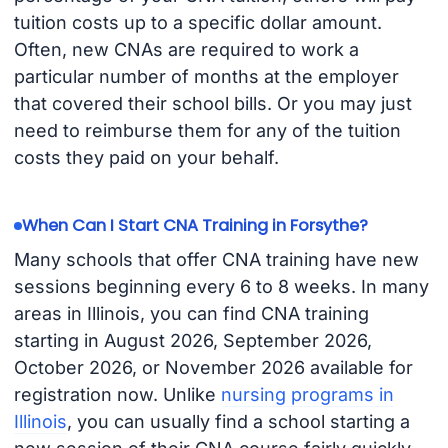
tuition costs up to a specific dollar amount.
Often, new CNAs are required to work a
particular number of months at the employer
that covered their school bills. Or you may just
need to reimburse them for any of the tuition
costs they paid on your behalf.
When Can I Start CNA Training in Forsythe?
Many schools that offer CNA training have new
sessions beginning every 6 to 8 weeks. In many
areas in Illinois, you can find CNA training
starting in August 2026, September 2026,
October 2026, or November 2026 available for
registration now. Unlike
nursing programs in
Illinois
, you can usually find a school starting a