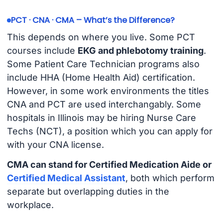
PCT · CNA · CMA – What’s the Difference?
This depends on where you live. Some PCT
courses include
EKG and phlebotomy training
.
Some Patient Care Technician programs also
include HHA (Home Health Aid) certification.
However, in some work environments the titles
CNA and PCT are used interchangably. Some
hospitals in Illinois may be hiring Nurse Care
Techs (NCT), a position which you can apply for
with your CNA license.
CMA can stand for Certified Medication Aide or
Certified Medical Assistant
, both which perform
separate but overlapping duties in the
workplace.