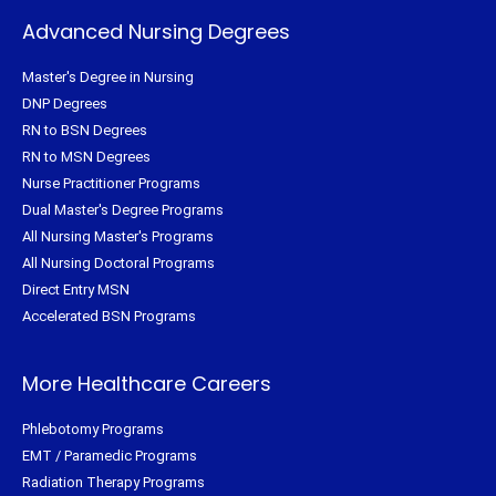
Advanced Nursing Degrees
Master's Degree in Nursing
DNP Degrees
RN to BSN Degrees
RN to MSN Degrees
Nurse Practitioner Programs
Dual Master's Degree Programs
All Nursing Master's Programs
All Nursing Doctoral Programs
Direct Entry MSN
Accelerated BSN Programs
More Healthcare Careers
Phlebotomy Programs
EMT / Paramedic Programs
Radiation Therapy Programs