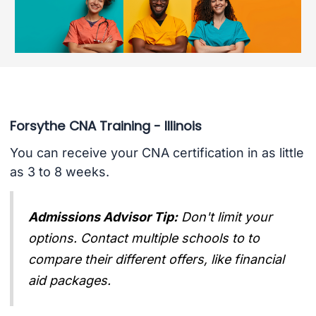
Forsythe CNA Training - Illinois
You can receive your CNA certification in as little
as 3 to 8 weeks.
Admissions Advisor Tip:
Don't limit your
options. Contact multiple schools to to
compare their different offers, like financial
aid packages.