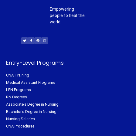
Empowering
people to heal the
world.
T
F
P
I
w
a
i
n
i
c
n
s
t
e
t
t
t
b
e
a
e
o
r
g
r
o
e
r
k
s
a
-
t
m
f
Entry-Level Programs
CNA Training
Medical Assistant Programs
LPN Programs
RN Degrees
Associate's Degree in Nursing
Bachelor's Degree in Nursing
Nursing Salaries
CNA Procedures