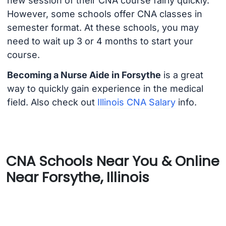
new session of their CNA course fairly quickly.
However, some schools offer CNA classes in
semester format. At these schools, you may
need to wait up 3 or 4 months to start your
course.
Becoming a Nurse Aide in Forsythe
is a great
way to quickly gain experience in the medical
field. Also check out
Illinois CNA Salary
info.
CNA Schools Near You & Online
Near Forsythe, Illinois