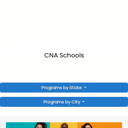
CNA Schools
Programs by State
Programs by City