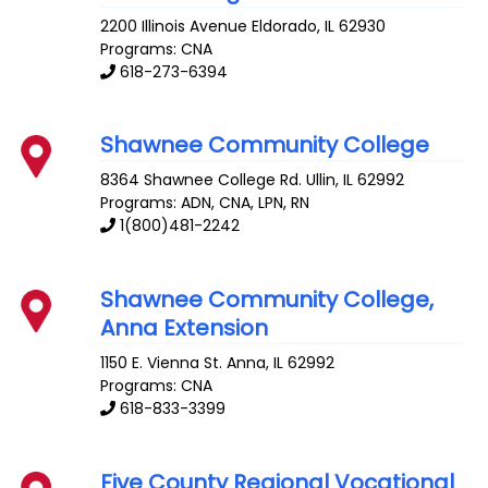
2200 Illinois Avenue
Eldorado
,
IL
62930
Programs: CNA
618-273-6394
Shawnee Community College
8364 Shawnee College Rd.
Ullin
,
IL
62992
Programs: ADN, CNA, LPN, RN
1(800)481-2242
Shawnee Community College,
Anna Extension
1150 E. Vienna St.
Anna
,
IL
62992
Programs: CNA
618-833-3399
Five County Regional Vocational