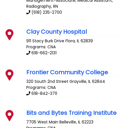
Management-Associate, Medical Assistant,
Radiography, RN
(618) 235-2700
Clay County Hospital
911 Stacy Burk Drive
Flora
,
IL
62839
Programs: CNA
618-662-2131
Frontier Community College
320 South 2nd Street
Grayville
,
IL
62844
Programs: CNA
618-842-3711
Bits and Bytes Training Institute
7705 West Main
Belleville
,
IL
62223
Programs: CNA