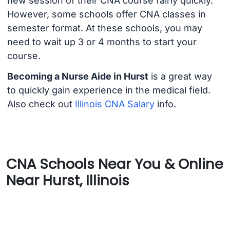
new session of their CNA course fairly quickly.
However, some schools offer CNA classes in
semester format. At these schools, you may
need to wait up 3 or 4 months to start your
course.
Becoming a Nurse Aide in Hurst
is a great way
to quickly gain experience in the medical field.
Also check out
Illinois CNA Salary
info.
CNA Schools Near You & Online
Near Hurst, Illinois