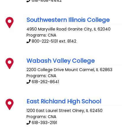
618-468-4442
Southwestern Illinois College
4950 Maryville Road
Granite City
,
IL
62040
Programs: CNA
800-222-5131 ext. 8142
Wabash Valley College
2200 College Drive
Mount Carmel
,
IL
62863
Programs: CNA
618-262-8641
East Richland High School
1200 East Laurel Street
Olney
,
IL
62450
Programs: CNA
618-393-2191