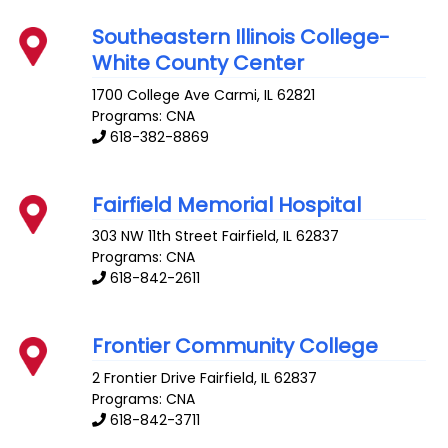
Southeastern Illinois College-
White County Center
1700 College Ave
Carmi
,
IL
62821
Programs: CNA
618-382-8869
Fairfield Memorial Hospital
303 NW 11th Street
Fairfield
,
IL
62837
Programs: CNA
618-842-2611
Frontier Community College
2 Frontier Drive
Fairfield
,
IL
62837
Programs: CNA
618-842-3711