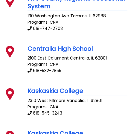
System
130 Washington Ave
Tamms
,
IL
62988
Programs: CNA
618-747-2703
Centralia High School
2100 East Calument
Centralia
,
IL
62801
Programs: CNA
618-532-2855
Kaskaskia College
2310 West Fillmore
Vandalia
,
IL
62801
Programs: CNA
618-545-3243
Kaskaskia College