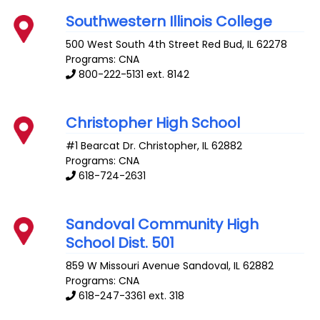
Southwestern Illinois College
500 West South 4th Street
Red Bud
,
IL
62278
Programs: CNA
800-222-5131 ext. 8142
Christopher High School
#1 Bearcat Dr.
Christopher
,
IL
62882
Programs: CNA
618-724-2631
Sandoval Community High
School Dist. 501
859 W Missouri Avenue
Sandoval
,
IL
62882
Programs: CNA
618-247-3361 ext. 318