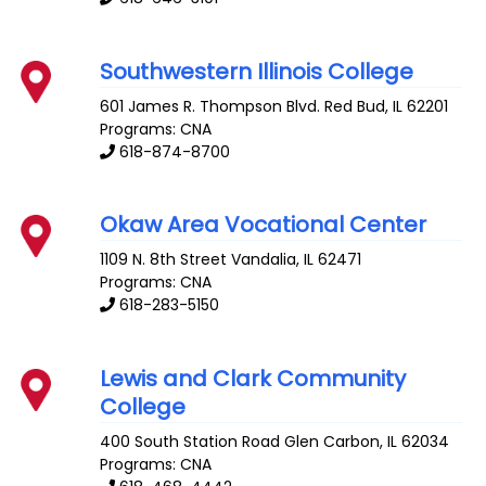
Southwestern Illinois College
601 James R. Thompson Blvd.
Red Bud
,
IL
62201
Programs: CNA
618-874-8700
Okaw Area Vocational Center
1109 N. 8th Street
Vandalia
,
IL
62471
Programs: CNA
618-283-5150
Lewis and Clark Community
College
400 South Station Road
Glen Carbon
,
IL
62034
Programs: CNA