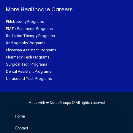
More Healthcare Careers
Phlebotomy Programs
EMT / Paramedic Programs
Radiation Therapy Programs
Radiography Programs
Physician Assistant Programs
Pharmacy Tech Programs
Surgical Tech Programs
Dental Assistant Programs
Ultrasound Tech Programs
Made with ❤ NurseGroups © All rights reserved
Home
Contact