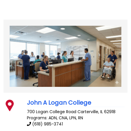
John A Logan College
700 Logan College Road
Carterville
,
IL
62918
Programs: ADN, CNA, LPN, RN
(618) 985-3741