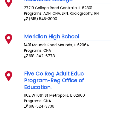
27210 College Road
Centralia
,
IL
62801
Programs: ADN, CNA, LPN, Radiography, RN
(618) 545-3000
Meridian High School
1401 Mounds Road
Mounds
,
IL
62964
Programs: CNA
618-342-6778
Five Co Reg Adult Educ
Program-Reg Office of
Education.
1102 W 10th St
Metropolis
,
IL
62960
Programs: CNA
618-524-3736