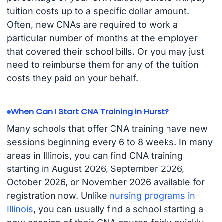
tuition costs up to a specific dollar amount.
Often, new CNAs are required to work a
particular number of months at the employer
that covered their school bills. Or you may just
need to reimburse them for any of the tuition
costs they paid on your behalf.
When Can I Start CNA Training in Hurst?
Many schools that offer CNA training have new
sessions beginning every 6 to 8 weeks. In many
areas in Illinois, you can find CNA training
starting in August 2026, September 2026,
October 2026, or November 2026 available for
registration now. Unlike
nursing programs in
Illinois
, you can usually find a school starting a