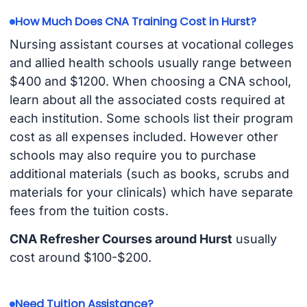
How Much Does CNA Training Cost in Hurst?
Nursing assistant courses at vocational colleges
and allied health schools usually range between
$400 and $1200. When choosing a CNA school,
learn about all the associated costs required at
each institution. Some schools list their program
cost as all expenses included. However other
schools may also require you to purchase
additional materials (such as books, scrubs and
materials for your clinicals) which have separate
fees from the tuition costs.
CNA Refresher Courses around Hurst
usually
cost around $100-$200.
Need Tuition Assistance?