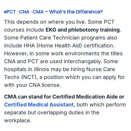
PCT · CNA · CMA – What’s the Difference?
This depends on where you live. Some PCT
courses include
EKG and phlebotomy training
.
Some Patient Care Technician programs also
include HHA (Home Health Aid) certification.
However, in some work environments the titles
CNA and PCT are used interchangably. Some
hospitals in Illinois may be hiring Nurse Care
Techs (NCT), a position which you can apply for
with your CNA license.
CMA can stand for Certified Medication Aide or
Certified Medical Assistant
, both which perform
separate but overlapping duties in the
workplace.