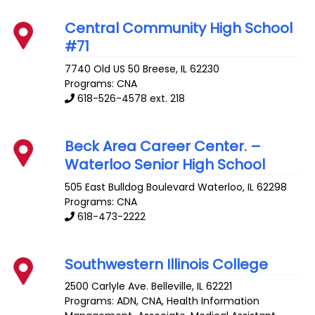
Central Community High School
#71
7740 Old US 50
Breese
,
IL
62230
Programs: CNA
618-526-4578 ext. 218
Beck Area Career Center. –
Waterloo Senior High School
505 East Bulldog Boulevard
Waterloo
,
IL
62298
Programs: CNA
618-473-2222
Southwestern Illinois College
2500 Carlyle Ave.
Belleville
,
IL
62221
Programs: ADN, CNA, Health Information