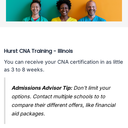
Hurst CNA Training - Illinois
You can receive your CNA certification in as little
as 3 to 8 weeks.
Admissions Advisor Tip:
Don't limit your
options. Contact multiple schools to to
compare their different offers, like financial
aid packages.