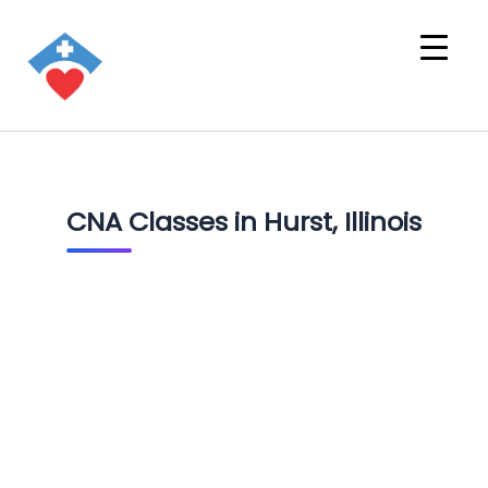
CNA Classes in Hurst, Illinois