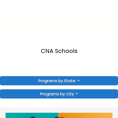
CNA Schools
Programs by State
Programs by City