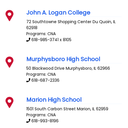
John A. Logan College
72 Southtowne Shopping Center
Du Quoin
,
IL
62918
Programs: CNA
618-985-3741 x 8105
Murphysboro High School
50 Blackwood Drive
Murphysboro
,
IL
62966
Programs: CNA
618-687-2336
Marion High School
1501 South Carbon Street
Marion
,
IL
62959
Programs: CNA
618-993-8196