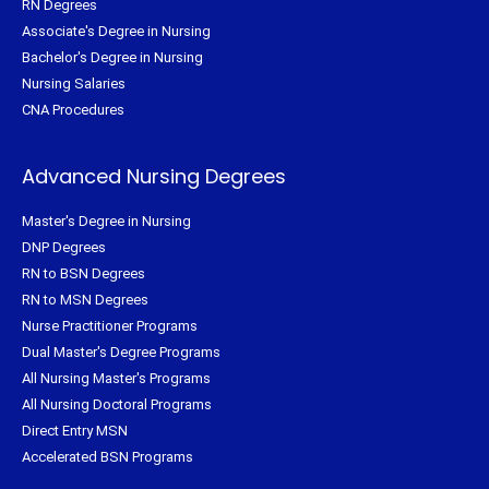
RN Degrees
Associate's Degree in Nursing
Bachelor's Degree in Nursing
Nursing Salaries
CNA Procedures
Advanced Nursing Degrees
Master's Degree in Nursing
DNP Degrees
RN to BSN Degrees
RN to MSN Degrees
Nurse Practitioner Programs
Dual Master's Degree Programs
All Nursing Master's Programs
All Nursing Doctoral Programs
Direct Entry MSN
Accelerated BSN Programs