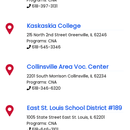
618-397-3131
Kaskaskia College
215 North 2nd Street
Greenville
,
IL
62246
Programs: CNA
618-545-3346
Collinsville Area Voc. Center
2201 South Morrison
Collinsville
,
IL
62234
Programs: CNA
618-346-6320
East St. Louis School District #189
1005 State Street
East St. Louis
,
IL
62201
Programs: CNA
618-646-3101