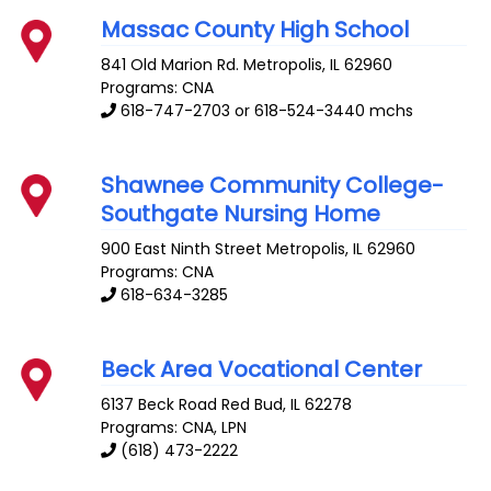
Massac County High School
841 Old Marion Rd.
Metropolis
,
IL
62960
Programs: CNA
618-747-2703 or 618-524-3440 mchs
Shawnee Community College-
Southgate Nursing Home
900 East Ninth Street
Metropolis
,
IL
62960
Programs: CNA
618-634-3285
Beck Area Vocational Center
6137 Beck Road
Red Bud
,
IL
62278
Programs: CNA, LPN
(618) 473-2222