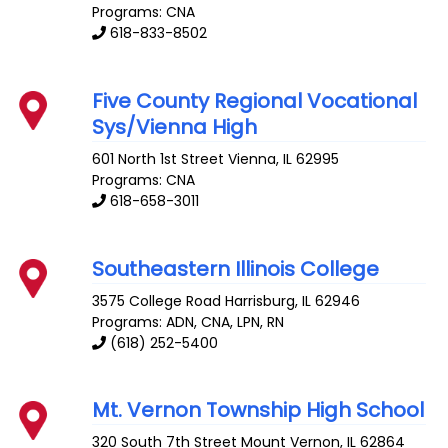
Programs: CNA
618-833-8502
Five County Regional Vocational
Sys/Vienna High
601 North 1st Street
Vienna
,
IL
62995
Programs: CNA
618-658-3011
Southeastern Illinois College
3575 College Road
Harrisburg
,
IL
62946
Programs: ADN, CNA, LPN, RN
(618) 252-5400
Mt. Vernon Township High School
320 South 7th Street
Mount Vernon
,
IL
62864