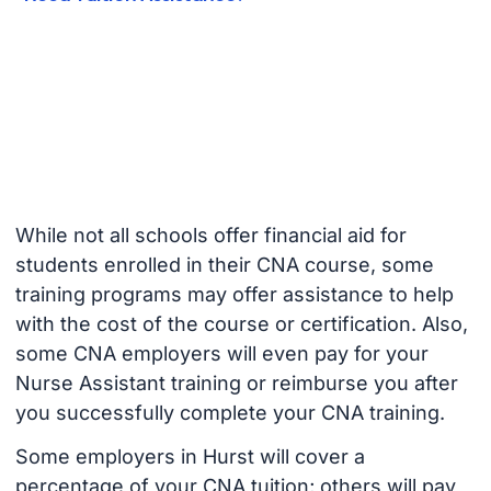
While not all schools offer financial aid for
students enrolled in their CNA course, some
training programs may offer assistance to help
with the cost of the course or certification. Also,
some CNA employers will even pay for your
Nurse Assistant training or reimburse you after
you successfully complete your CNA training.
Some employers in Hurst will cover a
percentage of your CNA tuition; others will pay