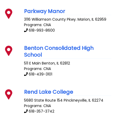
Parkway Manor
3116 Williamson County Pkwy.
Marion
,
IL
62959
Programs: CNA
618-993-8600
Benton Consolidated High
School
511 E Main
Benton
,
IL
62812
Programs: CNA
618-439-3101
Rend Lake College
5680 State Route 154
Pinckneyville
,
IL
62274
Programs: CNA
618-357-3742