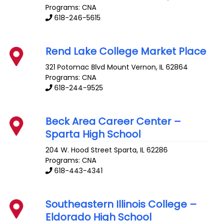
Programs: CNA
618-246-5615
Rend Lake College Market Place
321 Potomac Blvd
Mount Vernon
,
IL
62864
Programs: CNA
618-244-9525
Beck Area Career Center –
Sparta High School
204 W. Hood Street
Sparta
,
IL
62286
Programs: CNA
618-443-4341
Southeastern Illinois College –
Eldorado High School