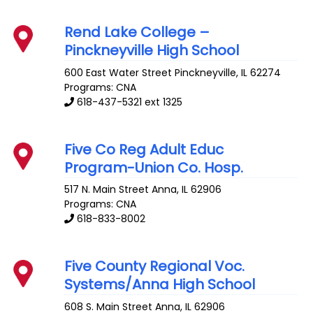
Rend Lake College –
Pinckneyville High School
600 East Water Street
Pinckneyville
,
IL
62274
Programs: CNA
618-437-5321 ext 1325
Five Co Reg Adult Educ
Program-Union Co. Hosp.
517 N. Main Street
Anna
,
IL
62906
Programs: CNA
618-833-8002
Five County Regional Voc.
Systems/Anna High School
608 S. Main Street
Anna
,
IL
62906