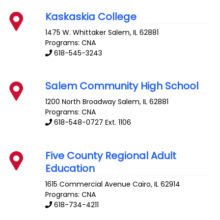
Kaskaskia College
1475 W. Whittaker
Salem
,
IL
62881
Programs: CNA
618-545-3243
Salem Community High School
1200 North Broadway
Salem
,
IL
62881
Programs: CNA
618-548-0727 Ext. 1106
Five County Regional Adult
Education
1615 Commercial Avenue
Cairo
,
IL
62914
Programs: CNA
618-734-4211