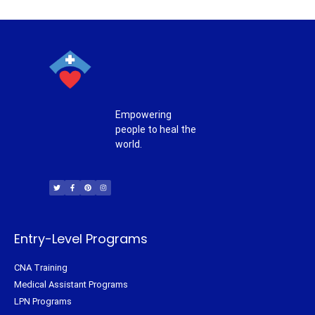
Empowering
people to heal the
world.
T
F
P
I
w
a
i
n
i
c
n
s
t
e
t
t
t
b
e
a
e
o
r
g
r
o
e
r
k
s
a
-
t
m
f
Entry-Level Programs
CNA Training
Medical Assistant Programs
LPN Programs