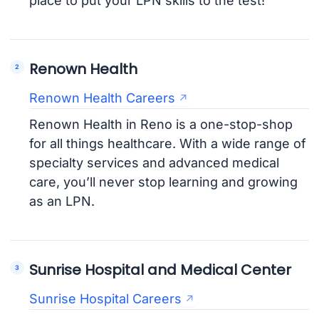
place to put your LPN skills to the test!
Renown Health
Renown Health Careers
Renown Health in Reno is a one-stop-shop
for all things healthcare. With a wide range of
specialty services and advanced medical
care, you’ll never stop learning and growing
as an LPN.
Sunrise Hospital and Medical Center
Sunrise Hospital Careers