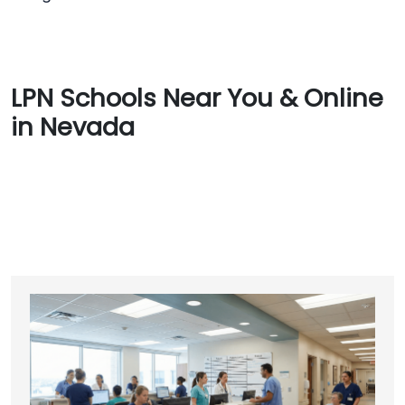
LPN Schools Near You & Online
in Nevada