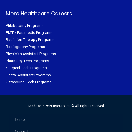
More Healthcare Careers
Phlebotomy Programs
EMT / Paramedic Programs
Radiation Therapy Programs
Radiography Programs
Physician Assistant Programs
Pharmacy Tech Programs
Surgical Tech Programs
Dental Assistant Programs
Ultrasound Tech Programs
Made with ❤ NurseGroups © All rights reserved
Home
Contact