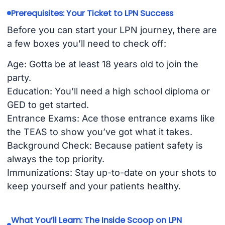
Prerequisites: Your Ticket to LPN Success
Before you can start your LPN journey, there are
a few boxes you’ll need to check off:
Age: Gotta be at least 18 years old to join the
party.
Education: You’ll need a high school diploma or
GED to get started.
Entrance Exams: Ace those entrance exams like
the TEAS to show you’ve got what it takes.
Background Check: Because patient safety is
always the top priority.
Immunizations: Stay up-to-date on your shots to
keep yourself and your patients healthy.
What You’ll Learn: The Inside Scoop on LPN