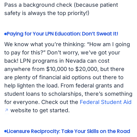
Pass a background check (because patient
safety is always the top priority!)
Paying for Your LPN Education: Don’t Sweat It!
We know what you’re thinking: “How am I going
to pay for this?” Don’t worry, we’ve got your
back! LPN programs in Nevada can cost
anywhere from $10,000 to $20,000, but there
are plenty of financial aid options out there to
help lighten the load. From federal grants and
student loans to scholarships, there’s something
for everyone. Check out the
Federal Student Aid
website to get started.
Licensure Reciprocity: Take Your Skills on the Road