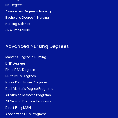
RN Degrees
Associate's Degree in Nursing
Bachelor's Degree in Nursing
Nursing Salaries
CNA Procedures
Advanced Nursing Degrees
Master's Degree in Nursing
DNP Degrees
RN to BSN Degrees
RN to MSN Degrees
Nurse Practitioner Programs
Dual Master's Degree Programs
All Nursing Master's Programs
All Nursing Doctoral Programs
Direct Entry MSN
Accelerated BSN Programs