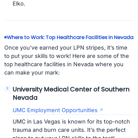
Elko.
Where to Work: Top Healthcare Facilities in Nevada
Once you’ve earned your LPN stripes, it’s time
to put your skills to work! Here are some of the
top healthcare facilities in Nevada where you
can make your mark:
University Medical Center of Southern
Nevada
UMC Employment Opportunities
UMC in Las Vegas is known for its top-notch
trauma and burn care units. It’s the perfect