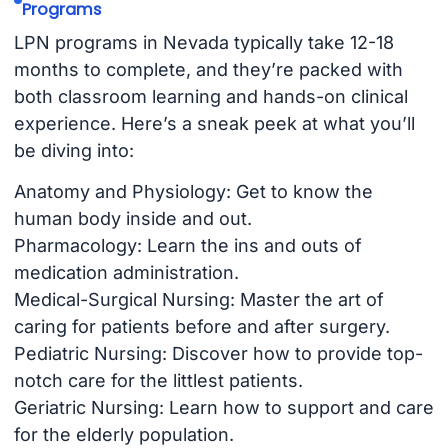
Programs
LPN programs in Nevada typically take 12-18
months to complete, and they’re packed with
both classroom learning and hands-on clinical
experience. Here’s a sneak peek at what you’ll
be diving into:
Anatomy and Physiology: Get to know the
human body inside and out.
Pharmacology: Learn the ins and outs of
medication administration.
Medical-Surgical Nursing: Master the art of
caring for patients before and after surgery.
Pediatric Nursing: Discover how to provide top-
notch care for the littlest patients.
Geriatric Nursing: Learn how to support and care
for the elderly population.