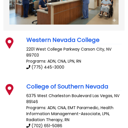
Western Nevada College
2201 West College Parkway
Carson City
,
NV
89703
Programs: ADN, CNA, LPN, RN
(775) 445-3000
College of Southern Nevada
6375 West Charleston Boulevard
Las Vegas
,
NV
89146
Programs: ADN, CNA, EMT Paramedic, Health
Information Management-Associate, LPN,
Radiation Therapy, RN
(702) 651-5086