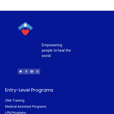
Empowering
people to heal the
world.
T
F
P
I
w
a
i
n
i
c
n
s
t
e
t
t
t
b
e
a
e
o
r
g
r
o
e
r
k
s
a
-
t
m
f
Entry-Level Programs
CNA Training
Medical Assistant Programs
LPN Programs