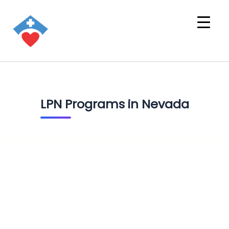
LPN Programs in Nevada