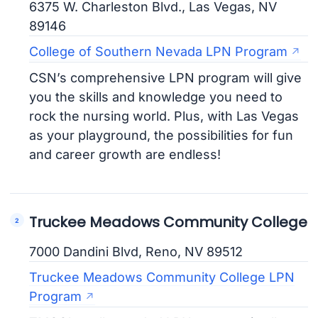
6375 W. Charleston Blvd., Las Vegas, NV
89146
College of Southern Nevada LPN Program
CSN’s comprehensive LPN program will give
you the skills and knowledge you need to
rock the nursing world. Plus, with Las Vegas
as your playground, the possibilities for fun
and career growth are endless!
Truckee Meadows Community College
7000 Dandini Blvd, Reno, NV 89512
Truckee Meadows Community College LPN
Program