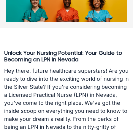
Unlock Your Nursing Potential: Your Guide to
Becoming an LPN in Nevada
Hey there, future healthcare superstars! Are you
ready to dive into the exciting world of nursing in
the Silver State? If you’re considering becoming
a Licensed Practical Nurse (LPN) in Nevada,
you’ve come to the right place. We’ve got the
inside scoop on everything you need to know to
make your dream a reality. From the perks of
being an LPN in Nevada to the nitty-gritty of