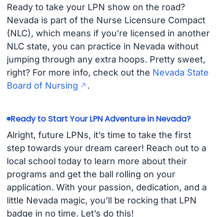
Ready to take your LPN show on the road?
Nevada is part of the Nurse Licensure Compact
(NLC), which means if you’re licensed in another
NLC state, you can practice in Nevada without
jumping through any extra hoops. Pretty sweet,
right? For more info, check out the
Nevada State
Board of Nursing
.
Ready to Start Your LPN Adventure in Nevada?
Alright, future LPNs, it’s time to take the first
step towards your dream career! Reach out to a
local school today to learn more about their
programs and get the ball rolling on your
application. With your passion, dedication, and a
little Nevada magic, you’ll be rocking that LPN
badge in no time. Let’s do this!