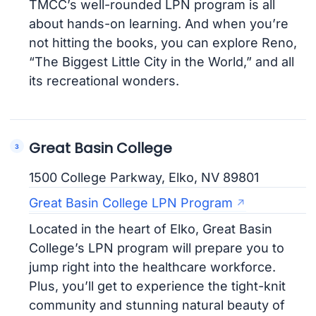
TMCC’s well-rounded LPN program is all
about hands-on learning. And when you’re
not hitting the books, you can explore Reno,
“The Biggest Little City in the World,” and all
its recreational wonders.
Great Basin College
1500 College Parkway, Elko, NV 89801
Great Basin College LPN Program
Located in the heart of Elko, Great Basin
College’s LPN program will prepare you to
jump right into the healthcare workforce.
Plus, you’ll get to experience the tight-knit
community and stunning natural beauty of