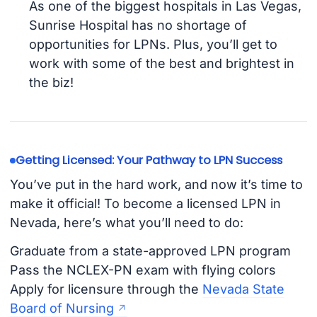
As one of the biggest hospitals in Las Vegas,
Sunrise Hospital has no shortage of
opportunities for LPNs. Plus, you’ll get to
work with some of the best and brightest in
the biz!
Getting Licensed: Your Pathway to LPN Success
You’ve put in the hard work, and now it’s time to
make it official! To become a licensed LPN in
Nevada, here’s what you’ll need to do:
Graduate from a state-approved LPN program
Pass the NCLEX-PN exam with flying colors
Apply for licensure through the
Nevada State
Board of Nursing