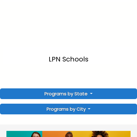
LPN Schools
Programs by State
Programs by City