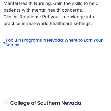
Mental Health Nursing: Gain the skills to help
patients with mental health concerns.
Clinical Rotations: Put your knowledge into
practice in real-world healthcare settings.
Top LPN Programs in Nevada: Where to Earn Your
Scrubs
College of Southern Nevada