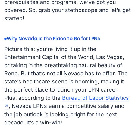
prerequisites and programs, we’ve got you
covered. So, grab your stethoscope and let’s get
started!
Why Nevada is the Place to Be for LPNs
Picture this: you’re living it up in the
Entertainment Capital of the World, Las Vegas,
or taking in the breathtaking natural beauty of
Reno. But that’s not all Nevada has to offer. The
state’s healthcare scene is booming, making it
the perfect place to launch your LPN career.
Plus, according to the
Bureau of Labor Statistics
, Nevada LPNs earn a competitive salary and
the job outlook is looking bright for the next
decade. It’s a win-win!