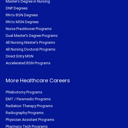
Master's Degree in Nursing
DNP Degrees
RN to BSN Degrees
RN to MSN Degrees
Nurse Practitioner Programs
Dual Master's Degree Programs
All Nursing Master's Programs
All Nursing Doctoral Programs
Direct Entry MSN
Accelerated BSN Programs
More Healthcare Careers
Phlebotomy Programs
EMT / Paramedic Programs
Radiation Therapy Programs
Radiography Programs
Physician Assistant Programs
Pharmacy Tech Programs