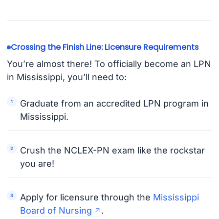
Crossing the Finish Line: Licensure Requirements
You’re almost there! To officially become an LPN
in Mississippi, you’ll need to:
Graduate from an accredited LPN program in
Mississippi.
Crush the NCLEX-PN exam like the rockstar
you are!
Apply for licensure through the
Mississippi
Board of Nursing
.