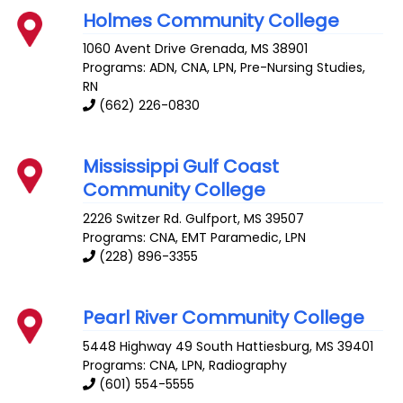
Holmes Community College
1060 Avent Drive
Grenada
,
MS
38901
Programs: ADN, CNA, LPN, Pre-Nursing Studies,
RN
(662) 226-0830
Mississippi Gulf Coast
Community College
2226 Switzer Rd.
Gulfport
,
MS
39507
Programs: CNA, EMT Paramedic, LPN
(228) 896-3355
Pearl River Community College
5448 Highway 49 South
Hattiesburg
,
MS
39401
Programs: CNA, LPN, Radiography
(601) 554-5555