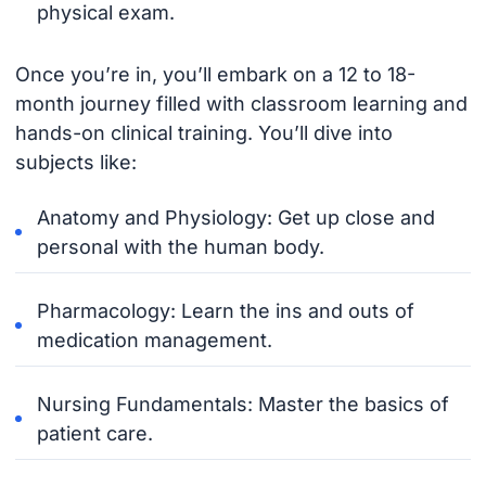
physical exam.
Once you’re in, you’ll embark on a 12 to 18-
month journey filled with classroom learning and
hands-on clinical training. You’ll dive into
subjects like:
Anatomy and Physiology: Get up close and
personal with the human body.
Pharmacology: Learn the ins and outs of
medication management.
Nursing Fundamentals: Master the basics of
patient care.