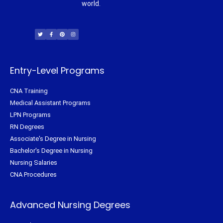
world.
T
F
P
I
w
a
i
n
i
c
n
s
t
e
t
t
t
b
e
a
e
o
r
g
r
o
e
r
k
s
a
-
t
m
f
Entry-Level Programs
CNA Training
Medical Assistant Programs
LPN Programs
RN Degrees
Associate's Degree in Nursing
Bachelor's Degree in Nursing
Nursing Salaries
CNA Procedures
Advanced Nursing Degrees