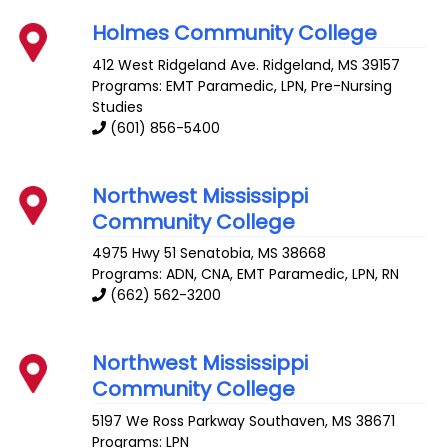
Holmes Community College
412 West Ridgeland Ave.
Ridgeland
,
MS
39157
Programs: EMT Paramedic, LPN, Pre-Nursing
Studies
(601) 856-5400
Northwest Mississippi
Community College
4975 Hwy 51
Senatobia
,
MS
38668
Programs: ADN, CNA, EMT Paramedic, LPN, RN
(662) 562-3200
Northwest Mississippi
Community College
5197 We Ross Parkway
Southaven
,
MS
38671
Programs: LPN