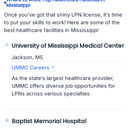
Mississippi
Once you’ve got that shiny LPN license, it’s time
to put your skills to work! Here are some of the
best healthcare facilities in Mississippi:
University of Mississippi Medical Center
Jackson, MS
UMMC Careers
As the state’s largest healthcare provider,
UMMC offers diverse job opportunities for
LPNs across various specialties.
Baptist Memorial Hospital