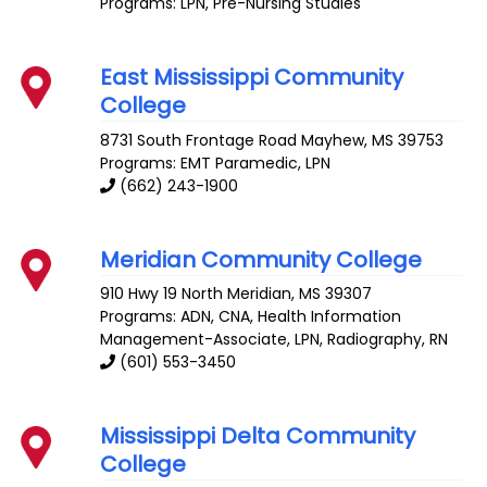
Programs: LPN, Pre-Nursing Studies
East Mississippi Community
College
8731 South Frontage Road
Mayhew
,
MS
39753
Programs: EMT Paramedic, LPN
(662) 243-1900
Meridian Community College
910 Hwy 19 North
Meridian
,
MS
39307
Programs: ADN, CNA, Health Information
Management-Associate, LPN, Radiography, RN
(601) 553-3450
Mississippi Delta Community
College