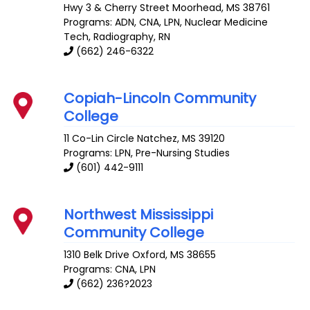
Hwy 3 & Cherry Street
Moorhead
,
MS
38761
Programs: ADN, CNA, LPN, Nuclear Medicine
Tech, Radiography, RN
(662) 246-6322
Copiah-Lincoln Community
College
11 Co-Lin Circle
Natchez
,
MS
39120
Programs: LPN, Pre-Nursing Studies
(601) 442-9111
Northwest Mississippi
Community College
1310 Belk Drive
Oxford
,
MS
38655
Programs: CNA, LPN
(662) 236?2023