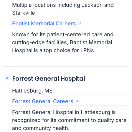
Multiple locations including Jackson and
Starkville
Baptist Memorial Careers
Known for its patient-centered care and
cutting-edge facilities, Baptist Memorial
Hospital is a top choice for LPNs.
Forrest General Hospital
Hattiesburg, MS
Forrest General Careers
Forrest General Hospital in Hattiesburg is
recognized for its commitment to quality care
and community health.