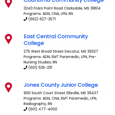
Coahoma Community College
3240 Friars Point Road
Clarksdale
,
MS
38614
Programs: ADN, CNA, LPN, RN
(662) 627-2571
East Central Community
College
275 West Broad Street
Decatur
,
MS
39327
Programs: ADN, EMT Paramedic, LPN, Pre-
Nursing Studies, RN
(601) 635-2111
Jones County Junior College
900 South Court Street
Ellisville
,
MS
39437
Programs: ADN, CNA, EMT Paramedic, LPN,
Radiography, RN
(601) 477-4000