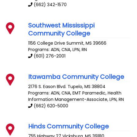
(662) 342-1570
Southwest Mississippi
Community College
1156 College Drive
Summit
,
MS
39666
Programs: ADN, CNA, LPN, RN
(601) 276-2001
Itawamba Community College
2176 S. Eason Blvd.
Tupelo
,
MS
38804
Programs: ADN, CNA, EMT Paramedic, Health
Information Management-Associate, LPN, RN
(662) 620-5000
Hinds Community College
755 Highway 27
Vicksburg
,
MS
39180