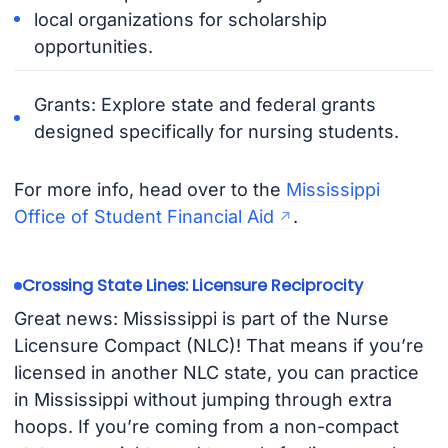
local organizations for scholarship
opportunities.
Grants: Explore state and federal grants
designed specifically for nursing students.
For more info, head over to the
Mississippi
Office of Student Financial Aid
.
Crossing State Lines: Licensure Reciprocity ️
Great news: Mississippi is part of the Nurse
Licensure Compact (NLC)! That means if you’re
licensed in another NLC state, you can practice
in Mississippi without jumping through extra
hoops. If you’re coming from a non-compact