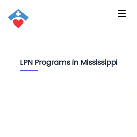
LPN Programs in Mississippi