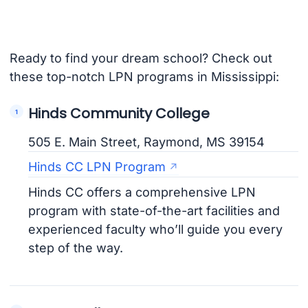
Ready to find your dream school? Check out
these top-notch LPN programs in Mississippi:
Hinds Community College
505 E. Main Street, Raymond, MS 39154
Hinds CC LPN Program
Hinds CC offers a comprehensive LPN
program with state-of-the-art facilities and
experienced faculty who’ll guide you every
step of the way.