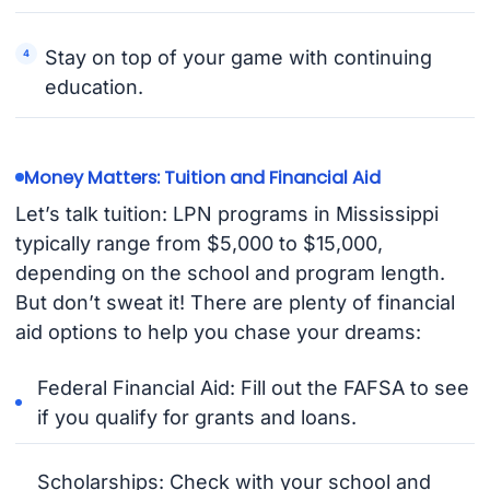
Stay on top of your game with continuing
education.
Money Matters: Tuition and Financial Aid
Let’s talk tuition: LPN programs in Mississippi
typically range from $5,000 to $15,000,
depending on the school and program length.
But don’t sweat it! There are plenty of financial
aid options to help you chase your dreams:
Federal Financial Aid: Fill out the FAFSA to see
if you qualify for grants and loans.
Scholarships: Check with your school and