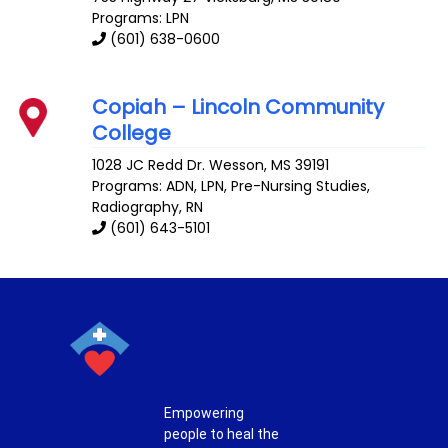
Programs: LPN
(601) 638-0600
Copiah – Lincoln Community
College
1028 JC Redd Dr.
Wesson
,
MS
39191
Programs: ADN, LPN, Pre-Nursing Studies,
Radiography, RN
(601) 643-5101
Empowering
people to heal the