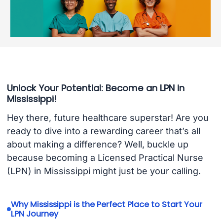
Unlock Your Potential: Become an LPN in
Mississippi!
Hey there, future healthcare superstar! Are you
ready to dive into a rewarding career that’s all
about making a difference? Well, buckle up
because becoming a Licensed Practical Nurse
(LPN) in Mississippi might just be your calling.
Why Mississippi is the Perfect Place to Start Your
LPN Journey