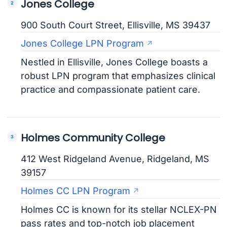
Jones College
900 South Court Street, Ellisville, MS 39437
Jones College LPN Program
Nestled in Ellisville, Jones College boasts a
robust LPN program that emphasizes clinical
practice and compassionate patient care.
Holmes Community College
412 West Ridgeland Avenue, Ridgeland, MS
39157
Holmes CC LPN Program
Holmes CC is known for its stellar NCLEX-PN
pass rates and top-notch job placement