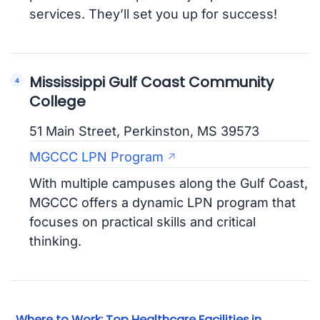
services. They’ll set you up for success!
Mississippi Gulf Coast Community
College
51 Main Street, Perkinston, MS 39573
MGCCC LPN Program
With multiple campuses along the Gulf Coast,
MGCCC offers a dynamic LPN program that
focuses on practical skills and critical
thinking.
Where to Work: Top Healthcare Facilities in