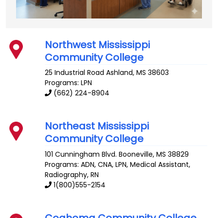
Northwest Mississippi
Community College
25 Industrial Road
Ashland
,
MS
38603
Programs: LPN
(662) 224-8904
Northeast Mississippi
Community College
101 Cunningham Blvd.
Booneville
,
MS
38829
Programs: ADN, CNA, LPN, Medical Assistant,
Radiography, RN
1(800)555-2154