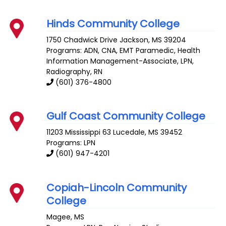
Hinds Community College
1750 Chadwick Drive
Jackson
,
MS
39204
Programs: ADN, CNA, EMT Paramedic, Health
Information Management-Associate, LPN,
Radiography, RN
(601) 376-4800
Gulf Coast Community College
11203 Mississippi 63
Lucedale
,
MS
39452
Programs: LPN
(601) 947-4201
Copiah-Lincoln Community
College
Magee
,
MS