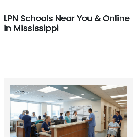
LPN Schools Near You & Online
in Mississippi