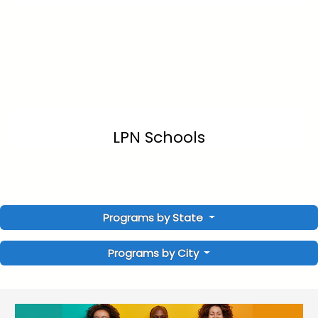
LPN Schools
Programs by State
Programs by City