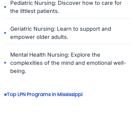
Pediatric Nursing: Discover how to care for
the littlest patients.
Geriatric Nursing: Learn to support and
empower older adults.
Mental Health Nursing: Explore the
complexities of the mind and emotional well-
being.
Top LPN Programs in Mississippi