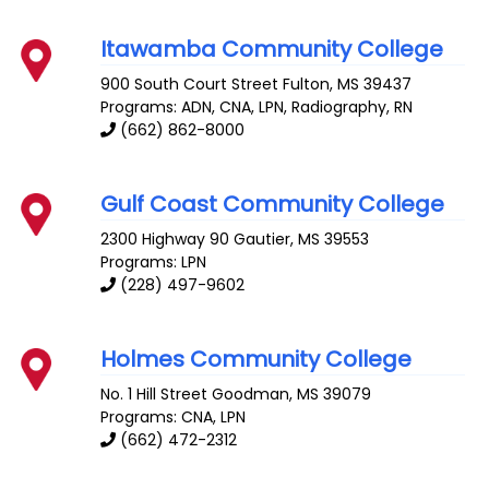
Itawamba Community College
900 South Court Street
Fulton
,
MS
39437
Programs: ADN, CNA, LPN, Radiography, RN
(662) 862-8000
Gulf Coast Community College
2300 Highway 90
Gautier
,
MS
39553
Programs: LPN
(228) 497-9602
Holmes Community College
No. 1 Hill Street
Goodman
,
MS
39079
Programs: CNA, LPN
(662) 472-2312