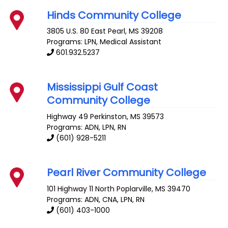
Hinds Community College
3805 U.S. 80 East
Pearl
,
MS
39208
Programs: LPN, Medical Assistant
601.932.5237
Mississippi Gulf Coast
Community College
Highway 49
Perkinston
,
MS
39573
Programs: ADN, LPN, RN
(601) 928-5211
Pearl River Community College
101 Highway 11 North
Poplarville
,
MS
39470
Programs: ADN, CNA, LPN, RN
(601) 403-1000