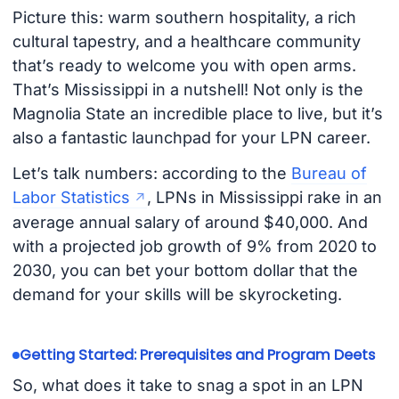
Picture this: warm southern hospitality, a rich
cultural tapestry, and a healthcare community
that’s ready to welcome you with open arms.
That’s Mississippi in a nutshell! Not only is the
Magnolia State an incredible place to live, but it’s
also a fantastic launchpad for your LPN career.
Let’s talk numbers: according to the
Bureau of
Labor Statistics
, LPNs in Mississippi rake in an
average annual salary of around $40,000. And
with a projected job growth of 9% from 2020 to
2030, you can bet your bottom dollar that the
demand for your skills will be skyrocketing.
Getting Started: Prerequisites and Program Deets
So, what does it take to snag a spot in an LPN