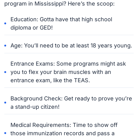
program in Mississippi? Here’s the scoop:
Education: Gotta have that high school
diploma or GED!
Age: You’ll need to be at least 18 years young.
Entrance Exams: Some programs might ask
you to flex your brain muscles with an
entrance exam, like the TEAS.
Background Check: Get ready to prove you’re
a stand-up citizen!
Medical Requirements: Time to show off
those immunization records and pass a