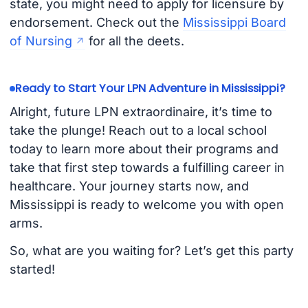
state, you might need to apply for licensure by
endorsement. Check out the
Mississippi Board
of Nursing
for all the deets.
Ready to Start Your LPN Adventure in Mississippi?
Alright, future LPN extraordinaire, it’s time to
take the plunge! Reach out to a local school
today to learn more about their programs and
take that first step towards a fulfilling career in
healthcare. Your journey starts now, and
Mississippi is ready to welcome you with open
arms.
So, what are you waiting for? Let’s get this party
started!