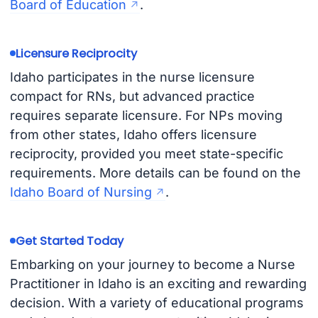
Board of Education
.
Licensure Reciprocity
Idaho participates in the nurse licensure
compact for RNs, but advanced practice
requires separate licensure. For NPs moving
from other states, Idaho offers licensure
reciprocity, provided you meet state-specific
requirements. More details can be found on the
Idaho Board of Nursing
.
Get Started Today
Embarking on your journey to become a Nurse
Practitioner in Idaho is an exciting and rewarding
decision. With a variety of educational programs