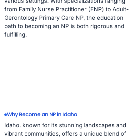
various settings. With specializations ranging
from Family Nurse Practitioner (FNP) to Adult-
Gerontology Primary Care NP, the education
path to becoming an NP is both rigorous and
fulfilling.
Why Become an NP in Idaho
Idaho, known for its stunning landscapes and
vibrant communities, offers a unique blend of