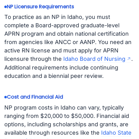
NP Licensure Requirements
To practice as an NP in Idaho, you must
complete a Board-approved graduate-level
APRN program and obtain national certification
from agencies like ANCC or AANP. You need an
active RN license and must apply for APRN
licensure through the
Idaho Board of Nursing
.
Additional requirements include continuing
education and a biennial peer review.
Cost and Financial Aid
NP program costs in Idaho can vary, typically
ranging from $20,000 to $50,000. Financial aid
options, including scholarships and grants, are
available through resources like the
Idaho State