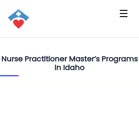
Nurse Practitioner Master’s Programs
in Idaho