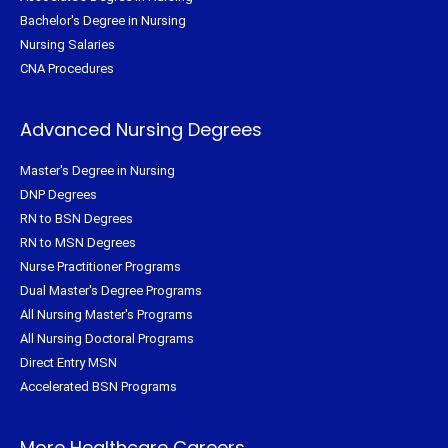
Bachelor's Degree in Nursing
Nursing Salaries
CNA Procedures
Advanced Nursing Degrees
Master's Degree in Nursing
DNP Degrees
RN to BSN Degrees
RN to MSN Degrees
Nurse Practitioner Programs
Dual Master's Degree Programs
All Nursing Master's Programs
All Nursing Doctoral Programs
Direct Entry MSN
Accelerated BSN Programs
More Healthcare Careers