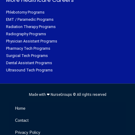
Phlebotomy Programs
EMT / Paramedic Programs
Radiation Therapy Programs
Radiography Programs
Physician Assistant Programs
Pharmacy Tech Programs
Surgical Tech Programs
Dental Assistant Programs
Ultrasound Tech Programs
Made with ❤ NurseGroups © All rights reserved
Home
Contact
Privacy Policy