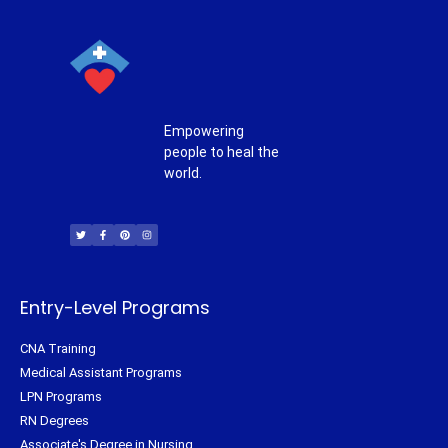
Empowering
people to heal the
world.
T
F
P
I
w
a
i
n
i
c
n
s
t
e
t
t
t
b
e
a
e
o
r
g
r
o
e
r
k
s
a
-
t
m
f
Entry-Level Programs
CNA Training
Medical Assistant Programs
LPN Programs
RN Degrees
Associate's Degree in Nursing