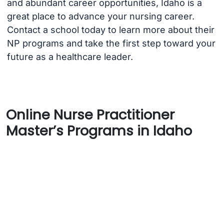
and abundant career opportunities, Idaho is a
great place to advance your nursing career.
Contact a school today to learn more about their
NP programs and take the first step toward your
future as a healthcare leader.
Online Nurse Practitioner
Master’s Programs in Idaho