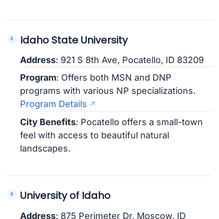
Idaho State University
Address
: 921 S 8th Ave, Pocatello, ID 83209
Program
: Offers both MSN and DNP
programs with various NP specializations.
Program Details
City Benefits
: Pocatello offers a small-town
feel with access to beautiful natural
landscapes.
University of Idaho
Address
: 875 Perimeter Dr, Moscow, ID