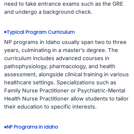
need to take entrance exams such as the GRE
and undergo a background check.
Typical Program Curriculum
NP programs in Idaho usually span two to three
years, culminating in a master’s degree. The
curriculum includes advanced courses in
pathophysiology, pharmacology, and health
assessment, alongside clinical training in various
healthcare settings. Specializations such as
Family Nurse Practitioner or Psychiatric-Mental
Health Nurse Practitioner allow students to tailor
their education to specific interests.
NP Programs in Idaho