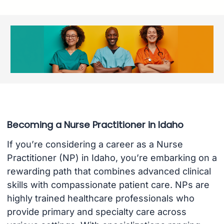
Becoming a Nurse Practitioner in Idaho
If you’re considering a career as a Nurse
Practitioner (NP) in Idaho, you’re embarking on a
rewarding path that combines advanced clinical
skills with compassionate patient care. NPs are
highly trained healthcare professionals who
provide primary and specialty care across