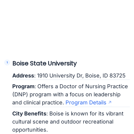
Boise State University
Address
: 1910 University Dr, Boise, ID 83725
Program
: Offers a Doctor of Nursing Practice
(DNP) program with a focus on leadership
and clinical practice.
Program Details
City Benefits
: Boise is known for its vibrant
cultural scene and outdoor recreational
opportunities.