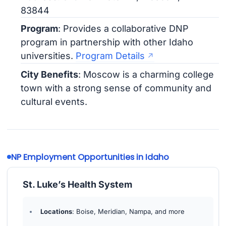
83844
Program
: Provides a collaborative DNP
program in partnership with other Idaho
universities.
Program Details
City Benefits
: Moscow is a charming college
town with a strong sense of community and
cultural events.
NP Employment Opportunities in Idaho
St. Luke’s Health System
Locations
: Boise, Meridian, Nampa, and more