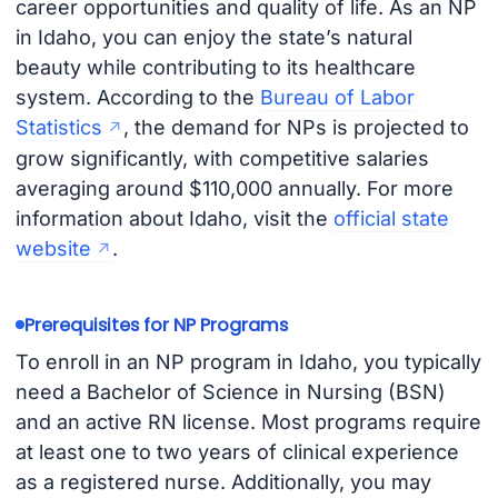
career opportunities and quality of life. As an NP
in Idaho, you can enjoy the state’s natural
beauty while contributing to its healthcare
system. According to the
Bureau of Labor
Statistics
, the demand for NPs is projected to
grow significantly, with competitive salaries
averaging around $110,000 annually. For more
information about Idaho, visit the
official state
website
.
Prerequisites for NP Programs
To enroll in an NP program in Idaho, you typically
need a Bachelor of Science in Nursing (BSN)
and an active RN license. Most programs require
at least one to two years of clinical experience
as a registered nurse. Additionally, you may