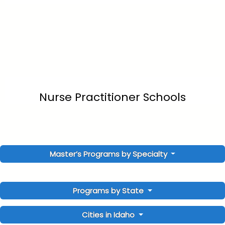
Nurse Practitioner Schools
Master’s Programs by Specialty
Programs by State
Cities in Idaho