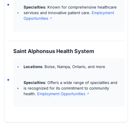
Specialties
: Known for comprehensive healthcare
services and innovative patient care.
Employment
Opportunities
Saint Alphonsus Health System
Locations
: Boise, Nampa, Ontario, and more
Specialties
: Offers a wide range of specialties and
is recognized for its commitment to community
health.
Employment Opportunities