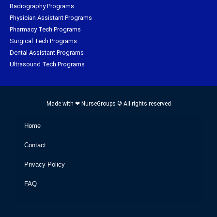
Radiography Programs
Physician Assistant Programs
Pharmacy Tech Programs
Surgical Tech Programs
Dental Assistant Programs
Ultrasound Tech Programs
Made with ❤ NurseGroups © All rights reserved
Home
Contact
Privacy Policy
FAQ