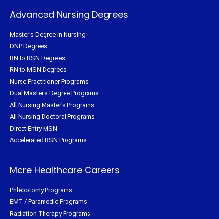
Advanced Nursing Degrees
Master's Degree in Nursing
DNP Degrees
RN to BSN Degrees
RN to MSN Degrees
Nurse Practitioner Programs
Dual Master's Degree Programs
All Nursing Master's Programs
All Nursing Doctoral Programs
Direct Entry MSN
Accelerated BSN Programs
More Healthcare Careers
Phlebotomy Programs
EMT / Paramedic Programs
Radiation Therapy Programs