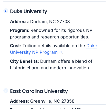
Duke University
Address
: Durham, NC 27708
Program
: Renowned for its rigorous NP
programs and research opportunities.
Cost
: Tuition details available on the
Duke
University NP Program
.
City Benefits
: Durham offers a blend of
historic charm and modern innovation.
East Carolina University
Address
: Greenville, NC 27858