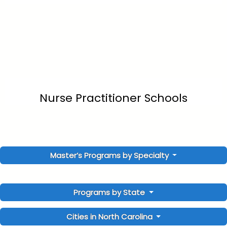
Nurse Practitioner Schools
Master’s Programs by Specialty
Programs by State
Cities in North Carolina