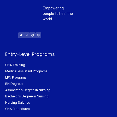
Empowering
people to heal the
world.
T
F
P
I
w
a
i
n
i
c
n
s
t
e
t
t
t
b
e
a
e
o
r
g
r
o
e
r
k
s
a
-
t
m
f
Entry-Level Programs
CNA Training
Medical Assistant Programs
LPN Programs
RN Degrees
Associate's Degree in Nursing
Bachelor's Degree in Nursing
Nursing Salaries
CNA Procedures