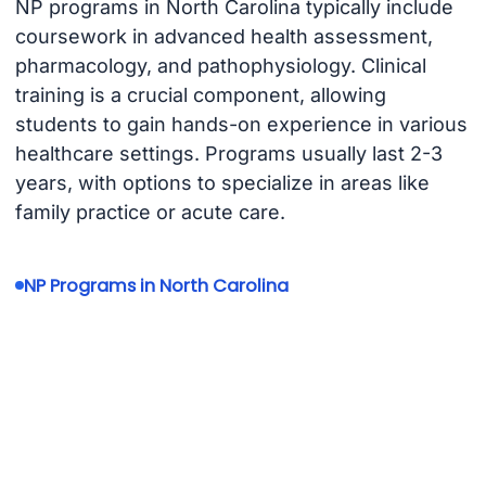
NP programs in North Carolina typically include
coursework in advanced health assessment,
pharmacology, and pathophysiology. Clinical
training is a crucial component, allowing
students to gain hands-on experience in various
healthcare settings. Programs usually last 2-3
years, with options to specialize in areas like
family practice or acute care.
NP Programs in North Carolina