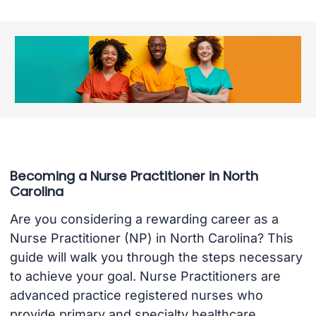
Becoming a Nurse Practitioner in North
Carolina
Are you considering a rewarding career as a
Nurse Practitioner (NP) in North Carolina? This
guide will walk you through the steps necessary
to achieve your goal. Nurse Practitioners are
advanced practice registered nurses who
provide primary and specialty healthcare