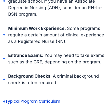
graduate school. If you have an Associate
Degree in Nursing (ADN), consider an RN-to-
BSN program.
Minimum Work Experience
: Some programs
require a certain amount of clinical experience
as a Registered Nurse (RN).
Entrance Exams
: You may need to take exams
such as the GRE, depending on the program.
Background Checks
: A criminal background
check is often required.
Typical Program Curriculum