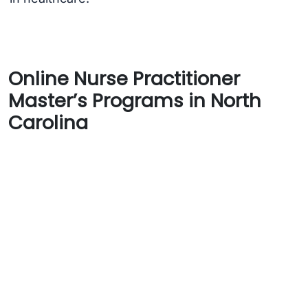
Online Nurse Practitioner
Master’s Programs in North
Carolina