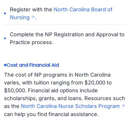
Register with the
North Carolina Board of
Nursing
.
Complete the NP Registration and Approval to
Practice process.
Cost and Financial Aid
The cost of NP programs in North Carolina
varies, with tuition ranging from $20,000 to
$50,000. Financial aid options include
scholarships, grants, and loans. Resources such
as the
North Carolina Nurse Scholars Program
can help you find financial assistance.