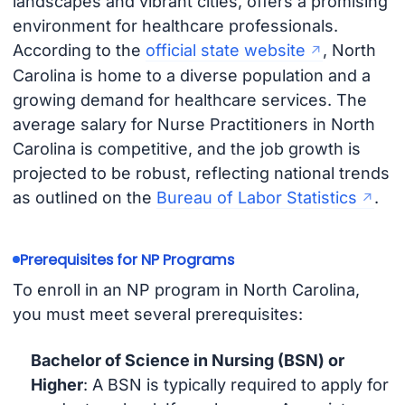
landscapes and vibrant cities, offers a promising
environment for healthcare professionals.
According to the
official state website
, North
Carolina is home to a diverse population and a
growing demand for healthcare services. The
average salary for Nurse Practitioners in North
Carolina is competitive, and the job growth is
projected to be robust, reflecting national trends
as outlined on the
Bureau of Labor Statistics
.
Prerequisites for NP Programs
To enroll in an NP program in North Carolina,
you must meet several prerequisites:
Bachelor of Science in Nursing (BSN) or
Higher
: A BSN is typically required to apply for