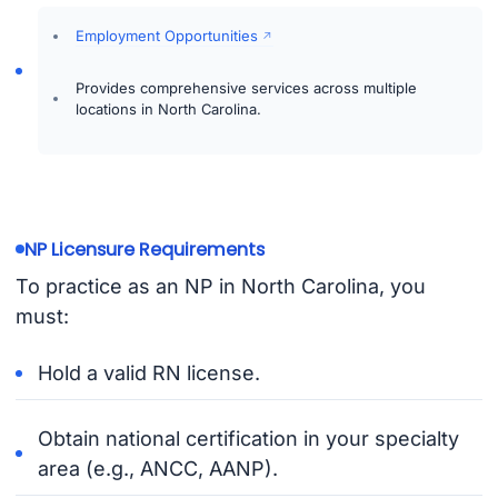
Employment Opportunities
Provides comprehensive services across multiple
locations in North Carolina.
NP Licensure Requirements
To practice as an NP in North Carolina, you
must:
Hold a valid RN license.
Obtain national certification in your specialty
area (e.g., ANCC, AANP).