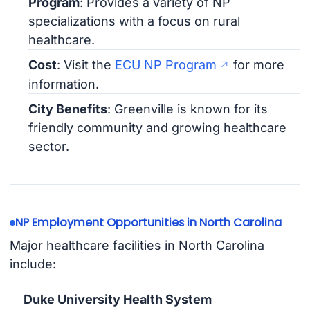
Program
: Provides a variety of NP
specializations with a focus on rural
healthcare.
Cost
: Visit the
ECU NP Program
for more
information.
City Benefits
: Greenville is known for its
friendly community and growing healthcare
sector.
NP Employment Opportunities in North Carolina
Major healthcare facilities in North Carolina
include:
Duke University Health System