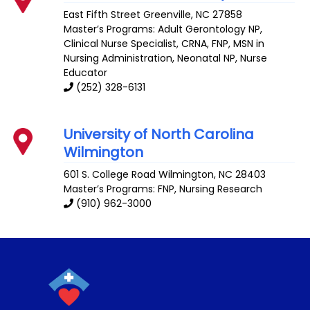
East Fifth Street
Greenville
,
NC
27858
Master’s Programs:
Adult Gerontology NP
,
Clinical Nurse Specialist
,
CRNA
,
FNP
,
MSN in
Nursing Administration
,
Neonatal NP
,
Nurse
Educator
(252) 328-6131
University of North Carolina
Wilmington
601 S. College Road
Wilmington
,
NC
28403
Master’s Programs:
FNP
,
Nursing Research
(910) 962-3000