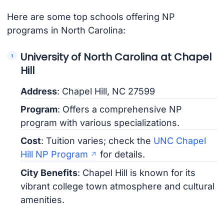
Here are some top schools offering NP
programs in North Carolina:
University of North Carolina at Chapel
Hill
Address
: Chapel Hill, NC 27599
Program
: Offers a comprehensive NP
program with various specializations.
Cost
: Tuition varies; check the
UNC Chapel
Hill NP Program
for details.
City Benefits
: Chapel Hill is known for its
vibrant college town atmosphere and cultural
amenities.