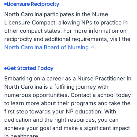
Licensure Reciprocity
North Carolina participates in the Nurse
Licensure Compact, allowing NPs to practice in
other compact states. For more information on
reciprocity and additional requirements, visit the
North Carolina Board of Nursing
.
Get Started Today
Embarking on a career as a Nurse Practitioner in
North Carolina is a fulfilling journey with
numerous opportunities. Contact a school today
to learn more about their programs and take the
first step towards your NP education. With
dedication and the right resources, you can
achieve your goal and make a significant impact
in healthcare.