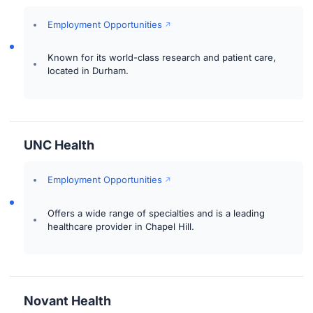
Employment Opportunities
Known for its world-class research and patient care,
located in Durham.
UNC Health
Employment Opportunities
Offers a wide range of specialties and is a leading
healthcare provider in Chapel Hill.
Novant Health