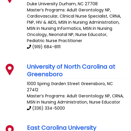
Duke University
Durham
,
NC
27708
Master’s Programs:
Adult Gerontology NP
,
Cardiovascular
,
Clinical Nurse Specialist
,
CRNA
,
FNP
,
HIV & AIDS
,
MSN in Nursing Administration
,
MSN in Nursing Informatics
,
MSN in Nursing
Oncology
,
Neonatal NP
,
Nurse Educator
,
Pediatric Nurse Practitioner
(919) 684-8111
University of North Carolina at
Greensboro
1000 Spring Garden Street
Greensboro
,
NC
27412
Master’s Programs:
Adult Gerontology NP
,
CRNA
,
MSN in Nursing Administration
,
Nurse Educator
(336) 334-5000
East Carolina University