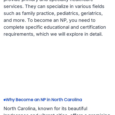
services. They can specialize in various fields
such as family practice, pediatrics, geriatrics,
and more. To become an NP, you need to
complete specific educational and certification
requirements, which we will explore in detail.
Why Become an NP in North Carolina
North Carolina, known for its beautiful