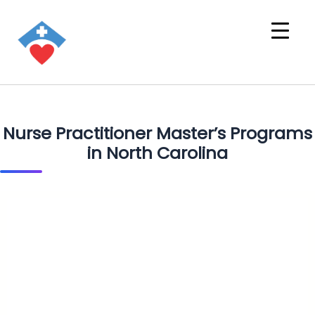
Nurse Practitioner Master’s Programs
in North Carolina