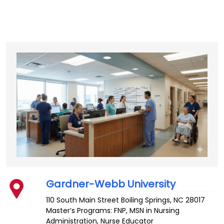
Gardner-Webb University
110 South Main Street
Boiling Springs
,
NC
28017
Master’s Programs:
FNP
,
MSN in Nursing
Administration
,
Nurse Educator