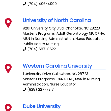
(704) 406-4000
University of North Carolina
9201 University City Blvd.
Charlotte
,
NC
28223
Master’s Programs:
Adult Gerontology NP
,
CRNA
,
MSN in Nursing Administration
,
Nurse Educator
,
Public Health Nursing
(704) 687-8622
Western Carolina University
1 University Drive
Cullowhee
,
NC
28723
Master’s Programs:
CRNA
,
FNP
,
MSN in Nursing
Administration
,
Nurse Educator
(828) 227-7317
Duke University