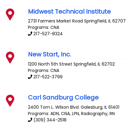
Midwest Technical Institute
2731 Farmers Market Road
Springfield
,
IL
62707
Programs: CNA
217-527-8324
New Start, Inc.
1200 North 5th Street
Springfield
,
IL
62702
Programs: CNA
217-522-3799
Carl Sandburg College
2400 Tom L. Wilson Blvd.
Galesburg
,
IL
61401
Programs: ADN, CNA, LPN, Radiography, RN
(309) 344-2518