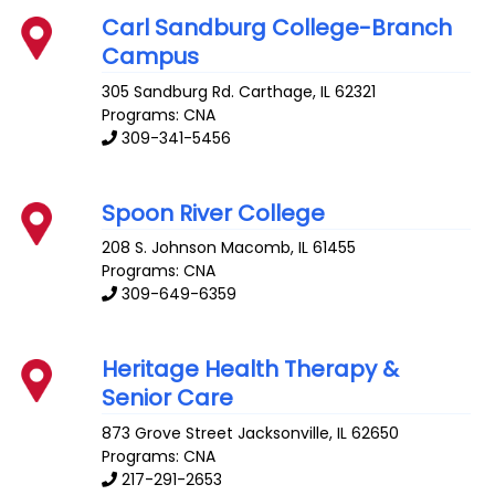
Carl Sandburg College-Branch
Campus
305 Sandburg Rd.
Carthage
,
IL
62321
Programs: CNA
309-341-5456
Spoon River College
208 S. Johnson
Macomb
,
IL
61455
Programs: CNA
309-649-6359
Heritage Health Therapy &
Senior Care
873 Grove Street
Jacksonville
,
IL
62650
Programs: CNA
217-291-2653