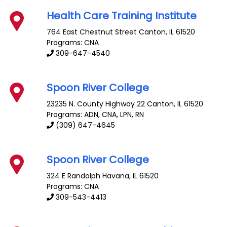
Health Care Training Institute
764 East Chestnut Street
Canton
,
IL
61520
Programs: CNA
309-647-4540
Spoon River College
23235 N. County Highway 22
Canton
,
IL
61520
Programs: ADN, CNA, LPN, RN
(309) 647-4645
Spoon River College
324 E Randolph
Havana
,
IL
61520
Programs: CNA
309-543-4413