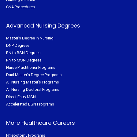
CNA Procedures
Advanced Nursing Degrees
Master's Degree in Nursing
DNP Degrees
RN to BSN Degrees
RN to MSN Degrees
Nurse Practitioner Programs
Dual Master's Degree Programs
All Nursing Master's Programs
All Nursing Doctoral Programs
Direct Entry MSN
Accelerated BSN Programs
More Healthcare Careers
Phlebotomy Programs