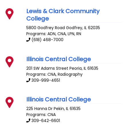
Lewis & Clark Community
College
5800 Godfrey Road
Godfrey
,
IL
62035
Programs: ADN, CNA, LPN, RN
(618) 468-7000
Illinois Central College
201 SW Adams Street
Peoria
,
IL
61635
Programs: CNA, Radiography
309-999-4651
Illinois Central College
225 Hanna Dr
Pekin
,
IL
61635
Programs: CNA
309-642-6601