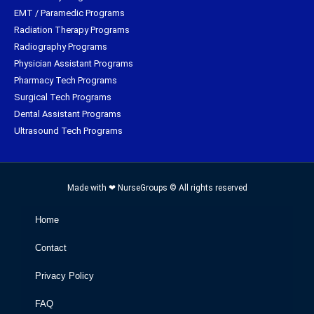
EMT / Paramedic Programs
Radiation Therapy Programs
Radiography Programs
Physician Assistant Programs
Pharmacy Tech Programs
Surgical Tech Programs
Dental Assistant Programs
Ultrasound Tech Programs
Made with ❤ NurseGroups © All rights reserved
Home
Contact
Privacy Policy
FAQ