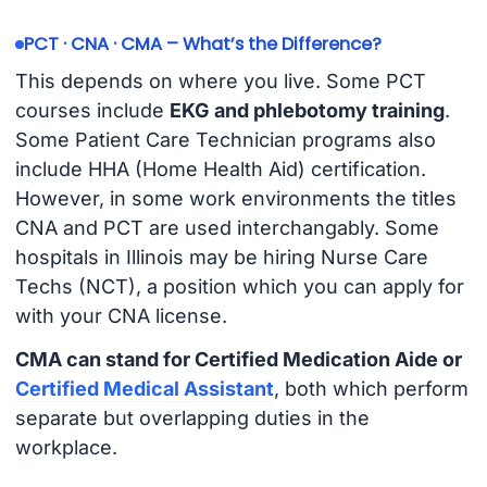
PCT · CNA · CMA – What’s the Difference?
This depends on where you live. Some PCT
courses include
EKG and phlebotomy training
.
Some Patient Care Technician programs also
include HHA (Home Health Aid) certification.
However, in some work environments the titles
CNA and PCT are used interchangably. Some
hospitals in Illinois may be hiring Nurse Care
Techs (NCT), a position which you can apply for
with your CNA license.
CMA can stand for Certified Medication Aide or
Certified Medical Assistant
, both which perform
separate but overlapping duties in the
workplace.