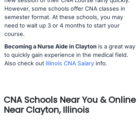
new session of their CNA course fairly quickly.
However, some schools offer CNA classes in
semester format. At these schools, you may
need to wait up 3 or 4 months to start your
course.
Becoming a Nurse Aide in Clayton
is a great way
to quickly gain experience in the medical field.
Also check out
Illinois CNA Salary
info.
CNA Schools Near You & Online
Near Clayton, Illinois