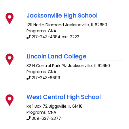
Jacksonville High School
1211 North Diamond
Jacksonville
,
IL
62650
Programs: CNA
217-243-4384 ext. 2222
Lincoln Land College
32 N Central Park Plz
Jacksonville
,
IL
62650
Programs: CNA
217-243-6699
West Central High School
RR 1 Box 72
Biggsville
,
IL
61418
Programs: CNA
309-627-2377