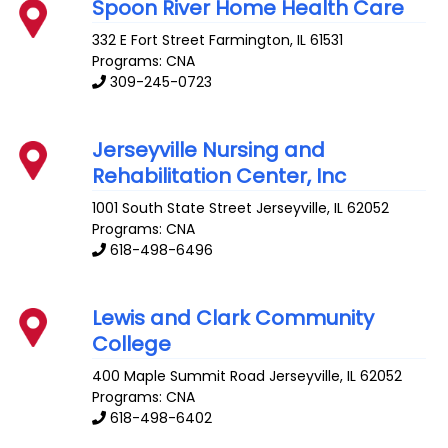
Spoon River Home Health Care
332 E Fort Street
Farmington
,
IL
61531
Programs: CNA
309-245-0723
Jerseyville Nursing and
Rehabilitation Center, Inc
1001 South State Street
Jerseyville
,
IL
62052
Programs: CNA
618-498-6496
Lewis and Clark Community
College
400 Maple Summit Road
Jerseyville
,
IL
62052
Programs: CNA
618-498-6402