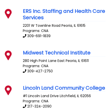
ERS Inc. Staffing and Health Care
Services
2201 W Townline Road
Peoria
,
IL
61615
Programs: CNA
309-691-1839
Midwest Technical Institute
280 High Point Lane
East Peoria
,
IL
61611
Programs: CNA
309-427-2750
Lincoln Land Community College
#1 Lincoln Land Drive
Litchfield
,
IL
62056
Programs: CNA
217-324-2090