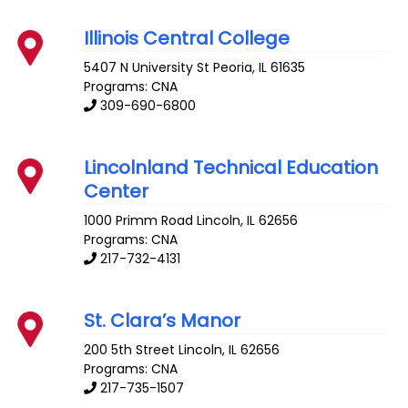
Illinois Central College
5407 N University St
Peoria
,
IL
61635
Programs: CNA
309-690-6800
Lincolnland Technical Education
Center
1000 Primm Road
Lincoln
,
IL
62656
Programs: CNA
217-732-4131
St. Clara’s Manor
200 5th Street
Lincoln
,
IL
62656
Programs: CNA
217-735-1507