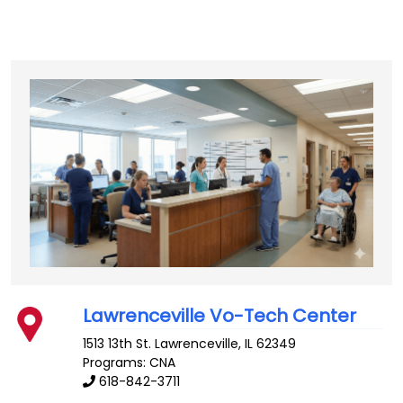
Lawrenceville Vo-Tech Center
1513 13th St.
Lawrenceville
,
IL
62349
Programs: CNA
618-842-3711