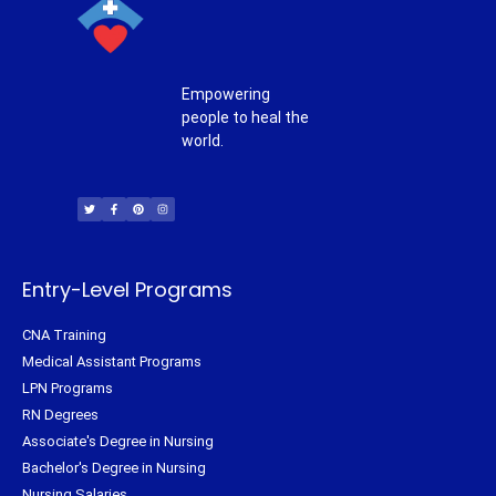
Empowering
people to heal the
world.
T
F
P
I
w
a
i
n
i
c
n
s
t
e
t
t
t
b
e
a
e
o
r
g
r
o
e
r
k
s
a
-
t
m
f
Entry-Level Programs
CNA Training
Medical Assistant Programs
LPN Programs
RN Degrees
Associate's Degree in Nursing
Bachelor's Degree in Nursing
Nursing Salaries