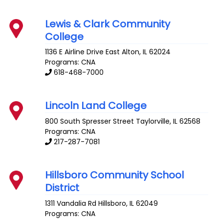
Lewis & Clark Community
College
1136 E Airline Drive
East Alton
,
IL
62024
Programs: CNA
618-468-7000
Lincoln Land College
800 South Spresser Street
Taylorville
,
IL
62568
Programs: CNA
217-287-7081
Hillsboro Community School
District
1311 Vandalia Rd
Hillsboro
,
IL
62049
Programs: CNA