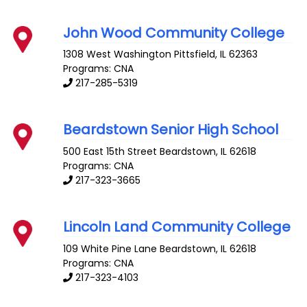
John Wood Community College
1308 West Washington
Pittsfield
,
IL
62363
Programs: CNA
217-285-5319
Beardstown Senior High School
500 East 15th Street
Beardstown
,
IL
62618
Programs: CNA
217-323-3665
Lincoln Land Community College
109 White Pine Lane
Beardstown
,
IL
62618
Programs: CNA
217-323-4103