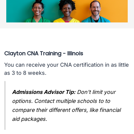
Clayton CNA Training - Illinois
You can receive your CNA certification in as little
as 3 to 8 weeks.
Admissions Advisor Tip:
Don't limit your
options. Contact multiple schools to to
compare their different offers, like financial
aid packages.