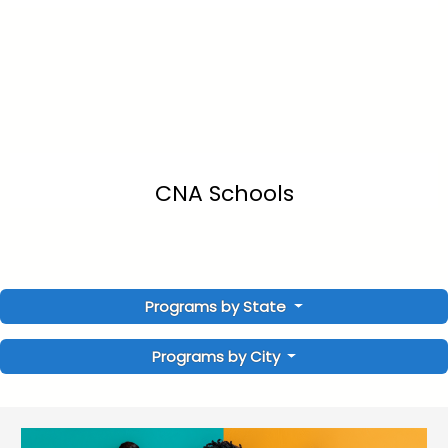
CNA Schools
Programs by State
Programs by City