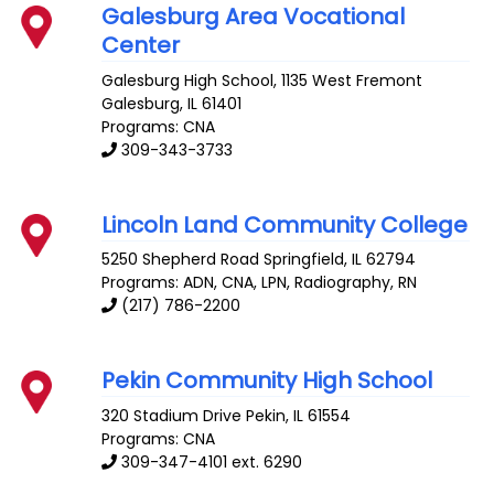
Galesburg Area Vocational
Center
Galesburg High School, 1135 West Fremont
Galesburg
,
IL
61401
Programs: CNA
309-343-3733
Lincoln Land Community College
5250 Shepherd Road
Springfield
,
IL
62794
Programs: ADN, CNA, LPN, Radiography, RN
(217) 786-2200
Pekin Community High School
320 Stadium Drive
Pekin
,
IL
61554
Programs: CNA
309-347-4101 ext. 6290