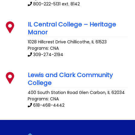
800-222-5131 ext. 8142
IL Central College – Heritage
Manor
1028 Hillcrest Drive
Chillicothe
,
IL
61523
Programs: CNA
309-274-2194
Lewis and Clark Community
College
400 South Station Road
Glen Carbon
,
IL
62034
Programs: CNA
618-468-4442