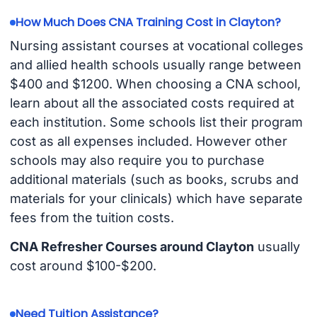
How Much Does CNA Training Cost in Clayton?
Nursing assistant courses at vocational colleges
and allied health schools usually range between
$400 and $1200. When choosing a CNA school,
learn about all the associated costs required at
each institution. Some schools list their program
cost as all expenses included. However other
schools may also require you to purchase
additional materials (such as books, scrubs and
materials for your clinicals) which have separate
fees from the tuition costs.
CNA Refresher Courses around Clayton
usually
cost around $100-$200.
Need Tuition Assistance?