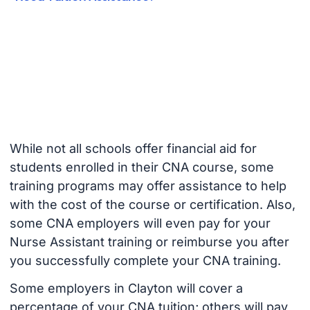
While not all schools offer financial aid for
students enrolled in their CNA course, some
training programs may offer assistance to help
with the cost of the course or certification. Also,
some CNA employers will even pay for your
Nurse Assistant training or reimburse you after
you successfully complete your CNA training.
Some employers in Clayton will cover a
percentage of your CNA tuition; others will pay