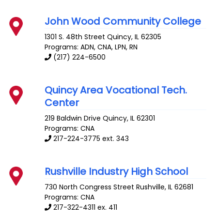
John Wood Community College
1301 S. 48th Street
Quincy
,
IL
62305
Programs: ADN, CNA, LPN, RN
(217) 224-6500
Quincy Area Vocational Tech.
Center
219 Baldwin Drive
Quincy
,
IL
62301
Programs: CNA
217-224-3775 ext. 343
Rushville Industry High School
730 North Congress Street
Rushville
,
IL
62681
Programs: CNA
217-322-4311 ex. 411