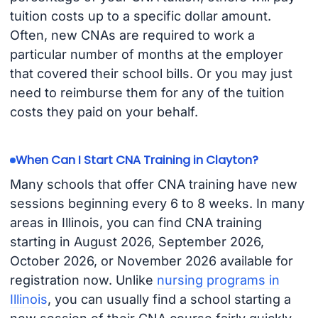
tuition costs up to a specific dollar amount.
Often, new CNAs are required to work a
particular number of months at the employer
that covered their school bills. Or you may just
need to reimburse them for any of the tuition
costs they paid on your behalf.
When Can I Start CNA Training in Clayton?
Many schools that offer CNA training have new
sessions beginning every 6 to 8 weeks. In many
areas in Illinois, you can find CNA training
starting in August 2026, September 2026,
October 2026, or November 2026 available for
registration now. Unlike
nursing programs in
Illinois
, you can usually find a school starting a