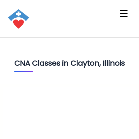
CNA Classes in Clayton, Illinois