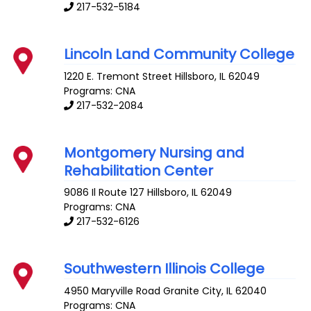
217-532-5184
Lincoln Land Community College
1220 E. Tremont Street
Hillsboro
,
IL
62049
Programs: CNA
217-532-2084
Montgomery Nursing and
Rehabilitation Center
9086 Il Route 127
Hillsboro
,
IL
62049
Programs: CNA
217-532-6126
Southwestern Illinois College
4950 Maryville Road
Granite City
,
IL
62040
Programs: CNA