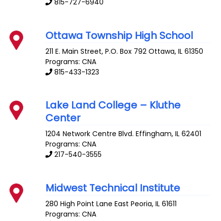
815-727-6940
Ottawa Township High School
211 E. Main Street, P.O. Box 792
Ottawa
,
IL
61350
Programs: CNA
815-433-1323
Lake Land College – Kluthe
Center
1204 Network Centre Blvd.
Effingham
,
IL
62401
Programs: CNA
217-540-3555
Midwest Technical Institute
280 High Point Lane
East Peoria
,
IL
61611
Programs: CNA