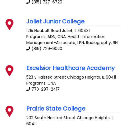
(815) 727-6720
Joliet Junior College
1215 Houbolt Road
Joliet
,
IL
60431
Programs: ADN, CNA, Health Information
Management-Associate, LPN, Radiography, RN
(815) 729-9020
Excelsior Healthcare Academy
523 S Halsted Street
Chicago Heights
,
IL
60411
Programs: CNA
773-297-2417
Prairie State College
202 South Halsted Street
Chicago Heights
,
IL
60411