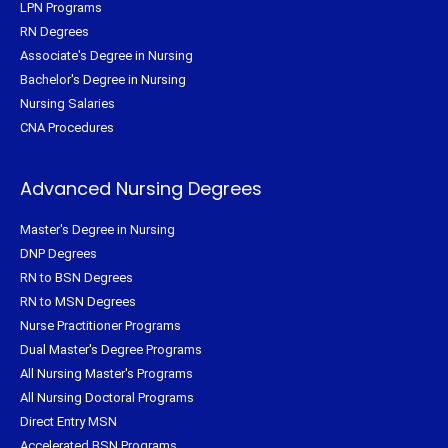
LPN Programs
RN Degrees
Associate's Degree in Nursing
Bachelor's Degree in Nursing
Nursing Salaries
CNA Procedures
Advanced Nursing Degrees
Master's Degree in Nursing
DNP Degrees
RN to BSN Degrees
RN to MSN Degrees
Nurse Practitioner Programs
Dual Master's Degree Programs
All Nursing Master's Programs
All Nursing Doctoral Programs
Direct Entry MSN
Accelerated BSN Programs