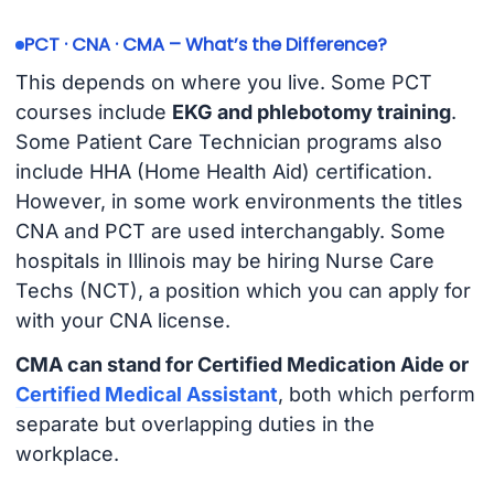
PCT · CNA · CMA – What’s the Difference?
This depends on where you live. Some PCT
courses include
EKG and phlebotomy training
.
Some Patient Care Technician programs also
include HHA (Home Health Aid) certification.
However, in some work environments the titles
CNA and PCT are used interchangably. Some
hospitals in Illinois may be hiring Nurse Care
Techs (NCT), a position which you can apply for
with your CNA license.
CMA can stand for Certified Medication Aide or
Certified Medical Assistant
, both which perform
separate but overlapping duties in the
workplace.