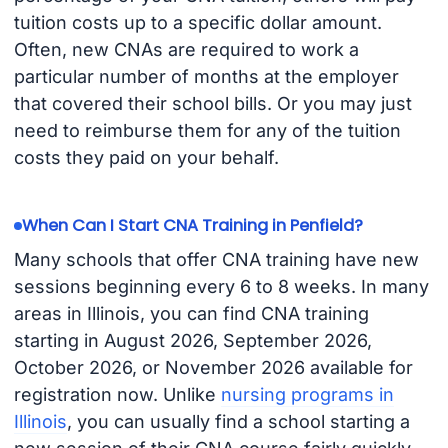
tuition costs up to a specific dollar amount.
Often, new CNAs are required to work a
particular number of months at the employer
that covered their school bills. Or you may just
need to reimburse them for any of the tuition
costs they paid on your behalf.
When Can I Start CNA Training in Penfield?
Many schools that offer CNA training have new
sessions beginning every 6 to 8 weeks. In many
areas in Illinois, you can find CNA training
starting in August 2026, September 2026,
October 2026, or November 2026 available for
registration now. Unlike
nursing programs in
Illinois
, you can usually find a school starting a