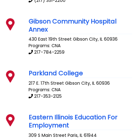
(217) 351-2200
Gibson Community Hospital
Annex
430 East 19th Street
Gibson City
,
IL
60936
Programs: CNA
217-784-2259
Parkland College
217 E. 17th Street
Gibson City
,
IL
60936
Programs: CNA
217-353-2125
Eastern Illinois Education For
Employment
309 S Main Street
Paris
,
IL
61944