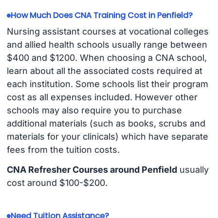
How Much Does CNA Training Cost in Penfield?
Nursing assistant courses at vocational colleges
and allied health schools usually range between
$400 and $1200. When choosing a CNA school,
learn about all the associated costs required at
each institution. Some schools list their program
cost as all expenses included. However other
schools may also require you to purchase
additional materials (such as books, scrubs and
materials for your clinicals) which have separate
fees from the tuition costs.
CNA Refresher Courses around Penfield
usually
cost around $100-$200.
Need Tuition Assistance?