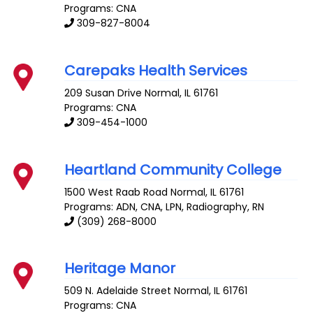
Programs: CNA
309-827-8004
Carepaks Health Services
209 Susan Drive
Normal
,
IL
61761
Programs: CNA
309-454-1000
Heartland Community College
1500 West Raab Road
Normal
,
IL
61761
Programs: ADN, CNA, LPN, Radiography, RN
(309) 268-8000
Heritage Manor
509 N. Adelaide Street
Normal
,
IL
61761
Programs: CNA