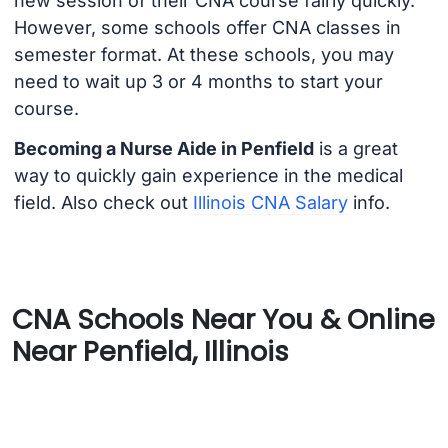
new session of their CNA course fairly quickly.
However, some schools offer CNA classes in
semester format. At these schools, you may
need to wait up 3 or 4 months to start your
course.
Becoming a Nurse Aide in Penfield
is a great
way to quickly gain experience in the medical
field. Also check out
Illinois CNA Salary
info.
CNA Schools Near You & Online
Near Penfield, Illinois