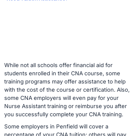
While not all schools offer financial aid for
students enrolled in their CNA course, some
training programs may offer assistance to help
with the cost of the course or certification. Also,
some CNA employers will even pay for your
Nurse Assistant training or reimburse you after
you successfully complete your CNA training.
Some employers in Penfield will cover a
percentage of your CNA tuition; others will pay