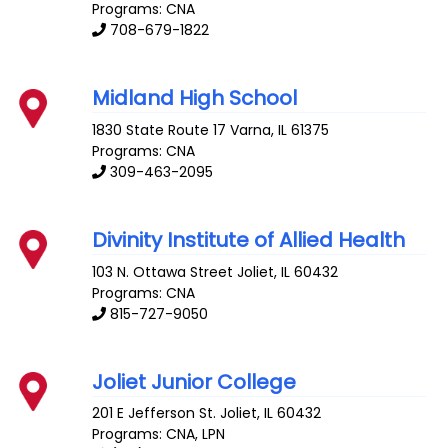
Programs: CNA
708-679-1822
Midland High School
1830 State Route 17
Varna
,
IL
61375
Programs: CNA
309-463-2095
Divinity Institute of Allied Health
103 N. Ottawa Street
Joliet
,
IL
60432
Programs: CNA
815-727-9050
Joliet Junior College
201 E Jefferson St.
Joliet
,
IL
60432
Programs: CNA, LPN