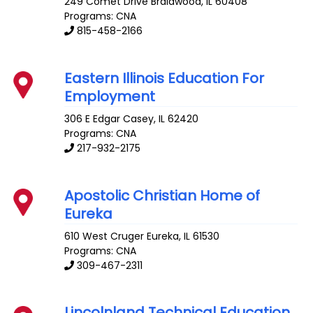
249 Comet Drive
Braidwood
,
IL
60408
Programs: CNA
815-458-2166
Eastern Illinois Education For
Employment
306 E Edgar
Casey
,
IL
62420
Programs: CNA
217-932-2175
Apostolic Christian Home of
Eureka
610 West Cruger
Eureka
,
IL
61530
Programs: CNA
309-467-2311
Lincolnland Technical Education