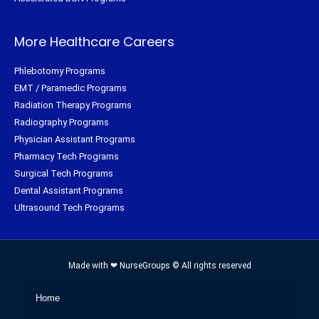
More Healthcare Careers
Phlebotomy Programs
EMT / Paramedic Programs
Radiation Therapy Programs
Radiography Programs
Physician Assistant Programs
Pharmacy Tech Programs
Surgical Tech Programs
Dental Assistant Programs
Ultrasound Tech Programs
Made with ❤ NurseGroups © All rights reserved
Home