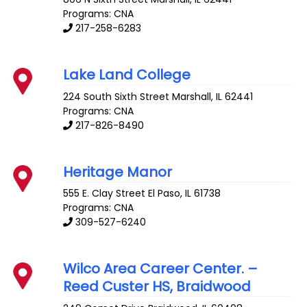
Programs: CNA
217-258-6283
Lake Land College
224 South Sixth Street
Marshall
,
IL
62441
Programs: CNA
217-826-8490
Heritage Manor
555 E. Clay Street
El Paso
,
IL
61738
Programs: CNA
309-527-6240
Wilco Area Career Center. –
Reed Custer HS, Braidwood