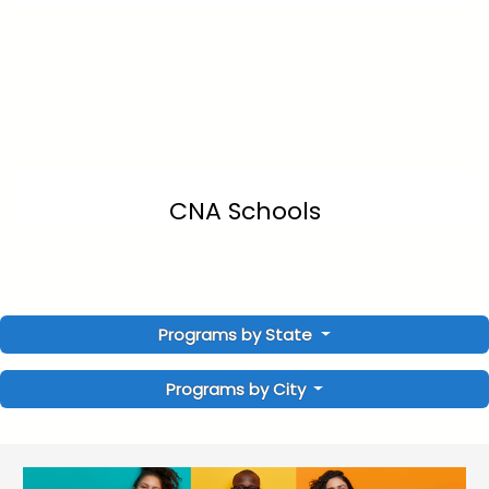
CNA Schools
Programs by State
Programs by City