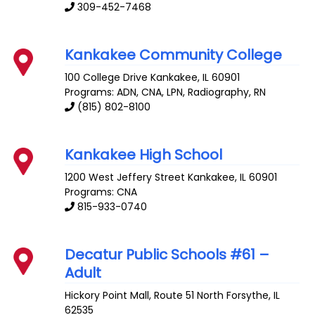
309-452-7468
Kankakee Community College
100 College Drive
Kankakee
,
IL
60901
Programs: ADN, CNA, LPN, Radiography, RN
(815) 802-8100
Kankakee High School
1200 West Jeffery Street
Kankakee
,
IL
60901
Programs: CNA
815-933-0740
Decatur Public Schools #61 –
Adult
Hickory Point Mall, Route 51 North
Forsythe
,
IL
62535