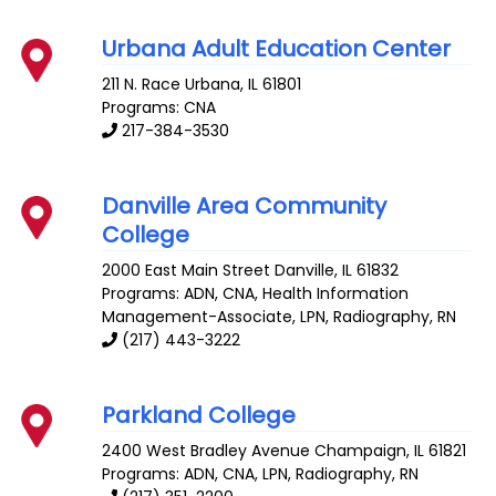
Urbana Adult Education Center
211 N. Race
Urbana
,
IL
61801
Programs: CNA
217-384-3530
Danville Area Community
College
2000 East Main Street
Danville
,
IL
61832
Programs: ADN, CNA, Health Information
Management-Associate, LPN, Radiography, RN
(217) 443-3222
Parkland College
2400 West Bradley Avenue
Champaign
,
IL
61821
Programs: ADN, CNA, LPN, Radiography, RN