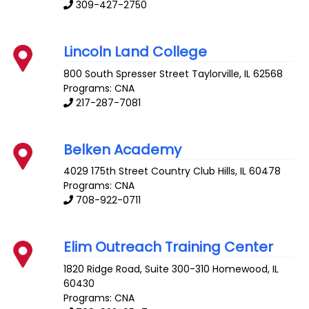
309-427-2750
Lincoln Land College
800 South Spresser Street
Taylorville
,
IL
62568
Programs: CNA
217-287-7081
Belken Academy
4029 175th Street
Country Club Hills
,
IL
60478
Programs: CNA
708-922-0711
Elim Outreach Training Center
1820 Ridge Road, Suite 300-310
Homewood
,
IL
60430
Programs: CNA