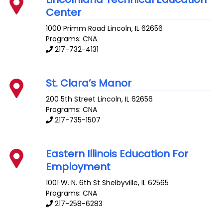
Center
1000 Primm Road
Lincoln
,
IL
62656
Programs: CNA
217-732-4131
St. Clara’s Manor
200 5th Street
Lincoln
,
IL
62656
Programs: CNA
217-735-1507
Eastern Illinois Education For
Employment
1001 W. N. 6th St
Shelbyville
,
IL
62565
Programs: CNA
217-258-6283