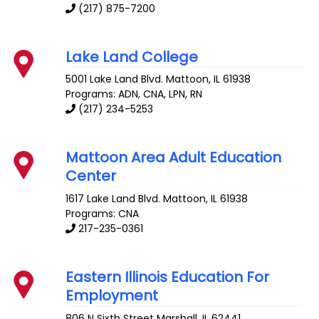
(217) 875-7200
Lake Land College
5001 Lake Land Blvd.
Mattoon
,
IL
61938
Programs: ADN, CNA, LPN, RN
(217) 234-5253
Mattoon Area Adult Education
Center
1617 Lake Land Blvd.
Mattoon
,
IL
61938
Programs: CNA
217-235-0361
Eastern Illinois Education For
Employment
806 N Sixth Street
Marshall
,
IL
62441