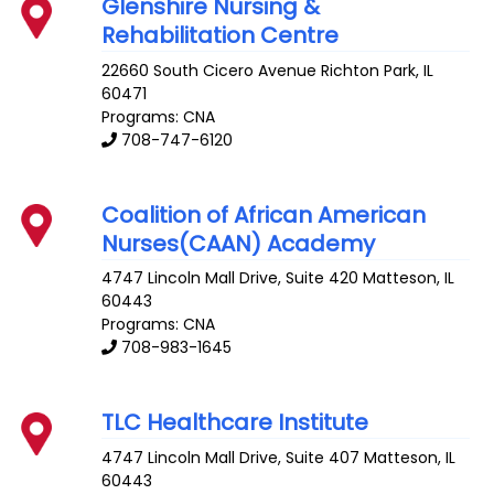
Glenshire Nursing &
Rehabilitation Centre
22660 South Cicero Avenue
Richton Park
,
IL
60471
Programs: CNA
708-747-6120
Coalition of African American
Nurses(CAAN) Academy
4747 Lincoln Mall Drive, Suite 420
Matteson
,
IL
60443
Programs: CNA
708-983-1645
TLC Healthcare Institute
4747 Lincoln Mall Drive, Suite 407
Matteson
,
IL
60443