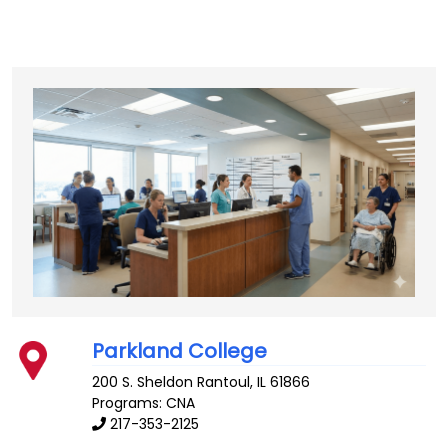
Parkland College
200 S. Sheldon
Rantoul
,
IL
61866
Programs: CNA
217-353-2125