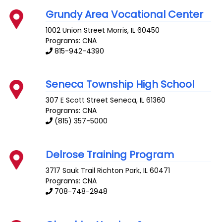
Grundy Area Vocational Center
1002 Union Street
Morris
,
IL
60450
Programs: CNA
815-942-4390
Seneca Township High School
307 E Scott Street
Seneca
,
IL
61360
Programs: CNA
(815) 357-5000
Delrose Training Program
3717 Sauk Trail
Richton Park
,
IL
60471
Programs: CNA
708-748-2948