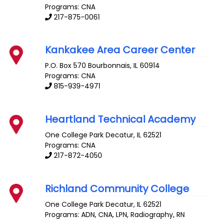
Programs: CNA
217-875-0061
Kankakee Area Career Center
P.O. Box 570
Bourbonnais
,
IL
60914
Programs: CNA
815-939-4971
Heartland Technical Academy
One College Park
Decatur
,
IL
62521
Programs: CNA
217-872-4050
Richland Community College
One College Park
Decatur
,
IL
62521
Programs: ADN, CNA, LPN, Radiography, RN