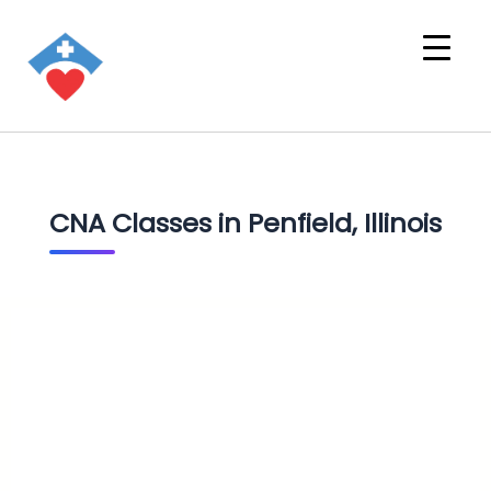
CNA Classes in Penfield, Illinois