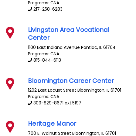
Programs: CNA
217-258-6283
Livingston Area Vocational
Center
1100 East Indiana Avenue
Pontiac
,
IL
61764
Programs: CNA
815-844-6113
Bloomington Career Center
1202 East Locust Street
Bloomington
,
IL
61701
Programs: CNA
309-829-8671 ext.5197
Heritage Manor
700 E. Walnut Street
Bloomington
,
IL
61701