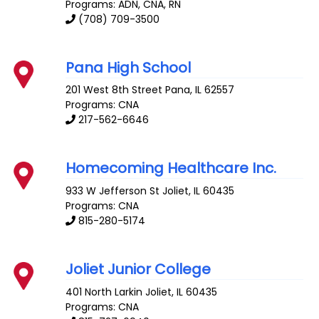
Programs: ADN, CNA, RN
(708) 709-3500
Pana High School
201 West 8th Street
Pana
,
IL
62557
Programs: CNA
217-562-6646
Homecoming Healthcare Inc.
933 W Jefferson St
Joliet
,
IL
60435
Programs: CNA
815-280-5174
Joliet Junior College
401 North Larkin
Joliet
,
IL
60435
Programs: CNA