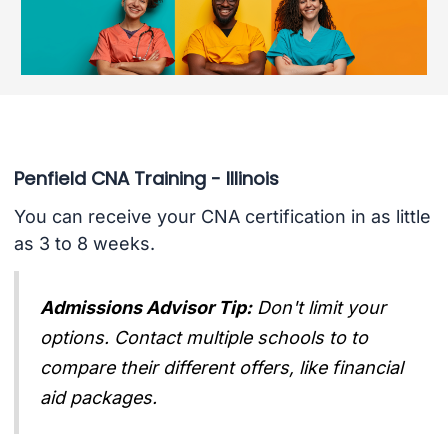
Penfield CNA Training - Illinois
You can receive your CNA certification in as little
as 3 to 8 weeks.
Admissions Advisor Tip:
Don't limit your
options. Contact multiple schools to to
compare their different offers, like financial
aid packages.