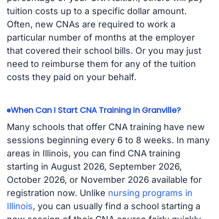
tuition costs up to a specific dollar amount.
Often, new CNAs are required to work a
particular number of months at the employer
that covered their school bills. Or you may just
need to reimburse them for any of the tuition
costs they paid on your behalf.
When Can I Start CNA Training in Granville?
Many schools that offer CNA training have new
sessions beginning every 6 to 8 weeks. In many
areas in Illinois, you can find CNA training
starting in August 2026, September 2026,
October 2026, or November 2026 available for
registration now. Unlike
nursing programs in
Illinois
, you can usually find a school starting a