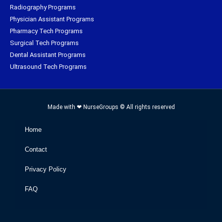
Radiography Programs
Physician Assistant Programs
Pharmacy Tech Programs
Surgical Tech Programs
Dental Assistant Programs
Ultrasound Tech Programs
Made with ❤ NurseGroups © All rights reserved
Home
Contact
Privacy Policy
FAQ