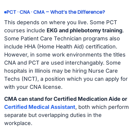
PCT · CNA · CMA – What’s the Difference?
This depends on where you live. Some PCT
courses include
EKG and phlebotomy training
.
Some Patient Care Technician programs also
include HHA (Home Health Aid) certification.
However, in some work environments the titles
CNA and PCT are used interchangably. Some
hospitals in Illinois may be hiring Nurse Care
Techs (NCT), a position which you can apply for
with your CNA license.
CMA can stand for Certified Medication Aide or
Certified Medical Assistant
, both which perform
separate but overlapping duties in the
workplace.