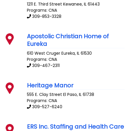
1211 E. Third Street
Kewanee
,
IL
61443
Programs: CNA
309-853-3328
Apostolic Christian Home of
Eureka
610 West Cruger
Eureka
,
IL
61530
Programs: CNA
309-467-2311
Heritage Manor
555 E. Clay Street
El Paso
,
IL
61738
Programs: CNA
309-527-6240
ERS Inc. Staffing and Health Care