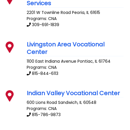
Services
2201 W Townline Road
Peoria
,
IL
61615
Programs: CNA
309-691-1839
Livingston Area Vocational
Center
1100 East Indiana Avenue
Pontiac
,
IL
61764
Programs: CNA
815-844-6113
Indian Valley Vocational Center
600 Lions Road
Sandwich
,
IL
60548
Programs: CNA
815-786-9873