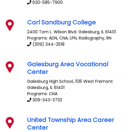
630-585-7900
Carl Sandburg College
2400 Tom L. Wilson Blvd.
Galesburg
,
IL
61401
Programs: ADN, CNA, LPN, Radiography, RN
(309) 344-2518
Galesburg Area Vocational
Center
Galesburg High School, 1135 West Fremont
Galesburg
,
IL
61401
Programs: CNA
309-343-3733
United Township Area Career
Center