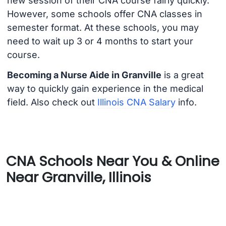
new session of their CNA course fairly quickly.
However, some schools offer CNA classes in
semester format. At these schools, you may
need to wait up 3 or 4 months to start your
course.
Becoming a Nurse Aide in Granville
is a great
way to quickly gain experience in the medical
field. Also check out
Illinois CNA Salary
info.
CNA Schools Near You & Online
Near Granville, Illinois