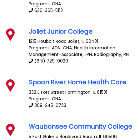
Programs: CNA
630-365-5113
Joliet Junior College
1215 Houbolt Road
Joliet
,
IL
60431
Programs: ADN, CNA, Health Information
Management-Associate, LPN, Radiography, RN
(815) 729-9020
Spoon River Home Health Care
332 E Fort Street
Farmington
,
IL
61531
Programs: CNA
309-245-0723
Waubonsee Community College
5 East Galena Boulevard
Aurora
,
IL
60506