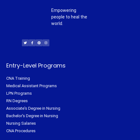
Empowering
people to heal the
world.
T
F
P
I
w
a
i
n
i
c
n
s
t
e
t
t
t
b
e
a
e
o
r
g
r
o
e
r
k
s
a
-
t
m
f
Entry-Level Programs
CNA Training
Medical Assistant Programs
LPN Programs
RN Degrees
Associate's Degree in Nursing
Bachelor's Degree in Nursing
Nursing Salaries
CNA Procedures