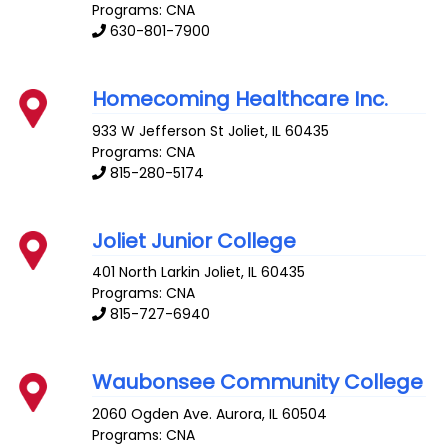
Programs: CNA
630-801-7900
Homecoming Healthcare Inc.
933 W Jefferson St
Joliet
,
IL
60435
Programs: CNA
815-280-5174
Joliet Junior College
401 North Larkin
Joliet
,
IL
60435
Programs: CNA
815-727-6940
Waubonsee Community College
2060 Ogden Ave.
Aurora
,
IL
60504
Programs: CNA