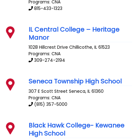
Programs: CNA
815-433-1323
IL Central College – Heritage
Manor
1028 Hillcrest Drive
Chillicothe
,
IL
61523
Programs: CNA
309-274-2194
Seneca Township High School
307 E Scott Street
Seneca
,
IL
61360
Programs: CNA
(815) 357-5000
Black Hawk College- Kewanee
High School