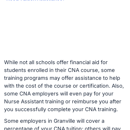
While not all schools offer financial aid for
students enrolled in their CNA course, some
training programs may offer assistance to help
with the cost of the course or certification. Also,
some CNA employers will even pay for your
Nurse Assistant training or reimburse you after
you successfully complete your CNA training.
Some employers in Granville will cover a
percentage of your CNA tuition; others will pay