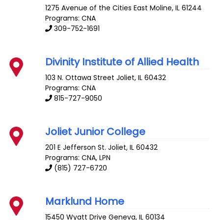
1275 Avenue of the Cities
East Moline
,
IL
61244
Programs: CNA
309-752-1691
Divinity Institute of Allied Health
103 N. Ottawa Street
Joliet
,
IL
60432
Programs: CNA
815-727-9050
Joliet Junior College
201 E Jefferson St.
Joliet
,
IL
60432
Programs: CNA, LPN
(815) 727-6720
Marklund Home
15450 Wyatt Drive
Geneva
,
IL
60134