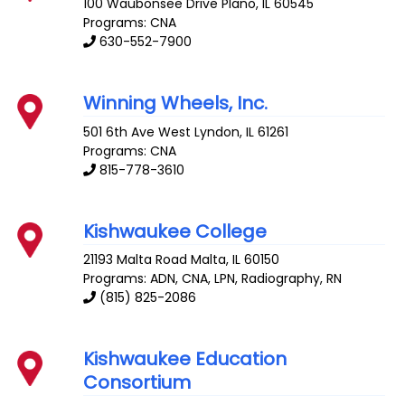
100 Waubonsee Drive
Plano
,
IL
60545
Programs: CNA
630-552-7900
Winning Wheels, Inc.
501 6th Ave West
Lyndon
,
IL
61261
Programs: CNA
815-778-3610
Kishwaukee College
21193 Malta Road
Malta
,
IL
60150
Programs: ADN, CNA, LPN, Radiography, RN
(815) 825-2086
Kishwaukee Education
Consortium