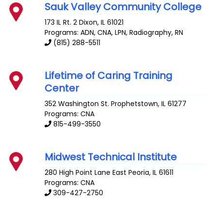
Sauk Valley Community College
173 IL Rt. 2
Dixon
,
IL
61021
Programs: ADN, CNA, LPN, Radiography, RN
(815) 288-5511
Lifetime of Caring Training
Center
352 Washington St.
Prophetstown
,
IL
61277
Programs: CNA
815-499-3550
Midwest Technical Institute
280 High Point Lane
East Peoria
,
IL
61611
Programs: CNA
309-427-2750