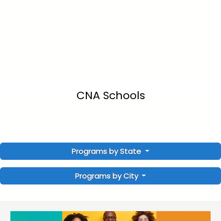
CNA Schools
Programs by State
Programs by City