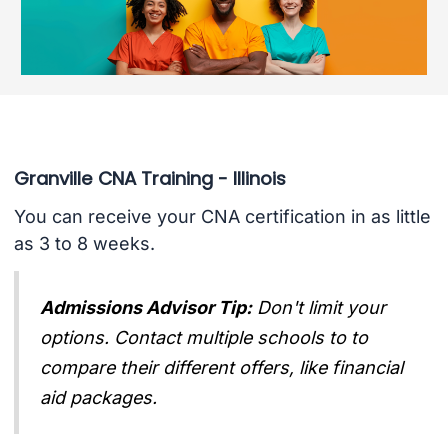
Granville CNA Training - Illinois
You can receive your CNA certification in as little
as 3 to 8 weeks.
Admissions Advisor Tip:
Don't limit your
options. Contact multiple schools to to
compare their different offers, like financial
aid packages.