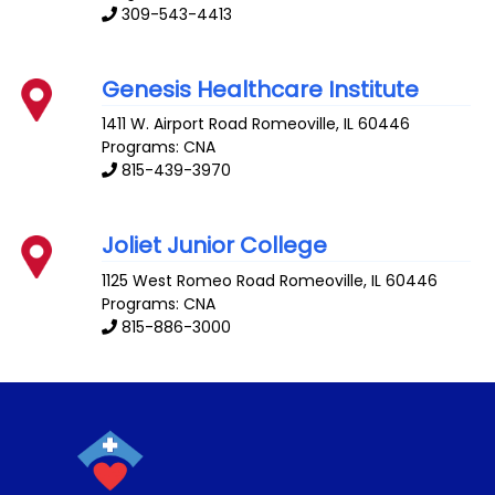
309-543-4413
Genesis Healthcare Institute
1411 W. Airport Road
Romeoville
,
IL
60446
Programs: CNA
815-439-3970
Joliet Junior College
1125 West Romeo Road
Romeoville
,
IL
60446
Programs: CNA
815-886-3000