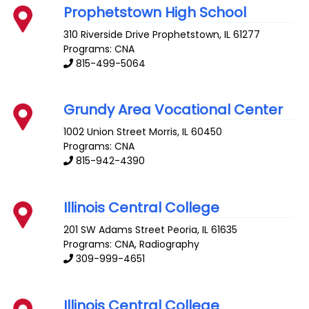
Prophetstown High School
310 Riverside Drive
Prophetstown
,
IL
61277
Programs: CNA
815-499-5064
Grundy Area Vocational Center
1002 Union Street
Morris
,
IL
60450
Programs: CNA
815-942-4390
Illinois Central College
201 SW Adams Street
Peoria
,
IL
61635
Programs: CNA, Radiography
309-999-4651
Illinois Central College