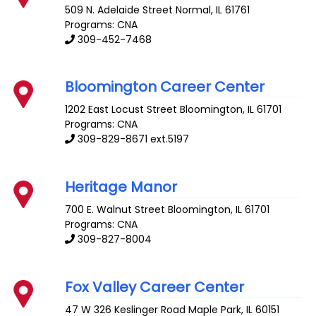
509 N. Adelaide Street
Normal
,
IL
61761
Programs: CNA
309-452-7468
Bloomington Career Center
1202 East Locust Street
Bloomington
,
IL
61701
Programs: CNA
309-829-8671 ext.5197
Heritage Manor
700 E. Walnut Street
Bloomington
,
IL
61701
Programs: CNA
309-827-8004
Fox Valley Career Center
47 W 326 Keslinger Road
Maple Park
,
IL
60151