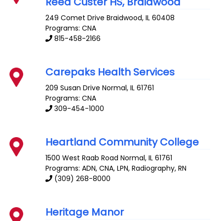
Reed Custer HS, Braidwood
249 Comet Drive
Braidwood
,
IL
60408
Programs: CNA
815-458-2166
Carepaks Health Services
209 Susan Drive
Normal
,
IL
61761
Programs: CNA
309-454-1000
Heartland Community College
1500 West Raab Road
Normal
,
IL
61761
Programs: ADN, CNA, LPN, Radiography, RN
(309) 268-8000
Heritage Manor