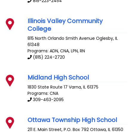
815-223-2454
Illinois Valley Community
College
815 North Orlando Smith Avenue
Oglesby
,
IL
61348
Programs: ADN, CNA, LPN, RN
(815) 224-2720
Midland High School
1830 State Route 17
Varna
,
IL
61375
Programs: CNA
309-463-2095
Ottawa Township High School
211 E. Main Street, P.O. Box 792
Ottawa
,
IL
61350