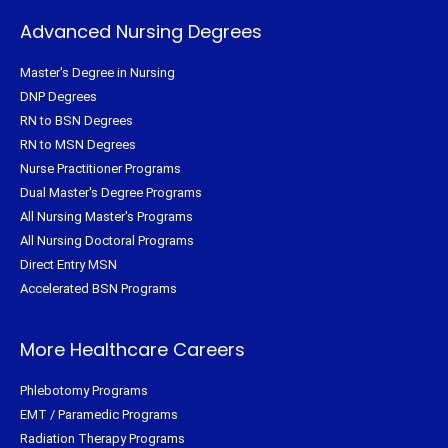
Advanced Nursing Degrees
Master's Degree in Nursing
DNP Degrees
RN to BSN Degrees
RN to MSN Degrees
Nurse Practitioner Programs
Dual Master's Degree Programs
All Nursing Master's Programs
All Nursing Doctoral Programs
Direct Entry MSN
Accelerated BSN Programs
More Healthcare Careers
Phlebotomy Programs
EMT / Paramedic Programs
Radiation Therapy Programs