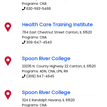
Programs: CNA
630-593-5466
Health Care Training Institute
764 East Chestnut Street
Canton
,
IL
61520
Programs: CNA
309-647-4540
Spoon River College
23235 N. County Highway 22
Canton
,
IL
61520
Programs: ADN, CNA, LPN, RN
(309) 647-4645
Spoon River College
324 E Randolph
Havana
,
IL
61520
Programs: CNA