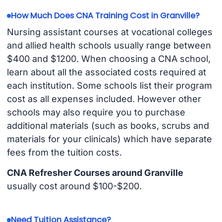
How Much Does CNA Training Cost in Granville?
Nursing assistant courses at vocational colleges
and allied health schools usually range between
$400 and $1200. When choosing a CNA school,
learn about all the associated costs required at
each institution. Some schools list their program
cost as all expenses included. However other
schools may also require you to purchase
additional materials (such as books, scrubs and
materials for your clinicals) which have separate
fees from the tuition costs.
CNA Refresher Courses around Granville
usually cost around $100-$200.
Need Tuition Assistance?