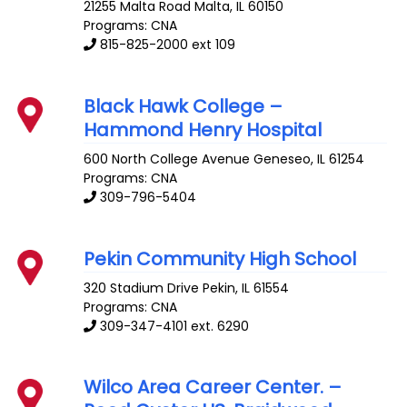
21255 Malta Road
Malta
,
IL
60150
Programs: CNA
815-825-2000 ext 109
Black Hawk College –
Hammond Henry Hospital
600 North College Avenue
Geneseo
,
IL
61254
Programs: CNA
309-796-5404
Pekin Community High School
320 Stadium Drive
Pekin
,
IL
61554
Programs: CNA
309-347-4101 ext. 6290
Wilco Area Career Center. –