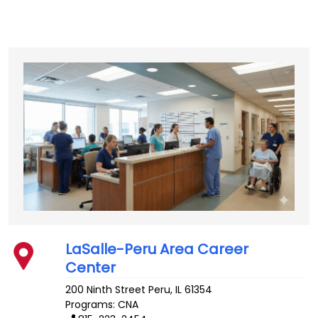
LaSalle-Peru Area Career
Center
200 Ninth Street
Peru
,
IL
61354
Programs: CNA