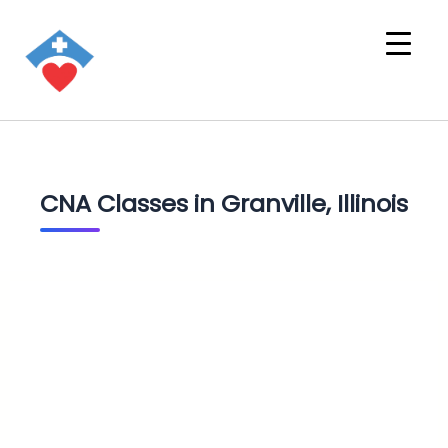
CNA Classes in Granville, Illinois