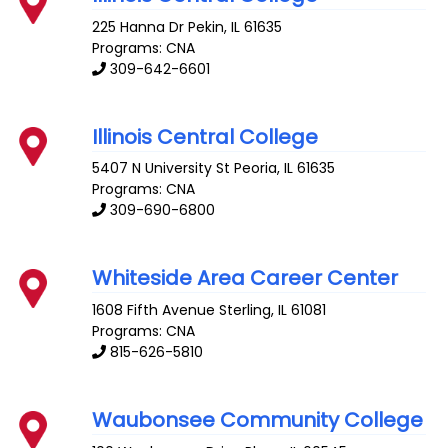
225 Hanna Dr
Pekin
,
IL
61635
Programs: CNA
309-642-6601
Illinois Central College
5407 N University St
Peoria
,
IL
61635
Programs: CNA
309-690-6800
Whiteside Area Career Center
1608 Fifth Avenue
Sterling
,
IL
61081
Programs: CNA
815-626-5810
Waubonsee Community College