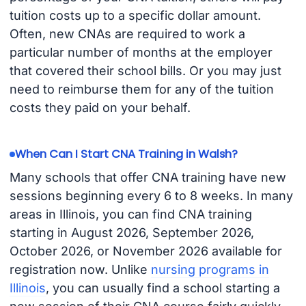
tuition costs up to a specific dollar amount.
Often, new CNAs are required to work a
particular number of months at the employer
that covered their school bills. Or you may just
need to reimburse them for any of the tuition
costs they paid on your behalf.
When Can I Start CNA Training in Walsh?
Many schools that offer CNA training have new
sessions beginning every 6 to 8 weeks. In many
areas in Illinois, you can find CNA training
starting in August 2026, September 2026,
October 2026, or November 2026 available for
registration now. Unlike
nursing programs in
Illinois
, you can usually find a school starting a