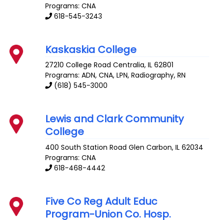
Programs: CNA
618-545-3243
Kaskaskia College
27210 College Road
Centralia
,
IL
62801
Programs: ADN, CNA, LPN, Radiography, RN
(618) 545-3000
Lewis and Clark Community
College
400 South Station Road
Glen Carbon
,
IL
62034
Programs: CNA
618-468-4442
Five Co Reg Adult Educ
Program-Union Co. Hosp.