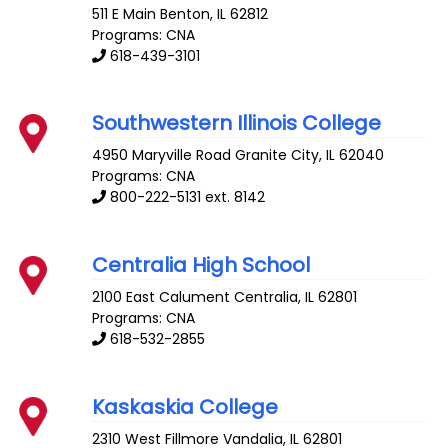
511 E Main
Benton
,
IL
62812
Programs: CNA
618-439-3101
Southwestern Illinois College
4950 Maryville Road
Granite City
,
IL
62040
Programs: CNA
800-222-5131 ext. 8142
Centralia High School
2100 East Calument
Centralia
,
IL
62801
Programs: CNA
618-532-2855
Kaskaskia College
2310 West Fillmore
Vandalia
,
IL
62801