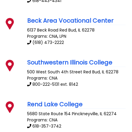
618-443-4341
Beck Area Vocational Center
6137 Beck Road
Red Bud
,
IL
62278
Programs: CNA, LPN
(618) 473-2222
Southwestern Illinois College
500 West South 4th Street
Red Bud
,
IL
62278
Programs: CNA
800-222-5131 ext. 8142
Rend Lake College
5680 State Route 154
Pinckneyville
,
IL
62274
Programs: CNA
618-357-3742