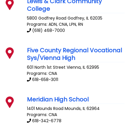
Lewis & Clark Community
College
5800 Godfrey Road
Godfrey
,
IL
62035
Programs: ADN, CNA, LPN, RN
(618) 468-7000
Five County Regional Vocational
Sys/Vienna High
601 North 1st Street
Vienna
,
IL
62995
Programs: CNA
618-658-3011
Meridian High School
1401 Mounds Road
Mounds
,
IL
62964
Programs: CNA
618-342-6778