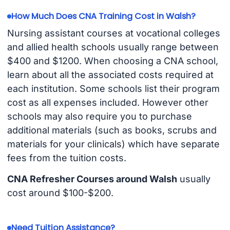
How Much Does CNA Training Cost in Walsh?
Nursing assistant courses at vocational colleges
and allied health schools usually range between
$400 and $1200. When choosing a CNA school,
learn about all the associated costs required at
each institution. Some schools list their program
cost as all expenses included. However other
schools may also require you to purchase
additional materials (such as books, scrubs and
materials for your clinicals) which have separate
fees from the tuition costs.
CNA Refresher Courses around Walsh
usually
cost around $100-$200.
Need Tuition Assistance?