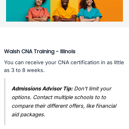
Walsh CNA Training - Illinois
You can receive your CNA certification in as little
as 3 to 8 weeks.
Admissions Advisor Tip:
Don't limit your
options. Contact multiple schools to to
compare their different offers, like financial
aid packages.