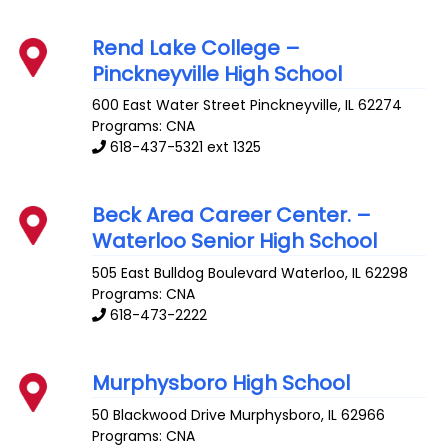
Rend Lake College –
Pinckneyville High School
600 East Water Street
Pinckneyville
,
IL
62274
Programs: CNA
618-437-5321 ext 1325
Beck Area Career Center. –
Waterloo Senior High School
505 East Bulldog Boulevard
Waterloo
,
IL
62298
Programs: CNA
618-473-2222
Murphysboro High School
50 Blackwood Drive
Murphysboro
,
IL
62966
Programs: CNA