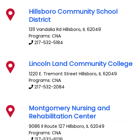
Hillsboro Community School
District
1311 Vandalia Rd
Hillsboro
,
IL
62049
Programs: CNA
217-532-5184
Lincoln Land Community College
1220 E. Tremont Street
Hillsboro
,
IL
62049
Programs: CNA
217-532-2084
Montgomery Nursing and
Rehabilitation Center
9086 Il Route 127
Hillsboro
,
IL
62049
Programs: CNA
217-532-6126