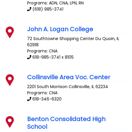
Programs: ADN, CNA, LPN, RN
(618) 985-3741
John A. Logan College
72 Southtowne Shopping Center
Du Quoin
,
IL
62918
Programs: CNA
618-985-3741 x 8105
Collinsville Area Voc. Center
2201 South Morrison
Collinsville
,
IL
62234
Programs: CNA
618-346-6320
Benton Consolidated High
School