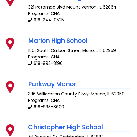
321 Potomac Blvd
Mount Vernon
,
IL
62864
Programs: CNA
618-244-9525
Marion High School
1501 South Carbon Street
Marion
,
IL
62959
Programs: CNA
618-993-8196
Parkway Manor
3116 Williamson County Pkwy.
Marion
,
IL
62959
Programs: CNA
618-993-8600
Christopher High School