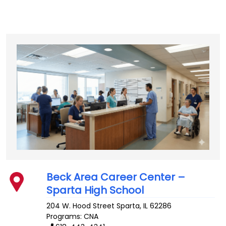
Beck Area Career Center –
Sparta High School
204 W. Hood Street
Sparta
,
IL
62286
Programs: CNA