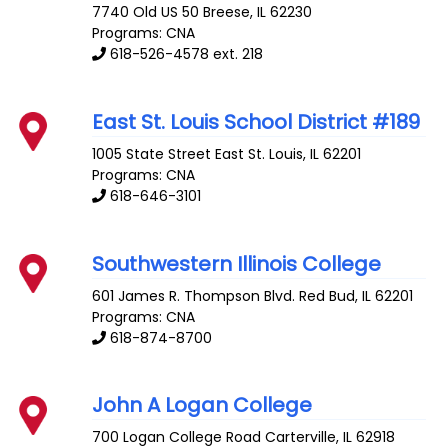
7740 Old US 50
Breese
,
IL
62230
Programs: CNA
618-526-4578 ext. 218
East St. Louis School District #189
1005 State Street
East St. Louis
,
IL
62201
Programs: CNA
618-646-3101
Southwestern Illinois College
601 James R. Thompson Blvd.
Red Bud
,
IL
62201
Programs: CNA
618-874-8700
John A Logan College
700 Logan College Road
Carterville
,
IL
62918