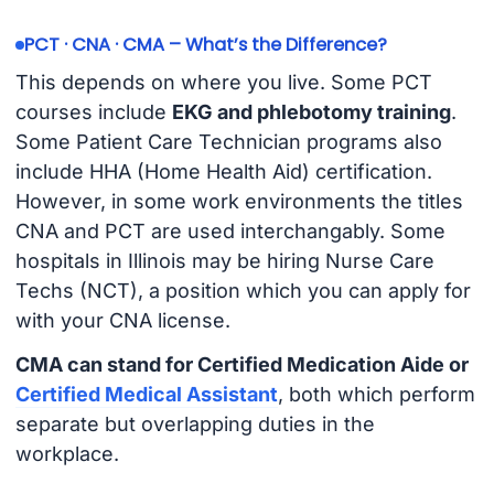
PCT · CNA · CMA – What’s the Difference?
This depends on where you live. Some PCT
courses include
EKG and phlebotomy training
.
Some Patient Care Technician programs also
include HHA (Home Health Aid) certification.
However, in some work environments the titles
CNA and PCT are used interchangably. Some
hospitals in Illinois may be hiring Nurse Care
Techs (NCT), a position which you can apply for
with your CNA license.
CMA can stand for Certified Medication Aide or
Certified Medical Assistant
, both which perform
separate but overlapping duties in the
workplace.