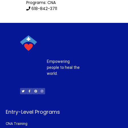
Programs: CNA
618-842-3711
Empowering
people to heal the
world.
T
F
P
I
w
a
i
n
i
c
n
s
t
e
t
t
t
b
e
a
e
o
r
g
r
o
e
r
k
s
a
-
t
m
f
Entry-Level Programs
CNA Training