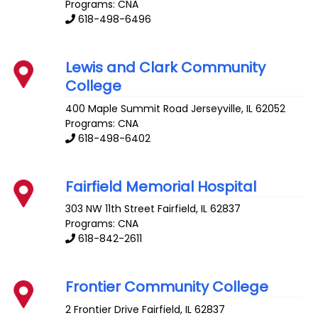
Programs: CNA
618-498-6496
Lewis and Clark Community
College
400 Maple Summit Road
Jerseyville
,
IL
62052
Programs: CNA
618-498-6402
Fairfield Memorial Hospital
303 NW 11th Street
Fairfield
,
IL
62837
Programs: CNA
618-842-2611
Frontier Community College
2 Frontier Drive
Fairfield
,
IL
62837