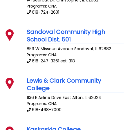
#1 Bearcat Dr.
Christopher
,
IL
62882
Programs: CNA
618-724-2631
Sandoval Community High
School Dist. 501
859 W Missouri Avenue
Sandoval
,
IL
62882
Programs: CNA
618-247-3361 ext. 318
Lewis & Clark Community
College
1136 E Airline Drive
East Alton
,
IL
62024
Programs: CNA
618-468-7000
Kaskaskia College