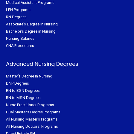
Medical Assistant Programs
LPN Programs
RN Degrees
Associate's Degree in Nursing
Bachelor's Degree in Nursing
Nursing Salaries
CNA Procedures
Advanced Nursing Degrees
Master's Degree in Nursing
DNP Degrees
RN to BSN Degrees
RN to MSN Degrees
Nurse Practitioner Programs
Dual Master's Degree Programs
All Nursing Master's Programs
All Nursing Doctoral Programs
Direct Entry MSN