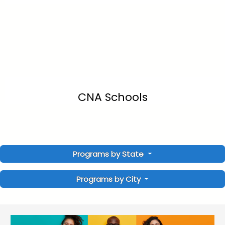
CNA Schools
Programs by State
Programs by City