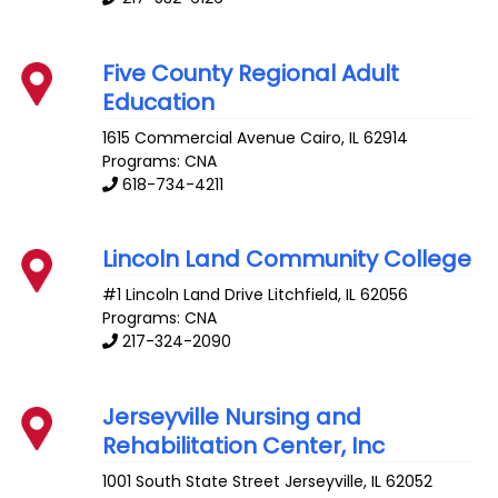
Five County Regional Adult
Education
1615 Commercial Avenue
Cairo
,
IL
62914
Programs: CNA
618-734-4211
Lincoln Land Community College
#1 Lincoln Land Drive
Litchfield
,
IL
62056
Programs: CNA
217-324-2090
Jerseyville Nursing and
Rehabilitation Center, Inc
1001 South State Street
Jerseyville
,
IL
62052