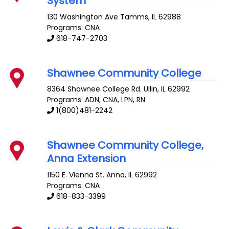
System
130 Washington Ave
Tamms
,
IL
62988
Programs: CNA
618-747-2703
Shawnee Community College
8364 Shawnee College Rd.
Ullin
,
IL
62992
Programs: ADN, CNA, LPN, RN
1(800)481-2242
Shawnee Community College,
Anna Extension
1150 E. Vienna St.
Anna
,
IL
62992
Programs: CNA
618-833-3399