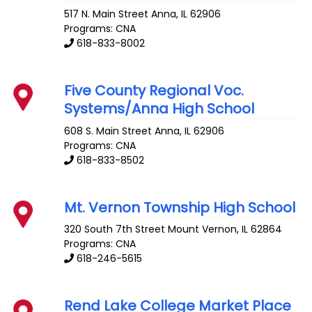
517 N. Main Street
Anna
,
IL
62906
Programs: CNA
618-833-8002
Five County Regional Voc.
Systems/Anna High School
608 S. Main Street
Anna
,
IL
62906
Programs: CNA
618-833-8502
Mt. Vernon Township High School
320 South 7th Street
Mount Vernon
,
IL
62864
Programs: CNA
618-246-5615
Rend Lake College Market Place