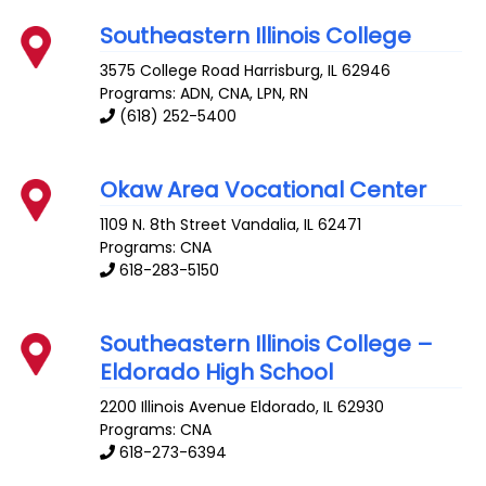
Southeastern Illinois College
3575 College Road
Harrisburg
,
IL
62946
Programs: ADN, CNA, LPN, RN
(618) 252-5400
Okaw Area Vocational Center
1109 N. 8th Street
Vandalia
,
IL
62471
Programs: CNA
618-283-5150
Southeastern Illinois College –
Eldorado High School
2200 Illinois Avenue
Eldorado
,
IL
62930
Programs: CNA
618-273-6394