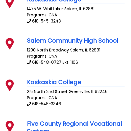
1475 W. Whittaker
Salem
,
IL
62881
Programs: CNA
618-545-3243
Salem Community High School
1200 North Broadway
Salem
,
IL
62881
Programs: CNA
618-548-0727 Ext. 1106
Kaskaskia College
215 North 2nd Street
Greenville
,
IL
62246
Programs: CNA
618-545-3346
Five County Regional Vocational