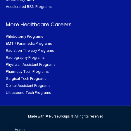
Accelerated BSN Programs
More Healthcare Careers
Phlebotomy Programs
EMT / Paramedic Programs
Radiation Therapy Programs
Radiography Programs
Physician Assistant Programs
Pharmacy Tech Programs
Surgical Tech Programs
Dental Assistant Programs
Ultrasound Tech Programs
Made with ❤ NurseGroups © All rights reserved
Home