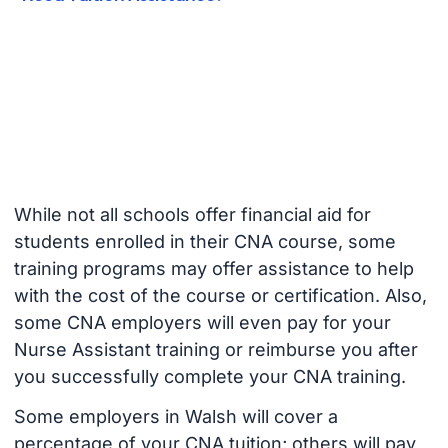
While not all schools offer financial aid for
students enrolled in their CNA course, some
training programs may offer assistance to help
with the cost of the course or certification. Also,
some CNA employers will even pay for your
Nurse Assistant training or reimburse you after
you successfully complete your CNA training.
Some employers in Walsh will cover a
percentage of your CNA tuition; others will pay