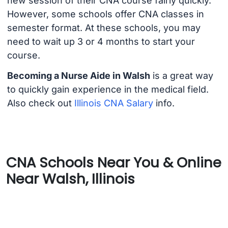
new session of their CNA course fairly quickly.
However, some schools offer CNA classes in
semester format. At these schools, you may
need to wait up 3 or 4 months to start your
course.
Becoming a Nurse Aide in Walsh
is a great way
to quickly gain experience in the medical field.
Also check out
Illinois CNA Salary
info.
CNA Schools Near You & Online
Near Walsh, Illinois