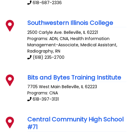
618-687-2336
Southwestern Illinois College
2500 Carlyle Ave.
Belleville
,
IL
62221
Programs: ADN, CNA, Health Information
Management-Associate, Medical Assistant,
Radiography, RN
(618) 235-2700
Bits and Bytes Training Institute
7705 West Main
Belleville
,
IL
62223
Programs: CNA
618-397-3131
Central Community High School
#71