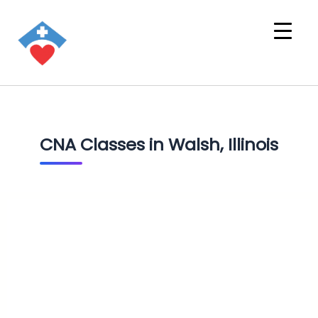
CNA Classes in Walsh, Illinois