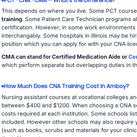
PCT · CNA · CMA – What’s the Difference?
This depends on where you live. Some PCT course
training
. Some Patient Care Technician programs a
certification. However, in some work environments
interchangably. Some hospitals in Illinois may be h
position which you can apply for with your CNA lice
CMA can stand for Certified Medication Aide or
Cer
which perform separate but overlapping duties in t
How Much Does CNA Training Cost in Amboy?
Nursing assistant courses at vocational colleges an
between $400 and $1200. When choosing a CNA scho
costs required at each institution. Some schools lis
included. However other schools may also require y
(such as books, scrubs and materials for your clini