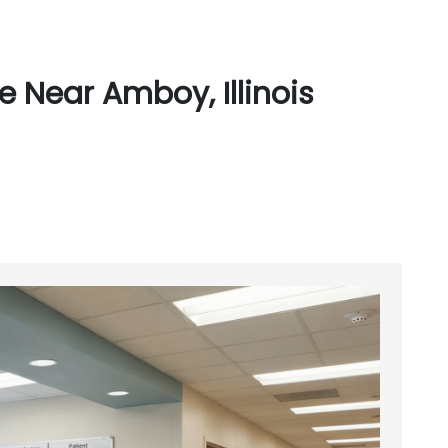
 Near Amboy, Illinois