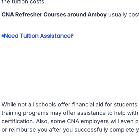
the tuition costs.
CNA Refresher Courses around Amboy
usually cos
Need Tuition Assistance?
While not all schools offer financial aid for student
training programs may offer assistance to help with
certification. Also, some CNA employers will even p
or reimburse you after you successfully complete y