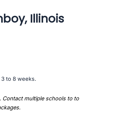
oy, Illinois
s 3 to 8 weeks.
. Contact multiple schools to to
packages.