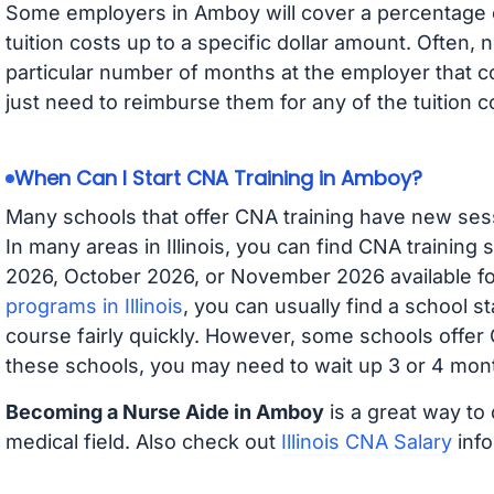
Some employers in Amboy will cover a percentage of
tuition costs up to a specific dollar amount. Often
particular number of months at the employer that co
just need to reimburse them for any of the tuition c
When Can I Start CNA Training in Amboy?
Many schools that offer CNA training have new ses
In many areas in Illinois, you can find CNA training
2026, October 2026, or November 2026 available for
programs in Illinois
, you can usually find a school s
course fairly quickly. However, some schools offer
these schools, you may need to wait up 3 or 4 mont
Becoming a Nurse Aide in Amboy
is a great way to 
medical field. Also check out
Illinois CNA Salary
info