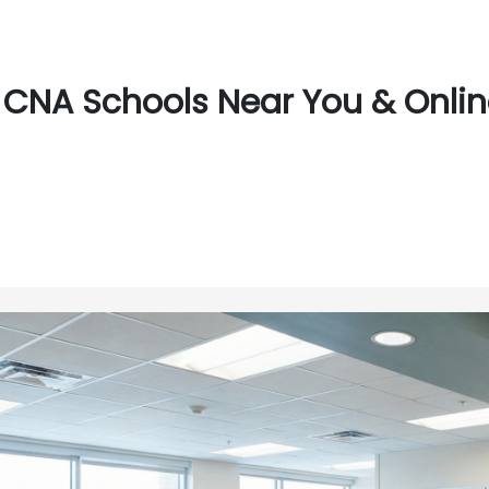
CNA Schools Near You & Online