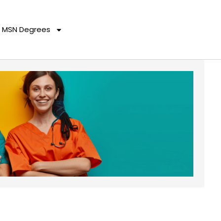
MSN Degrees