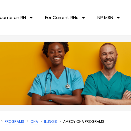
come an RN
For Current RNs
NP MSN
PROGRAMS
CNA
ILLINOIS
AMBOY CNA PROGRAMS