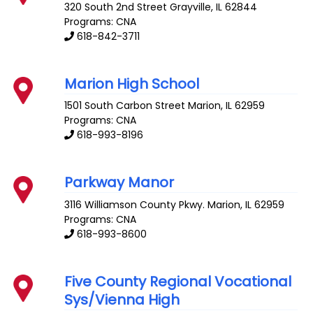
320 South 2nd Street
Grayville
,
IL
62844
Programs: CNA
618-842-3711
Marion High School
1501 South Carbon Street
Marion
,
IL
62959
Programs: CNA
618-993-8196
Parkway Manor
3116 Williamson County Pkwy.
Marion
,
IL
62959
Programs: CNA
618-993-8600
Five County Regional Vocational
Sys/Vienna High