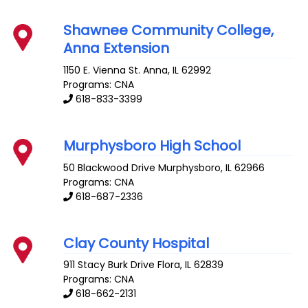
Shawnee Community College,
Anna Extension
1150 E. Vienna St.
Anna
,
IL
62992
Programs: CNA
618-833-3399
Murphysboro High School
50 Blackwood Drive
Murphysboro
,
IL
62966
Programs: CNA
618-687-2336
Clay County Hospital
911 Stacy Burk Drive
Flora
,
IL
62839
Programs: CNA
618-662-2131