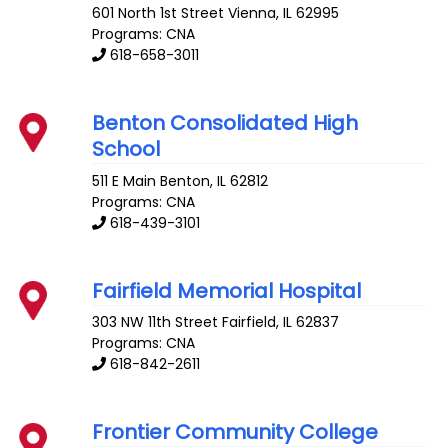
601 North 1st Street
Vienna
,
IL
62995
Programs: CNA
618-658-3011
Benton Consolidated High
School
511 E Main
Benton
,
IL
62812
Programs: CNA
618-439-3101
Fairfield Memorial Hospital
303 NW 11th Street
Fairfield
,
IL
62837
Programs: CNA
618-842-2611
Frontier Community College