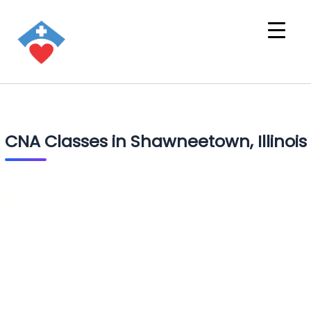
CNA Classes in Shawneetown, Illinois