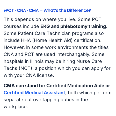
PCT · CNA · CMA – What’s the Difference?
This depends on where you live. Some PCT
courses include
EKG and phlebotomy training
.
Some Patient Care Technician programs also
include HHA (Home Health Aid) certification.
However, in some work environments the titles
CNA and PCT are used interchangably. Some
hospitals in Illinois may be hiring Nurse Care
Techs (NCT), a position which you can apply for
with your CNA license.
CMA can stand for Certified Medication Aide or
Certified Medical Assistant
, both which perform
separate but overlapping duties in the
workplace.