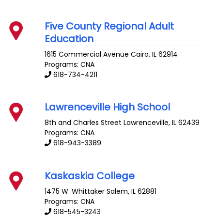
Five County Regional Adult
Education
1615 Commercial Avenue
Cairo
,
IL
62914
Programs: CNA
618-734-4211
Lawrenceville High School
8th and Charles Street
Lawrenceville
,
IL
62439
Programs: CNA
618-943-3389
Kaskaskia College
1475 W. Whittaker
Salem
,
IL
62881
Programs: CNA
618-545-3243