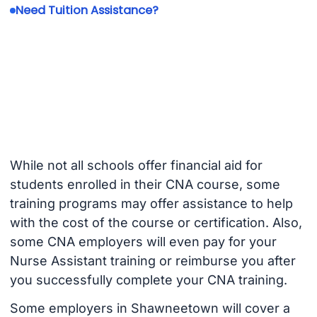
Need Tuition Assistance?
While not all schools offer financial aid for
students enrolled in their CNA course, some
training programs may offer assistance to help
with the cost of the course or certification. Also,
some CNA employers will even pay for your
Nurse Assistant training or reimburse you after
you successfully complete your CNA training.
Some employers in Shawneetown will cover a