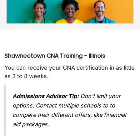
Shawneetown CNA Training - Illinois
You can receive your CNA certification in as little
as 3 to 8 weeks.
Admissions Advisor Tip:
Don't limit your
options. Contact multiple schools to to
compare their different offers, like financial
aid packages.