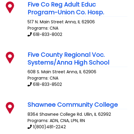
Five Co Reg Adult Educ
Program-Union Co. Hosp.
517 N. Main Street
Anna
,
IL
62906
Programs: CNA
618-833-8002
Five County Regional Voc.
Systems/Anna High School
608 S. Main Street
Anna
,
IL
62906
Programs: CNA
618-833-8502
Shawnee Community College
8364 Shawnee College Rd.
Ullin
,
IL
62992
Programs: ADN, CNA, LPN, RN
1(800)481-2242