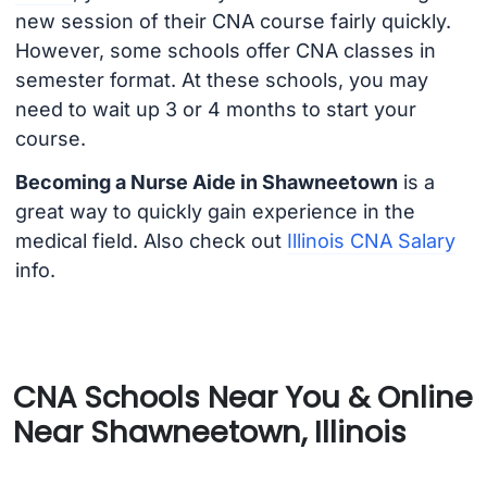
new session of their CNA course fairly quickly.
However, some schools offer CNA classes in
semester format. At these schools, you may
need to wait up 3 or 4 months to start your
course.
Becoming a Nurse Aide in Shawneetown
is a
great way to quickly gain experience in the
medical field. Also check out
Illinois CNA Salary
info.
CNA Schools Near You & Online
Near Shawneetown, Illinois