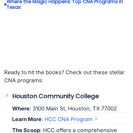
Where the Magic Happens: Top CNA Programs in
Texas
Ready to hit the books? Check out these stellar
CNA programs:
Houston Community College
Where
: 3100 Main St, Houston, TX 77002
Learn More
:
HCC CNA Program
The Scoop
: HCC offers a comprehensive