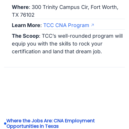
Where
: 300 Trinity Campus Cir, Fort Worth,
TX 76102
Learn More
:
TCC CNA Program
The Scoop
: TCC’s well-rounded program will
equip you with the skills to rock your
certification and land that dream job.
Where the Jobs Are: CNA Employment
Opportunities in Texas