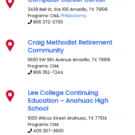
3439 Bell St, Ste 100
Amarillo
,
TX
79109
Programs: CNA,
Phlebotomy
806 372-3700
Craig Methodist Retirement
Community
5500 SW 9th Avenue
Amarillo
,
TX
79106
Programs: CNA
806 352-7244
Lee College Continuing
Education – Anahuac High
School
1000 Wilcox Street
Anahuac
,
TX
77514
Programs: CNA
409 267-3600