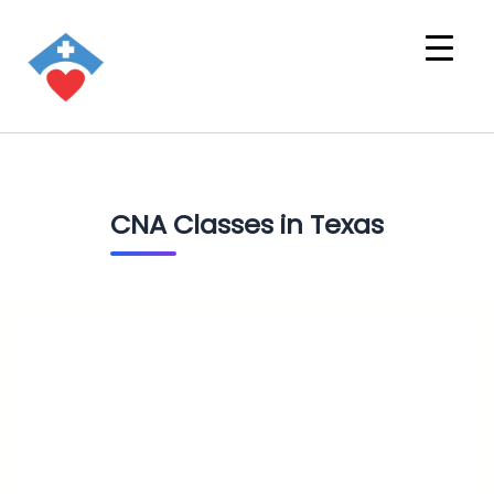
CNA Classes in Texas