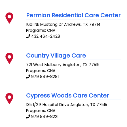
Permian Residential Care Center
1601 NE Mustang Dr
Andrews
,
TX
79714
Programs: CNA
432 464-2428
Country Village Care
721 West Mulberry
Angleton
,
TX
77515
Programs: CNA
979 849-8281
Cypress Woods Care Center
135 1/2 E Hospital Drive
Angleton
,
TX
77515
Programs: CNA
979 849-8221