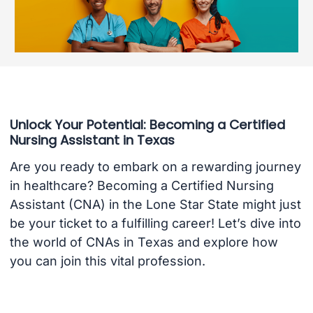
Unlock Your Potential: Becoming a Certified
Nursing Assistant in Texas
Are you ready to embark on a rewarding journey
in healthcare? Becoming a Certified Nursing
Assistant (CNA) in the Lone Star State might just
be your ticket to a fulfilling career! Let’s dive into
the world of CNAs in Texas and explore how
you can join this vital profession.