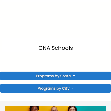
CNA Schools
Programs by State
Programs by City