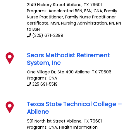
2149 Hickory Street
Abilene
,
TX
79601
Programs: Accelerated BSN, BSN, CNA, Family
Nurse Practitioner, Family Nurse Practitioner -
certificate, MSN, Nursing Administration, RN, RN
to BSN
(325) 671-2399
Sears Methodist Retirement
System, Inc
One Village Dr, Ste 400
Abilene
,
TX
79606
Programs: CNA
325 691-5519
Texas State Technical College –
Abilene
901 North 1st Street
Abilene
,
TX
79601
Programs: CNA, Health Information