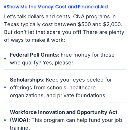
Show Me the Money: Cost and Financial Aid
Let’s talk dollars and cents. CNA programs in
Texas typically cost between $500 and $2,000.
But don’t let that scare you off! There are plenty
of ways to make it work:
Federal Pell Grants
: Free money for those
who qualify? Yes, please!
Scholarships
: Keep your eyes peeled for
offerings from schools, healthcare
organizations, and private foundations.
Workforce Innovation and Opportunity Act
(WIOA)
: This program can help fund your job
training.