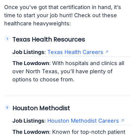
Once you’ve got that certification in hand, it’s
time to start your job hunt! Check out these
healthcare heavyweights:
Texas Health Resources
Job Listings
:
Texas Health Careers
The Lowdown
: With hospitals and clinics all
over North Texas, you’ll have plenty of
options to choose from.
Houston Methodist
Job Listings
:
Houston Methodist Careers
The Lowdown
: Known for top-notch patient