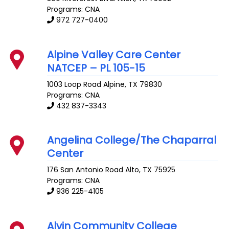
Programs: CNA
972 727-0400
Alpine Valley Care Center
NATCEP – PL 105-15
1003 Loop Road
Alpine
,
TX
79830
Programs: CNA
432 837-3343
Angelina College/The Chaparral
Center
176 San Antonio Road
Alto
,
TX
75925
Programs: CNA
936 225-4105
Alvin Community College