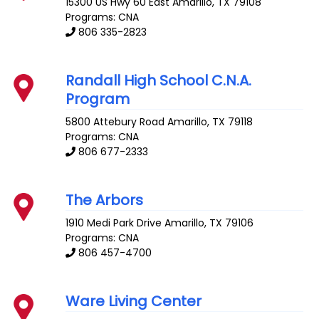
15300 US Hwy 60 East
Amarillo
,
TX
79108
Programs: CNA
806 335-2823
Randall High School C.N.A.
Program
5800 Attebury Road
Amarillo
,
TX
79118
Programs: CNA
806 677-2333
The Arbors
1910 Medi Park Drive
Amarillo
,
TX
79106
Programs: CNA
806 457-4700
Ware Living Center