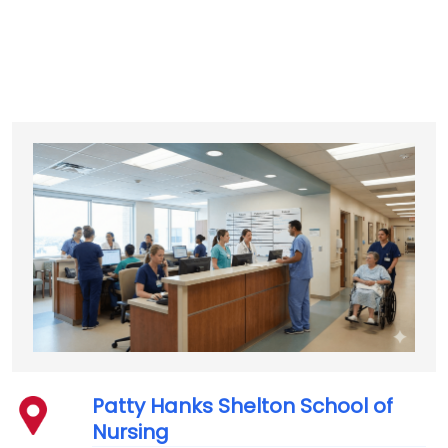
Patty Hanks Shelton School of
Nursing