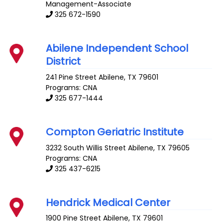
Management-Associate
325 672-1590
Abilene Independent School
District
241 Pine Street
Abilene
,
TX
79601
Programs: CNA
325 677-1444
Compton Geriatric Institute
3232 South Willis Street
Abilene
,
TX
79605
Programs: CNA
325 437-6215
Hendrick Medical Center
1900 Pine Street
Abilene
,
TX
79601