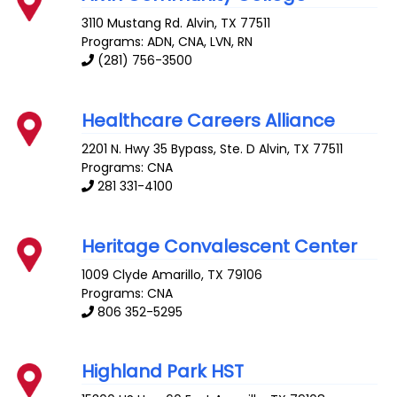
3110 Mustang Rd.
Alvin
,
TX
77511
Programs: ADN, CNA, LVN, RN
(281) 756-3500
Healthcare Careers Alliance
2201 N. Hwy 35 Bypass, Ste. D
Alvin
,
TX
77511
Programs: CNA
281 331-4100
Heritage Convalescent Center
1009 Clyde
Amarillo
,
TX
79106
Programs: CNA
806 352-5295
Highland Park HST