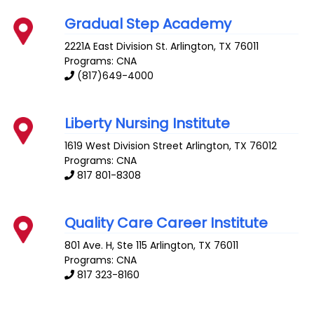
Gradual Step Academy
2221A East Division St.
Arlington
,
TX
76011
Programs: CNA
(817)649-4000
Liberty Nursing Institute
1619 West Division Street
Arlington
,
TX
76012
Programs: CNA
817 801-8308
Quality Care Career Institute
801 Ave. H, Ste 115
Arlington
,
TX
76011
Programs: CNA
817 323-8160