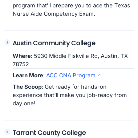
program that’ll prepare you to ace the Texas
Nurse Aide Competency Exam.
Austin Community College
Where
: 5930 Middle Fiskville Rd, Austin, TX
78752
Learn More
:
ACC CNA Program
The Scoop
: Get ready for hands-on
experience that’ll make you job-ready from
day one!
Tarrant County College