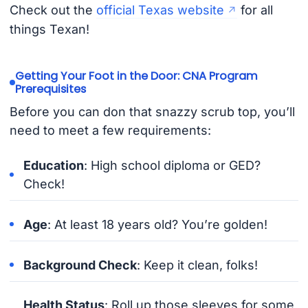
Check out the
official Texas website
for all
things Texan!
Getting Your Foot in the Door: CNA Program
Prerequisites
Before you can don that snazzy scrub top, you’ll
need to meet a few requirements:
Education
: High school diploma or GED?
Check!
Age
: At least 18 years old? You’re golden!
Background Check
: Keep it clean, folks!
Health Status
: Roll up those sleeves for some