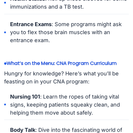
immunizations and a TB test.
Entrance Exams
: Some programs might ask
you to flex those brain muscles with an
entrance exam.
What’s on the Menu: CNA Program Curriculum
Hungry for knowledge? Here’s what you’ll be
feasting on in your CNA program:
Nursing 101
: Learn the ropes of taking vital
signs, keeping patients squeaky clean, and
helping them move about safely.
Body Talk
: Dive into the fascinating world of