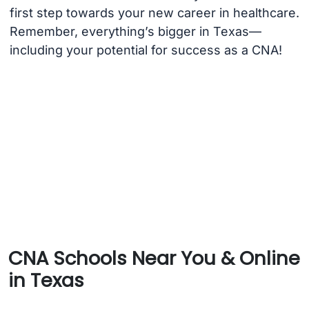
first step towards your new career in healthcare.
Remember, everything’s bigger in Texas—
including your potential for success as a CNA!
CNA Schools Near You & Online
in Texas