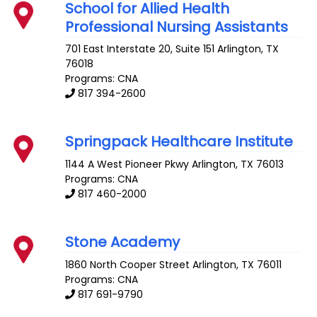
School for Allied Health
Professional Nursing Assistants
701 East Interstate 20, Suite 151
Arlington
,
TX
76018
Programs: CNA
817 394-2600
Springpack Healthcare Institute
1144 A West Pioneer Pkwy
Arlington
,
TX
76013
Programs: CNA
817 460-2000
Stone Academy
1860 North Cooper Street
Arlington
,
TX
76011
Programs: CNA
817 691-9790