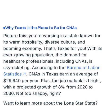
Why Texas is the Place to Be for CNAs
Picture this: you’re working in a state known for
its warm hospitality, diverse culture, and
booming economy. That’s Texas for you! With its
ever-growing population, the demand for
healthcare professionals, including CNAs, is
skyrocketing. According to the
Bureau of Labor
Statistics
, CNAs in Texas earn an average of
$29,640 per year. Plus, the job outlook is bright,
with a projected growth of 8% from 2020 to
2030. Not too shabby, right?
Want to learn more about the Lone Star State?