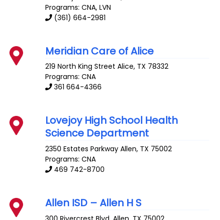
Programs: CNA, LVN
(361) 664-2981
Meridian Care of Alice
219 North King Street
Alice
,
TX
78332
Programs: CNA
361 664-4366
Lovejoy High School Health
Science Department
2350 Estates Parkway
Allen
,
TX
75002
Programs: CNA
469 742-8700
Allen ISD – Allen H S
300 Rivercrest Blvd.
Allen
,
TX
75002