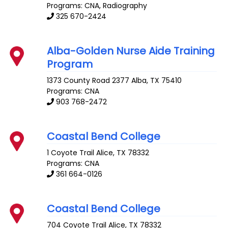
Programs: CNA, Radiography
325 670-2424
Alba-Golden Nurse Aide Training
Program
1373 County Road 2377
Alba
,
TX
75410
Programs: CNA
903 768-2472
Coastal Bend College
1 Coyote Trail
Alice
,
TX
78332
Programs: CNA
361 664-0126
Coastal Bend College
704 Coyote Trail
Alice
,
TX
78332