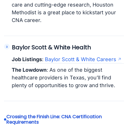
care and cutting-edge research, Houston
Methodist is a great place to kickstart your
CNA career.
Baylor Scott & White Health
Job Listings
:
Baylor Scott & White Careers
The Lowdown
: As one of the biggest
healthcare providers in Texas, you’ll find
plenty of opportunities to grow and thrive.
Crossing the Finish Line: CNA Certification
Requirements