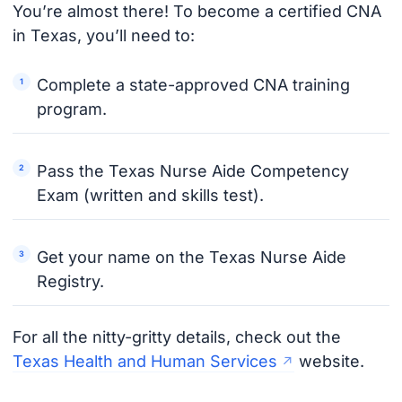
You’re almost there! To become a certified CNA
in Texas, you’ll need to:
Complete a state-approved CNA training
program.
Pass the Texas Nurse Aide Competency
Exam (written and skills test).
Get your name on the Texas Nurse Aide
Registry.
For all the nitty-gritty details, check out the
Texas Health and Human Services
website.