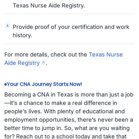
Texas Nurse Aide Registry.
Provide proof of your certification and work
history.
For more details, check out the
Texas Nurse
Aide Registry
.
Your CNA Journey Starts Now!
Becoming a CNA in Texas is more than just a job
—it’s a chance to make a real difference in
people’s lives. With plenty of educational and
employment opportunities, there’s never been a
better time to jump in. So, what are you waiting
for? Reach out to a school today and take that