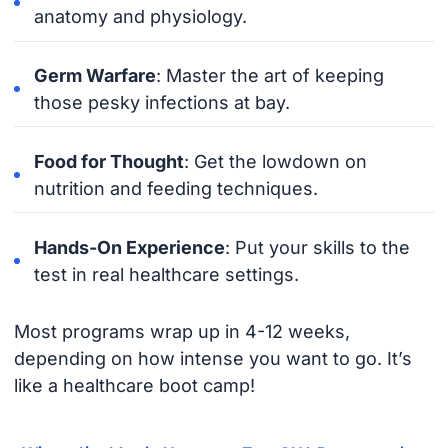
anatomy and physiology.
Germ Warfare
: Master the art of keeping
those pesky infections at bay.
Food for Thought
: Get the lowdown on
nutrition and feeding techniques.
Hands-On Experience
: Put your skills to the
test in real healthcare settings.
Most programs wrap up in 4-12 weeks,
depending on how intense you want to go. It’s
like a healthcare boot camp!