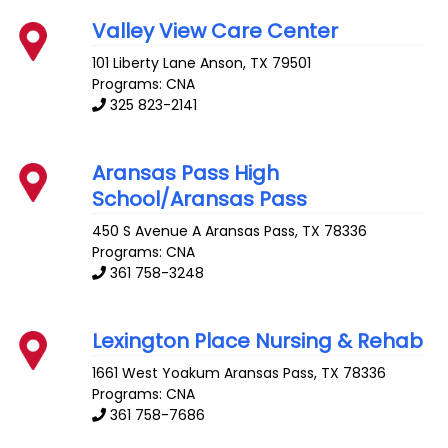
Valley View Care Center
101 Liberty Lane
Anson
,
TX
79501
Programs: CNA
325 823-2141
Aransas Pass High
School/Aransas Pass
450 S Avenue A
Aransas Pass
,
TX
78336
Programs: CNA
361 758-3248
Lexington Place Nursing & Rehab
1661 West Yoakum
Aransas Pass
,
TX
78336
Programs: CNA
361 758-7686