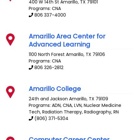
400 W 14th St
Amarillo
,
TX
79101
Programs: CNA
806 337-4000
Amarillo Area Center for
Advanced Learning
1100 North Forest
Amarillo
,
TX
79106
Programs: CNA
806 326-2812
Amarillo College
24th and Jackson
Amarillo
,
TX
79109
Programs: ADN, CNA, LVN, Nuclear Medicine
Tech, Radiation Therapy, Radiography, RN
(806) 371-5304
Computer Career Center