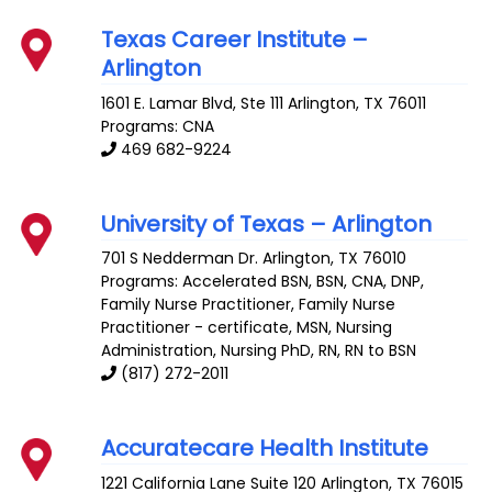
Texas Career Institute –
Arlington
1601 E. Lamar Blvd, Ste 111
Arlington
,
TX
76011
Programs: CNA
469 682-9224
University of Texas – Arlington
701 S Nedderman Dr.
Arlington
,
TX
76010
Programs: Accelerated BSN, BSN, CNA, DNP,
Family Nurse Practitioner, Family Nurse
Practitioner - certificate, MSN, Nursing
Administration, Nursing PhD, RN, RN to BSN
(817) 272-2011
Accuratecare Health Institute
1221 California Lane Suite 120
Arlington
,
TX
76015