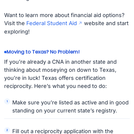
Want to learn more about financial aid options?
Visit the
Federal Student Aid
website and start
exploring!
Moving to Texas? No Problem!
If you’re already a CNA in another state and
thinking about moseying on down to Texas,
you’re in luck! Texas offers certification
reciprocity. Here’s what you need to do:
Make sure you’re listed as active and in good
standing on your current state’s registry.
Fill out a reciprocity application with the