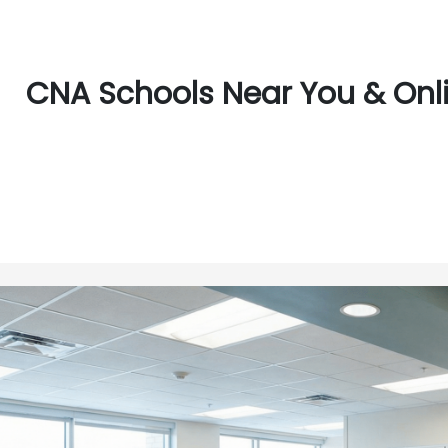
CNA Schools Near You & Online