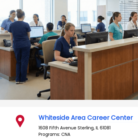
Whiteside Area Career Center
1608 Fifth Avenue
Sterling
,
IL
61081
Programs: CNA