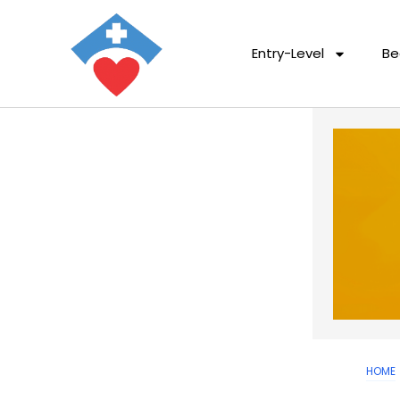
Entry-Level
Be
HOME