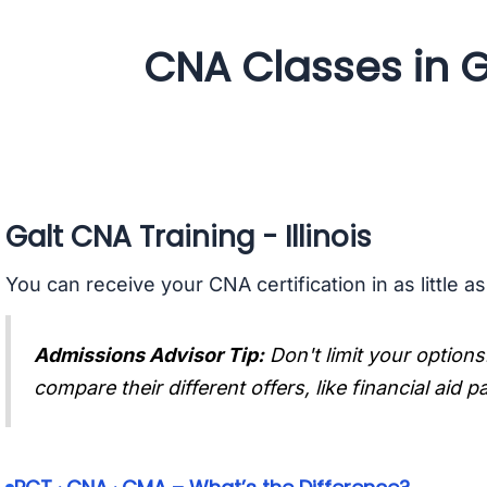
CNA Classes in Gal
Galt CNA Training - Illinois
You can receive your CNA certification in as little a
Admissions Advisor Tip:
Don't limit your options
compare their different offers, like financial aid 