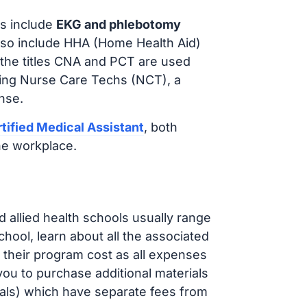
s include
EKG and phlebotomy
lso include HHA (Home Health Aid)
 the titles CNA and PCT are used
iring Nurse Care Techs (NCT), a
nse.
tified Medical Assistant
, both
he workplace.
d allied health schools usually range
ol, learn about all the associated
t their program cost as all expenses
ou to purchase additional materials
cals) which have separate fees from