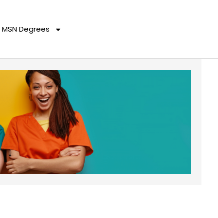
MSN Degrees