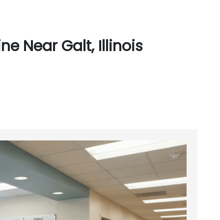
 Near Galt, Illinois