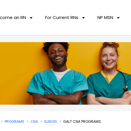
come an RN
For Current RNs
NP MSN
PROGRAMS
CNA
ILLINOIS
GALT CNA PROGRAMS