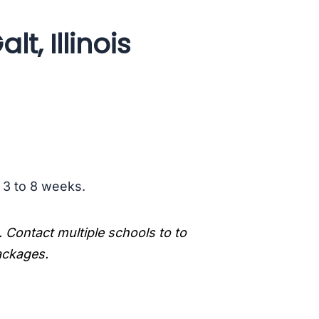
t, Illinois
s 3 to 8 weeks.
. Contact multiple schools to to
packages.