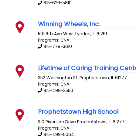
815-626-5810
Winning Wheels, Inc.
501 6th Ave West
Lyndon
,
IL
61261
Programs: CNA
815-778-3610
Lifetime of Caring Training Cent
352 Washington St.
Prophetstown
,
IL
61277
Programs: CNA
815-499-3550
Prophetstown High School
310 Riverside Drive
Prophetstown
,
IL
61277
Programs: CNA
815-499-5064