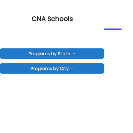
CNA Schools
Programs by State
Programs by City