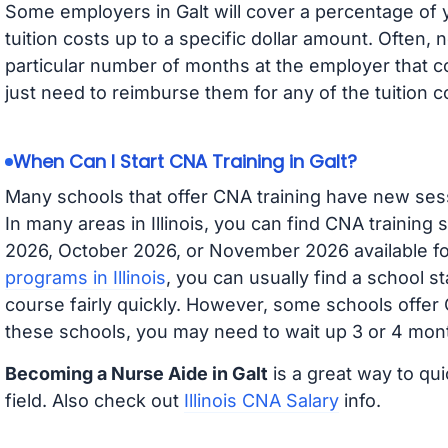
Some employers in Galt will cover a percentage of y
tuition costs up to a specific dollar amount. Often
particular number of months at the employer that co
just need to reimburse them for any of the tuition c
When Can I Start CNA Training in Galt?
Many schools that offer CNA training have new ses
In many areas in Illinois, you can find CNA training
2026, October 2026, or November 2026 available for
programs in Illinois
, you can usually find a school s
course fairly quickly. However, some schools offer
these schools, you may need to wait up 3 or 4 mont
Becoming a Nurse Aide in Galt
is a great way to qui
field. Also check out
Illinois CNA Salary
info.