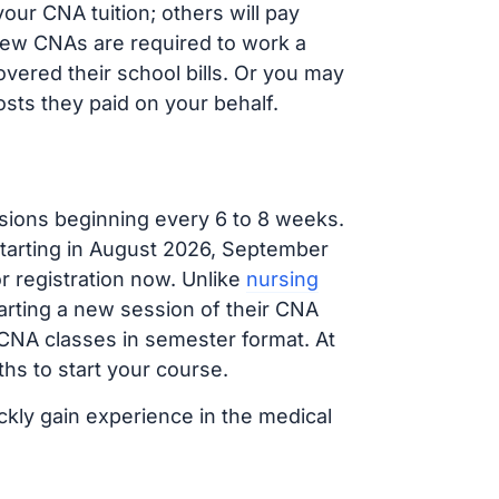
our CNA tuition; others will pay
, new CNAs are required to work a
vered their school bills. Or you may
osts they paid on your behalf.
sions beginning every 6 to 8 weeks.
 starting in August 2026, September
 registration now. Unlike
nursing
tarting a new session of their CNA
 CNA classes in semester format. At
hs to start your course.
ckly gain experience in the medical