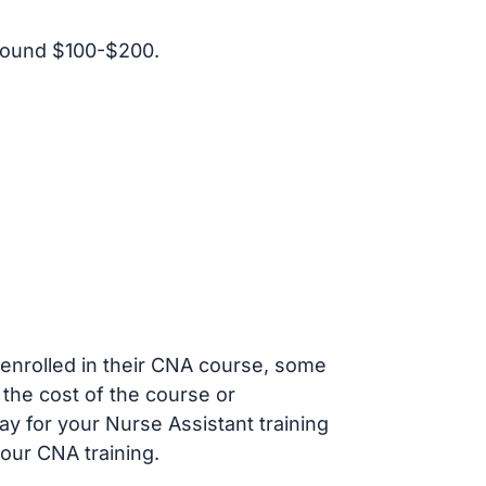
round $100-$200.
s enrolled in their CNA course, some
 the cost of the course or
ay for your Nurse Assistant training
our CNA training.