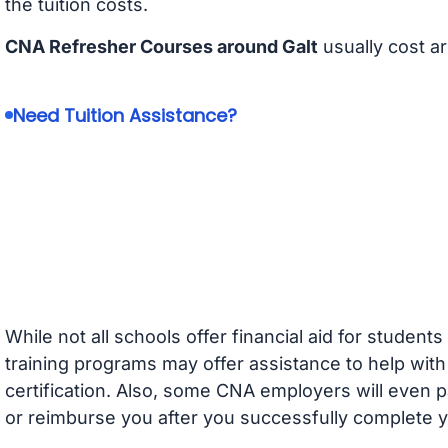
the tuition costs.
CNA Refresher Courses around Galt
usually cost a
Need Tuition Assistance?
While not all schools offer financial aid for student
training programs may offer assistance to help with
certification. Also, some CNA employers will even p
or reimburse you after you successfully complete y