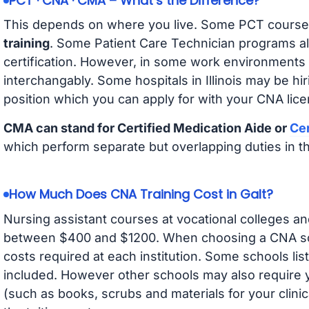
PCT · CNA · CMA – What’s the Difference?
This depends on where you live. Some PCT course
training
. Some Patient Care Technician programs a
certification. However, in some work environments
interchangably. Some hospitals in Illinois may be h
position which you can apply for with your CNA lice
CMA can stand for Certified Medication Aide or
Cer
which perform separate but overlapping duties in t
How Much Does CNA Training Cost in Galt?
Nursing assistant courses at vocational colleges an
between $400 and $1200. When choosing a CNA scho
costs required at each institution. Some schools lis
included. However other schools may also require y
(such as books, scrubs and materials for your clini