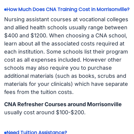
How Much Does CNA Training Cost in Morrisonville?
Nursing assistant courses at vocational colleges
and allied health schools usually range between
$400 and $1200. When choosing a CNA school,
learn about all the associated costs required at
each institution. Some schools list their program
cost as all expenses included. However other
schools may also require you to purchase
additional materials (such as books, scrubs and
materials for your clinicals) which have separate
fees from the tuition costs.
CNA Refresher Courses around Morrisonville
usually cost around $100-$200.
Need Tuition Assistance?