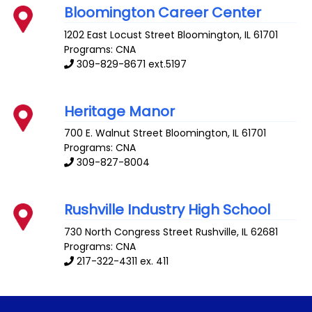
Bloomington Career Center
1202 East Locust Street
Bloomington
,
IL
61701
Programs: CNA
309-829-8671 ext.5197
Heritage Manor
700 E. Walnut Street
Bloomington
,
IL
61701
Programs: CNA
309-827-8004
Rushville Industry High School
730 North Congress Street
Rushville
,
IL
62681
Programs: CNA
217-322-4311 ex. 411