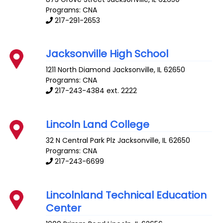
Programs: CNA
217-291-2653
Jacksonville High School
1211 North Diamond
Jacksonville
,
IL
62650
Programs: CNA
217-243-4384 ext. 2222
Lincoln Land College
32 N Central Park Plz
Jacksonville
,
IL
62650
Programs: CNA
217-243-6699
Lincolnland Technical Education
Center