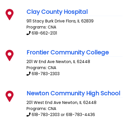
Clay County Hospital
911 Stacy Burk Drive
Flora
,
IL
62839
Programs: CNA
618-662-2131
Frontier Community College
201 W End Ave
Newton
,
IL
62448
Programs: CNA
618-783-2303
Newton Community High School
201 West End Ave
Newton
,
IL
62448
Programs: CNA
618-783-2303 or 618-783-4436