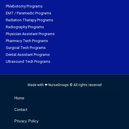
Phlebotomy Programs
EMT / Paramedic Programs
Radiation Therapy Programs
Radiography Programs
Physician Assistant Programs
Pharmacy Tech Programs
Surgical Tech Programs
Dental Assistant Programs
Ultrasound Tech Programs
Made with ❤ NurseGroups © All rights reserved
Home
Contact
Privacy Policy