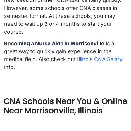
new session of their CNA course fairly quickly.
However, some schools offer CNA classes in
semester format. At these schools, you may
need to wait up 3 or 4 months to start your
course.
Becoming a Nurse Aide in Morrisonville
is a
great way to quickly gain experience in the
medical field. Also check out
Illinois CNA Salary
info.
CNA Schools Near You & Online
Near Morrisonville, Illinois