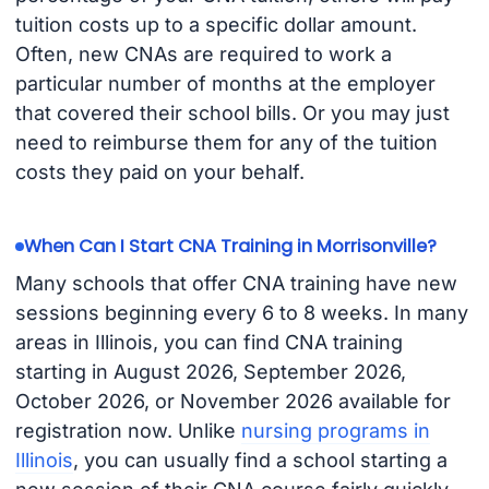
tuition costs up to a specific dollar amount.
Often, new CNAs are required to work a
particular number of months at the employer
that covered their school bills. Or you may just
need to reimburse them for any of the tuition
costs they paid on your behalf.
When Can I Start CNA Training in Morrisonville?
Many schools that offer CNA training have new
sessions beginning every 6 to 8 weeks. In many
areas in Illinois, you can find CNA training
starting in August 2026, September 2026,
October 2026, or November 2026 available for
registration now. Unlike
nursing programs in
Illinois
, you can usually find a school starting a