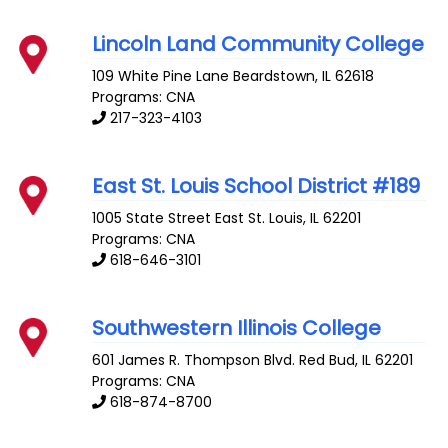
Lincoln Land Community College
109 White Pine Lane
Beardstown
,
IL
62618
Programs: CNA
217-323-4103
East St. Louis School District #189
1005 State Street
East St. Louis
,
IL
62201
Programs: CNA
618-646-3101
Southwestern Illinois College
601 James R. Thompson Blvd.
Red Bud
,
IL
62201
Programs: CNA
618-874-8700