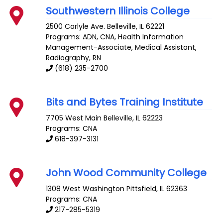
Southwestern Illinois College
2500 Carlyle Ave.
Belleville
,
IL
62221
Programs: ADN, CNA, Health Information
Management-Associate, Medical Assistant,
Radiography, RN
(618) 235-2700
Bits and Bytes Training Institute
7705 West Main
Belleville
,
IL
62223
Programs: CNA
618-397-3131
John Wood Community College
1308 West Washington
Pittsfield
,
IL
62363
Programs: CNA
217-285-5319