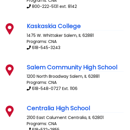
Programs: CNA
800-222-5131 ext. 8142
Kaskaskia College
1475 W. Whittaker
Salem
,
IL
62881
Programs: CNA
618-545-3243
Salem Community High School
1200 North Broadway
Salem
,
IL
62881
Programs: CNA
618-548-0727 Ext. 1106
Centralia High School
2100 East Calument
Centralia
,
IL
62801
Programs: CNA
618-532-2855