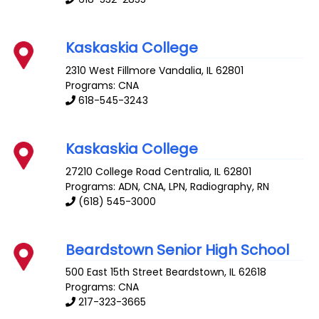
Kaskaskia College
2310 West Fillmore
Vandalia
,
IL
62801
Programs: CNA
618-545-3243
Kaskaskia College
27210 College Road
Centralia
,
IL
62801
Programs: ADN, CNA, LPN, Radiography, RN
(618) 545-3000
Beardstown Senior High School
500 East 15th Street
Beardstown
,
IL
62618
Programs: CNA
217-323-3665