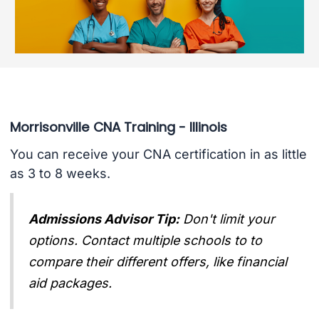
Morrisonville CNA Training - Illinois
You can receive your CNA certification in as little
as 3 to 8 weeks.
Admissions Advisor Tip:
Don't limit your
options. Contact multiple schools to to
compare their different offers, like financial
aid packages.