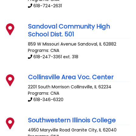
618-724-2631
Sandoval Community High
School Dist. 501
859 W Missouri Avenue
Sandoval
,
IL
62882
Programs: CNA
618-247-3361 ext. 318
Collinsville Area Voc. Center
2201 South Morrison
Collinsville
,
IL
62234
Programs: CNA
618-346-6320
Southwestern Illinois College
4950 Maryville Road
Granite City
,
IL
62040