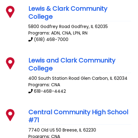
Lewis & Clark Community
College
5800 Godfrey Road
Godfrey
,
IL
62035
Programs: ADN, CNA, LPN, RN
(618) 468-7000
Lewis and Clark Community
College
400 South Station Road
Glen Carbon
,
IL
62034
Programs: CNA
618-468-4442
Central Community High School
#71
7740 Old US 50
Breese
,
IL
62230
Programs: CNA