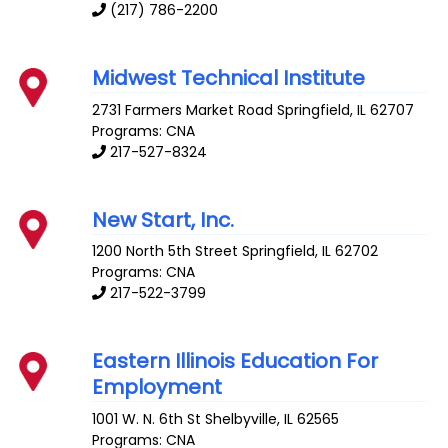
(217) 786-2200
Midwest Technical Institute
2731 Farmers Market Road
Springfield
,
IL
62707
Programs: CNA
217-527-8324
New Start, Inc.
1200 North 5th Street
Springfield
,
IL
62702
Programs: CNA
217-522-3799
Eastern Illinois Education For
Employment
1001 W. N. 6th St
Shelbyville
,
IL
62565
Programs: CNA