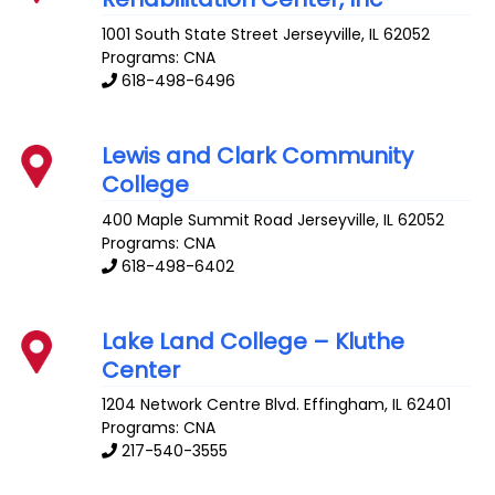
1001 South State Street
Jerseyville
,
IL
62052
Programs: CNA
618-498-6496
Lewis and Clark Community
College
400 Maple Summit Road
Jerseyville
,
IL
62052
Programs: CNA
618-498-6402
Lake Land College – Kluthe
Center
1204 Network Centre Blvd.
Effingham
,
IL
62401
Programs: CNA
217-540-3555