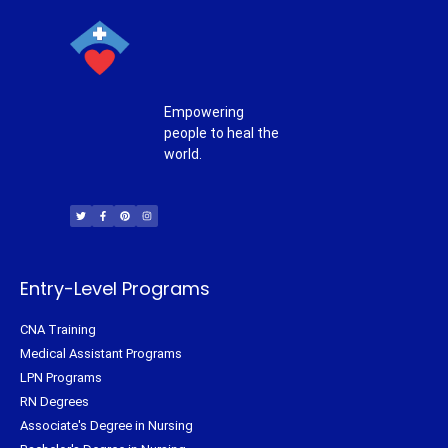
Empowering
people to heal the
world.
T
F
P
I
w
a
i
n
i
c
n
s
t
e
t
t
t
b
e
a
e
o
r
g
r
o
e
r
k
s
a
-
t
m
f
Entry-Level Programs
CNA Training
Medical Assistant Programs
LPN Programs
RN Degrees
Associate's Degree in Nursing