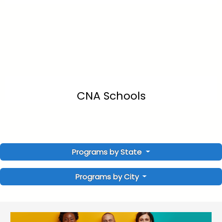
CNA Schools
Programs by State
Programs by City