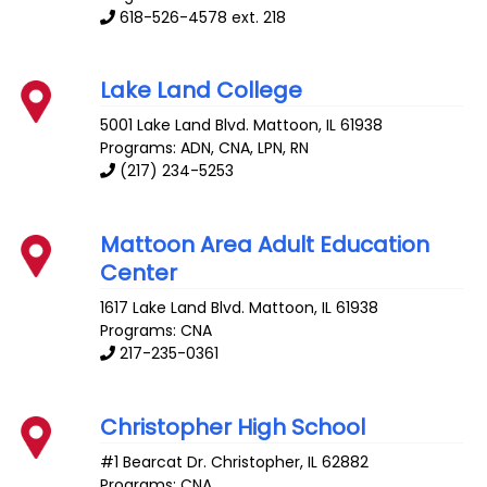
618-526-4578 ext. 218
Lake Land College
5001 Lake Land Blvd.
Mattoon
,
IL
61938
Programs: ADN, CNA, LPN, RN
(217) 234-5253
Mattoon Area Adult Education
Center
1617 Lake Land Blvd.
Mattoon
,
IL
61938
Programs: CNA
217-235-0361
Christopher High School
#1 Bearcat Dr.
Christopher
,
IL
62882
Programs: CNA