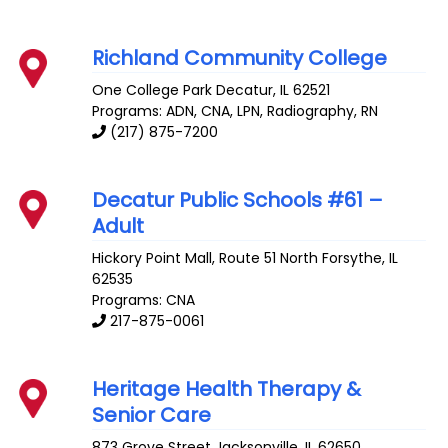
Richland Community College
One College Park
Decatur
,
IL
62521
Programs: ADN, CNA, LPN, Radiography, RN
(217) 875-7200
Decatur Public Schools #61 –
Adult
Hickory Point Mall, Route 51 North
Forsythe
,
IL
62535
Programs: CNA
217-875-0061
Heritage Health Therapy &
Senior Care
873 Grove Street
Jacksonville
,
IL
62650