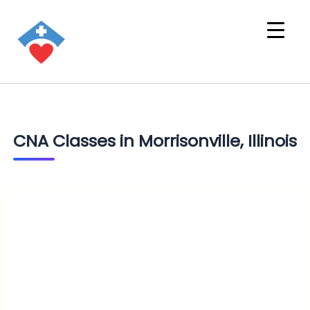
CNA Classes in Morrisonville, Illinois