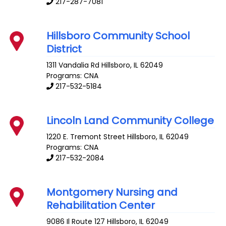
217-287-7081
Hillsboro Community School
District
1311 Vandalia Rd
Hillsboro
,
IL
62049
Programs: CNA
217-532-5184
Lincoln Land Community College
1220 E. Tremont Street
Hillsboro
,
IL
62049
Programs: CNA
217-532-2084
Montgomery Nursing and
Rehabilitation Center
9086 Il Route 127
Hillsboro
,
IL
62049