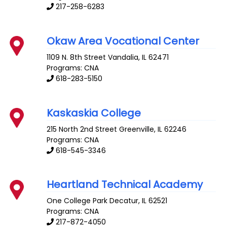
217-258-6283
Okaw Area Vocational Center
1109 N. 8th Street
Vandalia
,
IL
62471
Programs: CNA
618-283-5150
Kaskaskia College
215 North 2nd Street
Greenville
,
IL
62246
Programs: CNA
618-545-3346
Heartland Technical Academy
One College Park
Decatur
,
IL
62521
Programs: CNA
217-872-4050