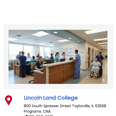
Lincoln Land College
800 South Spresser Street
Taylorville
,
IL
62568
Programs: CNA