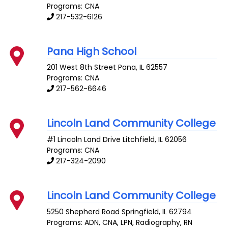
Programs: CNA
217-532-6126
Pana High School
201 West 8th Street
Pana
,
IL
62557
Programs: CNA
217-562-6646
Lincoln Land Community College
#1 Lincoln Land Drive
Litchfield
,
IL
62056
Programs: CNA
217-324-2090
Lincoln Land Community College
5250 Shepherd Road
Springfield
,
IL
62794
Programs: ADN, CNA, LPN, Radiography, RN