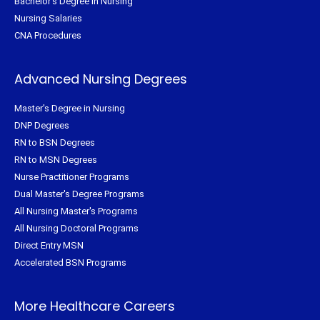
Bachelor's Degree in Nursing
Nursing Salaries
CNA Procedures
Advanced Nursing Degrees
Master's Degree in Nursing
DNP Degrees
RN to BSN Degrees
RN to MSN Degrees
Nurse Practitioner Programs
Dual Master's Degree Programs
All Nursing Master's Programs
All Nursing Doctoral Programs
Direct Entry MSN
Accelerated BSN Programs
More Healthcare Careers