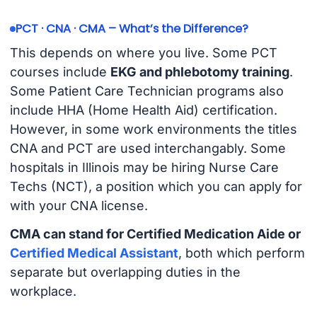
PCT · CNA · CMA – What’s the Difference?
This depends on where you live. Some PCT
courses include
EKG and phlebotomy training
.
Some Patient Care Technician programs also
include HHA (Home Health Aid) certification.
However, in some work environments the titles
CNA and PCT are used interchangably. Some
hospitals in Illinois may be hiring Nurse Care
Techs (NCT), a position which you can apply for
with your CNA license.
CMA can stand for Certified Medication Aide or
Certified Medical Assistant
, both which perform
separate but overlapping duties in the
workplace.