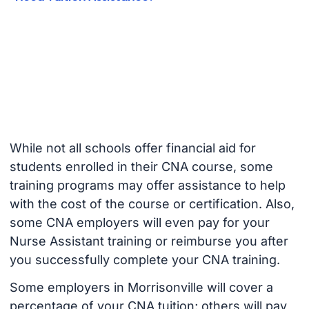
While not all schools offer financial aid for
students enrolled in their CNA course, some
training programs may offer assistance to help
with the cost of the course or certification. Also,
some CNA employers will even pay for your
Nurse Assistant training or reimburse you after
you successfully complete your CNA training.
Some employers in Morrisonville will cover a
percentage of your CNA tuition; others will pay