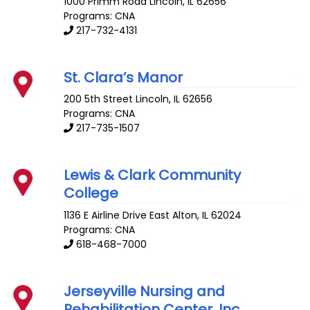
1000 Primm Road
Lincoln
,
IL
62656
Programs: CNA
217-732-4131
St. Clara’s Manor
200 5th Street
Lincoln
,
IL
62656
Programs: CNA
217-735-1507
Lewis & Clark Community
College
1136 E Airline Drive
East Alton
,
IL
62024
Programs: CNA
618-468-7000
Jerseyville Nursing and
Rehabilitation Center, Inc