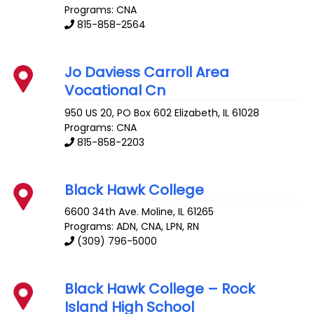
Programs: CNA
815-858-2564
Jo Daviess Carroll Area
Vocational Cn
950 US 20, PO Box 602
Elizabeth
,
IL
61028
Programs: CNA
815-858-2203
Black Hawk College
6600 34th Ave.
Moline
,
IL
61265
Programs: ADN, CNA, LPN, RN
(309) 796-5000
Black Hawk College – Rock
Island High School