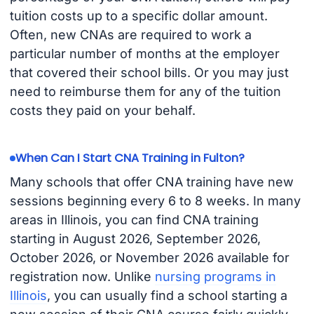
tuition costs up to a specific dollar amount.
Often, new CNAs are required to work a
particular number of months at the employer
that covered their school bills. Or you may just
need to reimburse them for any of the tuition
costs they paid on your behalf.
When Can I Start CNA Training in Fulton?
Many schools that offer CNA training have new
sessions beginning every 6 to 8 weeks. In many
areas in Illinois, you can find CNA training
starting in August 2026, September 2026,
October 2026, or November 2026 available for
registration now. Unlike
nursing programs in
Illinois
, you can usually find a school starting a