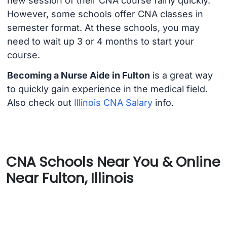
new session of their CNA course fairly quickly.
However, some schools offer CNA classes in
semester format. At these schools, you may
need to wait up 3 or 4 months to start your
course.
Becoming a Nurse Aide in Fulton
is a great way
to quickly gain experience in the medical field.
Also check out
Illinois CNA Salary
info.
CNA Schools Near You & Online
Near Fulton, Illinois