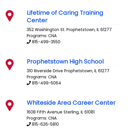
Lifetime of Caring Training
Center
352 Washington St.
Prophetstown
,
IL
61277
Programs: CNA
815-499-3550
Prophetstown High School
310 Riverside Drive
Prophetstown
,
IL
61277
Programs: CNA
815-499-5064
Whiteside Area Career Center
1608 Fifth Avenue
Sterling
,
IL
61081
Programs: CNA
815-626-5810