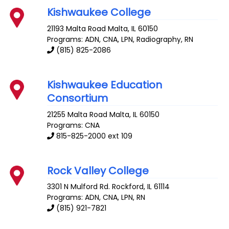
Kishwaukee College
21193 Malta Road
Malta
,
IL
60150
Programs: ADN, CNA, LPN, Radiography, RN
(815) 825-2086
Kishwaukee Education
Consortium
21255 Malta Road
Malta
,
IL
60150
Programs: CNA
815-825-2000 ext 109
Rock Valley College
3301 N Mulford Rd.
Rockford
,
IL
61114
Programs: ADN, CNA, LPN, RN
(815) 921-7821