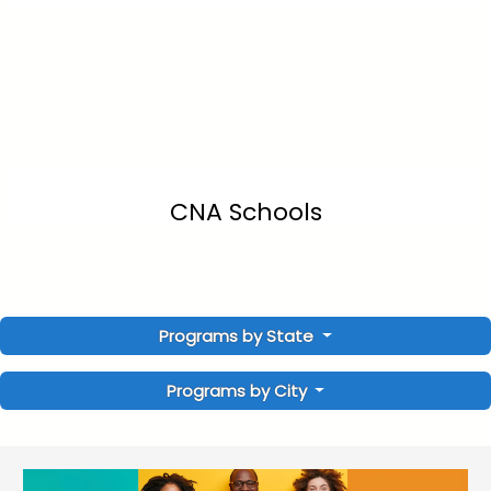
CNA Schools
Programs by State
Programs by City