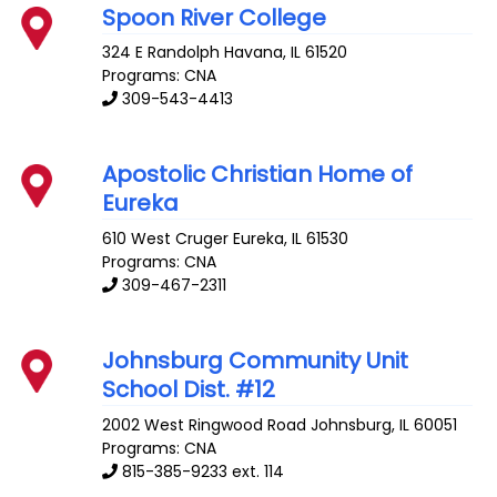
Spoon River College
324 E Randolph
Havana
,
IL
61520
Programs: CNA
309-543-4413
Apostolic Christian Home of
Eureka
610 West Cruger
Eureka
,
IL
61530
Programs: CNA
309-467-2311
Johnsburg Community Unit
School Dist. #12
2002 West Ringwood Road
Johnsburg
,
IL
60051
Programs: CNA
815-385-9233 ext. 114