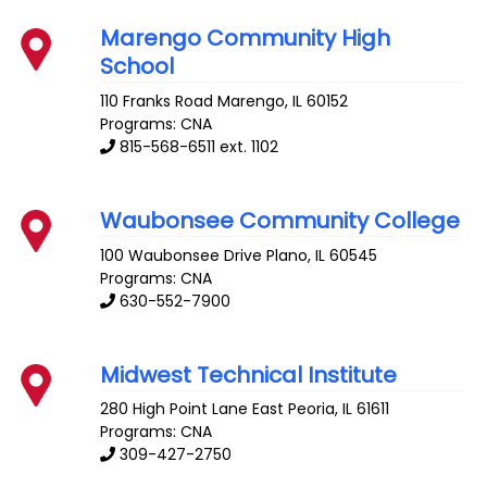
Marengo Community High
School
110 Franks Road
Marengo
,
IL
60152
Programs: CNA
815-568-6511 ext. 1102
Waubonsee Community College
100 Waubonsee Drive
Plano
,
IL
60545
Programs: CNA
630-552-7900
Midwest Technical Institute
280 High Point Lane
East Peoria
,
IL
61611
Programs: CNA
309-427-2750