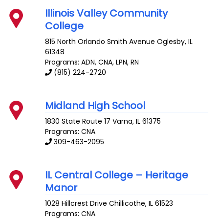
Illinois Valley Community
College
815 North Orlando Smith Avenue
Oglesby
,
IL
61348
Programs: ADN, CNA, LPN, RN
(815) 224-2720
Midland High School
1830 State Route 17
Varna
,
IL
61375
Programs: CNA
309-463-2095
IL Central College – Heritage
Manor
1028 Hillcrest Drive
Chillicothe
,
IL
61523
Programs: CNA