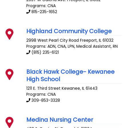
Programs: CNA
815-235-1652
Highland Community College
2998 West Pearl City Road
Freeport
,
IL
61032
Programs: ADN, CNA, LPN, Medical Assistant, RN
(815) 235-6121
Black Hawk College- Kewanee
High School
1211 E. Third Street
Kewanee
,
IL
61443
Programs: CNA
309-853-3328
Medina Nursing Center