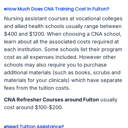
How Much Does CNA Training Cost in Fulton?
Nursing assistant courses at vocational colleges
and allied health schools usually range between
$400 and $1200. When choosing a CNA school,
learn about all the associated costs required at
each institution. Some schools list their program
cost as all expenses included. However other
schools may also require you to purchase
additional materials (such as books, scrubs and
materials for your clinicals) which have separate
fees from the tuition costs.
CNA Refresher Courses around Fulton
usually
cost around $100-$200.
Need Tuition Assistance?