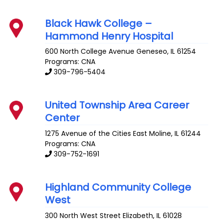
Black Hawk College –
Hammond Henry Hospital
600 North College Avenue
Geneseo
,
IL
61254
Programs: CNA
309-796-5404
United Township Area Career
Center
1275 Avenue of the Cities
East Moline
,
IL
61244
Programs: CNA
309-752-1691
Highland Community College
West
300 North West Street
Elizabeth
,
IL
61028