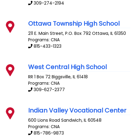
309-274-2194
Ottawa Township High School
211 E. Main Street, P.O. Box 792
Ottawa
,
IL
61350
Programs: CNA
815-433-1323
West Central High School
RR 1 Box 72
Biggsville
,
IL
61418
Programs: CNA
309-627-2377
Indian Valley Vocational Center
600 Lions Road
Sandwich
,
IL
60548
Programs: CNA
815-786-9873