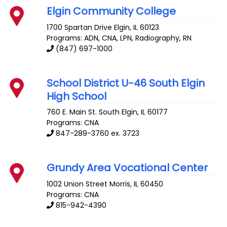
Elgin Community College
1700 Spartan Drive
Elgin
,
IL
60123
Programs: ADN, CNA, LPN, Radiography, RN
(847) 697-1000
School District U-46 South Elgin
High School
760 E. Main St.
South Elgin
,
IL
60177
Programs: CNA
847-289-3760 ex. 3723
Grundy Area Vocational Center
1002 Union Street
Morris
,
IL
60450
Programs: CNA
815-942-4390