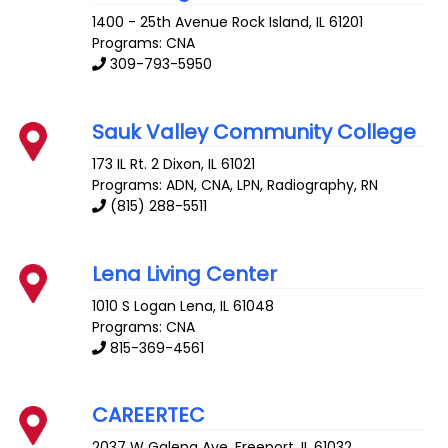
1400 - 25th Avenue
Rock Island
,
IL
61201
Programs: CNA
309-793-5950
Sauk Valley Community College
173 IL Rt. 2
Dixon
,
IL
61021
Programs: ADN, CNA, LPN, Radiography, RN
(815) 288-5511
Lena Living Center
1010 S Logan
Lena
,
IL
61048
Programs: CNA
815-369-4561
CAREERTEC
2037 W Galena Ave.
Freeport
,
IL
61032