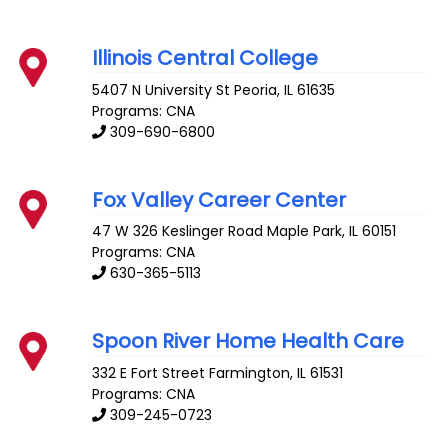
Illinois Central College
5407 N University St
Peoria
,
IL
61635
Programs: CNA
309-690-6800
Fox Valley Career Center
47 W 326 Keslinger Road
Maple Park
,
IL
60151
Programs: CNA
630-365-5113
Spoon River Home Health Care
332 E Fort Street
Farmington
,
IL
61531
Programs: CNA
309-245-0723