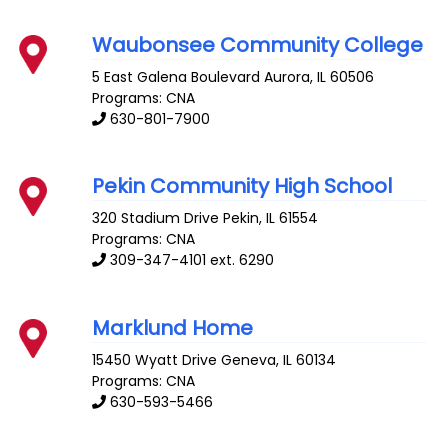
Waubonsee Community College
5 East Galena Boulevard
Aurora
,
IL
60506
Programs: CNA
630-801-7900
Pekin Community High School
320 Stadium Drive
Pekin
,
IL
61554
Programs: CNA
309-347-4101 ext. 6290
Marklund Home
15450 Wyatt Drive
Geneva
,
IL
60134
Programs: CNA
630-593-5466