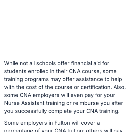
While not all schools offer financial aid for
students enrolled in their CNA course, some
training programs may offer assistance to help
with the cost of the course or certification. Also,
some CNA employers will even pay for your
Nurse Assistant training or reimburse you after
you successfully complete your CNA training.
Some employers in Fulton will cover a
percentage of your CNA tuition; others will pay