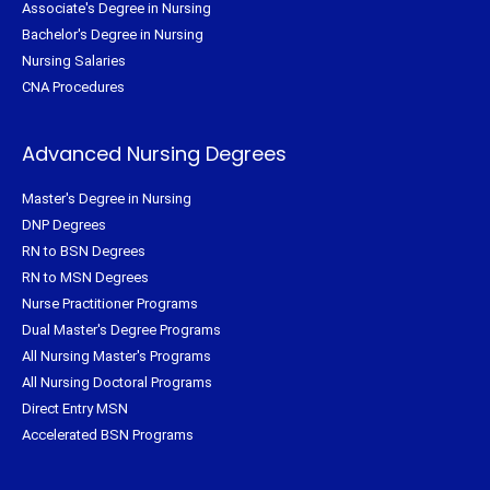
Associate's Degree in Nursing
Bachelor's Degree in Nursing
Nursing Salaries
CNA Procedures
Advanced Nursing Degrees
Master's Degree in Nursing
DNP Degrees
RN to BSN Degrees
RN to MSN Degrees
Nurse Practitioner Programs
Dual Master's Degree Programs
All Nursing Master's Programs
All Nursing Doctoral Programs
Direct Entry MSN
Accelerated BSN Programs