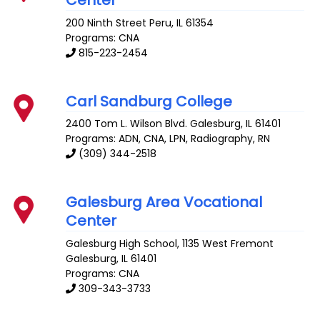
200 Ninth Street
Peru
,
IL
61354
Programs: CNA
815-223-2454
Carl Sandburg College
2400 Tom L. Wilson Blvd.
Galesburg
,
IL
61401
Programs: ADN, CNA, LPN, Radiography, RN
(309) 344-2518
Galesburg Area Vocational
Center
Galesburg High School, 1135 West Fremont
Galesburg
,
IL
61401
Programs: CNA
309-343-3733