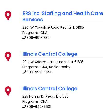
ERS Inc. Staffing and Health Care
Services
2201 W Townline Road
Peoria
,
IL
61615
Programs: CNA
309-691-1839
Illinois Central College
201 SW Adams Street
Peoria
,
IL
61635
Programs: CNA, Radiography
309-999-4651
Illinois Central College
225 Hanna Dr
Pekin
,
IL
61635
Programs: CNA
309-642-6601