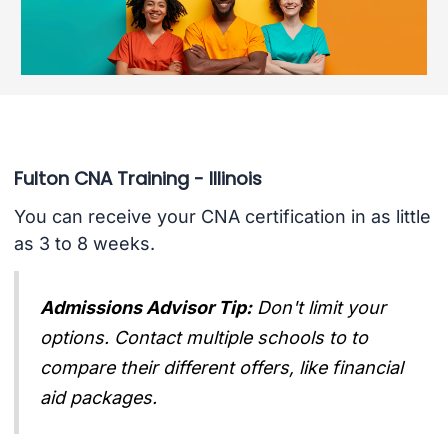
Fulton CNA Training - Illinois
You can receive your CNA certification in as little
as 3 to 8 weeks.
Admissions Advisor Tip:
Don't limit your
options. Contact multiple schools to to
compare their different offers, like financial
aid packages.