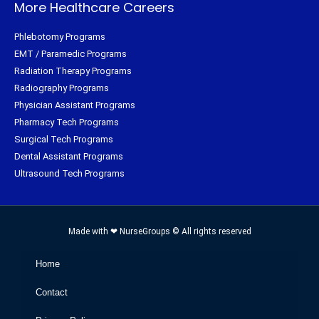
More Healthcare Careers
Phlebotomy Programs
EMT / Paramedic Programs
Radiation Therapy Programs
Radiography Programs
Physician Assistant Programs
Pharmacy Tech Programs
Surgical Tech Programs
Dental Assistant Programs
Ultrasound Tech Programs
Made with ❤ NurseGroups © All rights reserved
Home
Contact