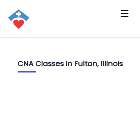
CNA Classes in Fulton, Illinois