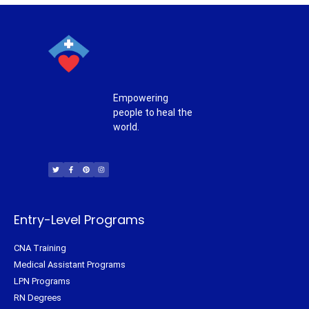
Empowering
people to heal the
world.
T
F
P
I
w
a
i
n
i
c
n
s
t
e
t
t
t
b
e
a
e
o
r
g
r
o
e
r
k
s
a
-
t
m
f
Entry-Level Programs
CNA Training
Medical Assistant Programs
LPN Programs
RN Degrees