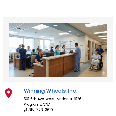
Winning Wheels, Inc.
501 6th Ave West
Lyndon
,
IL
61261
Programs: CNA
815-778-3610