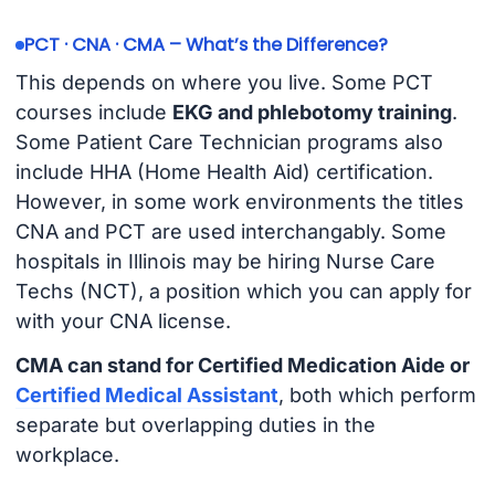
PCT · CNA · CMA – What’s the Difference?
This depends on where you live. Some PCT
courses include
EKG and phlebotomy training
.
Some Patient Care Technician programs also
include HHA (Home Health Aid) certification.
However, in some work environments the titles
CNA and PCT are used interchangably. Some
hospitals in Illinois may be hiring Nurse Care
Techs (NCT), a position which you can apply for
with your CNA license.
CMA can stand for Certified Medication Aide or
Certified Medical Assistant
, both which perform
separate but overlapping duties in the
workplace.