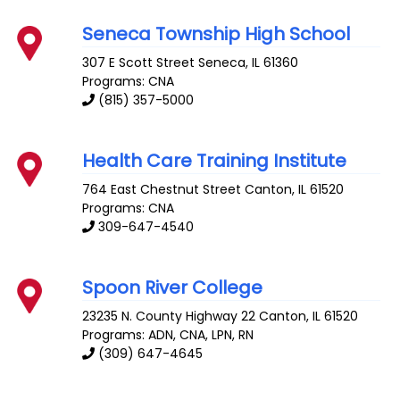
Seneca Township High School
307 E Scott Street
Seneca
,
IL
61360
Programs: CNA
(815) 357-5000
Health Care Training Institute
764 East Chestnut Street
Canton
,
IL
61520
Programs: CNA
309-647-4540
Spoon River College
23235 N. County Highway 22
Canton
,
IL
61520
Programs: ADN, CNA, LPN, RN
(309) 647-4645