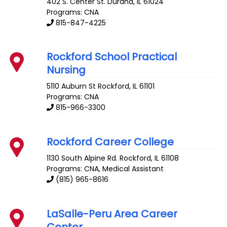
402 S. Center St.
Durand
,
IL
61024
Programs: CNA
815-847-4225
Rockford School Practical
Nursing
5110 Auburn St
Rockford
,
IL
61101
Programs: CNA
815-966-3300
Rockford Career College
1130 South Alpine Rd.
Rockford
,
IL
61108
Programs: CNA, Medical Assistant
(815) 965-8616
LaSalle-Peru Area Career
Center