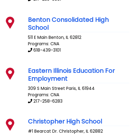
Benton Consolidated High
School
511 E Main
Benton
,
IL
62812
Programs: CNA
618-439-3101
Eastern Illinois Education For
Employment
309 S Main Street
Paris
,
IL
61944
Programs: CNA
217-258-6283
Christopher High School
#1 Bearcat Dr.
Christopher
,
IL
62882