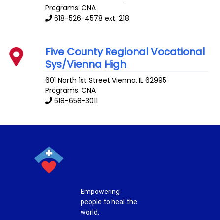
Programs: CNA
618-526-4578 ext. 218
Five County Regional Vocational
Sys/Vienna High
601 North 1st Street
Vienna
,
IL
62995
Programs: CNA
618-658-3011
Empowering
people to heal the
world.