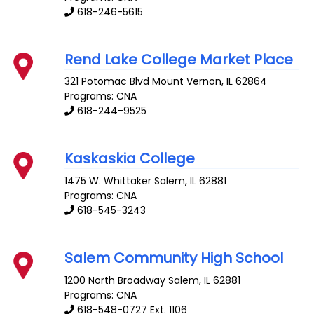
618-246-5615
Rend Lake College Market Place
321 Potomac Blvd
Mount Vernon
,
IL
62864
Programs: CNA
618-244-9525
Kaskaskia College
1475 W. Whittaker
Salem
,
IL
62881
Programs: CNA
618-545-3243
Salem Community High School
1200 North Broadway
Salem
,
IL
62881
Programs: CNA
618-548-0727 Ext. 1106