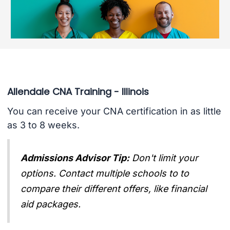
Allendale CNA Training - Illinois
You can receive your CNA certification in as little
as 3 to 8 weeks.
Admissions Advisor Tip:
Don't limit your
options. Contact multiple schools to to
compare their different offers, like financial
aid packages.