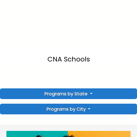
CNA Schools
Programs by State
Programs by City