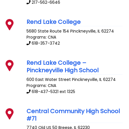
217-562-6646
Rend Lake College
5680 State Route 154
Pinckneyville
,
IL
62274
Programs: CNA
618-357-3742
Rend Lake College –
Pinckneyville High School
600 East Water Street
Pinckneyville
,
IL
62274
Programs: CNA
618-437-5321 ext 1325
Central Community High School
#71
7740 Old US 50
Breese
,
IL
62230