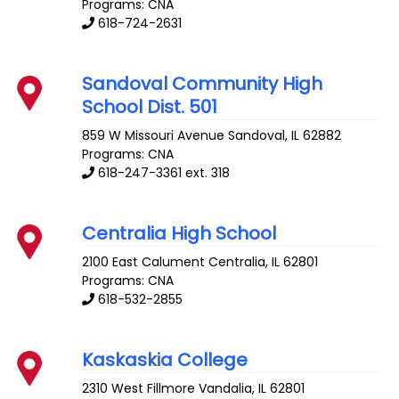
Programs: CNA
618-724-2631
Sandoval Community High
School Dist. 501
859 W Missouri Avenue
Sandoval
,
IL
62882
Programs: CNA
618-247-3361 ext. 318
Centralia High School
2100 East Calument
Centralia
,
IL
62801
Programs: CNA
618-532-2855
Kaskaskia College
2310 West Fillmore
Vandalia
,
IL
62801