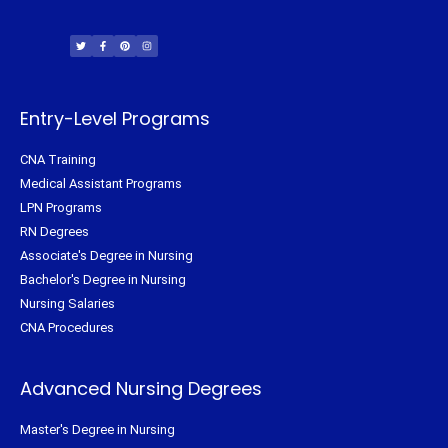
T
F
P
I
w
a
i
n
i
c
n
s
t
e
t
t
t
b
e
a
e
o
r
g
r
o
e
r
k
s
a
-
t
m
f
Entry-Level Programs
CNA Training
Medical Assistant Programs
LPN Programs
RN Degrees
Associate's Degree in Nursing
Bachelor's Degree in Nursing
Nursing Salaries
CNA Procedures
Advanced Nursing Degrees
Master's Degree in Nursing