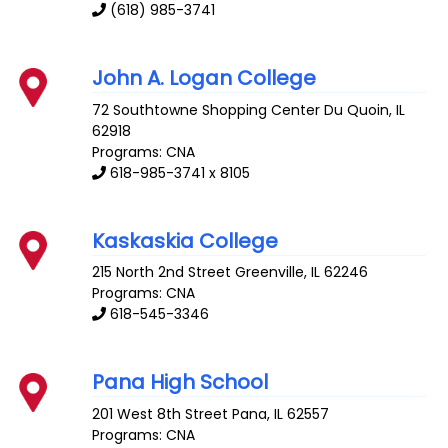
(618) 985-3741
John A. Logan College
72 Southtowne Shopping Center
Du Quoin
,
IL
62918
Programs: CNA
618-985-3741 x 8105
Kaskaskia College
215 North 2nd Street
Greenville
,
IL
62246
Programs: CNA
618-545-3346
Pana High School
201 West 8th Street
Pana
,
IL
62557
Programs: CNA