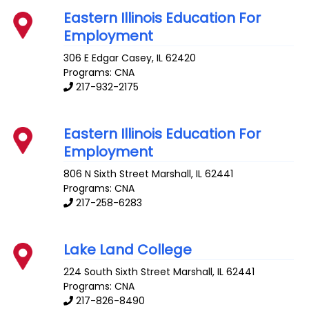
Eastern Illinois Education For
Employment
306 E Edgar
Casey
,
IL
62420
Programs: CNA
217-932-2175
Eastern Illinois Education For
Employment
806 N Sixth Street
Marshall
,
IL
62441
Programs: CNA
217-258-6283
Lake Land College
224 South Sixth Street
Marshall
,
IL
62441
Programs: CNA
217-826-8490