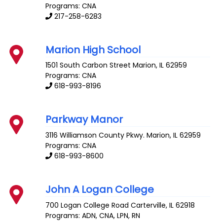
Programs: CNA
217-258-6283
Marion High School
1501 South Carbon Street
Marion
,
IL
62959
Programs: CNA
618-993-8196
Parkway Manor
3116 Williamson County Pkwy.
Marion
,
IL
62959
Programs: CNA
618-993-8600
John A Logan College
700 Logan College Road
Carterville
,
IL
62918
Programs: ADN, CNA, LPN, RN