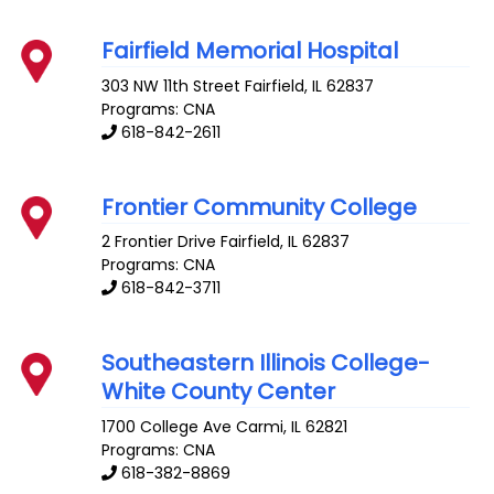
Fairfield Memorial Hospital
303 NW 11th Street
Fairfield
,
IL
62837
Programs: CNA
618-842-2611
Frontier Community College
2 Frontier Drive
Fairfield
,
IL
62837
Programs: CNA
618-842-3711
Southeastern Illinois College-
White County Center
1700 College Ave
Carmi
,
IL
62821
Programs: CNA
618-382-8869