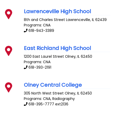
Lawrenceville High School
8th and Charles Street
Lawrenceville
,
IL
62439
Programs: CNA
618-943-3389
East Richland High School
1200 East Laurel Street
Olney
,
IL
62450
Programs: CNA
618-393-2191
Olney Central College
305 North West Street
Olney
,
IL
62450
Programs: CNA, Radiography
618-395-7777 ext2136