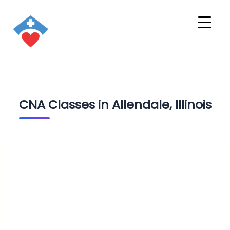
CNA Classes in Allendale, Illinois