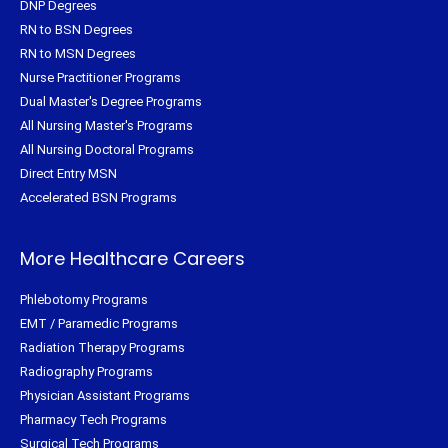
DNP Degrees
RN to BSN Degrees
RN to MSN Degrees
Nurse Practitioner Programs
Dual Master's Degree Programs
All Nursing Master's Programs
All Nursing Doctoral Programs
Direct Entry MSN
Accelerated BSN Programs
More Healthcare Careers
Phlebotomy Programs
EMT / Paramedic Programs
Radiation Therapy Programs
Radiography Programs
Physician Assistant Programs
Pharmacy Tech Programs
Surgical Tech Programs