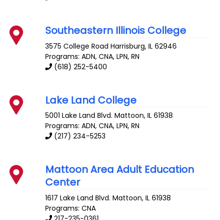
Southeastern Illinois College
3575 College Road
Harrisburg
,
IL
62946
Programs: ADN, CNA, LPN, RN
(618) 252-5400
Lake Land College
5001 Lake Land Blvd.
Mattoon
,
IL
61938
Programs: ADN, CNA, LPN, RN
(217) 234-5253
Mattoon Area Adult Education
Center
1617 Lake Land Blvd.
Mattoon
,
IL
61938
Programs: CNA
217-235-0361