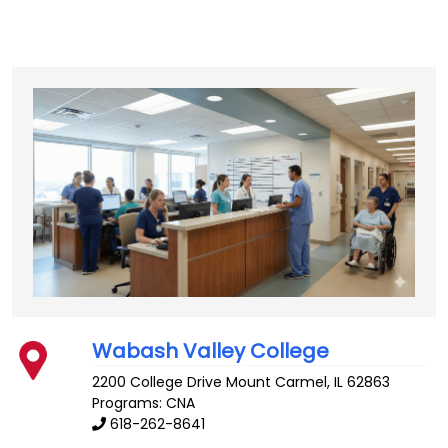
Wabash Valley College
2200 College Drive
Mount Carmel
,
IL
62863
Programs: CNA
618-262-8641