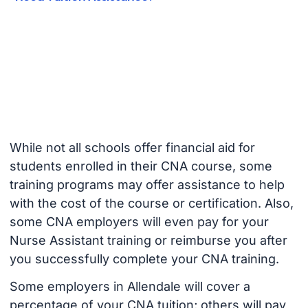
While not all schools offer financial aid for
students enrolled in their CNA course, some
training programs may offer assistance to help
with the cost of the course or certification. Also,
some CNA employers will even pay for your
Nurse Assistant training or reimburse you after
you successfully complete your CNA training.
Some employers in Allendale will cover a
percentage of your CNA tuition; others will pay