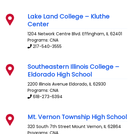
Lake Land College – Kluthe
Center
1204 Network Centre Blvd.
Effingham
,
IL
62401
Programs: CNA
217-540-3555
Southeastern Illinois College –
Eldorado High School
2200 Illinois Avenue
Eldorado
,
IL
62930
Programs: CNA
618-273-6394
Mt. Vernon Township High School
320 South 7th Street
Mount Vernon
,
IL
62864
Programs: CNA