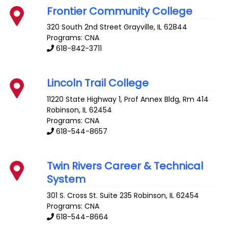
Frontier Community College
320 South 2nd Street
Grayville
,
IL
62844
Programs: CNA
618-842-3711
Lincoln Trail College
11220 State Highway 1, Prof Annex Bldg, Rm 414
Robinson
,
IL
62454
Programs: CNA
618-544-8657
Twin Rivers Career & Technical
System
301 S. Cross St. Suite 235
Robinson
,
IL
62454
Programs: CNA
618-544-8664