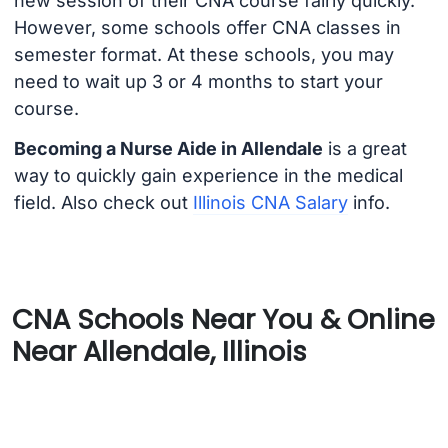
new session of their CNA course fairly quickly.
However, some schools offer CNA classes in
semester format. At these schools, you may
need to wait up 3 or 4 months to start your
course.
Becoming a Nurse Aide in Allendale
is a great
way to quickly gain experience in the medical
field. Also check out
Illinois CNA Salary
info.
CNA Schools Near You & Online
Near Allendale, Illinois