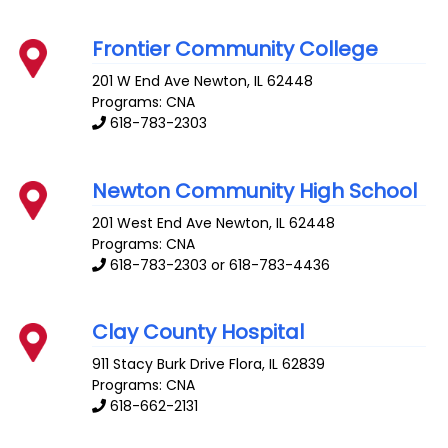
Frontier Community College
201 W End Ave
Newton
,
IL
62448
Programs: CNA
618-783-2303
Newton Community High School
201 West End Ave
Newton
,
IL
62448
Programs: CNA
618-783-2303 or 618-783-4436
Clay County Hospital
911 Stacy Burk Drive
Flora
,
IL
62839
Programs: CNA
618-662-2131