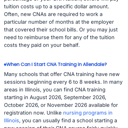
tuition costs up to a specific dollar amount.
Often, new CNAs are required to work a
particular number of months at the employer
that covered their school bills. Or you may just
need to reimburse them for any of the tuition
costs they paid on your behalf.
When Can I Start CNA Training in Allendale?
Many schools that offer CNA training have new
sessions beginning every 6 to 8 weeks. In many
areas in Illinois, you can find CNA training
starting in August 2026, September 2026,
October 2026, or November 2026 available for
registration now. Unlike
nursing programs in
Illinois
, you can usually find a school starting a