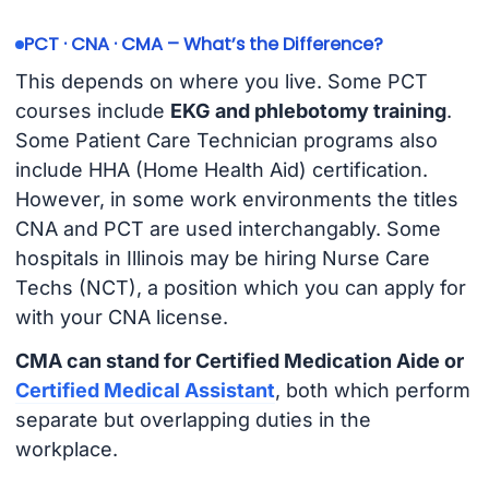
PCT · CNA · CMA – What’s the Difference?
This depends on where you live. Some PCT
courses include
EKG and phlebotomy training
.
Some Patient Care Technician programs also
include HHA (Home Health Aid) certification.
However, in some work environments the titles
CNA and PCT are used interchangably. Some
hospitals in Illinois may be hiring Nurse Care
Techs (NCT), a position which you can apply for
with your CNA license.
CMA can stand for Certified Medication Aide or
Certified Medical Assistant
, both which perform
separate but overlapping duties in the
workplace.