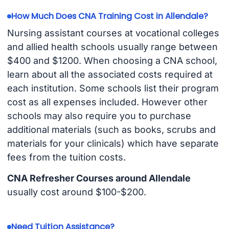
How Much Does CNA Training Cost in Allendale?
Nursing assistant courses at vocational colleges
and allied health schools usually range between
$400 and $1200. When choosing a CNA school,
learn about all the associated costs required at
each institution. Some schools list their program
cost as all expenses included. However other
schools may also require you to purchase
additional materials (such as books, scrubs and
materials for your clinicals) which have separate
fees from the tuition costs.
CNA Refresher Courses around Allendale
usually cost around $100-$200.
Need Tuition Assistance?