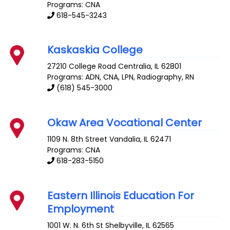
Programs: CNA
618-545-3243
Kaskaskia College
27210 College Road
Centralia
,
IL
62801
Programs: ADN, CNA, LPN, Radiography, RN
(618) 545-3000
Okaw Area Vocational Center
1109 N. 8th Street
Vandalia
,
IL
62471
Programs: CNA
618-283-5150
Eastern Illinois Education For
Employment
1001 W. N. 6th St
Shelbyville
,
IL
62565