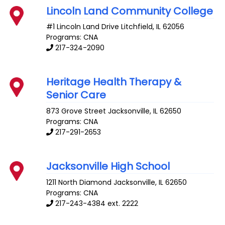
Lincoln Land Community College
#1 Lincoln Land Drive
Litchfield
,
IL
62056
Programs: CNA
217-324-2090
Heritage Health Therapy &
Senior Care
873 Grove Street
Jacksonville
,
IL
62650
Programs: CNA
217-291-2653
Jacksonville High School
1211 North Diamond
Jacksonville
,
IL
62650
Programs: CNA
217-243-4384 ext. 2222