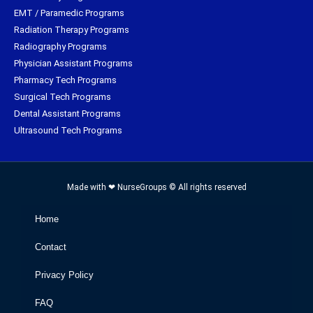
EMT / Paramedic Programs
Radiation Therapy Programs
Radiography Programs
Physician Assistant Programs
Pharmacy Tech Programs
Surgical Tech Programs
Dental Assistant Programs
Ultrasound Tech Programs
Made with ❤ NurseGroups © All rights reserved
Home
Contact
Privacy Policy
FAQ