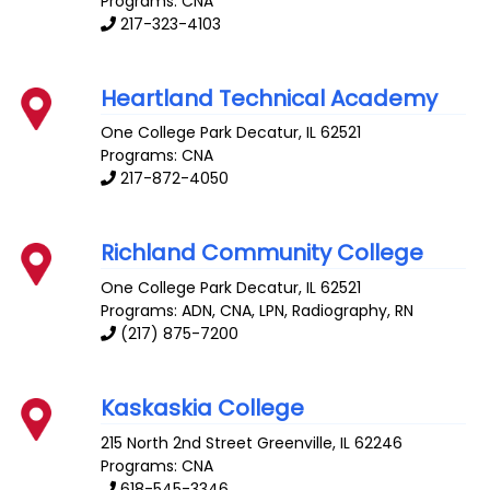
Programs: CNA
217-323-4103
Heartland Technical Academy
One College Park
Decatur
,
IL
62521
Programs: CNA
217-872-4050
Richland Community College
One College Park
Decatur
,
IL
62521
Programs: ADN, CNA, LPN, Radiography, RN
(217) 875-7200
Kaskaskia College
215 North 2nd Street
Greenville
,
IL
62246
Programs: CNA
618-545-3346