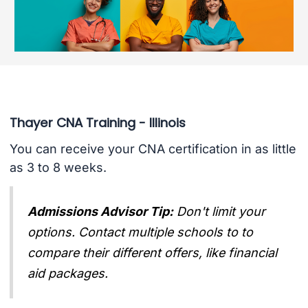
Thayer CNA Training - Illinois
You can receive your CNA certification in as little
as 3 to 8 weeks.
Admissions Advisor Tip:
Don't limit your
options. Contact multiple schools to to
compare their different offers, like financial
aid packages.