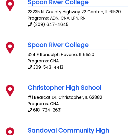
Spoon River College
23235 N. County Highway 22
Canton
,
IL
61520
Programs: ADN, CNA, LPN, RN
(309) 647-4645
Spoon River College
324 E Randolph
Havana
,
IL
61520
Programs: CNA
309-543-4413
Christopher High School
#1 Bearcat Dr.
Christopher
,
IL
62882
Programs: CNA
618-724-2631
Sandoval Community High