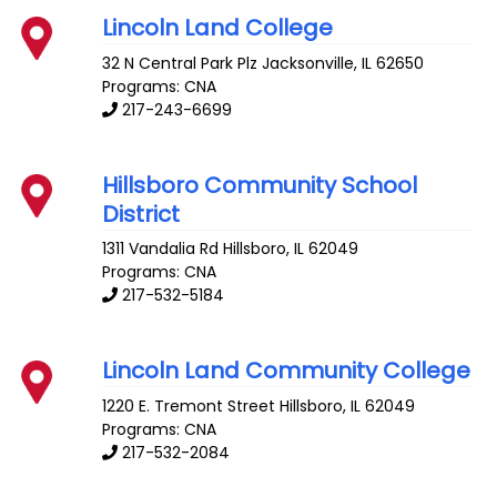
Lincoln Land College
32 N Central Park Plz
Jacksonville
,
IL
62650
Programs: CNA
217-243-6699
Hillsboro Community School
District
1311 Vandalia Rd
Hillsboro
,
IL
62049
Programs: CNA
217-532-5184
Lincoln Land Community College
1220 E. Tremont Street
Hillsboro
,
IL
62049
Programs: CNA
217-532-2084