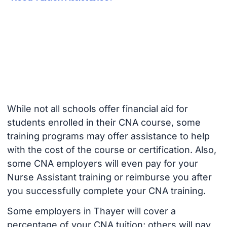
While not all schools offer financial aid for
students enrolled in their CNA course, some
training programs may offer assistance to help
with the cost of the course or certification. Also,
some CNA employers will even pay for your
Nurse Assistant training or reimburse you after
you successfully complete your CNA training.
Some employers in Thayer will cover a
percentage of your CNA tuition; others will pay