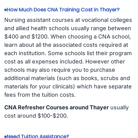
How Much Does CNA Training Cost in Thayer?
Nursing assistant courses at vocational colleges
and allied health schools usually range between
$400 and $1200. When choosing a CNA school,
learn about all the associated costs required at
each institution. Some schools list their program
cost as all expenses included. However other
schools may also require you to purchase
additional materials (such as books, scrubs and
materials for your clinicals) which have separate
fees from the tuition costs.
CNA Refresher Courses around Thayer
usually
cost around $100-$200.
Need Tuition Assistance?