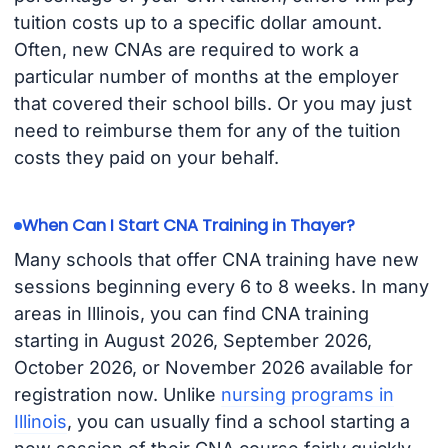
tuition costs up to a specific dollar amount.
Often, new CNAs are required to work a
particular number of months at the employer
that covered their school bills. Or you may just
need to reimburse them for any of the tuition
costs they paid on your behalf.
When Can I Start CNA Training in Thayer?
Many schools that offer CNA training have new
sessions beginning every 6 to 8 weeks. In many
areas in Illinois, you can find CNA training
starting in August 2026, September 2026,
October 2026, or November 2026 available for
registration now. Unlike
nursing programs in
Illinois
, you can usually find a school starting a