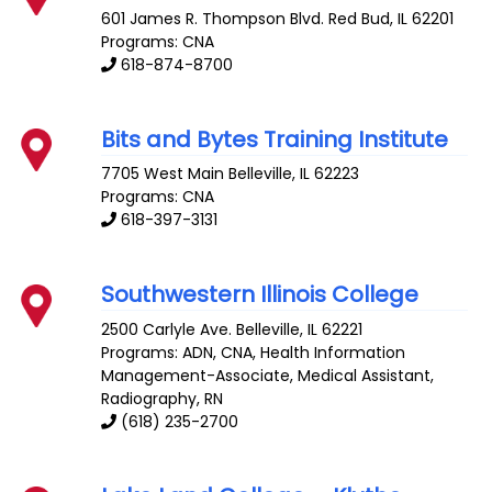
601 James R. Thompson Blvd.
Red Bud
,
IL
62201
Programs: CNA
618-874-8700
Bits and Bytes Training Institute
7705 West Main
Belleville
,
IL
62223
Programs: CNA
618-397-3131
Southwestern Illinois College
2500 Carlyle Ave.
Belleville
,
IL
62221
Programs: ADN, CNA, Health Information
Management-Associate, Medical Assistant,
Radiography, RN
(618) 235-2700