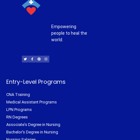
Empowering
people to heal the
world.
T
F
P
I
w
a
i
n
i
c
n
s
t
e
t
t
t
b
e
a
e
o
r
g
r
o
e
r
k
s
a
-
t
m
f
Entry-Level Programs
CNA Training
Medical Assistant Programs
LPN Programs
RN Degrees
Associate's Degree in Nursing
Bachelor's Degree in Nursing
Nursing Salaries