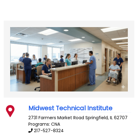
Midwest Technical Institute
2731 Farmers Market Road
Springfield
,
IL
62707
Programs: CNA
217-527-8324