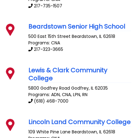
217-735-1507
Beardstown Senior High School
500 East 15th Street
Beardstown
,
IL
62618
Programs: CNA
217-323-3665
Lewis & Clark Community
College
5800 Godfrey Road
Godfrey
,
IL
62035
Programs: ADN, CNA, LPN, RN
(618) 468-7000
Lincoln Land Community College
109 White Pine Lane
Beardstown
,
IL
62618