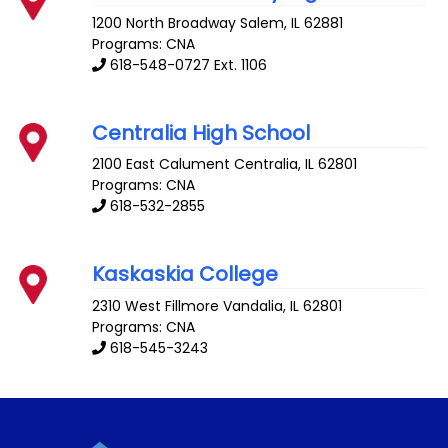
1200 North Broadway
Salem
,
IL
62881
Programs: CNA
618-548-0727 Ext. 1106
Centralia High School
2100 East Calument
Centralia
,
IL
62801
Programs: CNA
618-532-2855
Kaskaskia College
2310 West Fillmore
Vandalia
,
IL
62801
Programs: CNA
618-545-3243