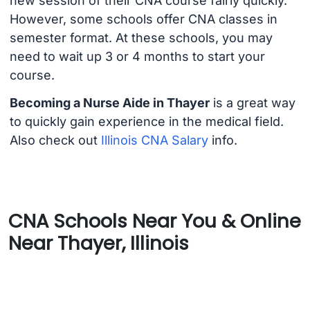
new session of their CNA course fairly quickly.
However, some schools offer CNA classes in
semester format. At these schools, you may
need to wait up 3 or 4 months to start your
course.
Becoming a Nurse Aide in Thayer
is a great way
to quickly gain experience in the medical field.
Also check out
Illinois CNA Salary
info.
CNA Schools Near You & Online
Near Thayer, Illinois