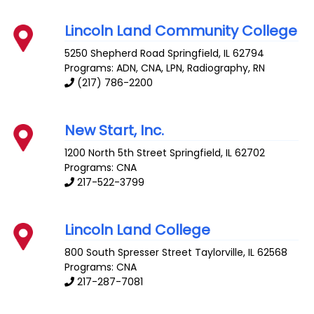
Lincoln Land Community College
5250 Shepherd Road
Springfield
,
IL
62794
Programs: ADN, CNA, LPN, Radiography, RN
(217) 786-2200
New Start, Inc.
1200 North 5th Street
Springfield
,
IL
62702
Programs: CNA
217-522-3799
Lincoln Land College
800 South Spresser Street
Taylorville
,
IL
62568
Programs: CNA
217-287-7081