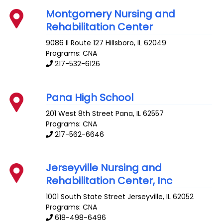
Montgomery Nursing and
Rehabilitation Center
9086 Il Route 127
Hillsboro
,
IL
62049
Programs: CNA
217-532-6126
Pana High School
201 West 8th Street
Pana
,
IL
62557
Programs: CNA
217-562-6646
Jerseyville Nursing and
Rehabilitation Center, Inc
1001 South State Street
Jerseyville
,
IL
62052
Programs: CNA
618-498-6496