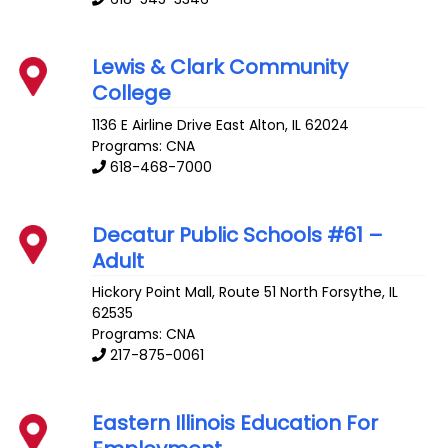
Lewis & Clark Community
College
1136 E Airline Drive
East Alton
,
IL
62024
Programs: CNA
618-468-7000
Decatur Public Schools #61 –
Adult
Hickory Point Mall, Route 51 North
Forsythe
,
IL
62535
Programs: CNA
217-875-0061
Eastern Illinois Education For