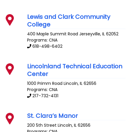
Lewis and Clark Community
College
400 Maple Summit Road
Jerseyville
,
IL
62052
Programs: CNA
618-498-6402
Lincolnland Technical Education
Center
1000 Primm Road
Lincoln
,
IL
62656
Programs: CNA
217-732-4131
St. Clara’s Manor
200 5th Street
Lincoln
,
IL
62656
Programs: CNA