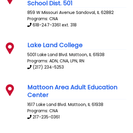
School Dist. 501
859 W Missouri Avenue
Sandoval
,
IL
62882
Programs: CNA
618-247-3361 ext. 318
Lake Land College
5001 Lake Land Blvd.
Mattoon
,
IL
61938
Programs: ADN, CNA, LPN, RN
(217) 234-5253
Mattoon Area Adult Education
Center
1617 Lake Land Blvd.
Mattoon
,
IL
61938
Programs: CNA
217-235-0361