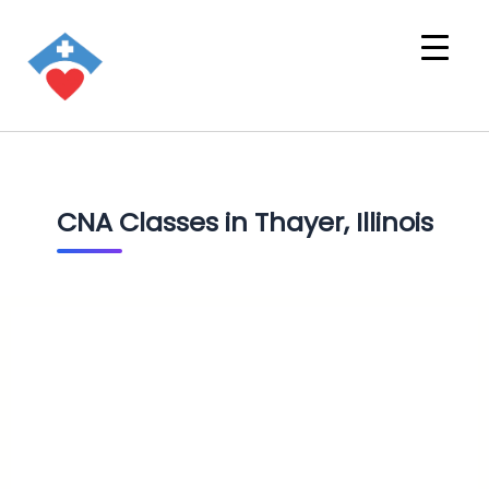
CNA Classes in Thayer, Illinois