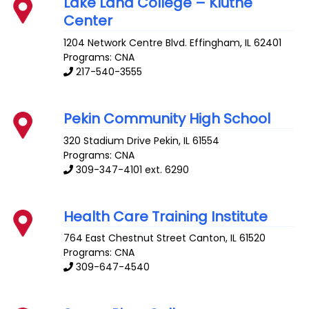
Lake Land College – Kluthe
Center
1204 Network Centre Blvd.
Effingham
,
IL
62401
Programs: CNA
217-540-3555
Pekin Community High School
320 Stadium Drive
Pekin
,
IL
61554
Programs: CNA
309-347-4101 ext. 6290
Health Care Training Institute
764 East Chestnut Street
Canton
,
IL
61520
Programs: CNA
309-647-4540