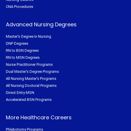
CNA Procedures
Advanced Nursing Degrees
Master's Degree in Nursing
DNP Degrees
RN to BSN Degrees
RN to MSN Degrees
Nurse Practitioner Programs
Dual Master's Degree Programs
All Nursing Master's Programs
All Nursing Doctoral Programs
Direct Entry MSN
Accelerated BSN Programs
More Healthcare Careers
Phlebotomy Programs