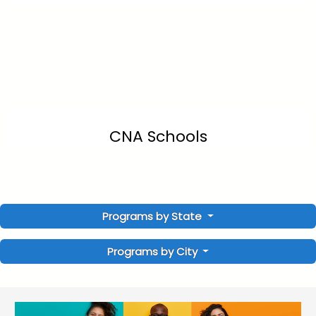
CNA Schools
Programs by State
Programs by City