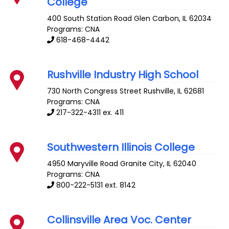
College
400 South Station Road
Glen Carbon
,
IL
62034
Programs: CNA
618-468-4442
Rushville Industry High School
730 North Congress Street
Rushville
,
IL
62681
Programs: CNA
217-322-4311 ex. 411
Southwestern Illinois College
4950 Maryville Road
Granite City
,
IL
62040
Programs: CNA
800-222-5131 ext. 8142
Collinsville Area Voc. Center