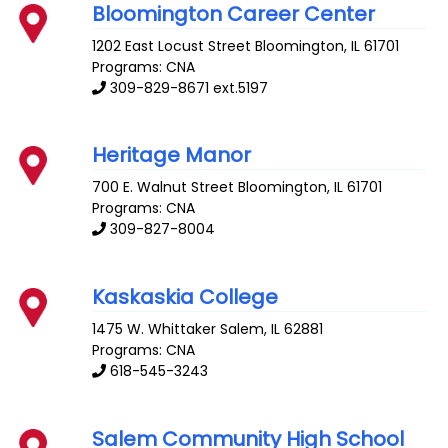
Bloomington Career Center
1202 East Locust Street
Bloomington
,
IL
61701
Programs: CNA
309-829-8671 ext.5197
Heritage Manor
700 E. Walnut Street
Bloomington
,
IL
61701
Programs: CNA
309-827-8004
Kaskaskia College
1475 W. Whittaker
Salem
,
IL
62881
Programs: CNA
618-545-3243
Salem Community High School