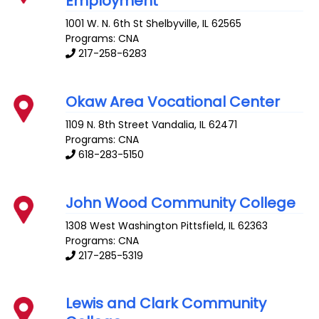
Employment
1001 W. N. 6th St
Shelbyville
,
IL
62565
Programs: CNA
217-258-6283
Okaw Area Vocational Center
1109 N. 8th Street
Vandalia
,
IL
62471
Programs: CNA
618-283-5150
John Wood Community College
1308 West Washington
Pittsfield
,
IL
62363
Programs: CNA
217-285-5319
Lewis and Clark Community