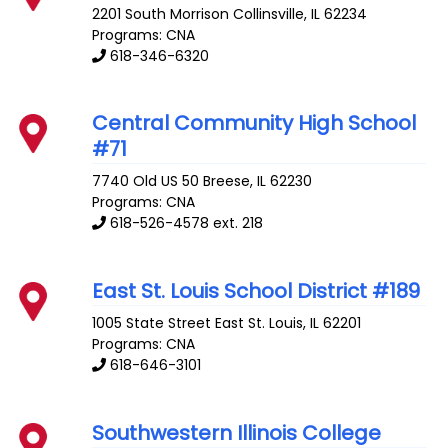
2201 South Morrison
Collinsville
,
IL
62234
Programs: CNA
618-346-6320
Central Community High School
#71
7740 Old US 50
Breese
,
IL
62230
Programs: CNA
618-526-4578 ext. 218
East St. Louis School District #189
1005 State Street
East St. Louis
,
IL
62201
Programs: CNA
618-646-3101
Southwestern Illinois College