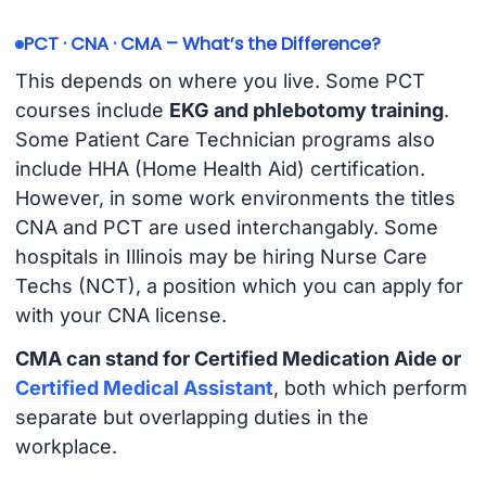
PCT · CNA · CMA – What’s the Difference?
This depends on where you live. Some PCT
courses include
EKG and phlebotomy training
.
Some Patient Care Technician programs also
include HHA (Home Health Aid) certification.
However, in some work environments the titles
CNA and PCT are used interchangably. Some
hospitals in Illinois may be hiring Nurse Care
Techs (NCT), a position which you can apply for
with your CNA license.
CMA can stand for Certified Medication Aide or
Certified Medical Assistant
, both which perform
separate but overlapping duties in the
workplace.