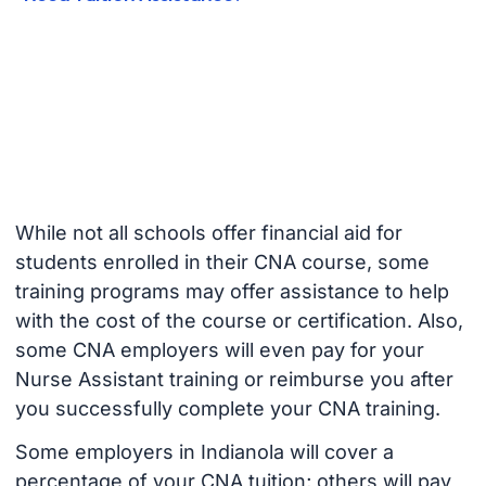
While not all schools offer financial aid for
students enrolled in their CNA course, some
training programs may offer assistance to help
with the cost of the course or certification. Also,
some CNA employers will even pay for your
Nurse Assistant training or reimburse you after
you successfully complete your CNA training.
Some employers in Indianola will cover a
percentage of your CNA tuition; others will pay