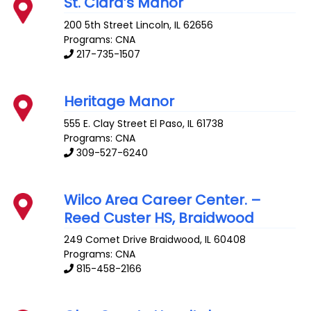
St. Clara’s Manor
200 5th Street
Lincoln
,
IL
62656
Programs: CNA
217-735-1507
Heritage Manor
555 E. Clay Street
El Paso
,
IL
61738
Programs: CNA
309-527-6240
Wilco Area Career Center. –
Reed Custer HS, Braidwood
249 Comet Drive
Braidwood
,
IL
60408
Programs: CNA
815-458-2166