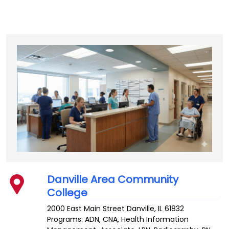
Danville Area Community
College
2000 East Main Street
Danville
,
IL
61832
Programs: ADN, CNA, Health Information