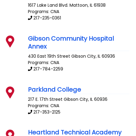
1617 Lake Land Blvd.
Mattoon
,
IL
61938
Programs: CNA
217-235-0361
Gibson Community Hospital
Annex
430 East 19th Street
Gibson City
,
IL
60936
Programs: CNA
217-784-2259
Parkland College
217 E. 17th Street
Gibson City
,
IL
60936
Programs: CNA
217-353-2125
Heartland Technical Academy