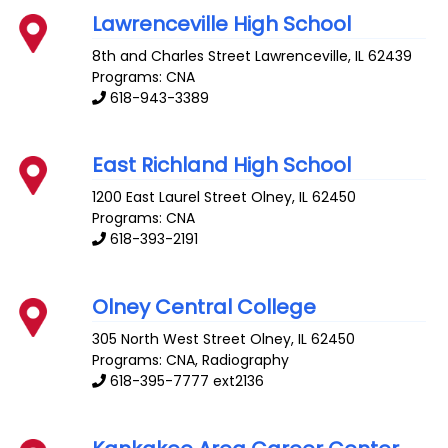
Lawrenceville High School
8th and Charles Street
Lawrenceville
,
IL
62439
Programs: CNA
618-943-3389
East Richland High School
1200 East Laurel Street
Olney
,
IL
62450
Programs: CNA
618-393-2191
Olney Central College
305 North West Street
Olney
,
IL
62450
Programs: CNA, Radiography
618-395-7777 ext2136