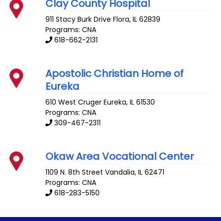
Clay County Hospital
911 Stacy Burk Drive
Flora
,
IL
62839
Programs: CNA
618-662-2131
Apostolic Christian Home of
Eureka
610 West Cruger
Eureka
,
IL
61530
Programs: CNA
309-467-2311
Okaw Area Vocational Center
1109 N. 8th Street
Vandalia
,
IL
62471
Programs: CNA
618-283-5150