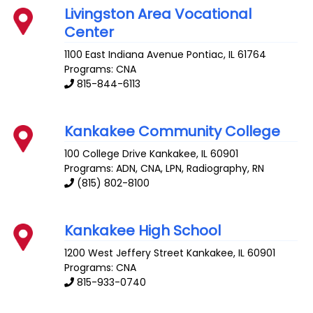
Livingston Area Vocational
Center
1100 East Indiana Avenue
Pontiac
,
IL
61764
Programs: CNA
815-844-6113
Kankakee Community College
100 College Drive
Kankakee
,
IL
60901
Programs: ADN, CNA, LPN, Radiography, RN
(815) 802-8100
Kankakee High School
1200 West Jeffery Street
Kankakee
,
IL
60901
Programs: CNA
815-933-0740