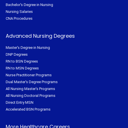
Bachelor's Degree in Nursing
Nursing Salaries
CNA Procedures
Advanced Nursing Degrees
Master's Degree in Nursing
DNP Degrees
RN to BSN Degrees
RN to MSN Degrees
Nurse Practitioner Programs
Dual Master's Degree Programs
All Nursing Master's Programs
All Nursing Doctoral Programs
Direct Entry MSN
Accelerated BSN Programs
More Healthcare Careers