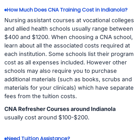
How Much Does CNA Training Cost in Indianola?
Nursing assistant courses at vocational colleges
and allied health schools usually range between
$400 and $1200. When choosing a CNA school,
learn about all the associated costs required at
each institution. Some schools list their program
cost as all expenses included. However other
schools may also require you to purchase
additional materials (such as books, scrubs and
materials for your clinicals) which have separate
fees from the tuition costs.
CNA Refresher Courses around Indianola
usually cost around $100-$200.
Need Tuition Assistance?