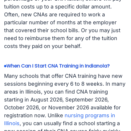
tuition costs up to a specific dollar amount.
Often, new CNAs are required to work a
particular number of months at the employer
that covered their school bills. Or you may just
need to reimburse them for any of the tuition
costs they paid on your behalf.
When Can I Start CNA Training in Indianola?
Many schools that offer CNA training have new
sessions beginning every 6 to 8 weeks. In many
areas in Illinois, you can find CNA training
starting in August 2026, September 2026,
October 2026, or November 2026 available for
registration now. Unlike
nursing programs in
Illinois
, you can usually find a school starting a