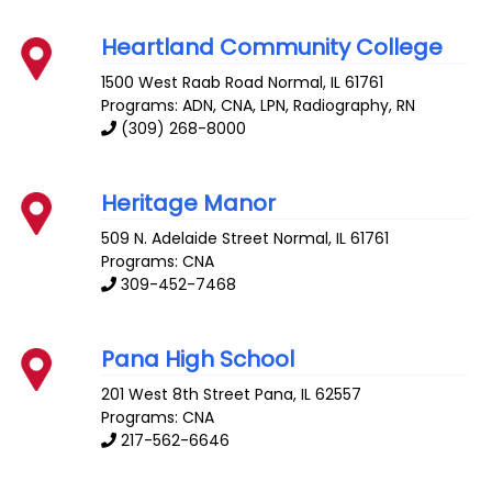
Heartland Community College
1500 West Raab Road
Normal
,
IL
61761
Programs: ADN, CNA, LPN, Radiography, RN
(309) 268-8000
Heritage Manor
509 N. Adelaide Street
Normal
,
IL
61761
Programs: CNA
309-452-7468
Pana High School
201 West 8th Street
Pana
,
IL
62557
Programs: CNA
217-562-6646