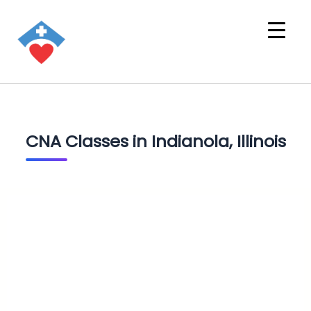
CNA Classes in Indianola, Illinois