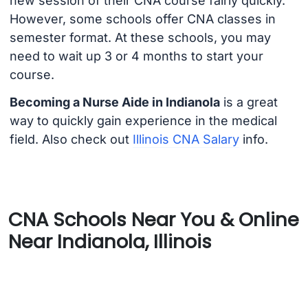
new session of their CNA course fairly quickly.
However, some schools offer CNA classes in
semester format. At these schools, you may
need to wait up 3 or 4 months to start your
course.
Becoming a Nurse Aide in Indianola
is a great
way to quickly gain experience in the medical
field. Also check out
Illinois CNA Salary
info.
CNA Schools Near You & Online
Near Indianola, Illinois