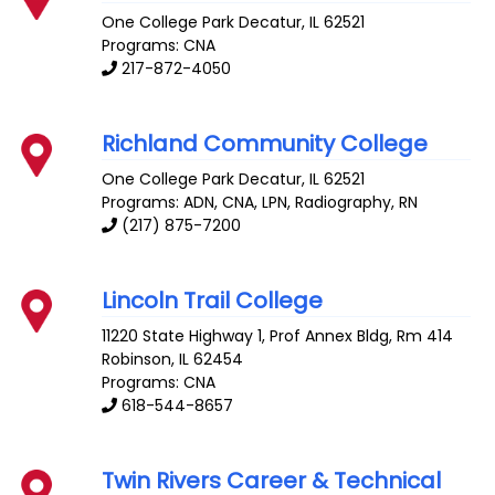
One College Park
Decatur
,
IL
62521
Programs: CNA
217-872-4050
Richland Community College
One College Park
Decatur
,
IL
62521
Programs: ADN, CNA, LPN, Radiography, RN
(217) 875-7200
Lincoln Trail College
11220 State Highway 1, Prof Annex Bldg, Rm 414
Robinson
,
IL
62454
Programs: CNA
618-544-8657
Twin Rivers Career & Technical