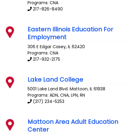
Programs: CNA
217-826-8490
Eastern Illinois Education For
Employment
306 E Edgar
Casey
,
IL
62420
Programs: CNA
217-932-2175
Lake Land College
5001 Lake Land Blvd.
Mattoon
,
IL
61938
Programs: ADN, CNA, LPN, RN
(217) 234-5253
Mattoon Area Adult Education
Center