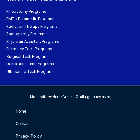
Phlebotomy Programs
EMT / Paramedic Programs
Radiation Therapy Programs
Radiography Programs
Physician Assistant Programs
Pharmacy Tech Programs
Surgical Tech Programs
Dental Assistant Programs
Ultrasound Tech Programs
Made with ❤ NurseGroups © All rights reserved
Home
Contact
Privacy Policy