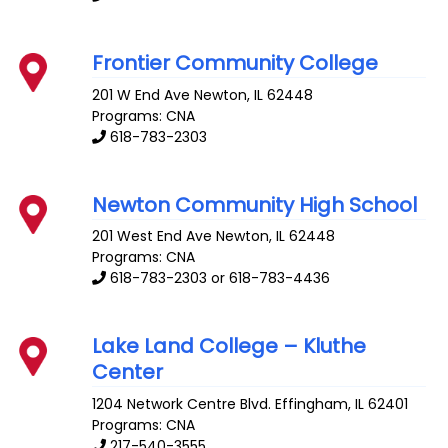
Frontier Community College
201 W End Ave
Newton
,
IL
62448
Programs: CNA
618-783-2303
Newton Community High School
201 West End Ave
Newton
,
IL
62448
Programs: CNA
618-783-2303 or 618-783-4436
Lake Land College – Kluthe
Center
1204 Network Centre Blvd.
Effingham
,
IL
62401
Programs: CNA
217-540-3555