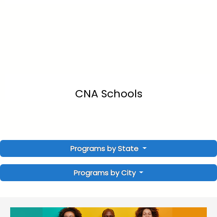
CNA Schools
Programs by State
Programs by City