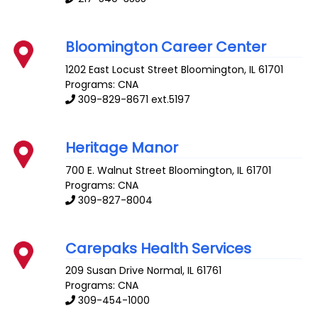
Bloomington Career Center
1202 East Locust Street
Bloomington
,
IL
61701
Programs: CNA
309-829-8671 ext.5197
Heritage Manor
700 E. Walnut Street
Bloomington
,
IL
61701
Programs: CNA
309-827-8004
Carepaks Health Services
209 Susan Drive
Normal
,
IL
61761
Programs: CNA
309-454-1000