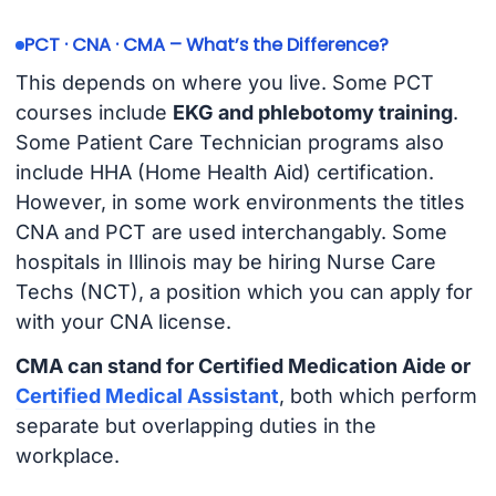
PCT · CNA · CMA – What’s the Difference?
This depends on where you live. Some PCT
courses include
EKG and phlebotomy training
.
Some Patient Care Technician programs also
include HHA (Home Health Aid) certification.
However, in some work environments the titles
CNA and PCT are used interchangably. Some
hospitals in Illinois may be hiring Nurse Care
Techs (NCT), a position which you can apply for
with your CNA license.
CMA can stand for Certified Medication Aide or
Certified Medical Assistant
, both which perform
separate but overlapping duties in the
workplace.