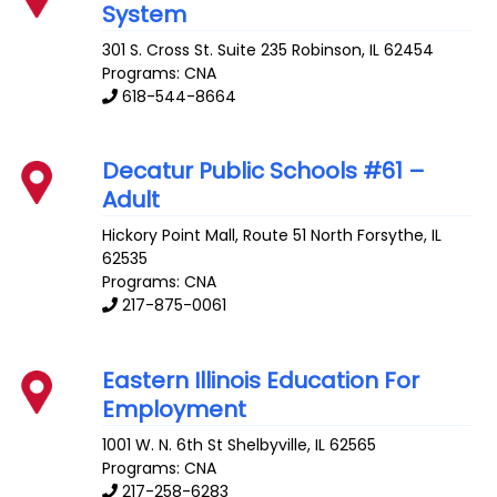
System
301 S. Cross St. Suite 235
Robinson
,
IL
62454
Programs: CNA
618-544-8664
Decatur Public Schools #61 –
Adult
Hickory Point Mall, Route 51 North
Forsythe
,
IL
62535
Programs: CNA
217-875-0061
Eastern Illinois Education For
Employment
1001 W. N. 6th St
Shelbyville
,
IL
62565
Programs: CNA
217-258-6283