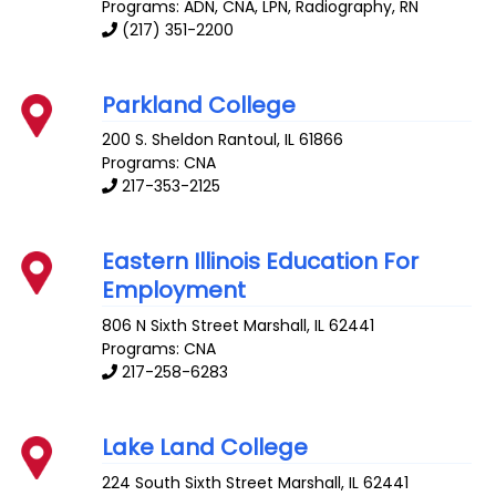
Programs: ADN, CNA, LPN, Radiography, RN
(217) 351-2200
Parkland College
200 S. Sheldon
Rantoul
,
IL
61866
Programs: CNA
217-353-2125
Eastern Illinois Education For
Employment
806 N Sixth Street
Marshall
,
IL
62441
Programs: CNA
217-258-6283
Lake Land College
224 South Sixth Street
Marshall
,
IL
62441