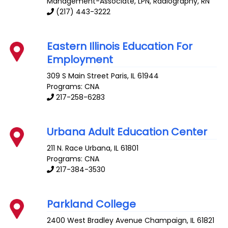
Management-Associate, LPN, Radiography, RN
(217) 443-3222
Eastern Illinois Education For
Employment
309 S Main Street
Paris
,
IL
61944
Programs: CNA
217-258-6283
Urbana Adult Education Center
211 N. Race
Urbana
,
IL
61801
Programs: CNA
217-384-3530
Parkland College
2400 West Bradley Avenue
Champaign
,
IL
61821