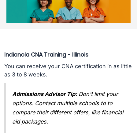
Indianola CNA Training - Illinois
You can receive your CNA certification in as little
as 3 to 8 weeks.
Admissions Advisor Tip:
Don't limit your
options. Contact multiple schools to to
compare their different offers, like financial
aid packages.