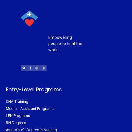
Empowering
people to heal the
world.
T
F
P
I
w
a
i
n
i
c
n
s
t
e
t
t
t
b
e
a
e
o
r
g
r
o
e
r
k
s
a
-
t
m
f
Entry-Level Programs
CNA Training
Medical Assistant Programs
LPN Programs
RN Degrees
Associate's Degree in Nursing