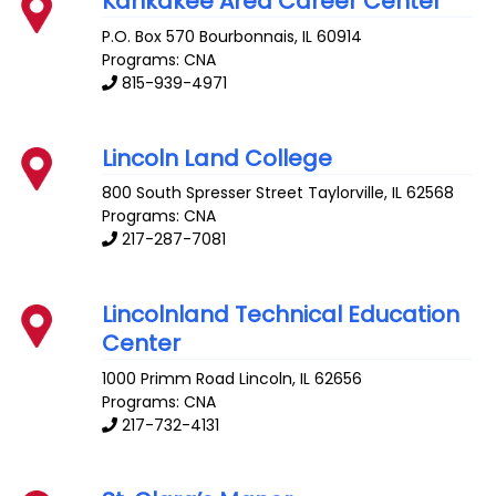
Kankakee Area Career Center
P.O. Box 570
Bourbonnais
,
IL
60914
Programs: CNA
815-939-4971
Lincoln Land College
800 South Spresser Street
Taylorville
,
IL
62568
Programs: CNA
217-287-7081
Lincolnland Technical Education
Center
1000 Primm Road
Lincoln
,
IL
62656
Programs: CNA
217-732-4131