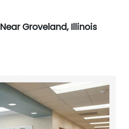
ear Groveland, Illinois