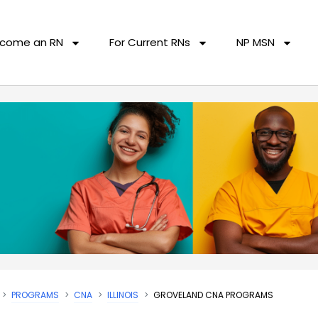
come an RN
For Current RNs
NP MSN
PROGRAMS
CNA
ILLINOIS
GROVELAND CNA PROGRAMS