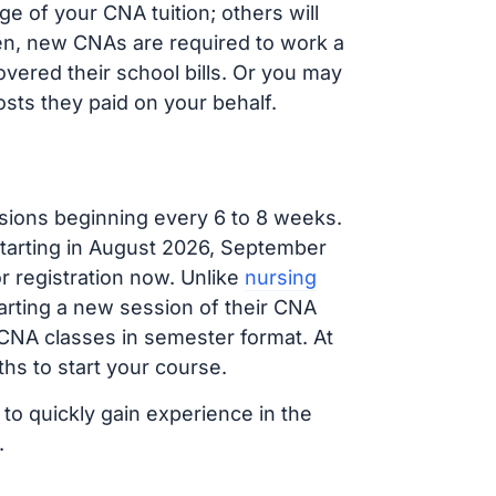
e of your CNA tuition; others will
ften, new CNAs are required to work a
vered their school bills. Or you may
osts they paid on your behalf.
sions beginning every 6 to 8 weeks.
 starting in August 2026, September
 registration now. Unlike
nursing
tarting a new session of their CNA
 CNA classes in semester format. At
hs to start your course.
 to quickly gain experience in the
.