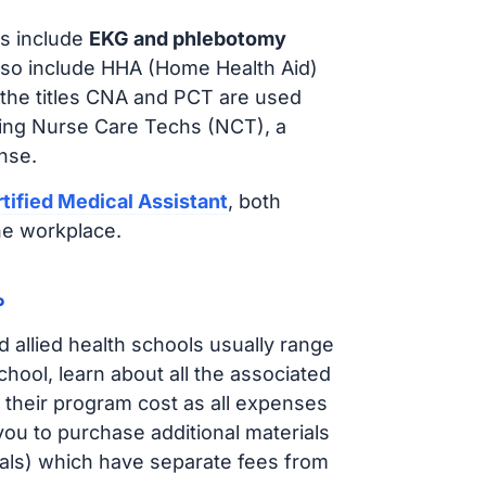
s include
EKG and phlebotomy
lso include HHA (Home Health Aid)
 the titles CNA and PCT are used
iring Nurse Care Techs (NCT), a
nse.
tified Medical Assistant
, both
he workplace.
?
d allied health schools usually range
ol, learn about all the associated
t their program cost as all expenses
ou to purchase additional materials
cals) which have separate fees from