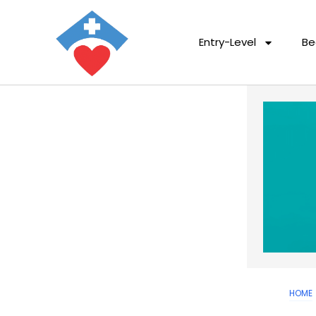
Entry-Level
Be
HOME