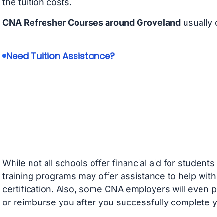
the tuition costs.
CNA Refresher Courses around Groveland
usually 
Need Tuition Assistance?
While not all schools offer financial aid for student
training programs may offer assistance to help with
certification. Also, some CNA employers will even p
or reimburse you after you successfully complete y