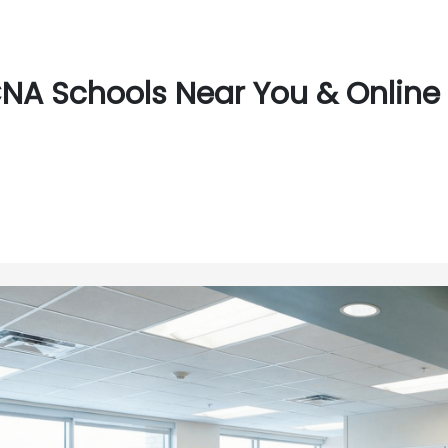
NA Schools Near You & Online N