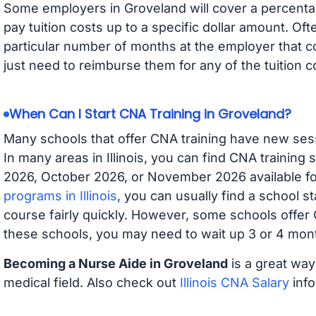
Some employers in Groveland will cover a percentag
pay tuition costs up to a specific dollar amount. O
particular number of months at the employer that co
just need to reimburse them for any of the tuition c
When Can I Start CNA Training in Groveland?
Many schools that offer CNA training have new ses
In many areas in Illinois, you can find CNA training
2026, October 2026, or November 2026 available for
programs in Illinois
, you can usually find a school s
course fairly quickly. However, some schools offer
these schools, you may need to wait up 3 or 4 mont
Becoming a Nurse Aide in Groveland
is a great way
medical field. Also check out
Illinois CNA Salary
info