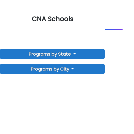
CNA Schools
Programs by State
Programs by City