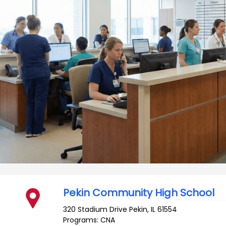
Pekin Community High School
320 Stadium Drive
Pekin
,
IL
61554
Programs: CNA