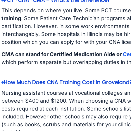
PCT · CNA · CMA – What’s the Difference?
This depends on where you live. Some PCT course
training
. Some Patient Care Technician programs a
certification. However, in some work environments
interchangably. Some hospitals in Illinois may be h
position which you can apply for with your CNA lice
CMA can stand for Certified Medication Aide or
Cer
which perform separate but overlapping duties in t
How Much Does CNA Training Cost in Groveland
Nursing assistant courses at vocational colleges an
between $400 and $1200. When choosing a CNA scho
costs required at each institution. Some schools lis
included. However other schools may also require y
(such as books, scrubs and materials for your clini