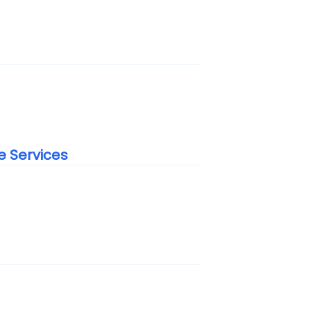
e Services