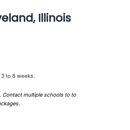
land, Illinois
s 3 to 8 weeks.
. Contact multiple schools to to
packages.