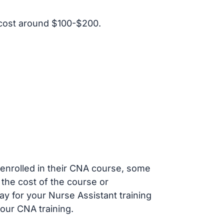
cost around $100-$200.
s enrolled in their CNA course, some
 the cost of the course or
ay for your Nurse Assistant training
our CNA training.