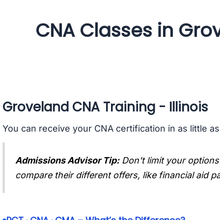
CNA Classes in Grove
Groveland CNA Training - Illinois
You can receive your CNA certification in as little a
Admissions Advisor Tip:
Don't limit your options
compare their different offers, like financial aid 