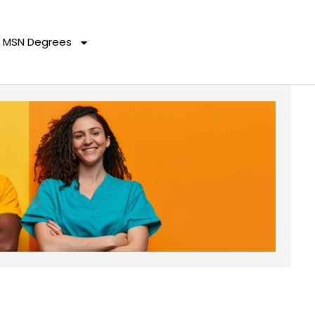
MSN Degrees