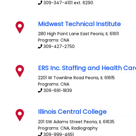
309-347-4101 ext. 6290
Midwest Technical Institute
280 High Point Lane
East Peoria
,
IL
61611
Programs: CNA
309-427-2750
ERS Inc. Staffing and Health Car
2201 W Townline Road
Peoria
,
IL
61615
Programs: CNA
309-691-1839
Illinois Central College
201 SW Adams Street
Peoria
,
IL
61635
Programs: CNA, Radiography
309-999-4651