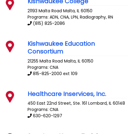
Kishwaukee College
21193 Malta Road
Malta
,
IL
60150
Programs: ADN, CNA, LPN, Radiography, RN
(815) 825-2086
Kishwaukee Education
Consortium
21255 Malta Road
Malta
,
IL
60150
Programs: CNA
815-825-2000 ext 109
Healthcare Inservices, Inc.
450 East 22nd Street, Ste. 161
Lombard
,
IL
60148
Programs: CNA
630-620-1297