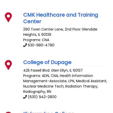
CMK Healthcare and Training
Center
290 Town Center Lane, 2nd Floor
Glendale
Heights
,
IL
60139
Programs: CNA
630-980-4780
College of Dupage
425 Fawell Blvd.
Glen Ellyn
,
IL
60137
Programs: ADN, CNA, Health Information
Management-Associate, LPN, Medical Assistant,
Nuclear Medicine Tech, Radiation Therapy,
Radiography, RN
(630) 942-2800