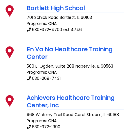
Bartlett High School
701 Schick Road
Bartlett
,
IL
60103
Programs: CNA
630-372-4700 ext 4746
En Va Na Healthcare Training
Center
500 E. Ogden, Suite 208
Naperville
,
IL
60563
Programs: CNA
630-269-7431
Achievers Healthcare Training
Center, Inc
968 W. Army Trail Road
Carol Stream
,
IL
60188
Programs: CNA
630-372-1990