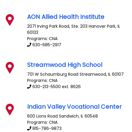
AON Allied Health Institute
2071 Irving Park Road, Ste. 203
Hanover Park
,
IL
60133
Programs: CNA
630-685-2917
Streamwood High School
701 W Schaumburg Road
Streamwood
,
IL
60107
Programs: CNA
630-213-5500 ext. 8626
Indian Valley Vocational Center
600 Lions Road
Sandwich
,
IL
60548
Programs: CNA
815-786-9873