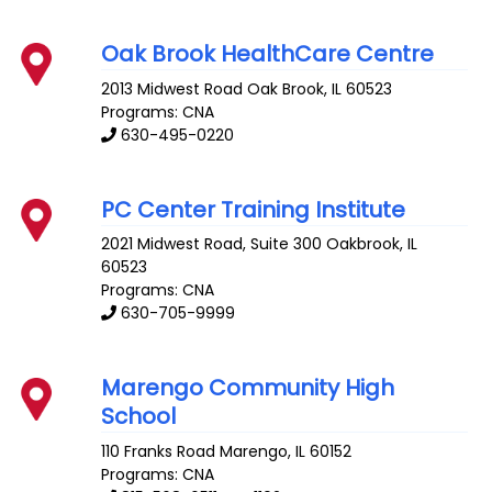
Oak Brook HealthCare Centre
2013 Midwest Road
Oak Brook
,
IL
60523
Programs: CNA
630-495-0220
PC Center Training Institute
2021 Midwest Road, Suite 300
Oakbrook
,
IL
60523
Programs: CNA
630-705-9999
Marengo Community High
School
110 Franks Road
Marengo
,
IL
60152
Programs: CNA