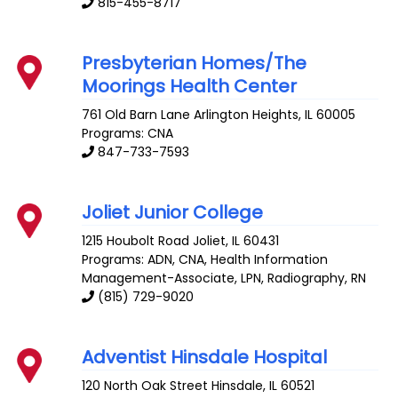
815-455-8717
Presbyterian Homes/The
Moorings Health Center
761 Old Barn Lane
Arlington Heights
,
IL
60005
Programs: CNA
847-733-7593
Joliet Junior College
1215 Houbolt Road
Joliet
,
IL
60431
Programs: ADN, CNA, Health Information
Management-Associate, LPN, Radiography, RN
(815) 729-9020
Adventist Hinsdale Hospital
120 North Oak Street
Hinsdale
,
IL
60521