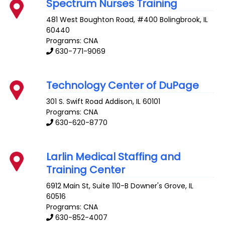
Spectrum Nurses Training
481 West Boughton Road, #400
Bolingbrook
,
IL
60440
Programs: CNA
630-771-9069
Technology Center of DuPage
301 S. Swift Road
Addison
,
IL
60101
Programs: CNA
630-620-8770
Larlin Medical Staffing and
Training Center
6912 Main St, Suite 110-B
Downer's Grove
,
IL
60516
Programs: CNA
630-852-4007