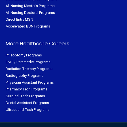
All Nursing Master's Programs
All Nursing Doctoral Programs
Direct Entry MSN
Accelerated BSN Programs
More Healthcare Careers
Phlebotomy Programs
EMT / Paramedic Programs
Radiation Therapy Programs
Radiography Programs
Physician Assistant Programs
Pharmacy Tech Programs
Surgical Tech Programs
Dental Assistant Programs
Ultrasound Tech Programs