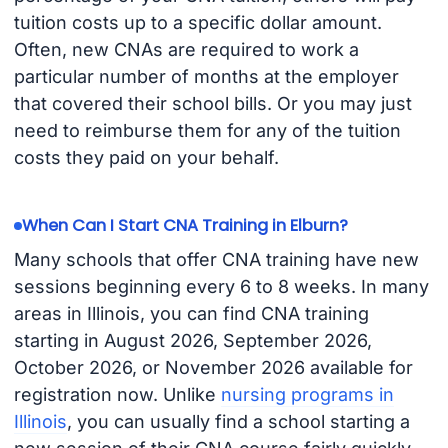
tuition costs up to a specific dollar amount.
Often, new CNAs are required to work a
particular number of months at the employer
that covered their school bills. Or you may just
need to reimburse them for any of the tuition
costs they paid on your behalf.
When Can I Start CNA Training in Elburn?
Many schools that offer CNA training have new
sessions beginning every 6 to 8 weeks. In many
areas in Illinois, you can find CNA training
starting in August 2026, September 2026,
October 2026, or November 2026 available for
registration now. Unlike
nursing programs in
Illinois
, you can usually find a school starting a