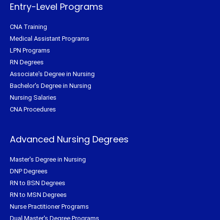
f
Entry-Level Programs
CNA Training
Medical Assistant Programs
LPN Programs
RN Degrees
Associate's Degree in Nursing
Bachelor's Degree in Nursing
Nursing Salaries
CNA Procedures
Advanced Nursing Degrees
Master's Degree in Nursing
DNP Degrees
RN to BSN Degrees
RN to MSN Degrees
Nurse Practitioner Programs
Dual Master's Degree Programs