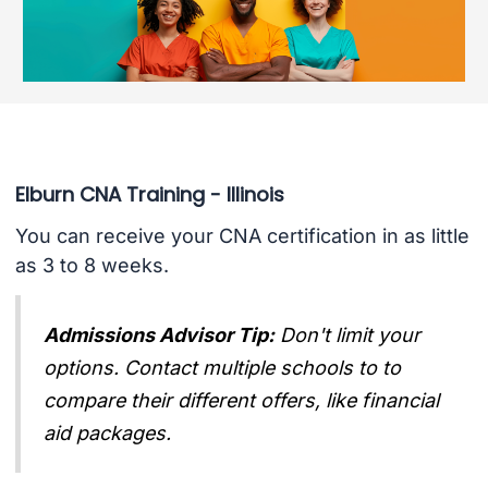
Elburn CNA Training - Illinois
You can receive your CNA certification in as little
as 3 to 8 weeks.
Admissions Advisor Tip:
Don't limit your
options. Contact multiple schools to to
compare their different offers, like financial
aid packages.