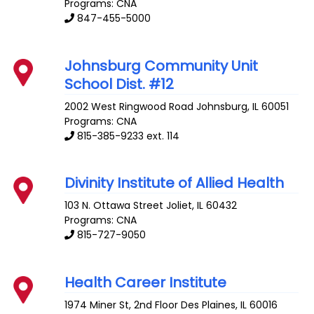
Programs: CNA
847-455-5000
Johnsburg Community Unit
School Dist. #12
2002 West Ringwood Road
Johnsburg
,
IL
60051
Programs: CNA
815-385-9233 ext. 114
Divinity Institute of Allied Health
103 N. Ottawa Street
Joliet
,
IL
60432
Programs: CNA
815-727-9050
Health Career Institute
1974 Miner St, 2nd Floor
Des Plaines
,
IL
60016