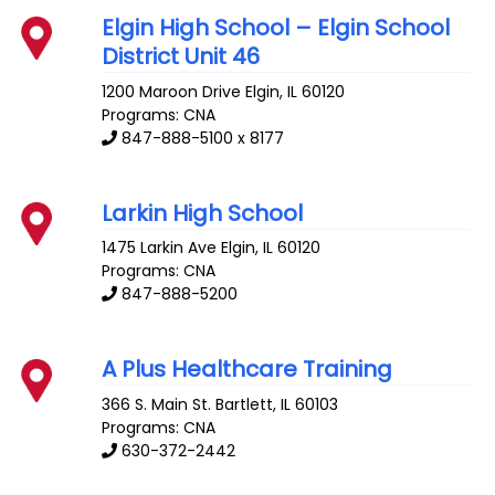
Elgin High School – Elgin School
District Unit 46
1200 Maroon Drive
Elgin
,
IL
60120
Programs: CNA
847-888-5100 x 8177
Larkin High School
1475 Larkin Ave
Elgin
,
IL
60120
Programs: CNA
847-888-5200
A Plus Healthcare Training
366 S. Main St.
Bartlett
,
IL
60103
Programs: CNA
630-372-2442