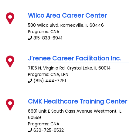
Wilco Area Career Center
500 Wilco Blvd.
Romeoville
,
IL
60446
Programs: CNA
815-838-6941
J’renee Career Facilitation Inc.
7105 N. Virginia Rd.
Crystal Lake
,
IL
60014
Programs: CNA, LPN
(815) 444-7751
CMK Healthcare Training Center
6601 Unit E South Cass Avenue
Westmont
,
IL
60559
Programs: CNA
630-725-0532