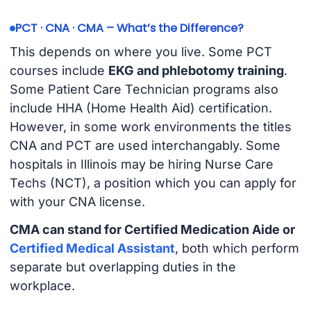
PCT · CNA · CMA – What’s the Difference?
This depends on where you live. Some PCT
courses include
EKG and phlebotomy training
.
Some Patient Care Technician programs also
include HHA (Home Health Aid) certification.
However, in some work environments the titles
CNA and PCT are used interchangably. Some
hospitals in Illinois may be hiring Nurse Care
Techs (NCT), a position which you can apply for
with your CNA license.
CMA can stand for Certified Medication Aide or
Certified Medical Assistant
, both which perform
separate but overlapping duties in the
workplace.