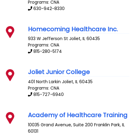
Programs: CNA
630-942-8330
Homecoming Healthcare Inc.
933 W Jefferson St
Joliet
,
IL
60435
Programs: CNA
815-280-5174
Joliet Junior College
401 North Larkin
Joliet
,
IL
60435
Programs: CNA
815-727-6940
Academy of Healthcare Training
10035 Grand Avenue, Suite 200
Franklin Park
,
IL
60131