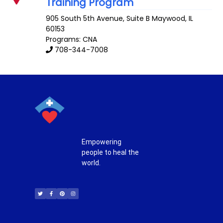
Training Program
905 South 5th Avenue, Suite B
Maywood
,
IL
60153
Programs: CNA
708-344-7008
Empowering
people to heal the
world.
T
F
P
I
w
a
i
n
i
c
n
s
t
e
t
t
t
b
e
a
e
o
r
g
r
o
e
r
k
s
a
-
t
m