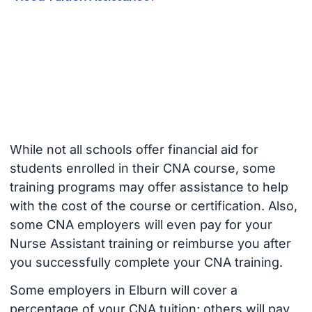
While not all schools offer financial aid for
students enrolled in their CNA course, some
training programs may offer assistance to help
with the cost of the course or certification. Also,
some CNA employers will even pay for your
Nurse Assistant training or reimburse you after
you successfully complete your CNA training.
Some employers in Elburn will cover a
percentage of your CNA tuition; others will pay