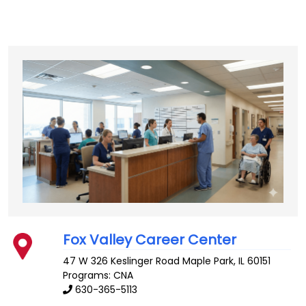
Fox Valley Career Center
47 W 326 Keslinger Road
Maple Park
,
IL
60151
Programs: CNA
630-365-5113