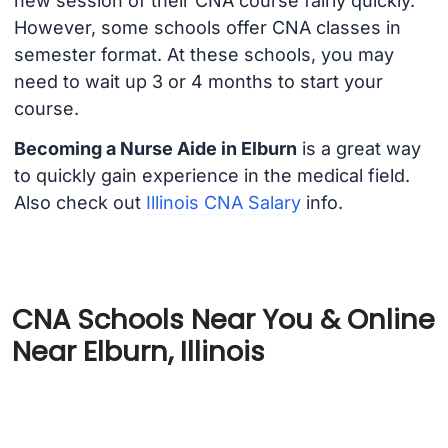
new session of their CNA course fairly quickly.
However, some schools offer CNA classes in
semester format. At these schools, you may
need to wait up 3 or 4 months to start your
course.
Becoming a Nurse Aide in Elburn
is a great way
to quickly gain experience in the medical field.
Also check out
Illinois CNA Salary
info.
CNA Schools Near You & Online
Near Elburn, Illinois