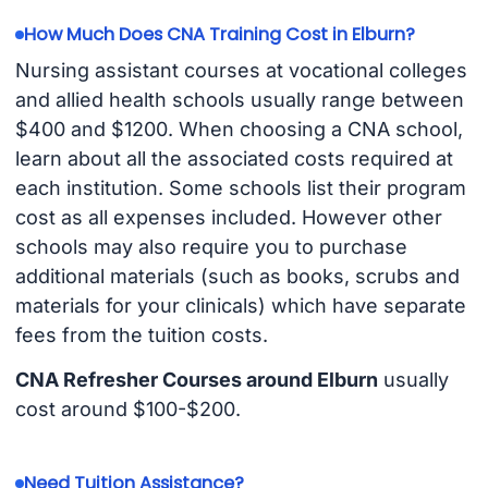
How Much Does CNA Training Cost in Elburn?
Nursing assistant courses at vocational colleges
and allied health schools usually range between
$400 and $1200. When choosing a CNA school,
learn about all the associated costs required at
each institution. Some schools list their program
cost as all expenses included. However other
schools may also require you to purchase
additional materials (such as books, scrubs and
materials for your clinicals) which have separate
fees from the tuition costs.
CNA Refresher Courses around Elburn
usually
cost around $100-$200.
Need Tuition Assistance?