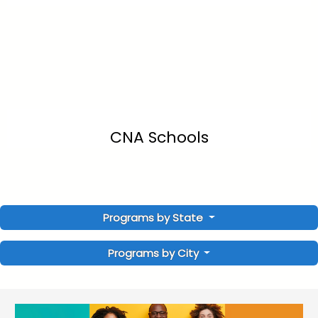
CNA Schools
Programs by State
Programs by City