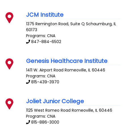
JCM Institute
1375 Remington Road, Suite Q
Schaumburg
,
IL
60173
Programs: CNA
847-884-6502
Genesis Healthcare Institute
1411 W. Airport Road
Romeoville
,
IL
60446
Programs: CNA
815-439-3970
Joliet Junior College
1125 West Romeo Road
Romeoville
,
IL
60446
Programs: CNA
815-886-3000