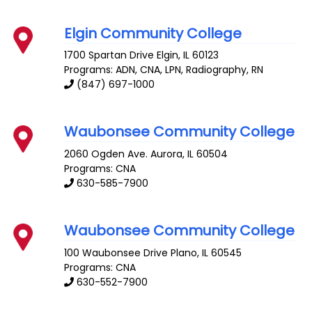
Elgin Community College
1700 Spartan Drive
Elgin
,
IL
60123
Programs: ADN, CNA, LPN, Radiography, RN
(847) 697-1000
Waubonsee Community College
2060 Ogden Ave.
Aurora
,
IL
60504
Programs: CNA
630-585-7900
Waubonsee Community College
100 Waubonsee Drive
Plano
,
IL
60545
Programs: CNA
630-552-7900