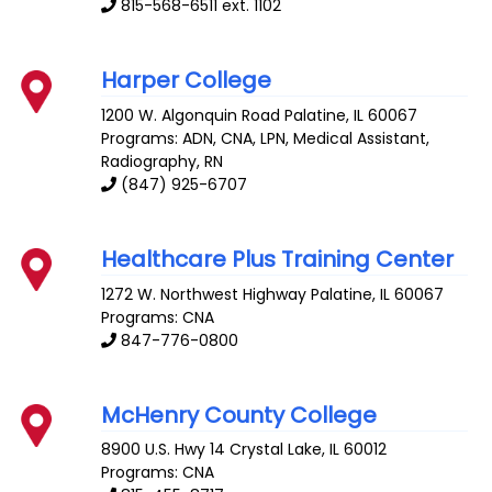
815-568-6511 ext. 1102
Harper College
1200 W. Algonquin Road
Palatine
,
IL
60067
Programs: ADN, CNA, LPN, Medical Assistant,
Radiography, RN
(847) 925-6707
Healthcare Plus Training Center
1272 W. Northwest Highway
Palatine
,
IL
60067
Programs: CNA
847-776-0800
McHenry County College
8900 U.S. Hwy 14
Crystal Lake
,
IL
60012
Programs: CNA