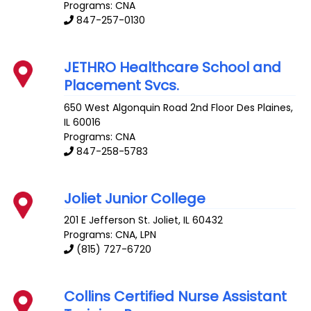
Programs: CNA
847-257-0130
JETHRO Healthcare School and
Placement Svcs.
650 West Algonquin Road 2nd Floor
Des Plaines
,
IL
60016
Programs: CNA
847-258-5783
Joliet Junior College
201 E Jefferson St.
Joliet
,
IL
60432
Programs: CNA, LPN
(815) 727-6720
Collins Certified Nurse Assistant