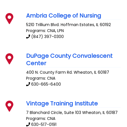
Ambria College of Nursing
5210 Trillium Blvd.
Hoffman Estates
,
IL
60192
Programs: CNA, LPN
(847) 397-0300
DuPage County Convalescent
Center
400 N. County Farm Rd.
Wheaton
,
IL
60187
Programs: CNA
630-665-6400
Vintage Training Institute
7 Blanchard Circle, Suite 103
Wheaton
,
IL
60187
Programs: CNA
630-517-0191