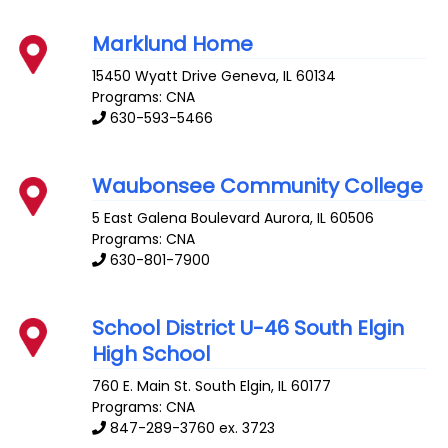
Marklund Home
15450 Wyatt Drive
Geneva
,
IL
60134
Programs: CNA
630-593-5466
Waubonsee Community College
5 East Galena Boulevard
Aurora
,
IL
60506
Programs: CNA
630-801-7900
School District U-46 South Elgin
High School
760 E. Main St.
South Elgin
,
IL
60177
Programs: CNA
847-289-3760 ex. 3723