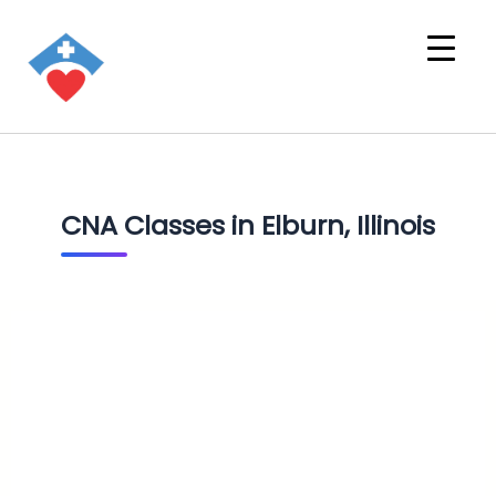
CNA Classes in Elburn, Illinois