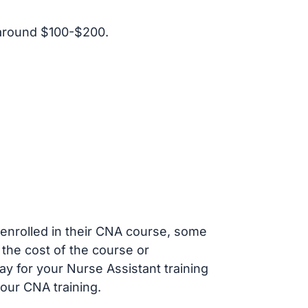
 around $100-$200.
s enrolled in their CNA course, some
 the cost of the course or
ay for your Nurse Assistant training
our CNA training.