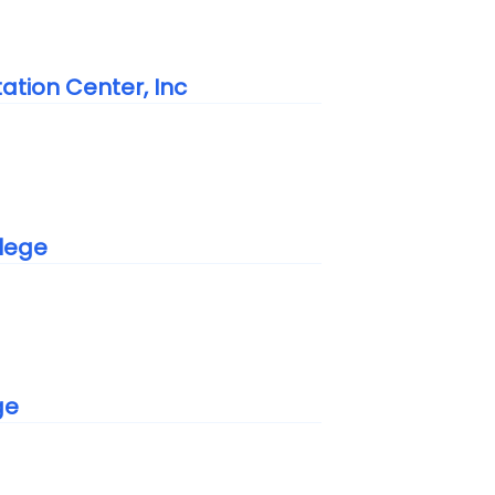
tation Center, Inc
lege
ge