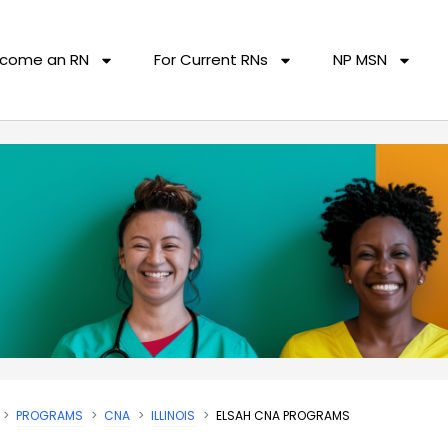
come an RN
For Current RNs
NP MSN
PROGRAMS
CNA
ILLINOIS
ELSAH CNA PROGRAMS