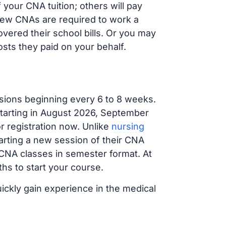
your CNA tuition; others will pay
, new CNAs are required to work a
vered their school bills. Or you may
osts they paid on your behalf.
sions beginning every 6 to 8 weeks.
 starting in August 2026, September
 registration now. Unlike
nursing
tarting a new session of their CNA
 CNA classes in semester format. At
hs to start your course.
uickly gain experience in the medical