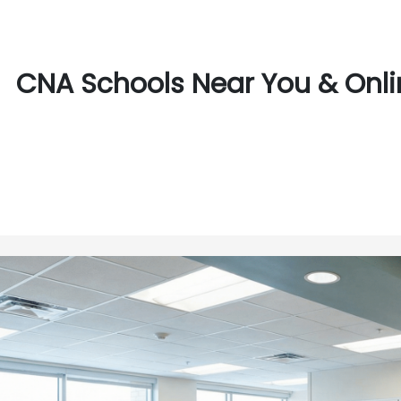
CNA Schools Near You & Online