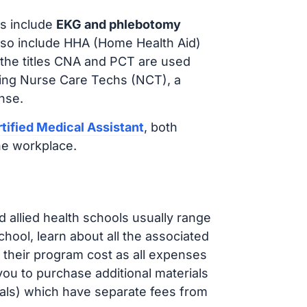
s include
EKG and phlebotomy
lso include HHA (Home Health Aid)
 the titles CNA and PCT are used
iring Nurse Care Techs (NCT), a
nse.
tified Medical Assistant
, both
he workplace.
d allied health schools usually range
ol, learn about all the associated
t their program cost as all expenses
ou to purchase additional materials
cals) which have separate fees from