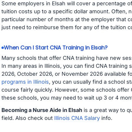
Some employers in Elsah will cover a percentage of 
tuition costs up to a specific dollar amount. Often
particular number of months at the employer that co
just need to reimburse them for any of the tuition c
When Can I Start CNA Training in Elsah?
Many schools that offer CNA training have new ses
In many areas in Illinois, you can find CNA training
2026, October 2026, or November 2026 available for
programs in Illinois
, you can usually find a school s
course fairly quickly. However, some schools offer
these schools, you may need to wait up 3 or 4 mont
Becoming a Nurse Aide in Elsah
is a great way to q
field. Also check out
Illinois CNA Salary
info.