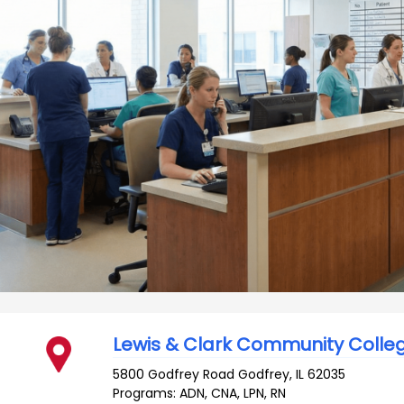
Lewis & Clark Community Colle
5800 Godfrey Road
Godfrey
,
IL
62035
Programs: ADN, CNA, LPN, RN