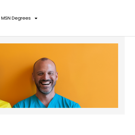
MSN Degrees