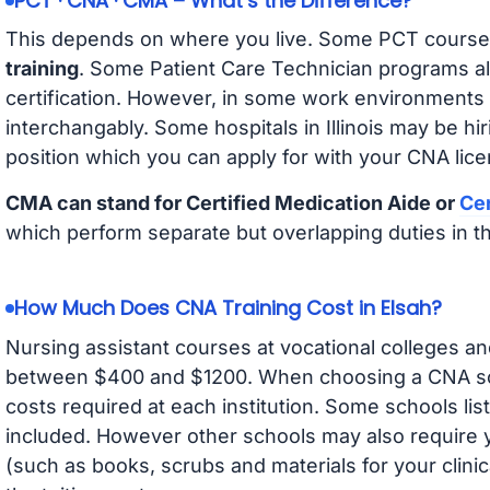
PCT · CNA · CMA – What’s the Difference?
This depends on where you live. Some PCT course
training
. Some Patient Care Technician programs a
certification. However, in some work environments
interchangably. Some hospitals in Illinois may be h
position which you can apply for with your CNA lice
CMA can stand for Certified Medication Aide or
Cer
which perform separate but overlapping duties in t
How Much Does CNA Training Cost in Elsah?
Nursing assistant courses at vocational colleges an
between $400 and $1200. When choosing a CNA scho
costs required at each institution. Some schools lis
included. However other schools may also require y
(such as books, scrubs and materials for your clini