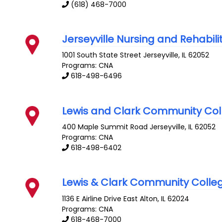
(618) 468-7000
Jerseyville Nursing and Rehabili
1001 South State Street
Jerseyville
,
IL
62052
Programs: CNA
618-498-6496
Lewis and Clark Community Col
400 Maple Summit Road
Jerseyville
,
IL
62052
Programs: CNA
618-498-6402
Lewis & Clark Community Colle
1136 E Airline Drive
East Alton
,
IL
62024
Programs: CNA
618-468-7000