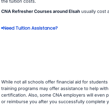
the tuition costs.
CNA Refresher Courses around Elsah
usually cost
Need Tuition Assistance?
While not all schools offer financial aid for student
training programs may offer assistance to help with
certification. Also, some CNA employers will even p
or reimburse you after you successfully complete y