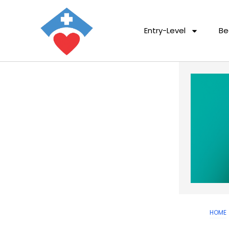
Entry-Level
Be
HOME