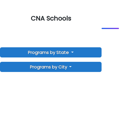
CNA Schools
Programs by State
Programs by City