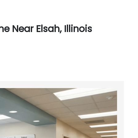
 Near Elsah, Illinois