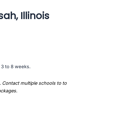
ah, Illinois
s 3 to 8 weeks.
. Contact multiple schools to to
packages.