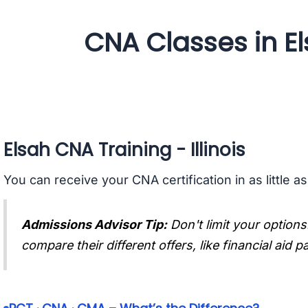
CNA Classes in Els
Elsah CNA Training - Illinois
You can receive your CNA certification in as little a
Admissions Advisor Tip:
Don't limit your options
compare their different offers, like financial aid 