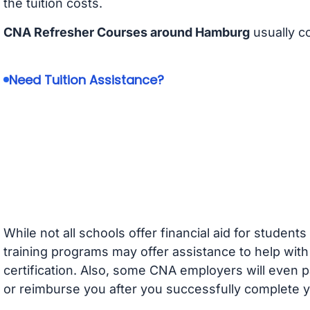
the tuition costs.
CNA Refresher Courses around Hamburg
usually c
Need Tuition Assistance?
While not all schools offer financial aid for student
training programs may offer assistance to help with
certification. Also, some CNA employers will even p
or reimburse you after you successfully complete y