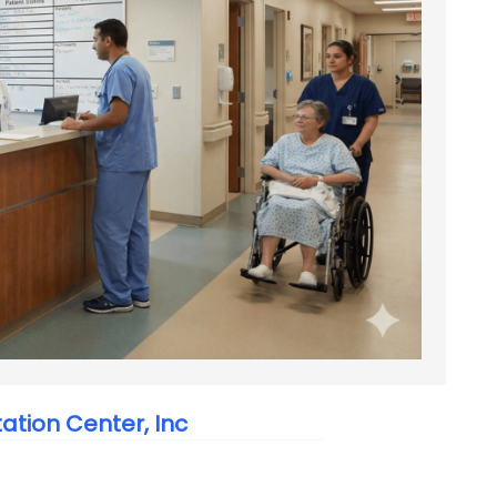
tation Center, Inc