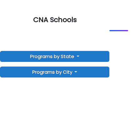
CNA Schools
Programs by State
Programs by City