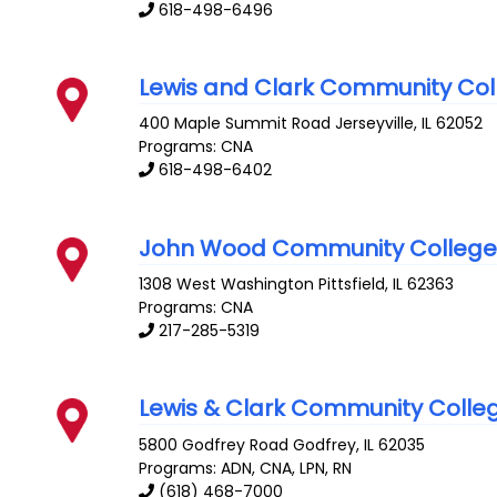
618-498-6496
Lewis and Clark Community Col
400 Maple Summit Road
Jerseyville
,
IL
62052
Programs: CNA
618-498-6402
John Wood Community Colleg
1308 West Washington
Pittsfield
,
IL
62363
Programs: CNA
217-285-5319
Lewis & Clark Community Colle
5800 Godfrey Road
Godfrey
,
IL
62035
Programs: ADN, CNA, LPN, RN
(618) 468-7000