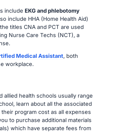
s include
EKG and phlebotomy
lso include HHA (Home Health Aid)
 the titles CNA and PCT are used
iring Nurse Care Techs (NCT), a
nse.
tified Medical Assistant
, both
he workplace.
d allied health schools usually range
ol, learn about all the associated
t their program cost as all expenses
ou to purchase additional materials
cals) which have separate fees from