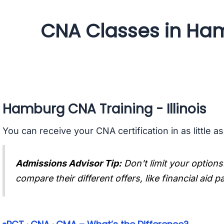
CNA Classes in Hamb
Hamburg CNA Training - Illinois
You can receive your CNA certification in as little a
Admissions Advisor Tip:
Don't limit your options
compare their different offers, like financial aid 