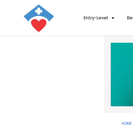
Entry-Level
Be
HOME