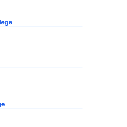
lege
e
ge