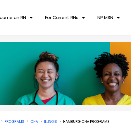
come an RN
For Current RNs
NP MSN
PROGRAMS
CNA
ILLINOIS
HAMBURG CNA PROGRAMS