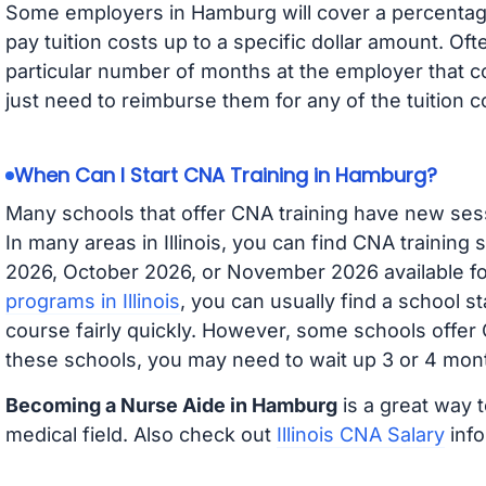
Some employers in Hamburg will cover a percentage 
pay tuition costs up to a specific dollar amount. O
particular number of months at the employer that co
just need to reimburse them for any of the tuition c
When Can I Start CNA Training in Hamburg?
Many schools that offer CNA training have new ses
In many areas in Illinois, you can find CNA training
2026, October 2026, or November 2026 available for
programs in Illinois
, you can usually find a school s
course fairly quickly. However, some schools offer
these schools, you may need to wait up 3 or 4 mont
Becoming a Nurse Aide in Hamburg
is a great way t
medical field. Also check out
Illinois CNA Salary
info