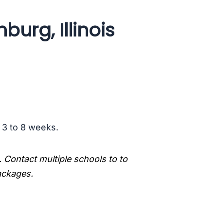
urg, Illinois
s 3 to 8 weeks.
. Contact multiple schools to to
packages.