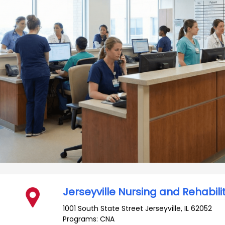
Jerseyville Nursing and Rehabili
1001 South State Street
Jerseyville
,
IL
62052
Programs: CNA