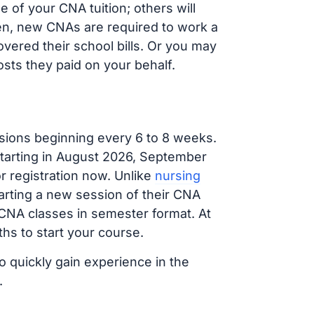
of your CNA tuition; others will
ften, new CNAs are required to work a
vered their school bills. Or you may
osts they paid on your behalf.
sions beginning every 6 to 8 weeks.
 starting in August 2026, September
 registration now. Unlike
nursing
tarting a new session of their CNA
 CNA classes in semester format. At
hs to start your course.
o quickly gain experience in the
.