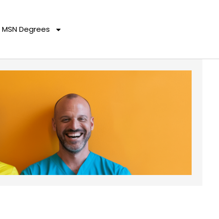
MSN Degrees