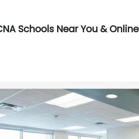
CNA Schools Near You & Online 