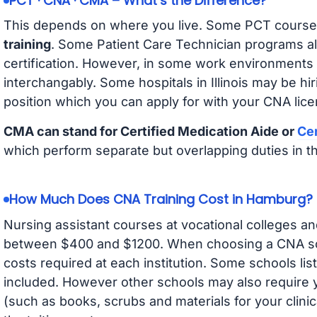
PCT · CNA · CMA – What’s the Difference?
This depends on where you live. Some PCT course
training
. Some Patient Care Technician programs a
certification. However, in some work environments
interchangably. Some hospitals in Illinois may be h
position which you can apply for with your CNA lice
CMA can stand for Certified Medication Aide or
Cer
which perform separate but overlapping duties in t
How Much Does CNA Training Cost in Hamburg?
Nursing assistant courses at vocational colleges an
between $400 and $1200. When choosing a CNA scho
costs required at each institution. Some schools lis
included. However other schools may also require y
(such as books, scrubs and materials for your clini