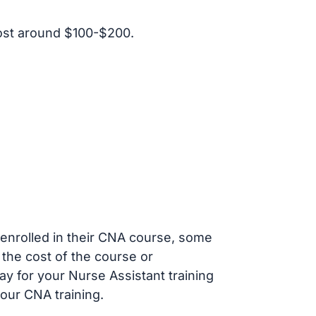
ost around $100-$200.
s enrolled in their CNA course, some
 the cost of the course or
ay for your Nurse Assistant training
our CNA training.