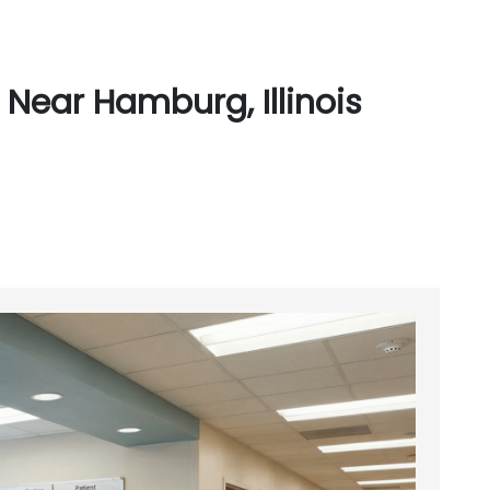
Near Hamburg, Illinois