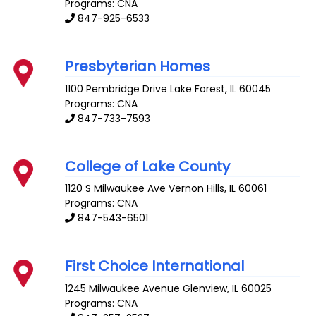
Programs: CNA
847-925-6533
Presbyterian Homes
1100 Pembridge Drive
Lake Forest
,
IL
60045
Programs: CNA
847-733-7593
College of Lake County
1120 S Milwaukee Ave
Vernon Hills
,
IL
60061
Programs: CNA
847-543-6501
First Choice International
1245 Milwaukee Avenue
Glenview
,
IL
60025
Programs: CNA