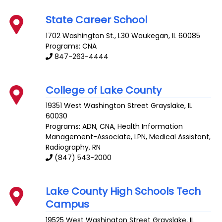
State Career School
1702 Washington St., L30
Waukegan
,
IL
60085
Programs: CNA
847-263-4444
College of Lake County
19351 West Washington Street
Grayslake
,
IL
60030
Programs: ADN, CNA, Health Information
Management-Associate, LPN, Medical Assistant,
Radiography, RN
(847) 543-2000
Lake County High Schools Tech
Campus
19525 West Washington Street
Grayslake
,
IL