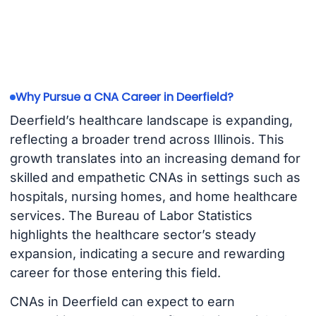
Why Pursue a CNA Career in Deerfield?
Deerfield’s healthcare landscape is expanding,
reflecting a broader trend across Illinois. This
growth translates into an increasing demand for
skilled and empathetic CNAs in settings such as
hospitals, nursing homes, and home healthcare
services. The Bureau of Labor Statistics
highlights the healthcare sector’s steady
expansion, indicating a secure and rewarding
career for those entering this field.
CNAs in Deerfield can expect to earn