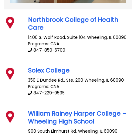
Northbrook College of Health
Care
1400 S. Wolf Road, Suite 104
Wheeling
,
IL
60090
Programs: CNA
847-850-5700
Solex College
350 E Dundee Rd., Ste. 200
Wheeling
,
IL
60090
Programs: CNA
847-229-9595
William Rainey Harper College –
Wheeling High School
900 South Elmhurst Rd.
Wheeling
,
IL
60090