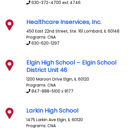
630-372-4700 ext 4746
Healthcare Inservices, Inc.
450 East 22nd Street, Ste. 161
Lombard
,
IL
60148
Programs: CNA
630-620-1297
Elgin High School – Elgin School
District Unit 46
1200 Maroon Drive
Elgin
,
IL
60120
Programs: CNA
847-888-5100 x 8177
Larkin High School
1475 Larkin Ave
Elgin
,
IL
60120
Programs: CNA