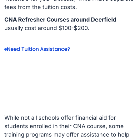
fees from the tuition costs.
CNA Refresher Courses around Deerfield
usually cost around $100-$200.
Need Tuition Assistance?
While not all schools offer financial aid for
students enrolled in their CNA course, some
training programs may offer assistance to help