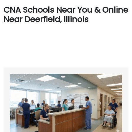
CNA Schools Near You & Online
Near Deerfield, Illinois