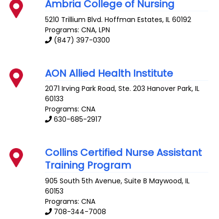
Ambria College of Nursing
5210 Trillium Blvd.
Hoffman Estates
,
IL
60192
Programs: CNA, LPN
(847) 397-0300
AON Allied Health Institute
2071 Irving Park Road, Ste. 203
Hanover Park
,
IL
60133
Programs: CNA
630-685-2917
Collins Certified Nurse Assistant
Training Program
905 South 5th Avenue, Suite B
Maywood
,
IL
60153
Programs: CNA
708-344-7008