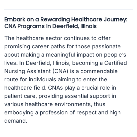
Embark on a Rewarding Healthcare Journey:
CNA Programs in Deerfield, Illinois
The healthcare sector continues to offer
promising career paths for those passionate
about making a meaningful impact on people’s
lives. In Deerfield, Illinois, becoming a Certified
Nursing Assistant (CNA) is a commendable
route for individuals aiming to enter the
healthcare field. CNAs play a crucial role in
patient care, providing essential support in
various healthcare environments, thus
embodying a profession of respect and high
demand.