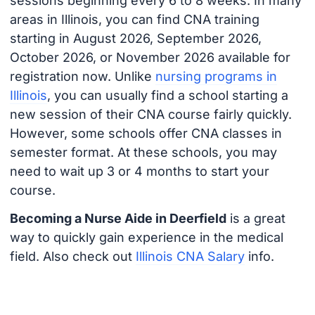
sessions beginning every 6 to 8 weeks. In many
areas in Illinois, you can find CNA training
starting in August 2026, September 2026,
October 2026, or November 2026 available for
registration now. Unlike
nursing programs in
Illinois
, you can usually find a school starting a
new session of their CNA course fairly quickly.
However, some schools offer CNA classes in
semester format. At these schools, you may
need to wait up 3 or 4 months to start your
course.
Becoming a Nurse Aide in Deerfield
is a great
way to quickly gain experience in the medical
field. Also check out
Illinois CNA Salary
info.