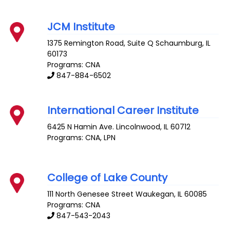
JCM Institute
1375 Remington Road, Suite Q
Schaumburg
,
IL
60173
Programs: CNA
847-884-6502
International Career Institute
6425 N Hamin Ave.
Lincolnwood
,
IL
60712
Programs: CNA, LPN
College of Lake County
111 North Genesee Street
Waukegan
,
IL
60085
Programs: CNA
847-543-2043