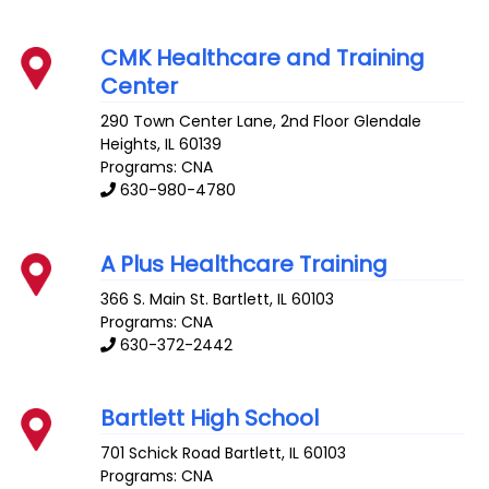
CMK Healthcare and Training
Center
290 Town Center Lane, 2nd Floor
Glendale
Heights
,
IL
60139
Programs: CNA
630-980-4780
A Plus Healthcare Training
366 S. Main St.
Bartlett
,
IL
60103
Programs: CNA
630-372-2442
Bartlett High School
701 Schick Road
Bartlett
,
IL
60103
Programs: CNA