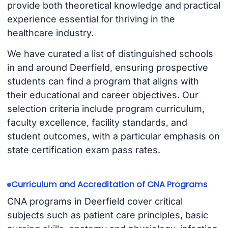
provide both theoretical knowledge and practical
experience essential for thriving in the
healthcare industry.
We have curated a list of distinguished schools
in and around Deerfield, ensuring prospective
students can find a program that aligns with
their educational and career objectives. Our
selection criteria include program curriculum,
faculty excellence, facility standards, and
student outcomes, with a particular emphasis on
state certification exam pass rates.
Curriculum and Accreditation of CNA Programs
CNA programs in Deerfield cover critical
subjects such as patient care principles, basic