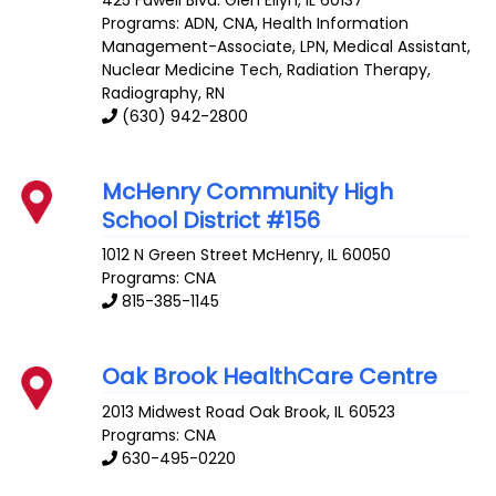
Programs: ADN, CNA, Health Information
Management-Associate, LPN, Medical Assistant,
Nuclear Medicine Tech, Radiation Therapy,
Radiography, RN
(630) 942-2800
McHenry Community High
School District #156
1012 N Green Street
McHenry
,
IL
60050
Programs: CNA
815-385-1145
Oak Brook HealthCare Centre
2013 Midwest Road
Oak Brook
,
IL
60523
Programs: CNA
630-495-0220