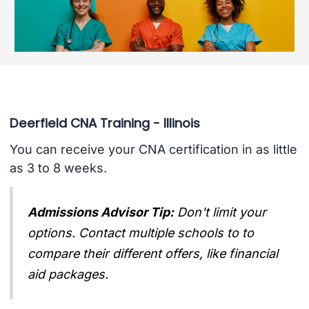
Deerfield CNA Training - Illinois
You can receive your CNA certification in as little
as 3 to 8 weeks.
Admissions Advisor Tip:
Don't limit your
options. Contact multiple schools to to
compare their different offers, like financial
aid packages.