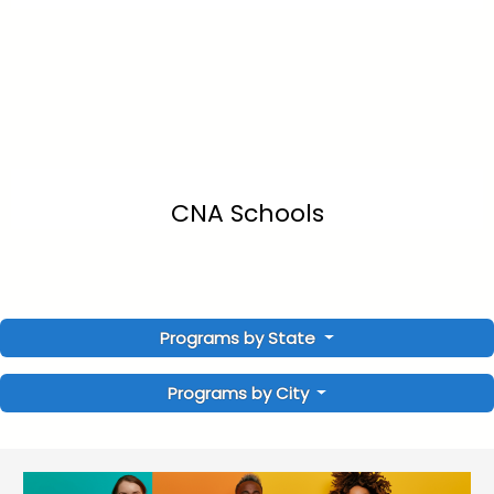
CNA Schools
Programs by State
Programs by City