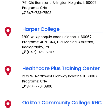
761 Old Barn Lane
Arlington Heights
,
IL
60005
Programs: CNA
847-733-7593
Harper College
1200 W. Algonquin Road
Palatine
,
IL
60067
Programs: ADN, CNA, LPN, Medical Assistant,
Radiography, RN
(847) 925-6707
Healthcare Plus Training Center
1272 W. Northwest Highway
Palatine
,
IL
60067
Programs: CNA
847-776-0800
Oakton Community College RHC