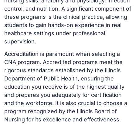
nursing skills, anatomy and physiology, infection
control, and nutrition. A significant component of
these programs is the clinical practice, allowing
students to gain hands-on experience in real
healthcare settings under professional
supervision.
Accreditation is paramount when selecting a
CNA program. Accredited programs meet the
rigorous standards established by the Illinois
Department of Public Health, ensuring the
education you receive is of the highest quality
and prepares you adequately for certification
and the workforce. It is also crucial to choose a
program recognized by the Illinois Board of
Nursing for its excellence and effectiveness.