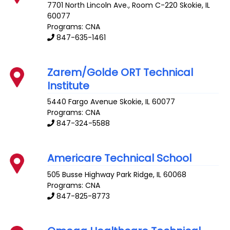
7701 North Lincoln Ave., Room C-220
Skokie
,
IL
60077
Programs: CNA
847-635-1461
Zarem/Golde ORT Technical
Institute
5440 Fargo Avenue
Skokie
,
IL
60077
Programs: CNA
847-324-5588
Americare Technical School
505 Busse Highway
Park Ridge
,
IL
60068
Programs: CNA
847-825-8773