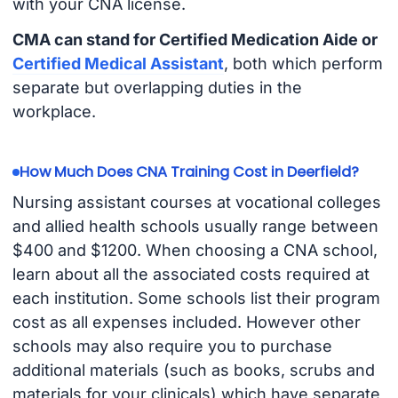
with your CNA license.
CMA can stand for Certified Medication Aide or
Certified Medical Assistant
, both which perform
separate but overlapping duties in the
workplace.
How Much Does CNA Training Cost in Deerfield?
Nursing assistant courses at vocational colleges
and allied health schools usually range between
$400 and $1200. When choosing a CNA school,
learn about all the associated costs required at
each institution. Some schools list their program
cost as all expenses included. However other
schools may also require you to purchase
additional materials (such as books, scrubs and
materials for your clinicals) which have separate