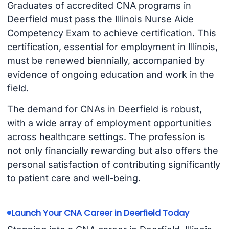
Graduates of accredited CNA programs in
Deerfield must pass the Illinois Nurse Aide
Competency Exam to achieve certification. This
certification, essential for employment in Illinois,
must be renewed biennially, accompanied by
evidence of ongoing education and work in the
field.
The demand for CNAs in Deerfield is robust,
with a wide array of employment opportunities
across healthcare settings. The profession is
not only financially rewarding but also offers the
personal satisfaction of contributing significantly
to patient care and well-being.
Launch Your CNA Career in Deerfield Today