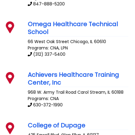
847-888-5200
Omega Healthcare Technical
School
66 West Oak Street
Chicago
,
IL
60610
Programs: CNA, LPN
(312) 337-5400
Achievers Healthcare Training
Center, Inc
968 W. Army Trail Road
Carol Stream
,
IL
60188
Programs: CNA
630-372-1990
College of Dupage
425 Fawell Blvd.
Glen Ellyn
,
IL
60137