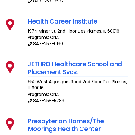
847-257-2527
Health Career Institute
1974 Miner St, 2nd Floor
Des Plaines
,
IL
60016
Programs: CNA
847-257-0130
JETHRO Healthcare School and
Placement Svcs.
650 West Algonquin Road 2nd Floor
Des Plaines
,
IL
60016
Programs: CNA
847-258-5783
Presbyterian Homes/The
Moorings Health Center