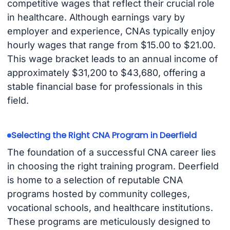
competitive wages that reflect their crucial role
in healthcare. Although earnings vary by
employer and experience, CNAs typically enjoy
hourly wages that range from $15.00 to $21.00.
This wage bracket leads to an annual income of
approximately $31,200 to $43,680, offering a
stable financial base for professionals in this
field.
Selecting the Right CNA Program in Deerfield
The foundation of a successful CNA career lies
in choosing the right training program. Deerfield
is home to a selection of reputable CNA
programs hosted by community colleges,
vocational schools, and healthcare institutions.
These programs are meticulously designed to