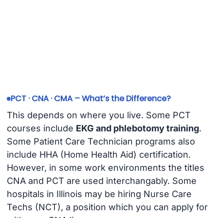
PCT · CNA · CMA – What’s the Difference?
This depends on where you live. Some PCT
courses include
EKG and phlebotomy training
.
Some Patient Care Technician programs also
include HHA (Home Health Aid) certification.
However, in some work environments the titles
CNA and PCT are used interchangably. Some
hospitals in Illinois may be hiring Nurse Care
Techs (NCT), a position which you can apply for