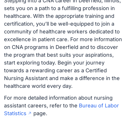
Stepping into a CNA career in Deerfield, Illinois,
sets you on a path to a fulfilling profession in
healthcare. With the appropriate training and
certification, you’ll be well-equipped to join a
community of healthcare workers dedicated to
excellence in patient care. For more information
on CNA programs in Deerfield and to discover
the program that best suits your aspirations,
start exploring today. Begin your journey
towards a rewarding career as a Certified
Nursing Assistant and make a difference in the
healthcare world every day.
For more detailed information about nursing
assistant careers, refer to the
Bureau of Labor
Statistics
page.