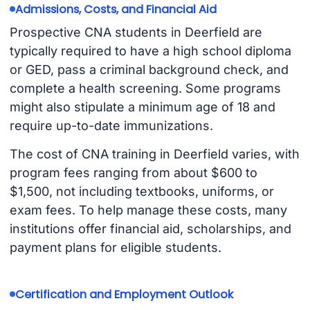
Admissions, Costs, and Financial Aid
Prospective CNA students in Deerfield are
typically required to have a high school diploma
or GED, pass a criminal background check, and
complete a health screening. Some programs
might also stipulate a minimum age of 18 and
require up-to-date immunizations.
The cost of CNA training in Deerfield varies, with
program fees ranging from about $600 to
$1,500, not including textbooks, uniforms, or
exam fees. To help manage these costs, many
institutions offer financial aid, scholarships, and
payment plans for eligible students.
Certification and Employment Outlook