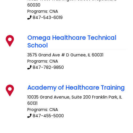
60030
Programs: CNA
847-543-6019
Omega Healthcare Technical
School
3575 Grand Ave # D
Gurnee
,
IL
60031
Programs: CNA
847-782-9850
Academy of Healthcare Training
10035 Grand Avenue, Suite 200
Franklin Park
,
IL
60131
Programs: CNA
847-455-5000