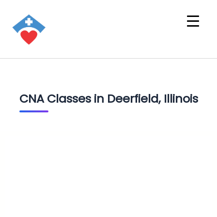
CNA Classes in Deerfield, Illinois