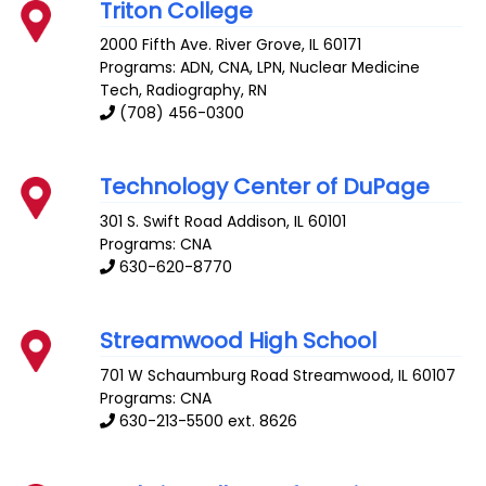
Triton College
2000 Fifth Ave.
River Grove
,
IL
60171
Programs: ADN, CNA, LPN, Nuclear Medicine
Tech, Radiography, RN
(708) 456-0300
Technology Center of DuPage
301 S. Swift Road
Addison
,
IL
60101
Programs: CNA
630-620-8770
Streamwood High School
701 W Schaumburg Road
Streamwood
,
IL
60107
Programs: CNA
630-213-5500 ext. 8626