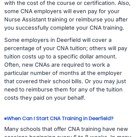
with the cost of the course or certification. Also,
some CNA employers will even pay for your
Nurse Assistant training or reimburse you after
you successfully complete your CNA training.
Some employers in Deerfield will cover a
percentage of your CNA tuition; others will pay
tuition costs up to a specific dollar amount.
Often, new CNAs are required to work a
particular number of months at the employer
that covered their school bills. Or you may just
need to reimburse them for any of the tuition
costs they paid on your behalf.
When Can I Start CNA Training in Deerfield?
Many schools that offer CNA training have new