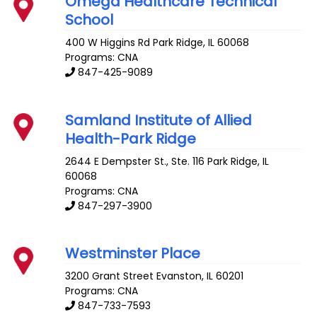
Omega Healthcare Technical
School
400 W Higgins Rd
Park Ridge
,
IL
60068
Programs: CNA
847-425-9089
Samland Institute of Allied
Health-Park Ridge
2644 E Dempster St., Ste. 116
Park Ridge
,
IL
60068
Programs: CNA
847-297-3900
Westminster Place
3200 Grant Street
Evanston
,
IL
60201
Programs: CNA
847-733-7593