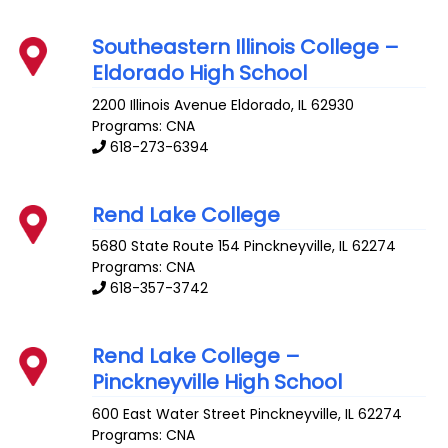
Southeastern Illinois College –
Eldorado High School
2200 Illinois Avenue
Eldorado
,
IL
62930
Programs: CNA
618-273-6394
Rend Lake College
5680 State Route 154
Pinckneyville
,
IL
62274
Programs: CNA
618-357-3742
Rend Lake College –
Pinckneyville High School
600 East Water Street
Pinckneyville
,
IL
62274
Programs: CNA