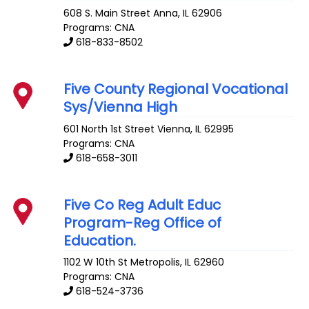
608 S. Main Street
Anna
,
IL
62906
Programs: CNA
618-833-8502
Five County Regional Vocational
Sys/Vienna High
601 North 1st Street
Vienna
,
IL
62995
Programs: CNA
618-658-3011
Five Co Reg Adult Educ
Program-Reg Office of
Education.
1102 W 10th St
Metropolis
,
IL
62960
Programs: CNA
618-524-3736