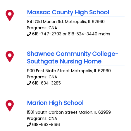
Massac County High School
841 Old Marion Rd.
Metropolis
,
IL
62960
Programs: CNA
618-747-2703 or 618-524-3440 mchs
Shawnee Community College-
Southgate Nursing Home
900 East Ninth Street
Metropolis
,
IL
62960
Programs: CNA
618-634-3285
Marion High School
1501 South Carbon Street
Marion
,
IL
62959
Programs: CNA
618-993-8196