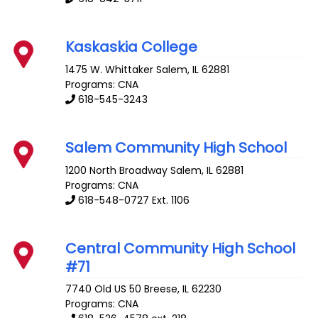
Kaskaskia College
1475 W. Whittaker
Salem
,
IL
62881
Programs: CNA
618-545-3243
Salem Community High School
1200 North Broadway
Salem
,
IL
62881
Programs: CNA
618-548-0727 Ext. 1106
Central Community High School
#71
7740 Old US 50
Breese
,
IL
62230
Programs: CNA