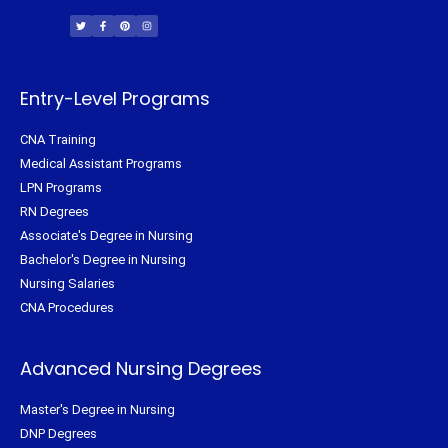
w
a
i
n
i
c
n
s
t
e
t
t
t
b
e
a
e
o
r
g
r
o
e
r
k
s
a
-
t
m
f
Entry-Level Programs
CNA Training
Medical Assistant Programs
LPN Programs
RN Degrees
Associate's Degree in Nursing
Bachelor's Degree in Nursing
Nursing Salaries
CNA Procedures
Advanced Nursing Degrees
Master's Degree in Nursing
DNP Degrees