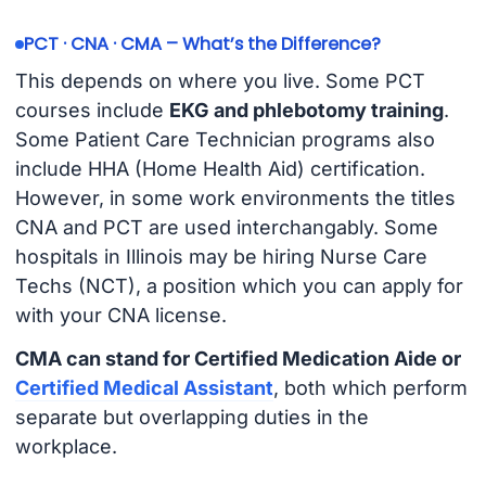
PCT · CNA · CMA – What’s the Difference?
This depends on where you live. Some PCT
courses include
EKG and phlebotomy training
.
Some Patient Care Technician programs also
include HHA (Home Health Aid) certification.
However, in some work environments the titles
CNA and PCT are used interchangably. Some
hospitals in Illinois may be hiring Nurse Care
Techs (NCT), a position which you can apply for
with your CNA license.
CMA can stand for Certified Medication Aide or
Certified Medical Assistant
, both which perform
separate but overlapping duties in the
workplace.