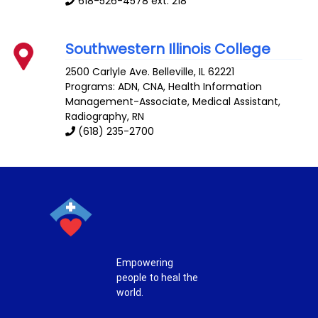
618-526-4578 ext. 218
Southwestern Illinois College
2500 Carlyle Ave.
Belleville
,
IL
62221
Programs: ADN, CNA, Health Information
Management-Associate, Medical Assistant,
Radiography, RN
(618) 235-2700
Empowering
people to heal the
world.
T
F
P
I