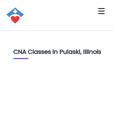
CNA Classes in Pulaski, Illinois