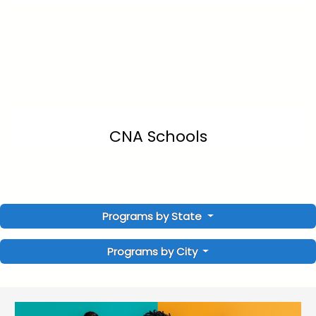
CNA Schools
Programs by State
Programs by City