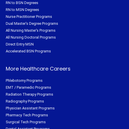
RN to BSN Degrees
RN to MSN Degrees
Nurse Practitioner Programs
Dual Master's Degree Programs
All Nursing Master's Programs
All Nursing Doctoral Programs
Direct Entry MSN
Accelerated BSN Programs
More Healthcare Careers
Phlebotomy Programs
EMT / Paramedic Programs
Radiation Therapy Programs
Radiography Programs
Physician Assistant Programs
Pharmacy Tech Programs
Surgical Tech Programs
Dental Assistant Programs