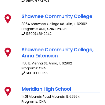
618-747-2703
Shawnee Community College
8364 Shawnee College Rd.
Ullin
,
IL
62992
Programs: ADN, CNA, LPN, RN
1(800)481-2242
Shawnee Community College,
Anna Extension
1150 E. Vienna St.
Anna
,
IL
62992
Programs: CNA
618-833-3399
Meridian High School
1401 Mounds Road
Mounds
,
IL
62964
Programs: CNA