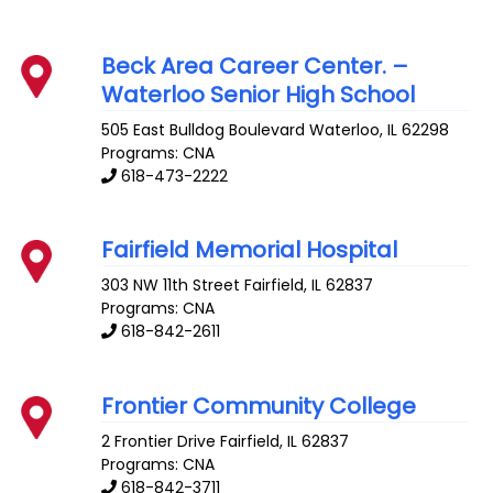
Beck Area Career Center. –
Waterloo Senior High School
505 East Bulldog Boulevard
Waterloo
,
IL
62298
Programs: CNA
618-473-2222
Fairfield Memorial Hospital
303 NW 11th Street
Fairfield
,
IL
62837
Programs: CNA
618-842-2611
Frontier Community College
2 Frontier Drive
Fairfield
,
IL
62837
Programs: CNA
618-842-3711