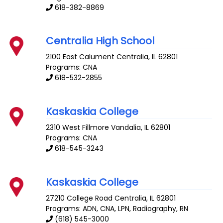
618-382-8869
Centralia High School
2100 East Calument
Centralia
,
IL
62801
Programs: CNA
618-532-2855
Kaskaskia College
2310 West Fillmore
Vandalia
,
IL
62801
Programs: CNA
618-545-3243
Kaskaskia College
27210 College Road
Centralia
,
IL
62801
Programs: ADN, CNA, LPN, Radiography, RN
(618) 545-3000