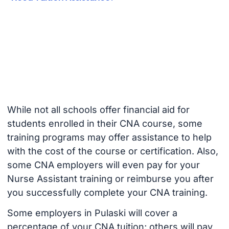
While not all schools offer financial aid for
students enrolled in their CNA course, some
training programs may offer assistance to help
with the cost of the course or certification. Also,
some CNA employers will even pay for your
Nurse Assistant training or reimburse you after
you successfully complete your CNA training.
Some employers in Pulaski will cover a
percentage of your CNA tuition; others will pay