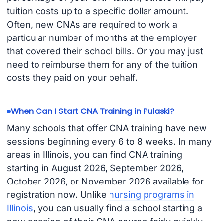
tuition costs up to a specific dollar amount.
Often, new CNAs are required to work a
particular number of months at the employer
that covered their school bills. Or you may just
need to reimburse them for any of the tuition
costs they paid on your behalf.
When Can I Start CNA Training in Pulaski?
Many schools that offer CNA training have new
sessions beginning every 6 to 8 weeks. In many
areas in Illinois, you can find CNA training
starting in August 2026, September 2026,
October 2026, or November 2026 available for
registration now. Unlike
nursing programs in
Illinois
, you can usually find a school starting a