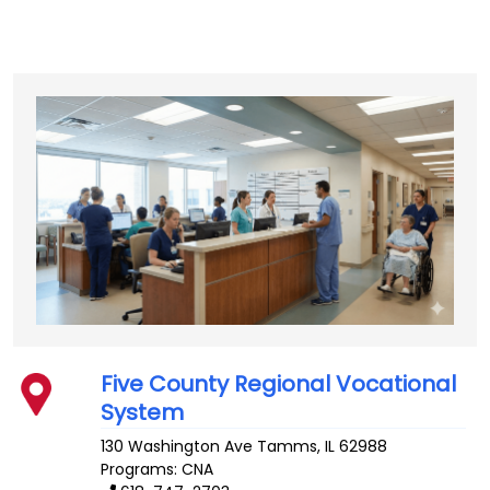
Five County Regional Vocational
System
130 Washington Ave
Tamms
,
IL
62988
Programs: CNA