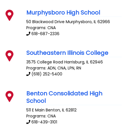
Murphysboro High School
50 Blackwood Drive
Murphysboro
,
IL
62966
Programs: CNA
618-687-2336
Southeastern Illinois College
3575 College Road
Harrisburg
,
IL
62946
Programs: ADN, CNA, LPN, RN
(618) 252-5400
Benton Consolidated High
School
511 E Main
Benton
,
IL
62812
Programs: CNA
618-439-3101