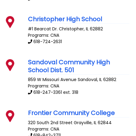
Christopher High School
#1 Bearcat Dr.
Christopher
,
IL
62882
Programs: CNA
618-724-2631
Sandoval Community High
School Dist. 501
859 W Missouri Avenue
Sandoval
,
IL
62882
Programs: CNA
618-247-3361 ext. 318
Frontier Community College
320 South 2nd Street
Grayville
,
IL
62844
Programs: CNA
618-842-3711