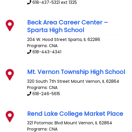
618-437-5321 ext 1325
Beck Area Career Center –
Sparta High School
204 W. Hood Street
Sparta
,
IL
62286
Programs: CNA
618-443-4341
Mt. Vernon Township High School
320 South 7th Street
Mount Vernon
,
IL
62864
Programs: CNA
618-246-5615
Rend Lake College Market Place
321 Potomac Blvd
Mount Vernon
,
IL
62864
Programs: CNA