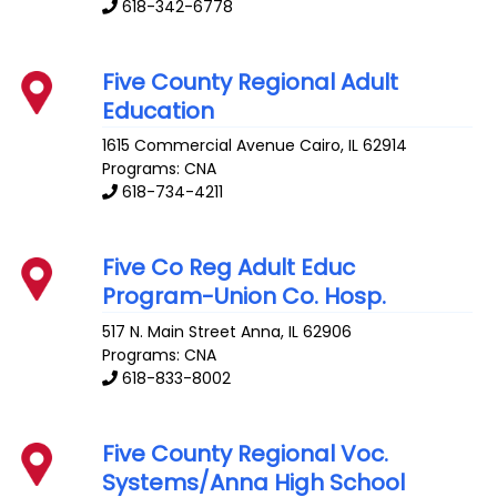
618-342-6778
Five County Regional Adult
Education
1615 Commercial Avenue
Cairo
,
IL
62914
Programs: CNA
618-734-4211
Five Co Reg Adult Educ
Program-Union Co. Hosp.
517 N. Main Street
Anna
,
IL
62906
Programs: CNA
618-833-8002
Five County Regional Voc.
Systems/Anna High School