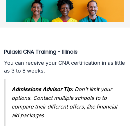
Pulaski CNA Training - Illinois
You can receive your CNA certification in as little
as 3 to 8 weeks.
Admissions Advisor Tip:
Don't limit your
options. Contact multiple schools to to
compare their different offers, like financial
aid packages.