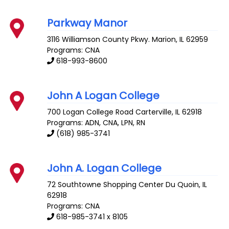
Parkway Manor
3116 Williamson County Pkwy.
Marion
,
IL
62959
Programs: CNA
618-993-8600
John A Logan College
700 Logan College Road
Carterville
,
IL
62918
Programs: ADN, CNA, LPN, RN
(618) 985-3741
John A. Logan College
72 Southtowne Shopping Center
Du Quoin
,
IL
62918
Programs: CNA
618-985-3741 x 8105