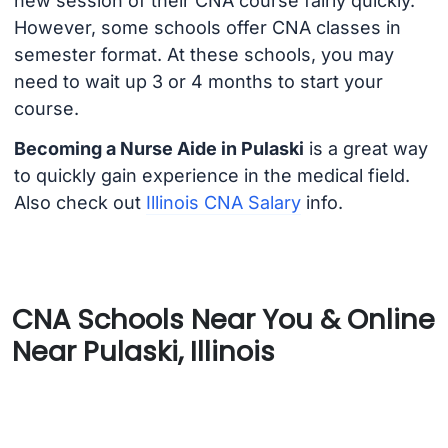
new session of their CNA course fairly quickly.
However, some schools offer CNA classes in
semester format. At these schools, you may
need to wait up 3 or 4 months to start your
course.
Becoming a Nurse Aide in Pulaski
is a great way
to quickly gain experience in the medical field.
Also check out
Illinois CNA Salary
info.
CNA Schools Near You & Online
Near Pulaski, Illinois