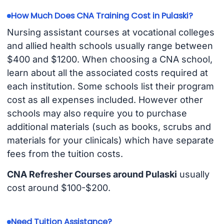
How Much Does CNA Training Cost in Pulaski?
Nursing assistant courses at vocational colleges
and allied health schools usually range between
$400 and $1200. When choosing a CNA school,
learn about all the associated costs required at
each institution. Some schools list their program
cost as all expenses included. However other
schools may also require you to purchase
additional materials (such as books, scrubs and
materials for your clinicals) which have separate
fees from the tuition costs.
CNA Refresher Courses around Pulaski
usually
cost around $100-$200.
Need Tuition Assistance?