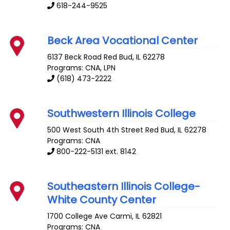
618-244-9525
Beck Area Vocational Center
6137 Beck Road
Red Bud
,
IL
62278
Programs: CNA, LPN
(618) 473-2222
Southwestern Illinois College
500 West South 4th Street
Red Bud
,
IL
62278
Programs: CNA
800-222-5131 ext. 8142
Southeastern Illinois College-
White County Center
1700 College Ave
Carmi
,
IL
62821
Programs: CNA