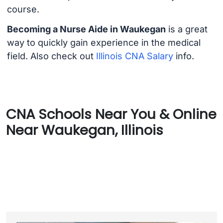
course.
Becoming a Nurse Aide in Waukegan
is a great
way to quickly gain experience in the medical
field. Also check out
Illinois CNA Salary
info.
CNA Schools Near You & Online
Near Waukegan, Illinois