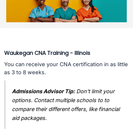
Waukegan CNA Training - Illinois
You can receive your CNA certification in as little
as 3 to 8 weeks.
Admissions Advisor Tip:
Don't limit your
options. Contact multiple schools to to
compare their different offers, like financial
aid packages.