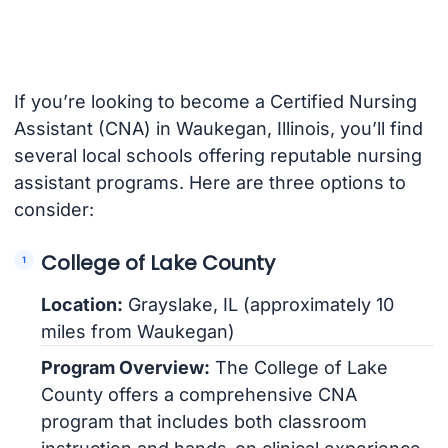
If you’re looking to become a Certified Nursing
Assistant (CNA) in Waukegan, Illinois, you’ll find
several local schools offering reputable nursing
assistant programs. Here are three options to
consider:
College of Lake County
Location:
Grayslake, IL (approximately 10
miles from Waukegan)
Program Overview:
The College of Lake
County offers a comprehensive CNA
program that includes both classroom