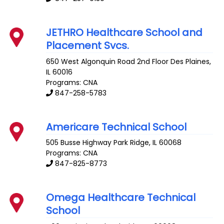
JETHRO Healthcare School and
Placement Svcs.
650 West Algonquin Road 2nd Floor
Des Plaines
,
IL
60016
Programs: CNA
847-258-5783
Americare Technical School
505 Busse Highway
Park Ridge
,
IL
60068
Programs: CNA
847-825-8773
Omega Healthcare Technical
School