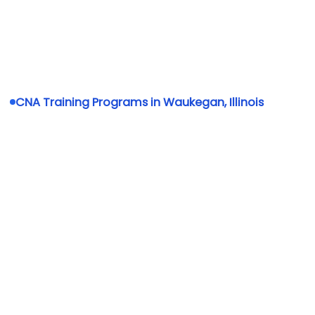
CNA Training Programs in Waukegan, Illinois