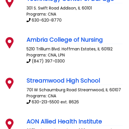
301 S. Swift Road
Addison
,
IL
60101
Programs: CNA
630-620-8770
Ambria College of Nursing
5210 Trillium Blvd.
Hoffman Estates
,
IL
60192
Programs: CNA, LPN
(847) 397-0300
Streamwood High School
701 W Schaumburg Road
Streamwood
,
IL
60107
Programs: CNA
630-213-5500 ext. 8626
AON Allied Health Institute