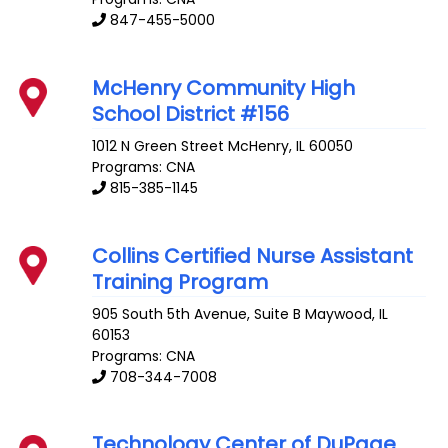
847-455-5000
McHenry Community High
School District #156
1012 N Green Street
McHenry
,
IL
60050
Programs: CNA
815-385-1145
Collins Certified Nurse Assistant
Training Program
905 South 5th Avenue, Suite B
Maywood
,
IL
60153
Programs: CNA
708-344-7008
Technology Center of DuPage