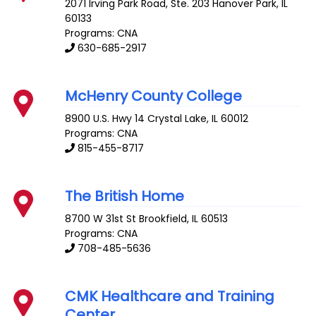
2071 Irving Park Road, Ste. 203
Hanover Park
,
IL
60133
Programs: CNA
630-685-2917
McHenry County College
8900 U.S. Hwy 14
Crystal Lake
,
IL
60012
Programs: CNA
815-455-8717
The British Home
8700 W 31st St
Brookfield
,
IL
60513
Programs: CNA
708-485-5636
CMK Healthcare and Training
Center