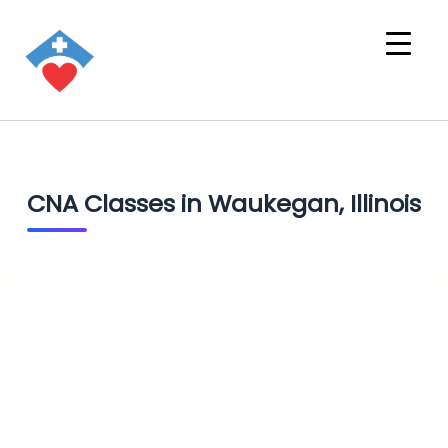
CNA Classes in Waukegan, Illinois