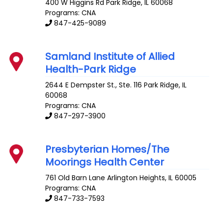
400 W Higgins Rd
Park Ridge
,
IL
60068
Programs: CNA
847-425-9089
Samland Institute of Allied
Health-Park Ridge
2644 E Dempster St., Ste. 116
Park Ridge
,
IL
60068
Programs: CNA
847-297-3900
Presbyterian Homes/The
Moorings Health Center
761 Old Barn Lane
Arlington Heights
,
IL
60005
Programs: CNA
847-733-7593