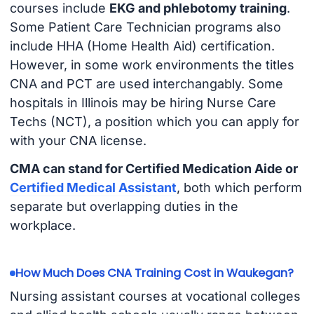
courses include
EKG and phlebotomy training
.
Some Patient Care Technician programs also
include HHA (Home Health Aid) certification.
However, in some work environments the titles
CNA and PCT are used interchangably. Some
hospitals in Illinois may be hiring Nurse Care
Techs (NCT), a position which you can apply for
with your CNA license.
CMA can stand for Certified Medication Aide or
Certified Medical Assistant
, both which perform
separate but overlapping duties in the
workplace.
How Much Does CNA Training Cost in Waukegan?
Nursing assistant courses at vocational colleges