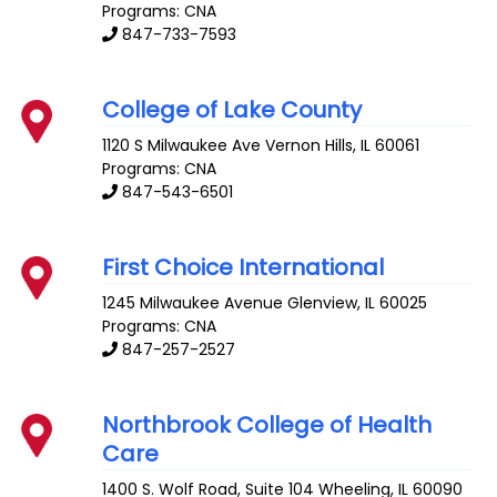
Programs: CNA
847-733-7593
College of Lake County
1120 S Milwaukee Ave
Vernon Hills
,
IL
60061
Programs: CNA
847-543-6501
First Choice International
1245 Milwaukee Avenue
Glenview
,
IL
60025
Programs: CNA
847-257-2527
Northbrook College of Health
Care
1400 S. Wolf Road, Suite 104
Wheeling
,
IL
60090