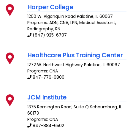
Harper College
1200 W. Algonquin Road
Palatine
,
IL
60067
Programs: ADN, CNA, LPN, Medical Assistant,
Radiography, RN
(847) 925-6707
Healthcare Plus Training Center
1272 W. Northwest Highway
Palatine
,
IL
60067
Programs: CNA
847-776-0800
JCM Institute
1375 Remington Road, Suite Q
Schaumburg
,
IL
60173
Programs: CNA
847-884-6502