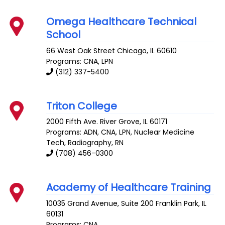
Omega Healthcare Technical
School
66 West Oak Street
Chicago
,
IL
60610
Programs: CNA, LPN
(312) 337-5400
Triton College
2000 Fifth Ave.
River Grove
,
IL
60171
Programs: ADN, CNA, LPN, Nuclear Medicine
Tech, Radiography, RN
(708) 456-0300
Academy of Healthcare Training
10035 Grand Avenue, Suite 200
Franklin Park
,
IL
60131
Programs: CNA