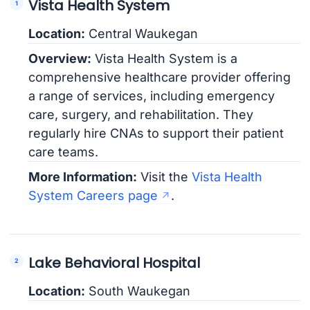
Vista Health System
Location:
Central Waukegan
Overview:
Vista Health System is a
comprehensive healthcare provider offering
a range of services, including emergency
care, surgery, and rehabilitation. They
regularly hire CNAs to support their patient
care teams.
More Information:
Visit the
Vista Health
System Careers page
.
Lake Behavioral Hospital
Location:
South Waukegan