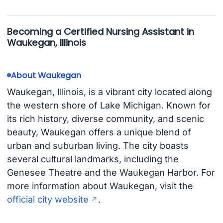
Becoming a Certified Nursing Assistant in
Waukegan, Illinois
About Waukegan
Waukegan, Illinois, is a vibrant city located along
the western shore of Lake Michigan. Known for
its rich history, diverse community, and scenic
beauty, Waukegan offers a unique blend of
urban and suburban living. The city boasts
several cultural landmarks, including the
Genesee Theatre and the Waukegan Harbor. For
more information about Waukegan, visit the
official city website
.