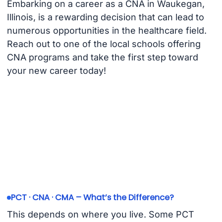
Embarking on a career as a CNA in Waukegan,
Illinois, is a rewarding decision that can lead to
numerous opportunities in the healthcare field.
Reach out to one of the local schools offering
CNA programs and take the first step toward
your new career today!
PCT · CNA · CMA – What’s the Difference?
This depends on where you live. Some PCT