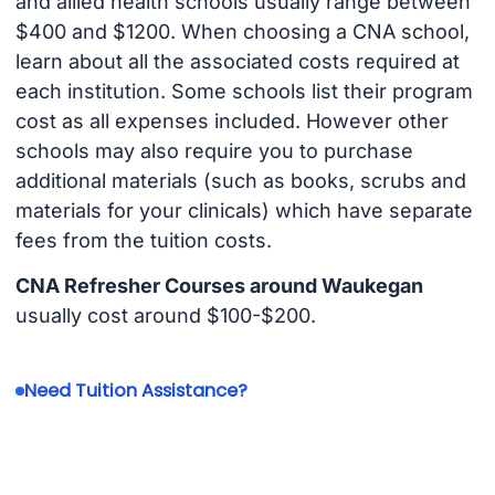
and allied health schools usually range between
$400 and $1200. When choosing a CNA school,
learn about all the associated costs required at
each institution. Some schools list their program
cost as all expenses included. However other
schools may also require you to purchase
additional materials (such as books, scrubs and
materials for your clinicals) which have separate
fees from the tuition costs.
CNA Refresher Courses around Waukegan
usually cost around $100-$200.
Need Tuition Assistance?