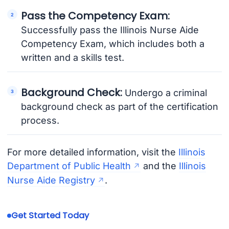
Pass the Competency Exam:
Successfully pass the Illinois Nurse Aide
Competency Exam, which includes both a
written and a skills test.
Background Check:
Undergo a criminal
background check as part of the certification
process.
For more detailed information, visit the
Illinois
Department of Public Health
and the
Illinois
Nurse Aide Registry
.
Get Started Today