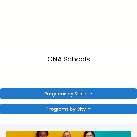
CNA Schools
Programs by State
Programs by City