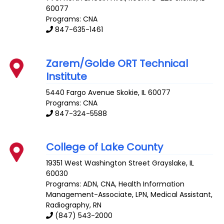
60077
Programs: CNA
847-635-1461
Zarem/Golde ORT Technical
Institute
5440 Fargo Avenue
Skokie
,
IL
60077
Programs: CNA
847-324-5588
College of Lake County
19351 West Washington Street
Grayslake
,
IL
60030
Programs: ADN, CNA, Health Information
Management-Associate, LPN, Medical Assistant,
Radiography, RN
(847) 543-2000