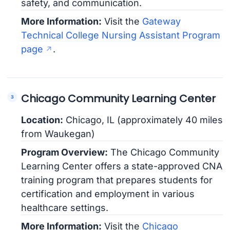
safety, and communication.
More Information:
Visit the
Gateway
Technical College Nursing Assistant Program
page
.
Chicago Community Learning Center
Location:
Chicago, IL (approximately 40 miles
from Waukegan)
Program Overview:
The Chicago Community
Learning Center offers a state-approved CNA
training program that prepares students for
certification and employment in various
healthcare settings.
More Information:
Visit the
Chicago