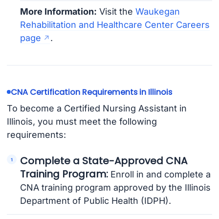
More Information:
Visit the
Waukegan
Rehabilitation and Healthcare Center Careers
page
.
CNA Certification Requirements in Illinois
To become a Certified Nursing Assistant in
Illinois, you must meet the following
requirements:
Complete a State-Approved CNA
Training Program:
Enroll in and complete a
CNA training program approved by the Illinois
Department of Public Health (IDPH).