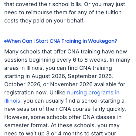
that covered their school bills. Or you may just
need to reimburse them for any of the tuition
costs they paid on your behalf.
When Can I Start CNA Training in Waukegan?
Many schools that offer CNA training have new
sessions beginning every 6 to 8 weeks. In many
areas in Illinois, you can find CNA training
starting in August 2026, September 2026,
October 2026, or November 2026 available for
registration now. Unlike
nursing programs in
Illinois
, you can usually find a school starting a
new session of their CNA course fairly quickly.
However, some schools offer CNA classes in
semester format. At these schools, you may
need to wait up 3 or 4 months to start your