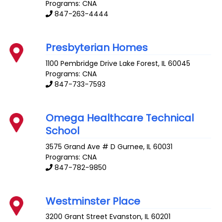
Programs: CNA
847-263-4444
Presbyterian Homes
1100 Pembridge Drive
Lake Forest
,
IL
60045
Programs: CNA
847-733-7593
Omega Healthcare Technical
School
3575 Grand Ave # D
Gurnee
,
IL
60031
Programs: CNA
847-782-9850
Westminster Place
3200 Grant Street
Evanston
,
IL
60201