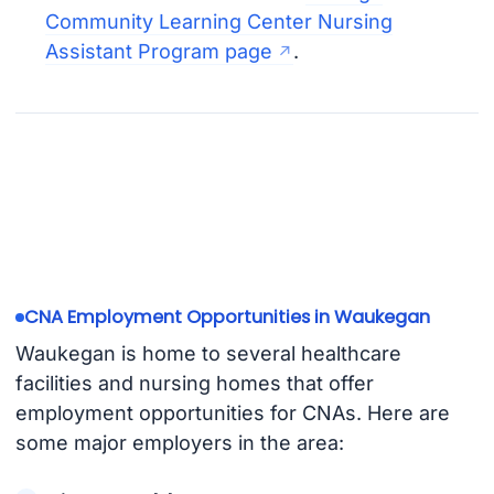
Community Learning Center Nursing
Assistant Program page
.
CNA Employment Opportunities in Waukegan
Waukegan is home to several healthcare
facilities and nursing homes that offer
employment opportunities for CNAs. Here are
some major employers in the area: