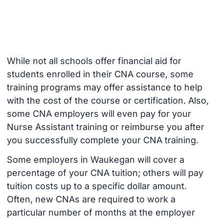
While not all schools offer financial aid for
students enrolled in their CNA course, some
training programs may offer assistance to help
with the cost of the course or certification. Also,
some CNA employers will even pay for your
Nurse Assistant training or reimburse you after
you successfully complete your CNA training.
Some employers in Waukegan will cover a
percentage of your CNA tuition; others will pay
tuition costs up to a specific dollar amount.
Often, new CNAs are required to work a
particular number of months at the employer