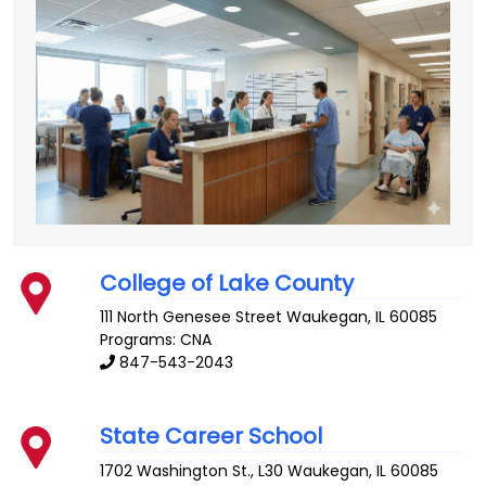
College of Lake County
111 North Genesee Street
Waukegan
,
IL
60085
Programs: CNA
847-543-2043
State Career School
1702 Washington St., L30
Waukegan
,
IL
60085