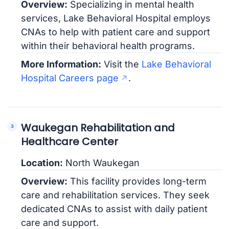
Overview:
Specializing in mental health
services, Lake Behavioral Hospital employs
CNAs to help with patient care and support
within their behavioral health programs.
More Information:
Visit the
Lake Behavioral
Hospital Careers page
.
Waukegan Rehabilitation and
Healthcare Center
Location:
North Waukegan
Overview:
This facility provides long-term
care and rehabilitation services. They seek
dedicated CNAs to assist with daily patient
care and support.