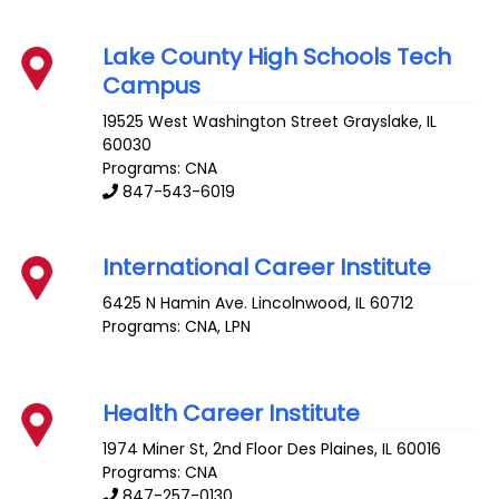
Lake County High Schools Tech
Campus
19525 West Washington Street
Grayslake
,
IL
60030
Programs: CNA
847-543-6019
International Career Institute
6425 N Hamin Ave.
Lincolnwood
,
IL
60712
Programs: CNA, LPN
Health Career Institute
1974 Miner St, 2nd Floor
Des Plaines
,
IL
60016
Programs: CNA
847-257-0130