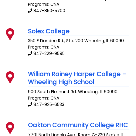
Programs: CNA
847-850-5700
Solex College
350 E Dundee Rd., Ste. 200
Wheeling
,
IL
60090
Programs: CNA
847-229-9595
William Rainey Harper College –
Wheeling High School
900 South Elmhurst Rd.
Wheeling
,
IL
60090
Programs: CNA
847-925-6533
Oakton Community College RHC
7701 North Lincoln Ave., Room C-220
Skokie
,
IL