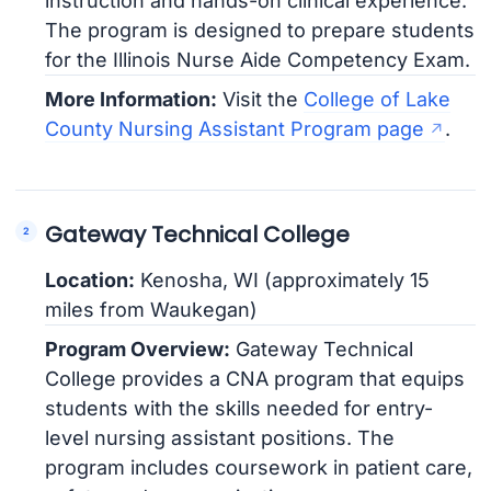
instruction and hands-on clinical experience.
The program is designed to prepare students
for the Illinois Nurse Aide Competency Exam.
More Information:
Visit the
College of Lake
County Nursing Assistant Program page
.
Gateway Technical College
Location:
Kenosha, WI (approximately 15
miles from Waukegan)
Program Overview:
Gateway Technical
College provides a CNA program that equips
students with the skills needed for entry-
level nursing assistant positions. The
program includes coursework in patient care,