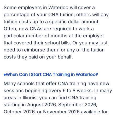
Some employers in Waterloo will cover a
percentage of your CNA tuition; others will pay
tuition costs up to a specific dollar amount.
Often, new CNAs are required to work a
particular number of months at the employer
that covered their school bills. Or you may just
need to reimburse them for any of the tuition
costs they paid on your behalf.
When Can I Start CNA Training in Waterloo?
Many schools that offer CNA training have new
sessions beginning every 6 to 8 weeks. In many
areas in Illinois, you can find CNA training
starting in August 2026, September 2026,
October 2026, or November 2026 available for