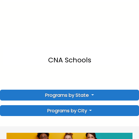
CNA Schools
Programs by State
Programs by City