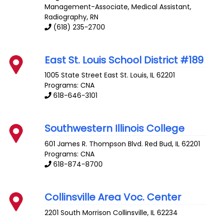
Management-Associate, Medical Assistant,
Radiography, RN
(618) 235-2700
East St. Louis School District #189
1005 State Street
East St. Louis
,
IL
62201
Programs: CNA
618-646-3101
Southwestern Illinois College
601 James R. Thompson Blvd.
Red Bud
,
IL
62201
Programs: CNA
618-874-8700
Collinsville Area Voc. Center
2201 South Morrison
Collinsville
,
IL
62234