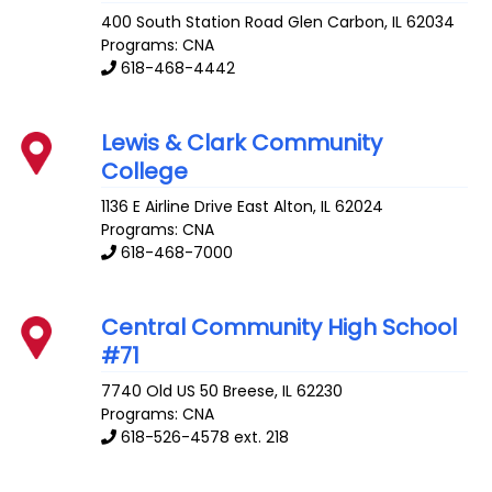
400 South Station Road
Glen Carbon
,
IL
62034
Programs: CNA
618-468-4442
Lewis & Clark Community
College
1136 E Airline Drive
East Alton
,
IL
62024
Programs: CNA
618-468-7000
Central Community High School
#71
7740 Old US 50
Breese
,
IL
62230
Programs: CNA
618-526-4578 ext. 218