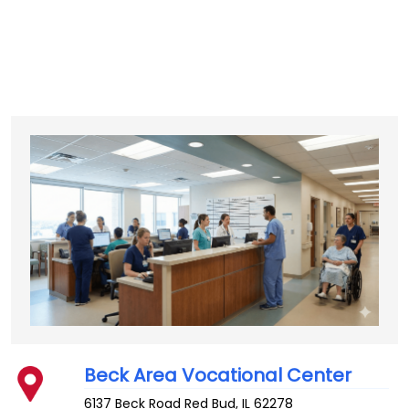
Beck Area Vocational Center
6137 Beck Road
Red Bud
,
IL
62278