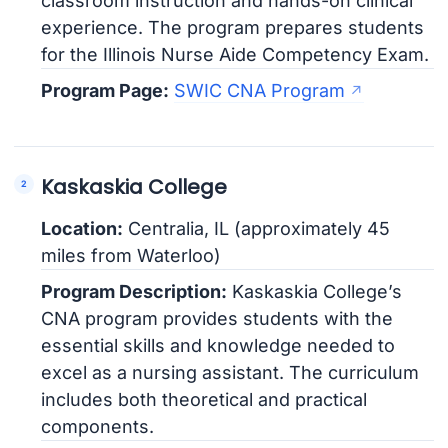
classroom instruction and hands-on clinical
experience. The program prepares students
for the Illinois Nurse Aide Competency Exam.
Program Page:
SWIC CNA Program
Kaskaskia College
Location:
Centralia, IL (approximately 45
miles from Waterloo)
Program Description:
Kaskaskia College’s
CNA program provides students with the
essential skills and knowledge needed to
excel as a nursing assistant. The curriculum
includes both theoretical and practical
components.