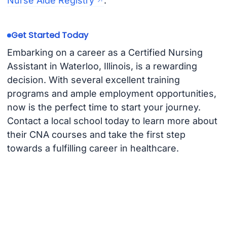
Nurse Aide Registry
.
Get Started Today
Embarking on a career as a Certified Nursing
Assistant in Waterloo, Illinois, is a rewarding
decision. With several excellent training
programs and ample employment opportunities,
now is the perfect time to start your journey.
Contact a local school today to learn more about
their CNA courses and take the first step
towards a fulfilling career in healthcare.