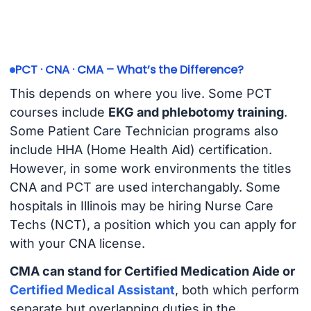
PCT · CNA · CMA – What’s the Difference?
This depends on where you live. Some PCT
courses include
EKG and phlebotomy training
.
Some Patient Care Technician programs also
include HHA (Home Health Aid) certification.
However, in some work environments the titles
CNA and PCT are used interchangably. Some
hospitals in Illinois may be hiring Nurse Care
Techs (NCT), a position which you can apply for
with your CNA license.
CMA can stand for Certified Medication Aide or
Certified Medical Assistant
, both which perform
separate but overlapping duties in the