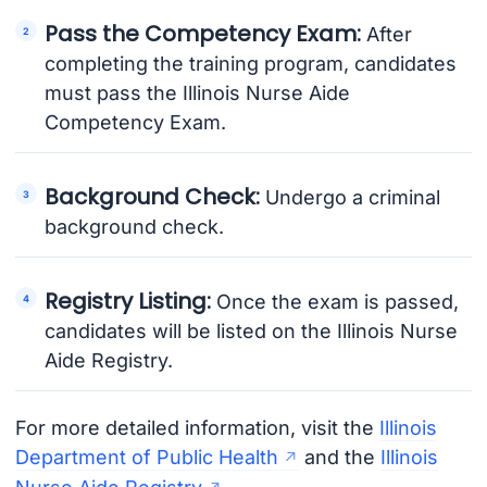
Pass the Competency Exam:
After
completing the training program, candidates
must pass the Illinois Nurse Aide
Competency Exam.
Background Check:
Undergo a criminal
background check.
Registry Listing:
Once the exam is passed,
candidates will be listed on the Illinois Nurse
Aide Registry.
For more detailed information, visit the
Illinois
Department of Public Health
and the
Illinois