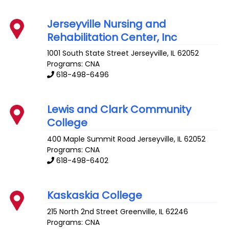
Jerseyville Nursing and
Rehabilitation Center, Inc
1001 South State Street
Jerseyville
,
IL
62052
Programs: CNA
618-498-6496
Lewis and Clark Community
College
400 Maple Summit Road
Jerseyville
,
IL
62052
Programs: CNA
618-498-6402
Kaskaskia College
215 North 2nd Street
Greenville
,
IL
62246
Programs: CNA