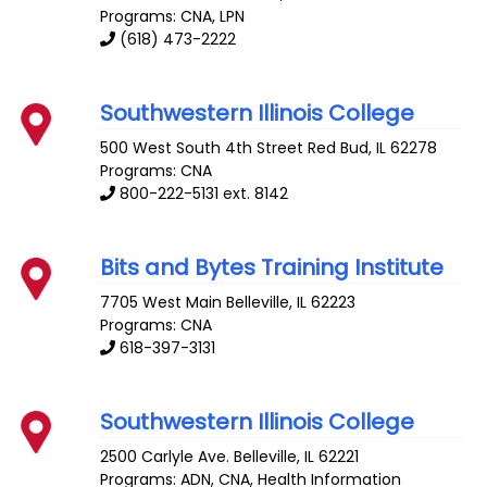
Programs: CNA, LPN
(618) 473-2222
Southwestern Illinois College
500 West South 4th Street
Red Bud
,
IL
62278
Programs: CNA
800-222-5131 ext. 8142
Bits and Bytes Training Institute
7705 West Main
Belleville
,
IL
62223
Programs: CNA
618-397-3131
Southwestern Illinois College
2500 Carlyle Ave.
Belleville
,
IL
62221
Programs: ADN, CNA, Health Information