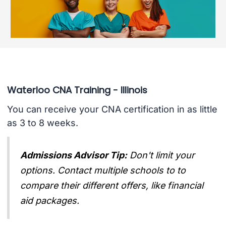
Waterloo CNA Training - Illinois
You can receive your CNA certification in as little
as 3 to 8 weeks.
Admissions Advisor Tip:
Don't limit your
options. Contact multiple schools to to
compare their different offers, like financial
aid packages.