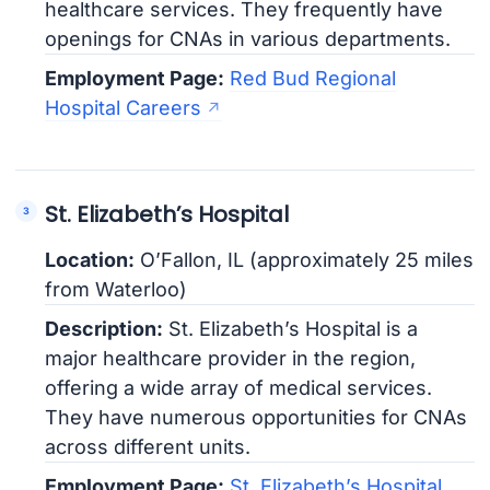
healthcare services. They frequently have
openings for CNAs in various departments.
Employment Page:
Red Bud Regional
Hospital Careers
St. Elizabeth’s Hospital
Location:
O’Fallon, IL (approximately 25 miles
from Waterloo)
Description:
St. Elizabeth’s Hospital is a
major healthcare provider in the region,
offering a wide array of medical services.
They have numerous opportunities for CNAs
across different units.
Employment Page:
St. Elizabeth’s Hospital