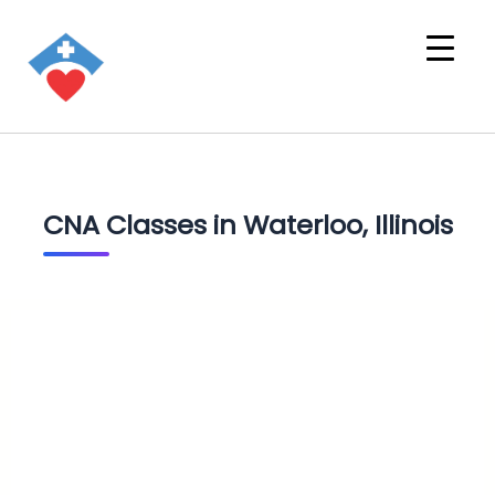
CNA Classes in Waterloo, Illinois