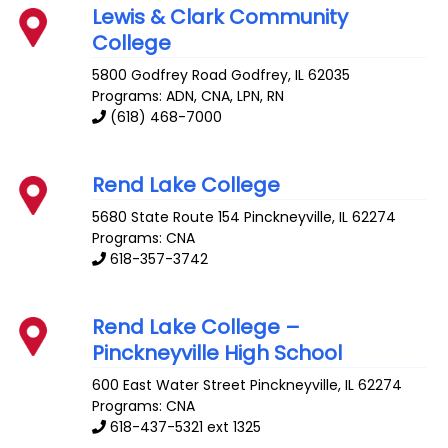
Lewis & Clark Community
College
5800 Godfrey Road
Godfrey
,
IL
62035
Programs: ADN, CNA, LPN, RN
(618) 468-7000
Rend Lake College
5680 State Route 154
Pinckneyville
,
IL
62274
Programs: CNA
618-357-3742
Rend Lake College –
Pinckneyville High School
600 East Water Street
Pinckneyville
,
IL
62274
Programs: CNA
618-437-5321 ext 1325