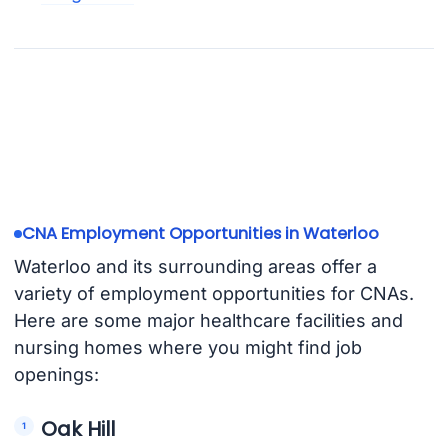
CNA Employment Opportunities in Waterloo
Waterloo and its surrounding areas offer a
variety of employment opportunities for CNAs.
Here are some major healthcare facilities and
nursing homes where you might find job
openings:
Oak Hill