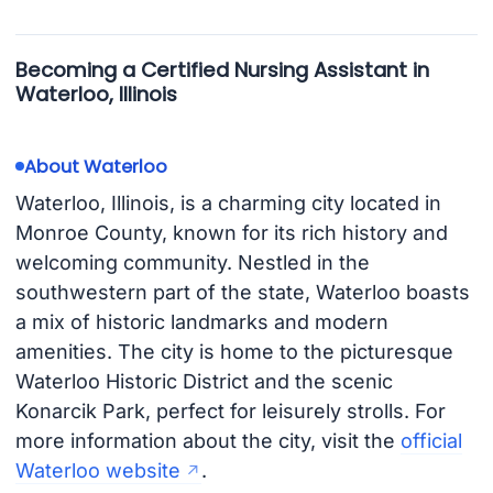
Becoming a Certified Nursing Assistant in
Waterloo, Illinois
About Waterloo
Waterloo, Illinois, is a charming city located in
Monroe County, known for its rich history and
welcoming community. Nestled in the
southwestern part of the state, Waterloo boasts
a mix of historic landmarks and modern
amenities. The city is home to the picturesque
Waterloo Historic District and the scenic
Konarcik Park, perfect for leisurely strolls. For
more information about the city, visit the
official
Waterloo website
.