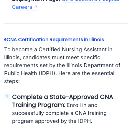
Careers
CNA Certification Requirements in Illinois
To become a Certified Nursing Assistant in
Illinois, candidates must meet specific
requirements set by the Illinois Department of
Public Health (IDPH). Here are the essential
steps:
Complete a State-Approved CNA
Training Program:
Enroll in and
successfully complete a CNA training
program approved by the IDPH.