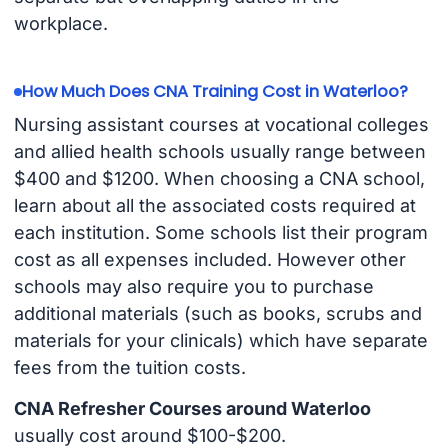
workplace.
How Much Does CNA Training Cost in Waterloo?
Nursing assistant courses at vocational colleges
and allied health schools usually range between
$400 and $1200. When choosing a CNA school,
learn about all the associated costs required at
each institution. Some schools list their program
cost as all expenses included. However other
schools may also require you to purchase
additional materials (such as books, scrubs and
materials for your clinicals) which have separate
fees from the tuition costs.
CNA Refresher Courses around Waterloo
usually cost around $100-$200.