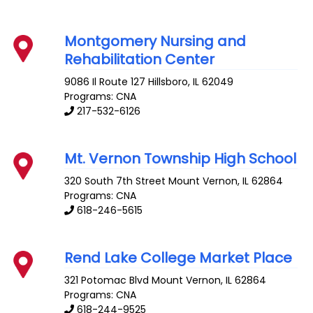
Montgomery Nursing and
Rehabilitation Center
9086 Il Route 127
Hillsboro
,
IL
62049
Programs: CNA
217-532-6126
Mt. Vernon Township High School
320 South 7th Street
Mount Vernon
,
IL
62864
Programs: CNA
618-246-5615
Rend Lake College Market Place
321 Potomac Blvd
Mount Vernon
,
IL
62864
Programs: CNA
618-244-9525