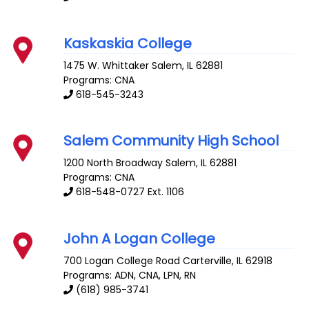
Kaskaskia College
1475 W. Whittaker
Salem
,
IL
62881
Programs: CNA
618-545-3243
Salem Community High School
1200 North Broadway
Salem
,
IL
62881
Programs: CNA
618-548-0727 Ext. 1106
John A Logan College
700 Logan College Road
Carterville
,
IL
62918
Programs: ADN, CNA, LPN, RN
(618) 985-3741