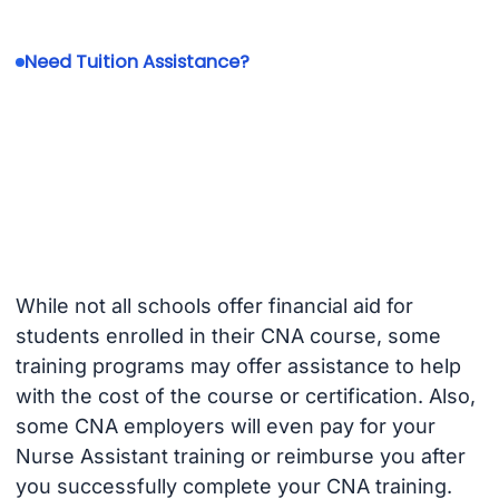
Need Tuition Assistance?
While not all schools offer financial aid for
students enrolled in their CNA course, some
training programs may offer assistance to help
with the cost of the course or certification. Also,
some CNA employers will even pay for your
Nurse Assistant training or reimburse you after
you successfully complete your CNA training.