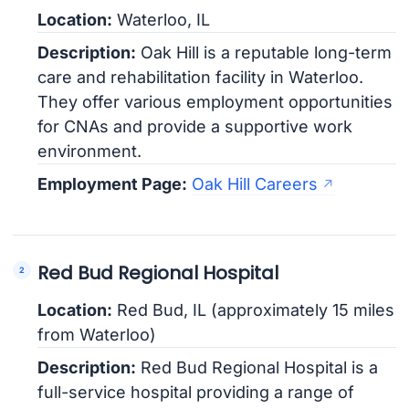
Location:
Waterloo, IL
Description:
Oak Hill is a reputable long-term
care and rehabilitation facility in Waterloo.
They offer various employment opportunities
for CNAs and provide a supportive work
environment.
Employment Page:
Oak Hill Careers
Red Bud Regional Hospital
Location:
Red Bud, IL (approximately 15 miles
from Waterloo)
Description:
Red Bud Regional Hospital is a
full-service hospital providing a range of