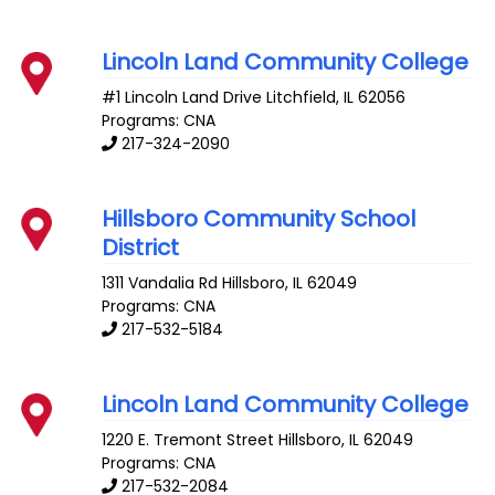
Lincoln Land Community College
#1 Lincoln Land Drive
Litchfield
,
IL
62056
Programs: CNA
217-324-2090
Hillsboro Community School
District
1311 Vandalia Rd
Hillsboro
,
IL
62049
Programs: CNA
217-532-5184
Lincoln Land Community College
1220 E. Tremont Street
Hillsboro
,
IL
62049
Programs: CNA
217-532-2084