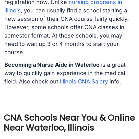
registration now. Unlike
nursing programs in
Illinois
, you can usually find a school starting a
new session of their CNA course fairly quickly.
However, some schools offer CNA classes in
semester format. At these schools, you may
need to wait up 3 or 4 months to start your
course.
Becoming a Nurse Aide in Waterloo
is a great
way to quickly gain experience in the medical
field. Also check out
Illinois CNA Salary
info.
CNA Schools Near You & Online
Near Waterloo, Illinois