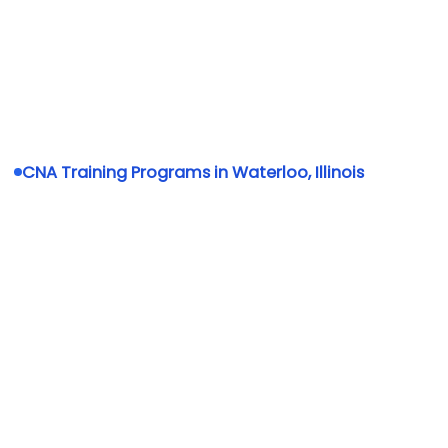
CNA Training Programs in Waterloo, Illinois