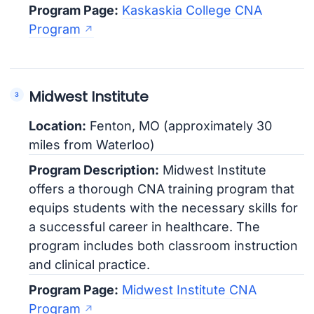
Program Page:
Kaskaskia College CNA
Program
Midwest Institute
Location:
Fenton, MO (approximately 30
miles from Waterloo)
Program Description:
Midwest Institute
offers a thorough CNA training program that
equips students with the necessary skills for
a successful career in healthcare. The
program includes both classroom instruction
and clinical practice.
Program Page:
Midwest Institute CNA
Program