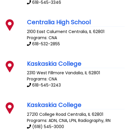
618-545-3346
Centralia High School
2100 East Calument
Centralia
,
IL
62801
Programs: CNA
618-532-2855
Kaskaskia College
2310 West Fillmore
Vandalia
,
IL
62801
Programs: CNA
618-545-3243
Kaskaskia College
27210 College Road
Centralia
,
IL
62801
Programs: ADN, CNA, LPN, Radiography, RN
(618) 545-3000