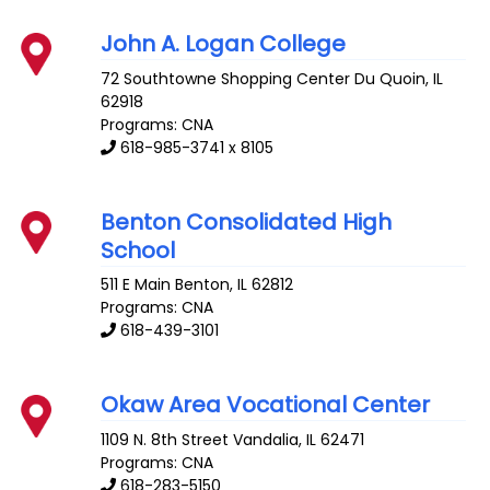
John A. Logan College
72 Southtowne Shopping Center
Du Quoin
,
IL
62918
Programs: CNA
618-985-3741 x 8105
Benton Consolidated High
School
511 E Main
Benton
,
IL
62812
Programs: CNA
618-439-3101
Okaw Area Vocational Center
1109 N. 8th Street
Vandalia
,
IL
62471
Programs: CNA
618-283-5150