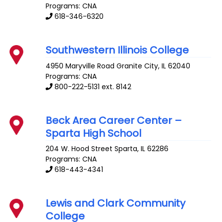
Programs: CNA
618-346-6320
Southwestern Illinois College
4950 Maryville Road
Granite City
,
IL
62040
Programs: CNA
800-222-5131 ext. 8142
Beck Area Career Center –
Sparta High School
204 W. Hood Street
Sparta
,
IL
62286
Programs: CNA
618-443-4341
Lewis and Clark Community
College