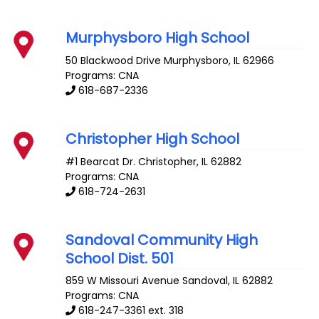
Murphysboro High School
50 Blackwood Drive
Murphysboro
,
IL
62966
Programs: CNA
618-687-2336
Christopher High School
#1 Bearcat Dr.
Christopher
,
IL
62882
Programs: CNA
618-724-2631
Sandoval Community High
School Dist. 501
859 W Missouri Avenue
Sandoval
,
IL
62882
Programs: CNA
618-247-3361 ext. 318