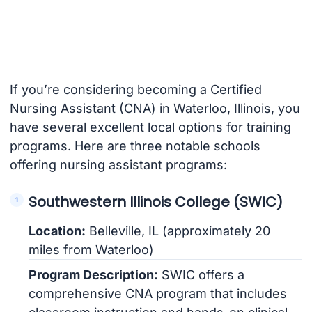
If you’re considering becoming a Certified
Nursing Assistant (CNA) in Waterloo, Illinois, you
have several excellent local options for training
programs. Here are three notable schools
offering nursing assistant programs:
Southwestern Illinois College (SWIC)
Location:
Belleville, IL (approximately 20
miles from Waterloo)
Program Description:
SWIC offers a
comprehensive CNA program that includes