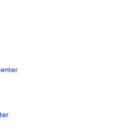
Center
ter