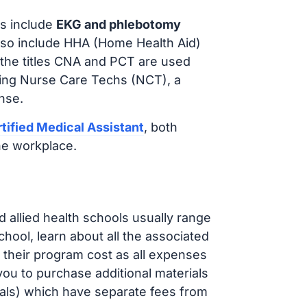
s include
EKG and phlebotomy
lso include HHA (Home Health Aid)
 the titles CNA and PCT are used
iring Nurse Care Techs (NCT), a
nse.
tified Medical Assistant
, both
he workplace.
d allied health schools usually range
ol, learn about all the associated
t their program cost as all expenses
ou to purchase additional materials
cals) which have separate fees from