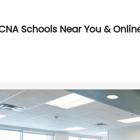
CNA Schools Near You & Online 