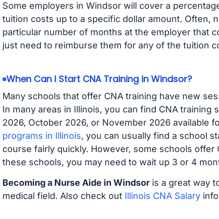
Some employers in Windsor will cover a percentage 
tuition costs up to a specific dollar amount. Often
particular number of months at the employer that co
just need to reimburse them for any of the tuition c
When Can I Start CNA Training in Windsor?
Many schools that offer CNA training have new ses
In many areas in Illinois, you can find CNA training
2026, October 2026, or November 2026 available for
programs in Illinois
, you can usually find a school s
course fairly quickly. However, some schools offer
these schools, you may need to wait up 3 or 4 mont
Becoming a Nurse Aide in Windsor
is a great way t
medical field. Also check out
Illinois CNA Salary
info