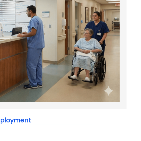
Employment