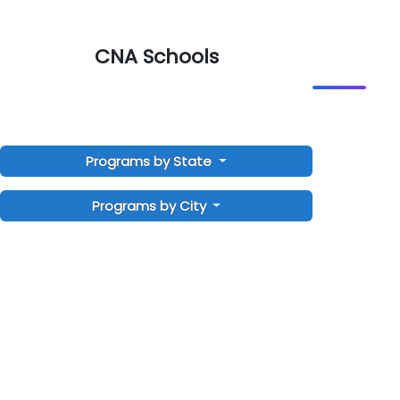
CNA Schools
Programs by State
Programs by City