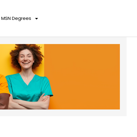
MSN Degrees