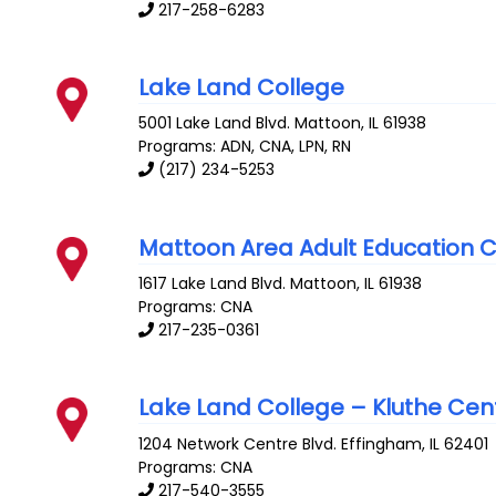
217-258-6283
Lake Land College
5001 Lake Land Blvd.
Mattoon
,
IL
61938
Programs: ADN, CNA, LPN, RN
(217) 234-5253
Mattoon Area Adult Education 
1617 Lake Land Blvd.
Mattoon
,
IL
61938
Programs: CNA
217-235-0361
Lake Land College – Kluthe Cen
1204 Network Centre Blvd.
Effingham
,
IL
62401
Programs: CNA
217-540-3555