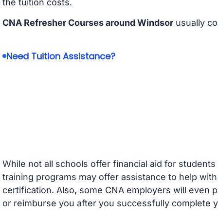
the tuition costs.
CNA Refresher Courses around Windsor
usually co
Need Tuition Assistance?
While not all schools offer financial aid for student
training programs may offer assistance to help with
certification. Also, some CNA employers will even p
or reimburse you after you successfully complete y