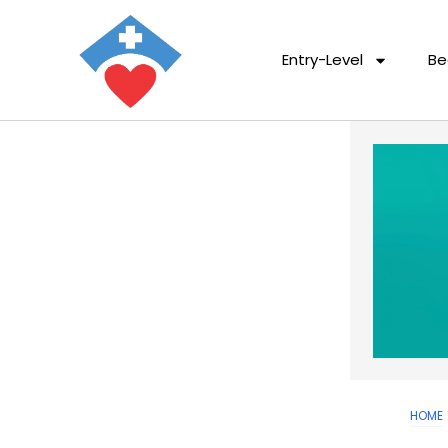
Entry-Level
Be
HOME