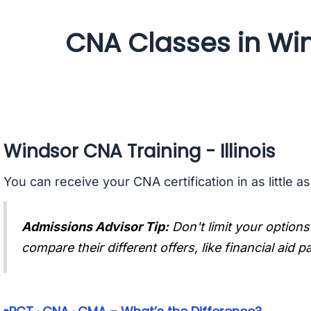
CNA Classes in Wind
Windsor CNA Training - Illinois
You can receive your CNA certification in as little a
Admissions Advisor Tip:
Don't limit your options
compare their different offers, like financial aid 