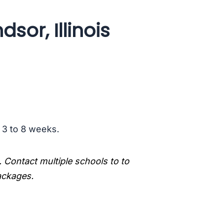
sor, Illinois
s 3 to 8 weeks.
. Contact multiple schools to to
packages.