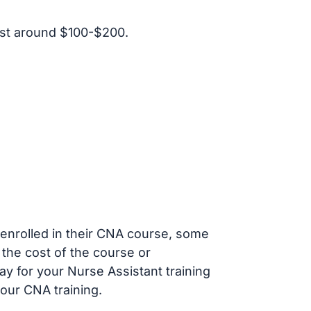
st around $100-$200.
s enrolled in their CNA course, some
 the cost of the course or
ay for your Nurse Assistant training
our CNA training.