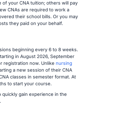
of your CNA tuition; others will pay
, new CNAs are required to work a
vered their school bills. Or you may
osts they paid on your behalf.
sions beginning every 6 to 8 weeks.
 starting in August 2026, September
 registration now. Unlike
nursing
tarting a new session of their CNA
 CNA classes in semester format. At
hs to start your course.
o quickly gain experience in the
.