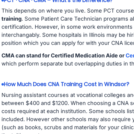
PCT · CNA · CMA – What’s the Difference?
This depends on where you live. Some PCT course
training
. Some Patient Care Technician programs a
certification. However, in some work environments
interchangably. Some hospitals in Illinois may be h
position which you can apply for with your CNA lice
CMA can stand for Certified Medication Aide or
Cer
which perform separate but overlapping duties in t
How Much Does CNA Training Cost in Windsor?
Nursing assistant courses at vocational colleges an
between $400 and $1200. When choosing a CNA scho
costs required at each institution. Some schools lis
included. However other schools may also require y
(such as books, scrubs and materials for your clini