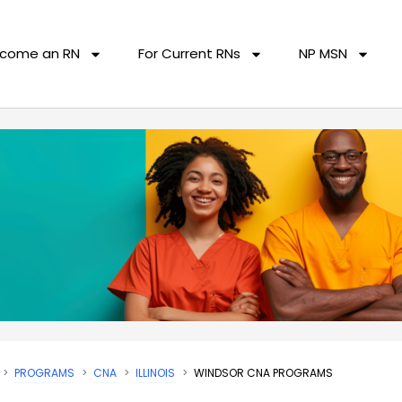
come an RN
For Current RNs
NP MSN
PROGRAMS
CNA
ILLINOIS
WINDSOR CNA PROGRAMS