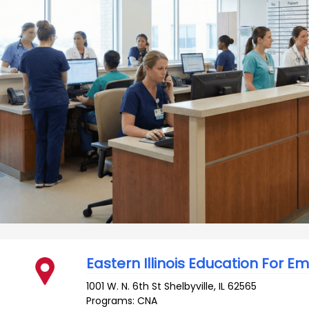
Eastern Illinois Education For 
1001 W. N. 6th St
Shelbyville
,
IL
62565
Programs: CNA