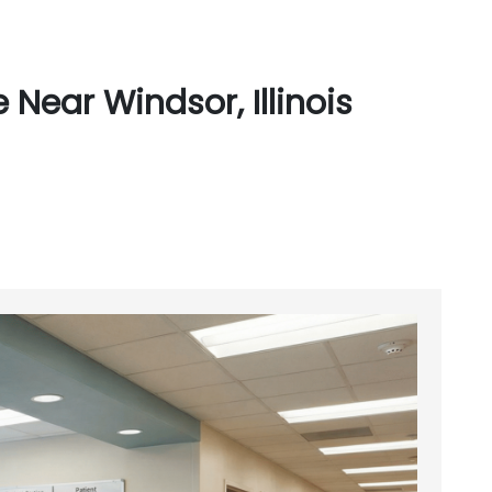
Near Windsor, Illinois