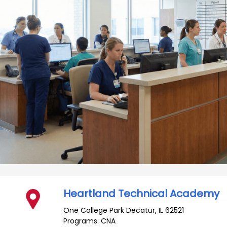
Heartland Technical Academy
One College Park
Decatur
,
IL
62521
Programs: CNA