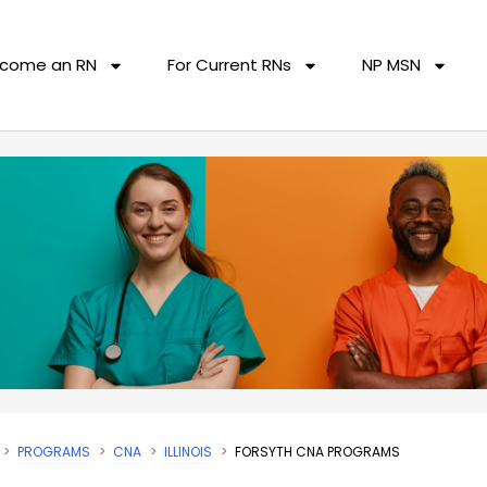
come an RN
For Current RNs
NP MSN
PROGRAMS
CNA
ILLINOIS
FORSYTH CNA PROGRAMS