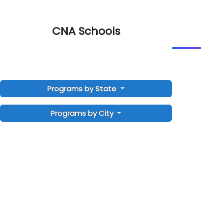
CNA Schools
Programs by State
Programs by City