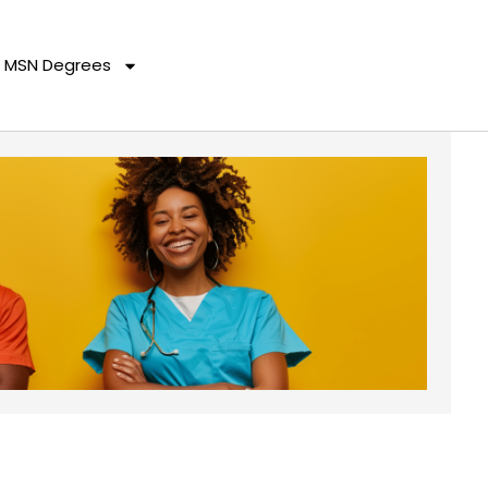
MSN Degrees