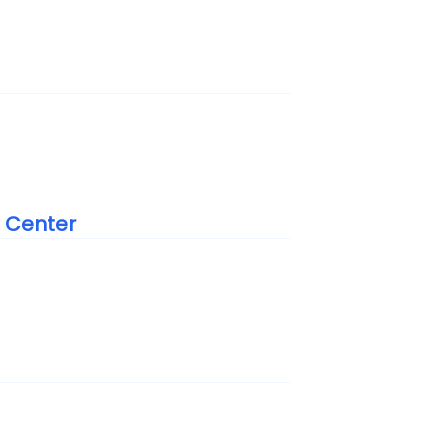
n Center