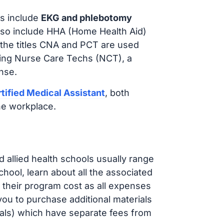
s include
EKG and phlebotomy
lso include HHA (Home Health Aid)
 the titles CNA and PCT are used
iring Nurse Care Techs (NCT), a
nse.
tified Medical Assistant
, both
he workplace.
d allied health schools usually range
ol, learn about all the associated
t their program cost as all expenses
ou to purchase additional materials
cals) which have separate fees from