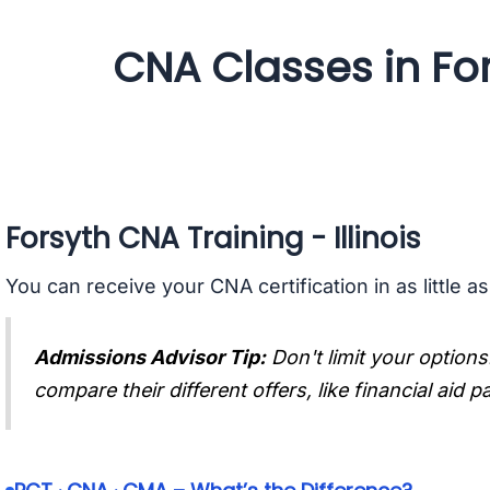
CNA Classes in Fors
Forsyth CNA Training - Illinois
You can receive your CNA certification in as little a
Admissions Advisor Tip:
Don't limit your options
compare their different offers, like financial aid 