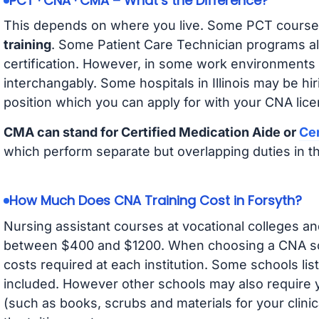
PCT · CNA · CMA – What’s the Difference?
This depends on where you live. Some PCT course
training
. Some Patient Care Technician programs a
certification. However, in some work environments
interchangably. Some hospitals in Illinois may be h
position which you can apply for with your CNA lice
CMA can stand for Certified Medication Aide or
Cer
which perform separate but overlapping duties in t
How Much Does CNA Training Cost in Forsyth?
Nursing assistant courses at vocational colleges an
between $400 and $1200. When choosing a CNA scho
costs required at each institution. Some schools lis
included. However other schools may also require y
(such as books, scrubs and materials for your clini