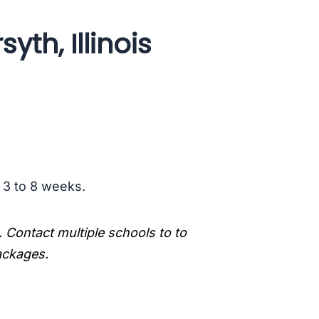
yth, Illinois
s 3 to 8 weeks.
. Contact multiple schools to to
packages.