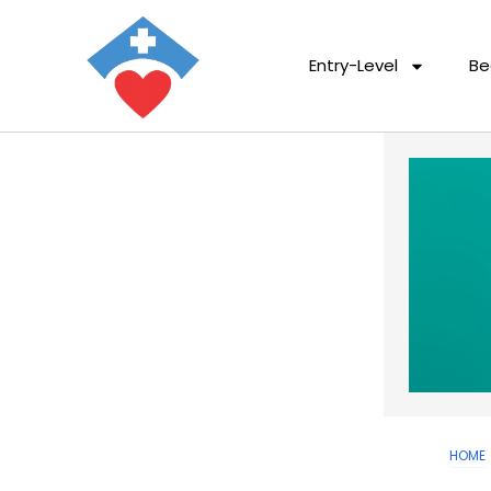
Entry-Level
Be
HOME