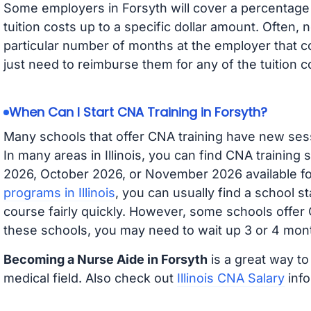
Some employers in Forsyth will cover a percentage o
tuition costs up to a specific dollar amount. Often
particular number of months at the employer that co
just need to reimburse them for any of the tuition c
When Can I Start CNA Training in Forsyth?
Many schools that offer CNA training have new ses
In many areas in Illinois, you can find CNA training
2026, October 2026, or November 2026 available for
programs in Illinois
, you can usually find a school s
course fairly quickly. However, some schools offer
these schools, you may need to wait up 3 or 4 mont
Becoming a Nurse Aide in Forsyth
is a great way to
medical field. Also check out
Illinois CNA Salary
info