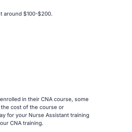
st around $100-$200.
s enrolled in their CNA course, some
 the cost of the course or
ay for your Nurse Assistant training
our CNA training.