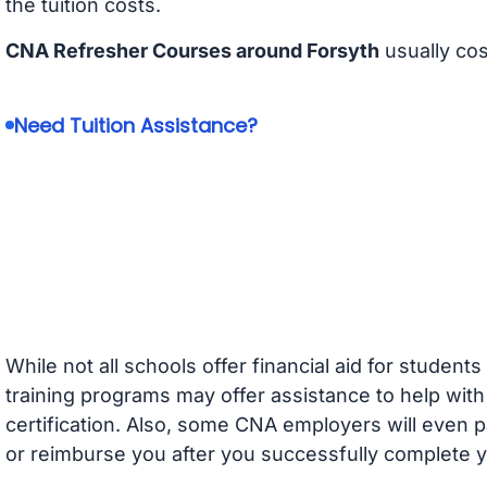
the tuition costs.
CNA Refresher Courses around Forsyth
usually co
Need Tuition Assistance?
While not all schools offer financial aid for student
training programs may offer assistance to help with
certification. Also, some CNA employers will even p
or reimburse you after you successfully complete y