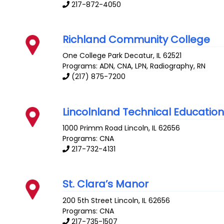
217-872-4050
Richland Community College
One College Park
Decatur
,
IL
62521
Programs: ADN, CNA, LPN, Radiography, RN
(217) 875-7200
Lincolnland Technical Educatio
1000 Primm Road
Lincoln
,
IL
62656
Programs: CNA
217-732-4131
St. Clara’s Manor
200 5th Street
Lincoln
,
IL
62656
Programs: CNA
217-735-1507