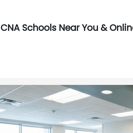
CNA Schools Near You & Online 