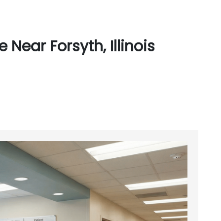
Near Forsyth, Illinois