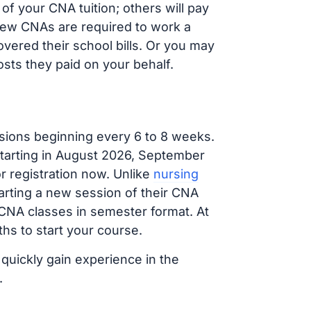
f your CNA tuition; others will pay
, new CNAs are required to work a
vered their school bills. Or you may
osts they paid on your behalf.
sions beginning every 6 to 8 weeks.
 starting in August 2026, September
 registration now. Unlike
nursing
tarting a new session of their CNA
 CNA classes in semester format. At
hs to start your course.
 quickly gain experience in the
.