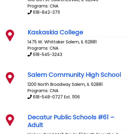
Programs: CNA
618-842-3711
Kaskaskia College
1475 W. Whittaker
Salem
,
IL
62881
Programs: CNA
618-545-3243
Salem Community High School
1200 North Broadway
Salem
,
IL
62881
Programs: CNA
618-548-0727 Ext. 1106
Decatur Public Schools #61 –
Adult