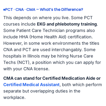
PCT · CNA · CMA – What’s the Difference?
This depends on where you live. Some PCT
courses include
EKG and phlebotomy training
.
Some Patient Care Technician programs also
include HHA (Home Health Aid) certification.
However, in some work environments the titles
CNA and PCT are used interchangably. Some
hospitals in Illinois may be hiring Nurse Care
Techs (NCT), a position which you can apply for
with your CNA license.
CMA can stand for Certified Medication Aide or
Certified Medical Assistant
, both which perform
separate but overlapping duties in the
workplace.