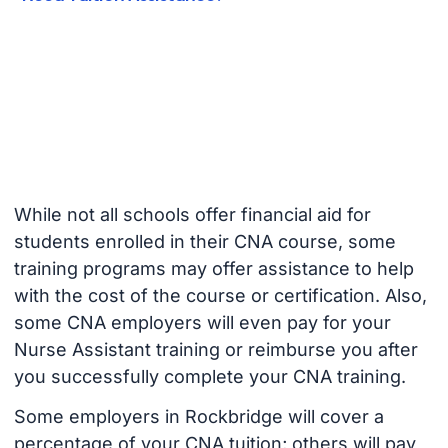
While not all schools offer financial aid for
students enrolled in their CNA course, some
training programs may offer assistance to help
with the cost of the course or certification. Also,
some CNA employers will even pay for your
Nurse Assistant training or reimburse you after
you successfully complete your CNA training.
Some employers in Rockbridge will cover a
percentage of your CNA tuition; others will pay