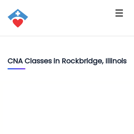
CNA Classes in Rockbridge, Illinois