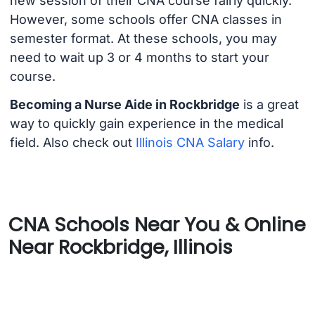
new session of their CNA course fairly quickly.
However, some schools offer CNA classes in
semester format. At these schools, you may
need to wait up 3 or 4 months to start your
course.
Becoming a Nurse Aide in Rockbridge
is a great
way to quickly gain experience in the medical
field. Also check out
Illinois CNA Salary
info.
CNA Schools Near You & Online
Near Rockbridge, Illinois