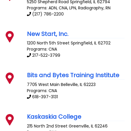
5250 Shepherd Road
Springfield
,
IL
62794
Programs: ADN, CNA, LPN, Radiography, RN
(217) 786-2200
New Start, Inc.
1200 North 5th Street
Springfield
,
IL
62702
Programs: CNA
217-522-3799
Bits and Bytes Training Institute
7705 West Main
Belleville
,
IL
62223
Programs: CNA
618-397-3131
Kaskaskia College
215 North 2nd Street
Greenville
,
IL
62246