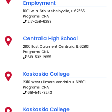
Employment
1001 W. N. 6th St
Shelbyville
,
IL
62565
Programs: CNA
217-258-6283
Centralia High School
2100 East Calument
Centralia
,
IL
62801
Programs: CNA
618-532-2855
Kaskaskia College
2310 West Fillmore
Vandalia
,
IL
62801
Programs: CNA
618-545-3243
Kaskaskia College