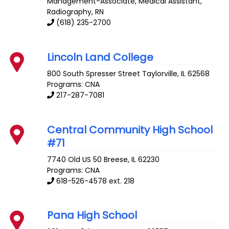
Management-Associate, Medical Assistant,
Radiography, RN
(618) 235-2700
Lincoln Land College
800 South Spresser Street
Taylorville
,
IL
62568
Programs: CNA
217-287-7081
Central Community High School
#71
7740 Old US 50
Breese
,
IL
62230
Programs: CNA
618-526-4578 ext. 218
Pana High School