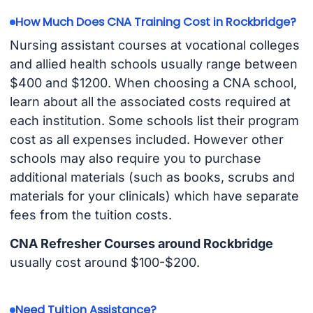
How Much Does CNA Training Cost in Rockbridge?
Nursing assistant courses at vocational colleges
and allied health schools usually range between
$400 and $1200. When choosing a CNA school,
learn about all the associated costs required at
each institution. Some schools list their program
cost as all expenses included. However other
schools may also require you to purchase
additional materials (such as books, scrubs and
materials for your clinicals) which have separate
fees from the tuition costs.
CNA Refresher Courses around Rockbridge
usually cost around $100-$200.
Need Tuition Assistance?