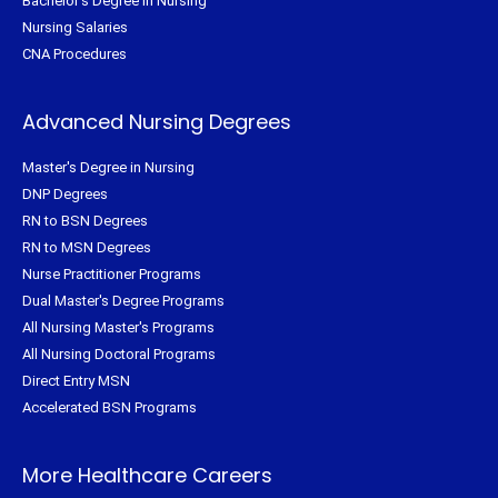
Bachelor's Degree in Nursing
Nursing Salaries
CNA Procedures
Advanced Nursing Degrees
Master's Degree in Nursing
DNP Degrees
RN to BSN Degrees
RN to MSN Degrees
Nurse Practitioner Programs
Dual Master's Degree Programs
All Nursing Master's Programs
All Nursing Doctoral Programs
Direct Entry MSN
Accelerated BSN Programs
More Healthcare Careers