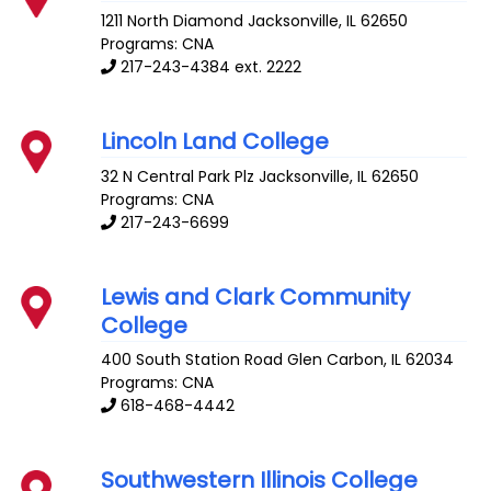
1211 North Diamond
Jacksonville
,
IL
62650
Programs: CNA
217-243-4384 ext. 2222
Lincoln Land College
32 N Central Park Plz
Jacksonville
,
IL
62650
Programs: CNA
217-243-6699
Lewis and Clark Community
College
400 South Station Road
Glen Carbon
,
IL
62034
Programs: CNA
618-468-4442
Southwestern Illinois College