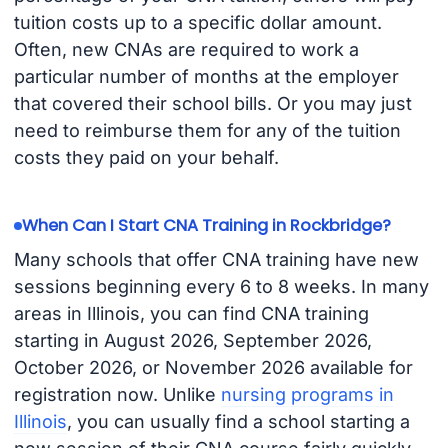
tuition costs up to a specific dollar amount.
Often, new CNAs are required to work a
particular number of months at the employer
that covered their school bills. Or you may just
need to reimburse them for any of the tuition
costs they paid on your behalf.
When Can I Start CNA Training in Rockbridge?
Many schools that offer CNA training have new
sessions beginning every 6 to 8 weeks. In many
areas in Illinois, you can find CNA training
starting in August 2026, September 2026,
October 2026, or November 2026 available for
registration now. Unlike
nursing programs in
Illinois
, you can usually find a school starting a