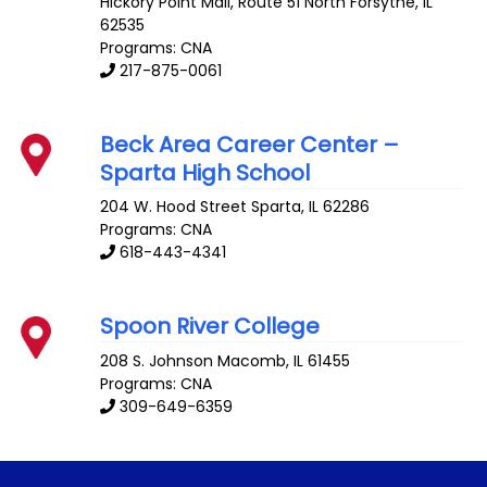
Hickory Point Mall, Route 51 North
Forsythe
,
IL
62535
Programs: CNA
217-875-0061
Beck Area Career Center –
Sparta High School
204 W. Hood Street
Sparta
,
IL
62286
Programs: CNA
618-443-4341
Spoon River College
208 S. Johnson
Macomb
,
IL
61455
Programs: CNA
309-649-6359