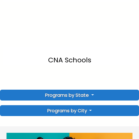
CNA Schools
Programs by State
Programs by City