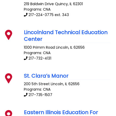
219 Baldwin Drive
Quincy
,
IL
62301
Programs: CNA
217-224-3775 ext. 343
Lincolnland Technical Education
Center
1000 Primm Road
Lincoln
,
IL
62656
Programs: CNA
217-732-4131
St. Clara’s Manor
200 5th Street
Lincoln
,
IL
62656
Programs: CNA
217-735-1507
Eastern Illinois Education For