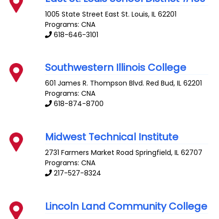
1005 State Street
East St. Louis
,
IL
62201
Programs: CNA
618-646-3101
Southwestern Illinois College
601 James R. Thompson Blvd.
Red Bud
,
IL
62201
Programs: CNA
618-874-8700
Midwest Technical Institute
2731 Farmers Market Road
Springfield
,
IL
62707
Programs: CNA
217-527-8324
Lincoln Land Community College