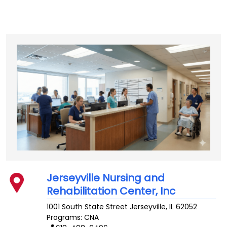
Jerseyville Nursing and
Rehabilitation Center, Inc
1001 South State Street
Jerseyville
,
IL
62052
Programs: CNA