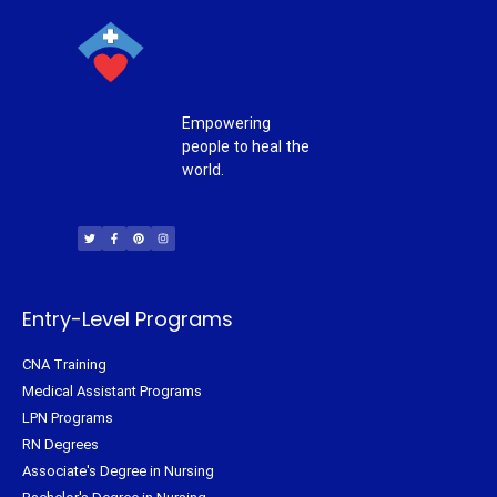
Empowering
people to heal the
world.
T
F
P
I
w
a
i
n
i
c
n
s
t
e
t
t
t
b
e
a
e
o
r
g
r
o
e
r
k
s
a
-
t
m
f
Entry-Level Programs
CNA Training
Medical Assistant Programs
LPN Programs
RN Degrees
Associate's Degree in Nursing