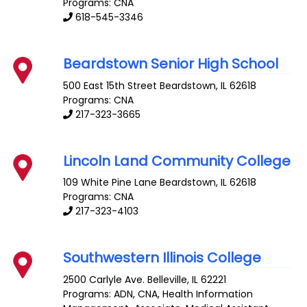
Programs: CNA
618-545-3346
Beardstown Senior High School
500 East 15th Street
Beardstown
,
IL
62618
Programs: CNA
217-323-3665
Lincoln Land Community College
109 White Pine Lane
Beardstown
,
IL
62618
Programs: CNA
217-323-4103
Southwestern Illinois College
2500 Carlyle Ave.
Belleville
,
IL
62221
Programs: ADN, CNA, Health Information