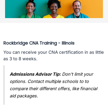
Rockbridge CNA Training - Illinois
You can receive your CNA certification in as little
as 3 to 8 weeks.
Admissions Advisor Tip:
Don't limit your
options. Contact multiple schools to to
compare their different offers, like financial
aid packages.