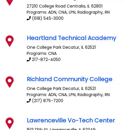
27210 College Road
Centralia
,
IL
62801
Programs: ADN, CNA, LPN, Radiography, RN
(618) 545-3000
Heartland Technical Academy
One College Park
Decatur
,
IL
62521
Programs: CNA
217-872-4050
Richland Community College
One College Park
Decatur
,
IL
62521
Programs: ADN, CNA, LPN, Radiography, RN
(217) 875-7200
Lawrenceville Vo-Tech Center
1513 13th St.
Lawrenceville
,
IL
62349