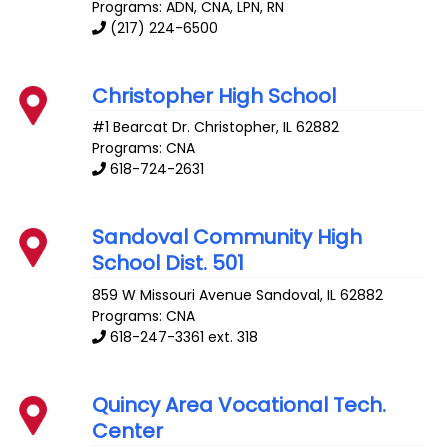
Programs: ADN, CNA, LPN, RN
(217) 224-6500
Christopher High School
#1 Bearcat Dr.
Christopher
,
IL
62882
Programs: CNA
618-724-2631
Sandoval Community High
School Dist. 501
859 W Missouri Avenue
Sandoval
,
IL
62882
Programs: CNA
618-247-3361 ext. 318
Quincy Area Vocational Tech.
Center