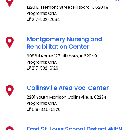
1220 E. Tremont Street
Hillsboro
,
IL
62049
Programs: CNA
217-532-2084
Montgomery Nursing and
Rehabilitation Center
9086 Il Route 127
Hillsboro
,
IL
62049
Programs: CNA
217-532-6126
Collinsville Area Voc. Center
2201 South Morrison
Collinsville
,
IL
62234
Programs: CNA
618-346-6320
East St. Louis School District #189