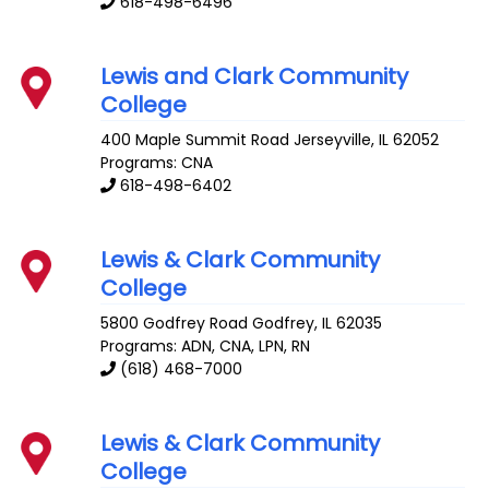
618-498-6496
Lewis and Clark Community
College
400 Maple Summit Road
Jerseyville
,
IL
62052
Programs: CNA
618-498-6402
Lewis & Clark Community
College
5800 Godfrey Road
Godfrey
,
IL
62035
Programs: ADN, CNA, LPN, RN
(618) 468-7000
Lewis & Clark Community
College