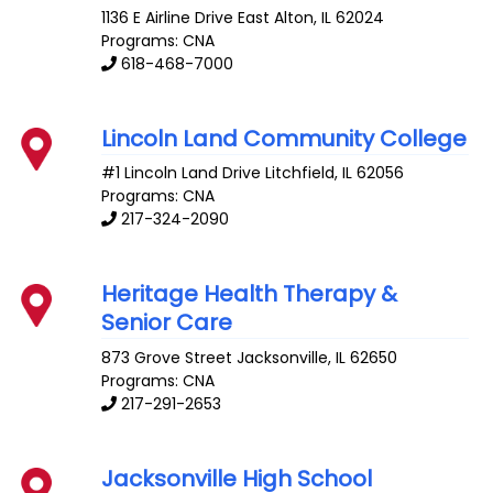
1136 E Airline Drive
East Alton
,
IL
62024
Programs: CNA
618-468-7000
Lincoln Land Community College
#1 Lincoln Land Drive
Litchfield
,
IL
62056
Programs: CNA
217-324-2090
Heritage Health Therapy &
Senior Care
873 Grove Street
Jacksonville
,
IL
62650
Programs: CNA
217-291-2653
Jacksonville High School