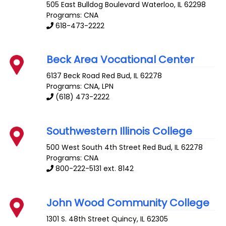
505 East Bulldog Boulevard
Waterloo
,
IL
62298
Programs: CNA
618-473-2222
Beck Area Vocational Center
6137 Beck Road
Red Bud
,
IL
62278
Programs: CNA, LPN
(618) 473-2222
Southwestern Illinois College
500 West South 4th Street
Red Bud
,
IL
62278
Programs: CNA
800-222-5131 ext. 8142
John Wood Community College
1301 S. 48th Street
Quincy
,
IL
62305