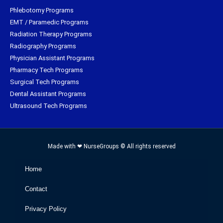
Phlebotomy Programs
EMT / Paramedic Programs
Radiation Therapy Programs
Radiography Programs
Physician Assistant Programs
Pharmacy Tech Programs
Surgical Tech Programs
Dental Assistant Programs
Ultrasound Tech Programs
Made with ❤ NurseGroups © All rights reserved
Home
Contact
Privacy Policy