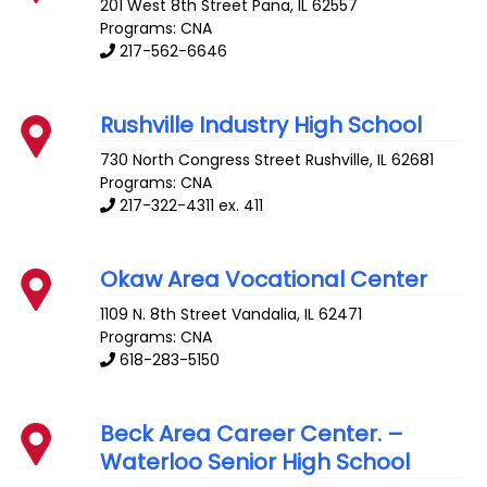
201 West 8th Street
Pana
,
IL
62557
Programs: CNA
217-562-6646
Rushville Industry High School
730 North Congress Street
Rushville
,
IL
62681
Programs: CNA
217-322-4311 ex. 411
Okaw Area Vocational Center
1109 N. 8th Street
Vandalia
,
IL
62471
Programs: CNA
618-283-5150
Beck Area Career Center. –
Waterloo Senior High School