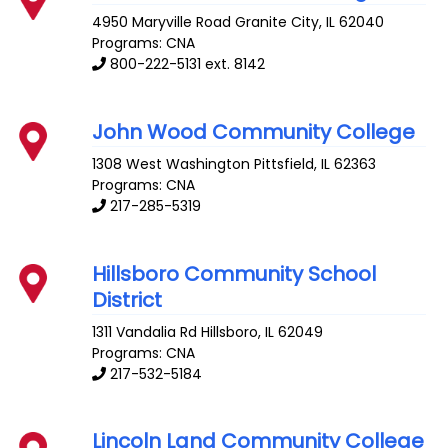
4950 Maryville Road
Granite City
,
IL
62040
Programs: CNA
800-222-5131 ext. 8142
John Wood Community College
1308 West Washington
Pittsfield
,
IL
62363
Programs: CNA
217-285-5319
Hillsboro Community School
District
1311 Vandalia Rd
Hillsboro
,
IL
62049
Programs: CNA
217-532-5184
Lincoln Land Community College