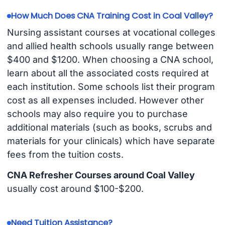
How Much Does CNA Training Cost in Coal Valley?
Nursing assistant courses at vocational colleges
and allied health schools usually range between
$400 and $1200. When choosing a CNA school,
learn about all the associated costs required at
each institution. Some schools list their program
cost as all expenses included. However other
schools may also require you to purchase
additional materials (such as books, scrubs and
materials for your clinicals) which have separate
fees from the tuition costs.
CNA Refresher Courses around Coal Valley
usually cost around $100-$200.
Need Tuition Assistance?