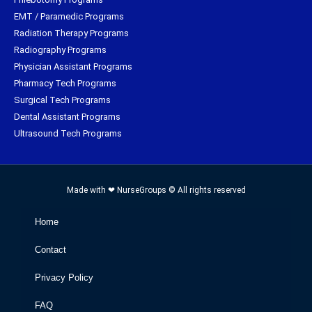
EMT / Paramedic Programs
Radiation Therapy Programs
Radiography Programs
Physician Assistant Programs
Pharmacy Tech Programs
Surgical Tech Programs
Dental Assistant Programs
Ultrasound Tech Programs
Made with ❤ NurseGroups © All rights reserved
Home
Contact
Privacy Policy
FAQ