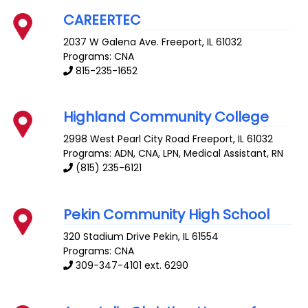
CAREERTEC
2037 W Galena Ave.
Freeport
,
IL
61032
Programs: CNA
815-235-1652
Highland Community College
2998 West Pearl City Road
Freeport
,
IL
61032
Programs: ADN, CNA, LPN, Medical Assistant, RN
(815) 235-6121
Pekin Community High School
320 Stadium Drive
Pekin
,
IL
61554
Programs: CNA
309-347-4101 ext. 6290