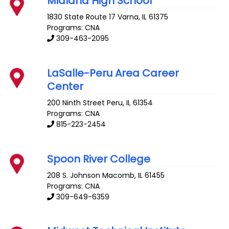
Midland High School
1830 State Route 17
Varna
,
IL
61375
Programs: CNA
309-463-2095
LaSalle-Peru Area Career
Center
200 Ninth Street
Peru
,
IL
61354
Programs: CNA
815-223-2454
Spoon River College
208 S. Johnson
Macomb
,
IL
61455
Programs: CNA
309-649-6359