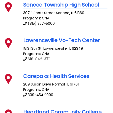
Seneca Township High School
307 E Scott Street
Seneca
,
IL
61360
Programs: CNA
(815) 357-5000
Lawrenceville Vo-Tech Center
1513 13th St.
Lawrenceville
,
IL
62349
Programs: CNA
618-842-3711
Carepaks Health Services
209 Susan Drive
Normal
,
IL
61761
Programs: CNA
309-454-1000
Heartland Community College