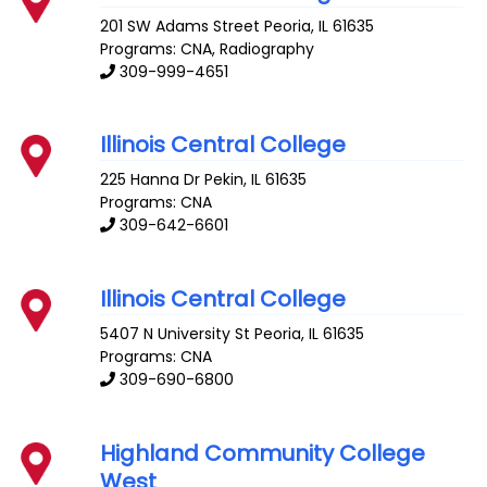
201 SW Adams Street
Peoria
,
IL
61635
Programs: CNA, Radiography
309-999-4651
Illinois Central College
225 Hanna Dr
Pekin
,
IL
61635
Programs: CNA
309-642-6601
Illinois Central College
5407 N University St
Peoria
,
IL
61635
Programs: CNA
309-690-6800
Highland Community College
West