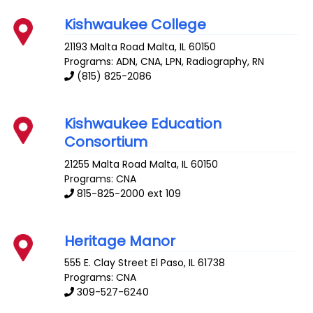
Kishwaukee College
21193 Malta Road
Malta
,
IL
60150
Programs: ADN, CNA, LPN, Radiography, RN
(815) 825-2086
Kishwaukee Education
Consortium
21255 Malta Road
Malta
,
IL
60150
Programs: CNA
815-825-2000 ext 109
Heritage Manor
555 E. Clay Street
El Paso
,
IL
61738
Programs: CNA
309-527-6240