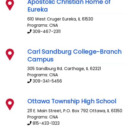
Apostolic Christian Home of
Eureka
610 West Cruger
Eureka
,
IL
61530
Programs: CNA
309-467-2311
Carl Sandburg College-Branch
Campus
305 Sandburg Rd.
Carthage
,
IL
62321
Programs: CNA
309-341-5456
Ottawa Township High School
211 E. Main Street, P.O. Box 792
Ottawa
,
IL
61350
Programs: CNA
815-433-1323