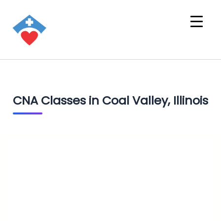
CNA Classes in Coal Valley, Illinois