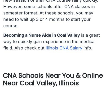
new session of their CNA course fairly quickly.
However, some schools offer CNA classes in
semester format. At these schools, you may
need to wait up 3 or 4 months to start your
course.
Becoming a Nurse Aide in Coal Valley
is a great
way to quickly gain experience in the medical
field. Also check out
Illinois CNA Salary
info.
CNA Schools Near You & Online
Near Coal Valley, Illinois