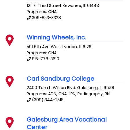
1211 E. Third Street
Kewanee
,
IL
61443
Programs: CNA
309-853-3328
Winning Wheels, Inc.
501 6th Ave West
Lyndon
,
IL
61261
Programs: CNA
815-778-3610
Carl Sandburg College
2400 Tom L. Wilson Blvd.
Galesburg
,
IL
61401
Programs: ADN, CNA, LPN, Radiography, RN
(309) 344-2518
Galesburg Area Vocational
Center