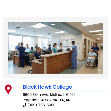
Black Hawk College
6600 34th Ave.
Moline
,
IL
61265
Programs: ADN, CNA, LPN, RN
(309) 796-5000