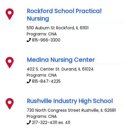
Rockford School Practical
Nursing
5110 Auburn St
Rockford
,
IL
61101
Programs: CNA
815-966-3300
Medina Nursing Center
402 S. Center St.
Durand
,
IL
61024
Programs: CNA
815-847-4225
Rushville Industry High School
730 North Congress Street
Rushville
,
IL
62681
Programs: CNA
217-322-4311 ex. 411