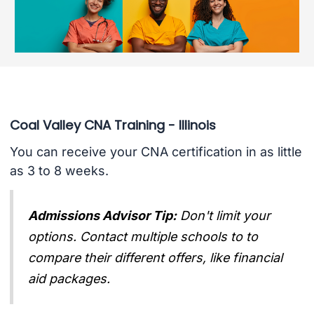
Coal Valley CNA Training - Illinois
You can receive your CNA certification in as little
as 3 to 8 weeks.
Admissions Advisor Tip:
Don't limit your
options. Contact multiple schools to to
compare their different offers, like financial
aid packages.