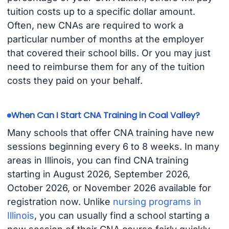
tuition costs up to a specific dollar amount.
Often, new CNAs are required to work a
particular number of months at the employer
that covered their school bills. Or you may just
need to reimburse them for any of the tuition
costs they paid on your behalf.
When Can I Start CNA Training in Coal Valley?
Many schools that offer CNA training have new
sessions beginning every 6 to 8 weeks. In many
areas in Illinois, you can find CNA training
starting in August 2026, September 2026,
October 2026, or November 2026 available for
registration now. Unlike
nursing programs in
Illinois
, you can usually find a school starting a