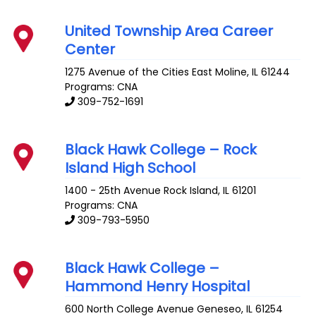
United Township Area Career
Center
1275 Avenue of the Cities
East Moline
,
IL
61244
Programs: CNA
309-752-1691
Black Hawk College – Rock
Island High School
1400 - 25th Avenue
Rock Island
,
IL
61201
Programs: CNA
309-793-5950
Black Hawk College –
Hammond Henry Hospital
600 North College Avenue
Geneseo
,
IL
61254