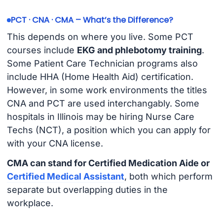
PCT · CNA · CMA – What’s the Difference?
This depends on where you live. Some PCT
courses include
EKG and phlebotomy training
.
Some Patient Care Technician programs also
include HHA (Home Health Aid) certification.
However, in some work environments the titles
CNA and PCT are used interchangably. Some
hospitals in Illinois may be hiring Nurse Care
Techs (NCT), a position which you can apply for
with your CNA license.
CMA can stand for Certified Medication Aide or
Certified Medical Assistant
, both which perform
separate but overlapping duties in the
workplace.