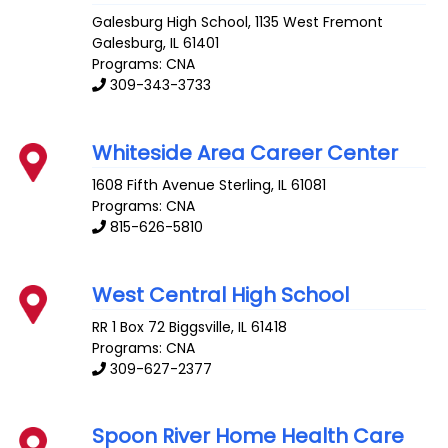
Galesburg High School, 1135 West Fremont
Galesburg
,
IL
61401
Programs: CNA
309-343-3733
Whiteside Area Career Center
1608 Fifth Avenue
Sterling
,
IL
61081
Programs: CNA
815-626-5810
West Central High School
RR 1 Box 72
Biggsville
,
IL
61418
Programs: CNA
309-627-2377
Spoon River Home Health Care