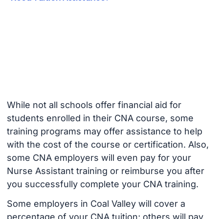
While not all schools offer financial aid for
students enrolled in their CNA course, some
training programs may offer assistance to help
with the cost of the course or certification. Also,
some CNA employers will even pay for your
Nurse Assistant training or reimburse you after
you successfully complete your CNA training.
Some employers in Coal Valley will cover a
percentage of your CNA tuition; others will pay