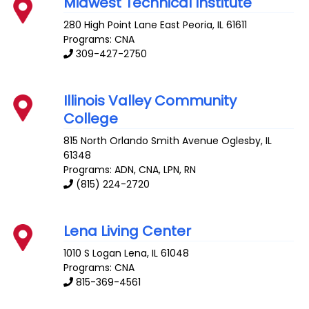
Midwest Technical Institute
280 High Point Lane
East Peoria
,
IL
61611
Programs: CNA
309-427-2750
Illinois Valley Community
College
815 North Orlando Smith Avenue
Oglesby
,
IL
61348
Programs: ADN, CNA, LPN, RN
(815) 224-2720
Lena Living Center
1010 S Logan
Lena
,
IL
61048
Programs: CNA
815-369-4561