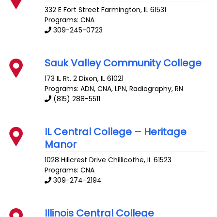
332 E Fort Street
Farmington
,
IL
61531
Programs: CNA
309-245-0723
Sauk Valley Community College
173 IL Rt. 2
Dixon
,
IL
61021
Programs: ADN, CNA, LPN, Radiography, RN
(815) 288-5511
IL Central College – Heritage
Manor
1028 Hillcrest Drive
Chillicothe
,
IL
61523
Programs: CNA
309-274-2194
Illinois Central College