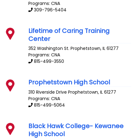
Programs: CNA
309-796-5404
Lifetime of Caring Training
Center
352 Washington St.
Prophetstown
,
IL
61277
Programs: CNA
815-499-3550
Prophetstown High School
310 Riverside Drive
Prophetstown
,
IL
61277
Programs: CNA
815-499-5064
Black Hawk College- Kewanee
High School