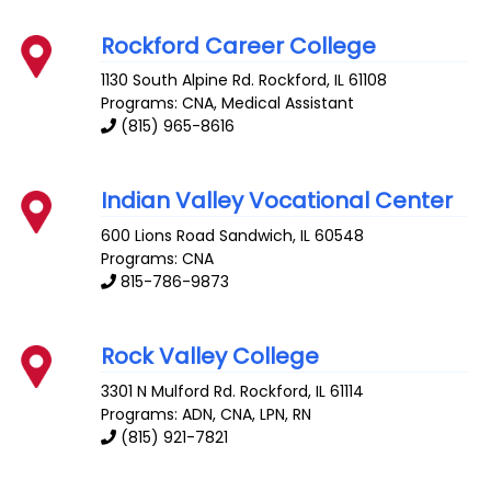
Rockford Career College
1130 South Alpine Rd.
Rockford
,
IL
61108
Programs: CNA, Medical Assistant
(815) 965-8616
Indian Valley Vocational Center
600 Lions Road
Sandwich
,
IL
60548
Programs: CNA
815-786-9873
Rock Valley College
3301 N Mulford Rd.
Rockford
,
IL
61114
Programs: ADN, CNA, LPN, RN
(815) 921-7821