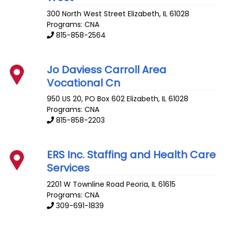
300 North West Street
Elizabeth
,
IL
61028
Programs: CNA
815-858-2564
Jo Daviess Carroll Area
Vocational Cn
950 US 20, PO Box 602
Elizabeth
,
IL
61028
Programs: CNA
815-858-2203
ERS Inc. Staffing and Health Care
Services
2201 W Townline Road
Peoria
,
IL
61615
Programs: CNA
309-691-1839