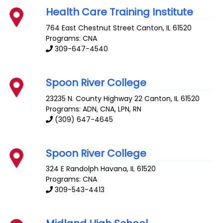
Health Care Training Institute
764 East Chestnut Street
Canton
,
IL
61520
Programs: CNA
309-647-4540
Spoon River College
23235 N. County Highway 22
Canton
,
IL
61520
Programs: ADN, CNA, LPN, RN
(309) 647-4645
Spoon River College
324 E Randolph
Havana
,
IL
61520
Programs: CNA
309-543-4413