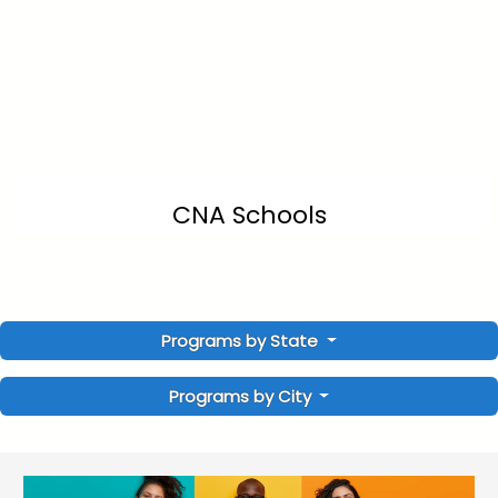
CNA Schools
Programs by State
Programs by City