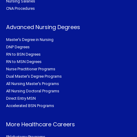
Nursing Salaries
CNA Procedures
Advanced Nursing Degrees
Master's Degree in Nursing
DNP Degrees
RN to BSN Degrees
RN to MSN Degrees
Nurse Practitioner Programs
Dual Master's Degree Programs
All Nursing Master's Programs
All Nursing Doctoral Programs
Direct Entry MSN
Accelerated BSN Programs
More Healthcare Careers
Phlebotomy Programs