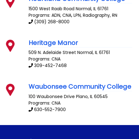
1500 West Raab Road
Normal
,
IL
61761
Programs: ADN, CNA, LPN, Radiography, RN
(309) 268-8000
Heritage Manor
509 N. Adelaide Street
Normal
,
IL
61761
Programs: CNA
309-452-7468
Waubonsee Community College
100 Waubonsee Drive
Plano
,
IL
60545
Programs: CNA
630-552-7900