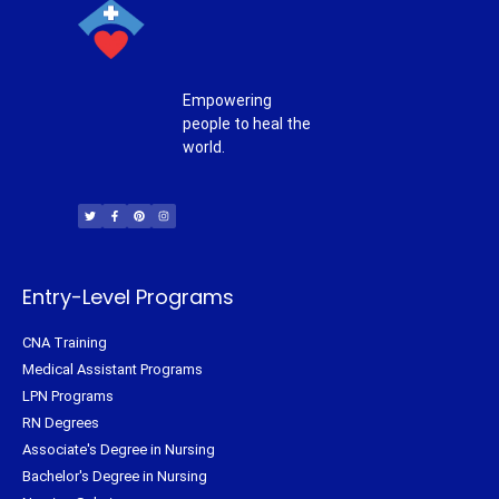
Empowering
people to heal the
world.
T
F
P
I
w
a
i
n
i
c
n
s
t
e
t
t
t
b
e
a
e
o
r
g
r
o
e
r
k
s
a
-
t
m
f
Entry-Level Programs
CNA Training
Medical Assistant Programs
LPN Programs
RN Degrees
Associate's Degree in Nursing
Bachelor's Degree in Nursing