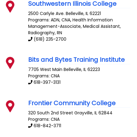
Southwestern Illinois College
2500 Carlyle Ave.
Belleville
,
IL
62221
Programs: ADN, CNA, Health Information
Management-Associate, Medical Assistant,
Radiography, RN
(618) 235-2700
Bits and Bytes Training Institute
7705 West Main
Belleville
,
IL
62223
Programs: CNA
618-397-3131
Frontier Community College
320 South 2nd Street
Grayville
,
IL
62844
Programs: CNA
618-842-3711