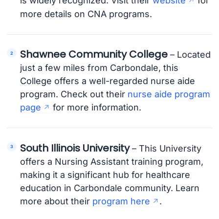
is widely recognized. Visit their
website
for
more details on CNA programs.
Shawnee Community College
– Located
just a few miles from Carbondale, this
College offers a well-regarded nurse aide
program. Check out their
nurse aide program
page
for more information.
South Illinois University
– This University
offers a Nursing Assistant training program,
making it a significant hub for healthcare
education in Carbondale community. Learn
more about their
program here
.