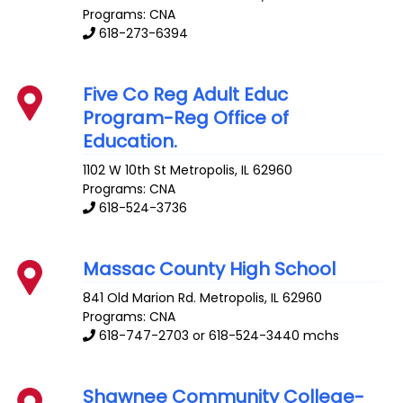
Programs: CNA
618-273-6394
Five Co Reg Adult Educ
Program-Reg Office of
Education.
1102 W 10th St
Metropolis
,
IL
62960
Programs: CNA
618-524-3736
Massac County High School
841 Old Marion Rd.
Metropolis
,
IL
62960
Programs: CNA
618-747-2703 or 618-524-3440 mchs
Shawnee Community College-