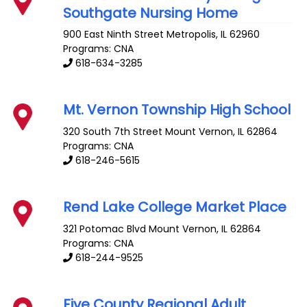
Southgate Nursing Home
900 East Ninth Street
Metropolis
,
IL
62960
Programs: CNA
618-634-3285
Mt. Vernon Township High School
320 South 7th Street
Mount Vernon
,
IL
62864
Programs: CNA
618-246-5615
Rend Lake College Market Place
321 Potomac Blvd
Mount Vernon
,
IL
62864
Programs: CNA
618-244-9525
Five County Regional Adult