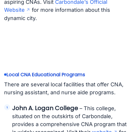
aspiring CNAs. Visit
Carbondale’s Official
Website
for more information about this
dynamic city.
Local CNA Educational Programs
There are several local facilities that offer CNA,
nursing assistant, and nurse aide programs.
John A. Logan College
– This college,
situated on the outskirts of Carbondale,
provides a comprehensive CNA program that