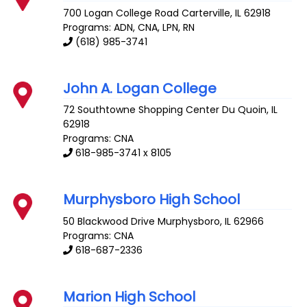
700 Logan College Road
Carterville
,
IL
62918
Programs: ADN, CNA, LPN, RN
(618) 985-3741
John A. Logan College
72 Southtowne Shopping Center
Du Quoin
,
IL
62918
Programs: CNA
618-985-3741 x 8105
Murphysboro High School
50 Blackwood Drive
Murphysboro
,
IL
62966
Programs: CNA
618-687-2336
Marion High School