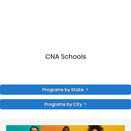
CNA Schools
Programs by State
Programs by City