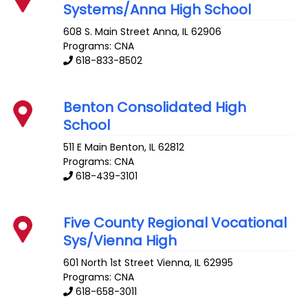
Systems/Anna High School
608 S. Main Street
Anna
,
IL
62906
Programs: CNA
618-833-8502
Benton Consolidated High
School
511 E Main
Benton
,
IL
62812
Programs: CNA
618-439-3101
Five County Regional Vocational
Sys/Vienna High
601 North 1st Street
Vienna
,
IL
62995
Programs: CNA
618-658-3011