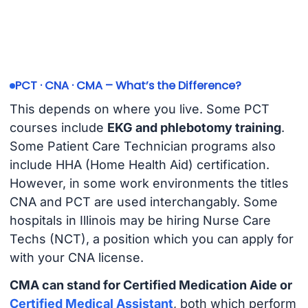
PCT · CNA · CMA – What’s the Difference?
This depends on where you live. Some PCT
courses include
EKG and phlebotomy training
.
Some Patient Care Technician programs also
include HHA (Home Health Aid) certification.
However, in some work environments the titles
CNA and PCT are used interchangably. Some
hospitals in Illinois may be hiring Nurse Care
Techs (NCT), a position which you can apply for
with your CNA license.
CMA can stand for Certified Medication Aide or
Certified Medical Assistant
, both which perform