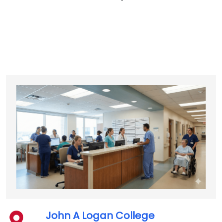
John A Logan College