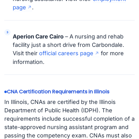
page
.
Aperion Care Cairo
– A nursing and rehab
facility just a short drive from Carbondale.
Visit their
official careers page
for more
information.
CNA Certification Requirements in Illinois
In Illinois, CNAs are certified by the Illinois
Department of Public Health (IDPH). The
requirements include successful completion of a
state-approved nursing assistant program and
passing the competency exam. CNAs must also