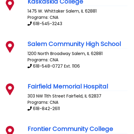
Kaskaskia College
1475 W. Whittaker
Salem
,
IL
62881
Programs: CNA
618-545-3243
Salem Community High School
1200 North Broadway
Salem
,
IL
62881
Programs: CNA
618-548-0727 Ext. 1106
Fairfield Memorial Hospital
303 NW 11th Street
Fairfield
,
IL
62837
Programs: CNA
618-842-2611
Frontier Community College