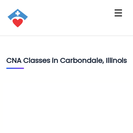
CNA Classes in Carbondale, Illinois