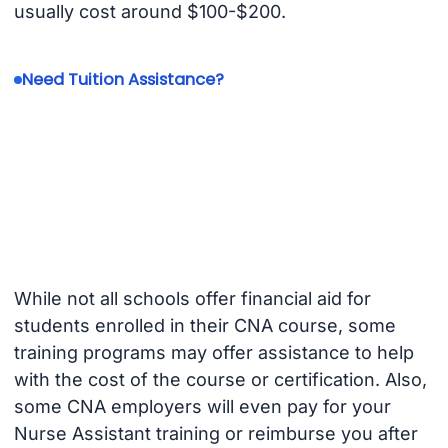
usually cost around $100-$200.
Need Tuition Assistance?
While not all schools offer financial aid for
students enrolled in their CNA course, some
training programs may offer assistance to help
with the cost of the course or certification. Also,
some CNA employers will even pay for your
Nurse Assistant training or reimburse you after