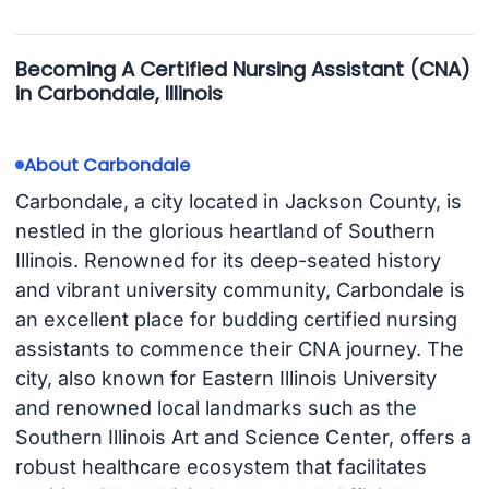
Becoming A Certified Nursing Assistant (CNA)
in Carbondale, Illinois
About Carbondale
Carbondale, a city located in Jackson County, is
nestled in the glorious heartland of Southern
Illinois. Renowned for its deep-seated history
and vibrant university community, Carbondale is
an excellent place for budding certified nursing
assistants to commence their CNA journey. The
city, also known for Eastern Illinois University
and renowned local landmarks such as the
Southern Illinois Art and Science Center, offers a
robust healthcare ecosystem that facilitates