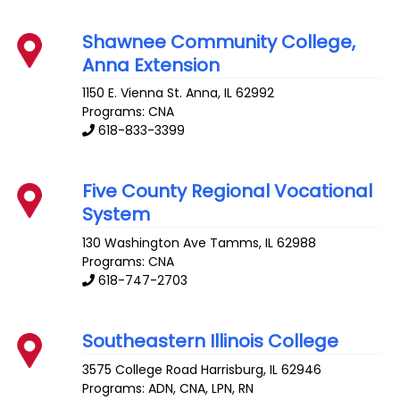
Shawnee Community College,
Anna Extension
1150 E. Vienna St.
Anna
,
IL
62992
Programs: CNA
618-833-3399
Five County Regional Vocational
System
130 Washington Ave
Tamms
,
IL
62988
Programs: CNA
618-747-2703
Southeastern Illinois College
3575 College Road
Harrisburg
,
IL
62946
Programs: ADN, CNA, LPN, RN