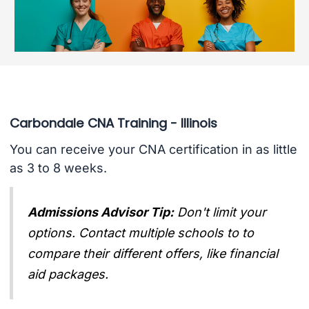
Carbondale CNA Training - Illinois
You can receive your CNA certification in as little
as 3 to 8 weeks.
Admissions Advisor Tip:
Don't limit your
options. Contact multiple schools to to
compare their different offers, like financial
aid packages.