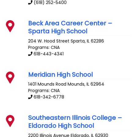
(618) 252-5400
Beck Area Career Center –
Sparta High School
204 W. Hood Street
Sparta
,
IL
62286
Programs: CNA
618-443-4341
Meridian High School
1401 Mounds Road
Mounds
,
IL
62964
Programs: CNA
618-342-6778
Southeastern Illinois College –
Eldorado High School
2200 Illinois Avenue
Eldorado
,
IL
62930