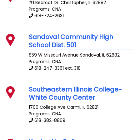
#1 Bearcat Dr.
Christopher
,
IL
62882
Programs: CNA
618-724-2631
Sandoval Community High
School Dist. 501
859 W Missouri Avenue
Sandoval
,
IL
62882
Programs: CNA
618-247-3361 ext. 318
Southeastern Illinois College-
White County Center
1700 College Ave
Carmi
,
IL
62821
Programs: CNA
618-382-8869