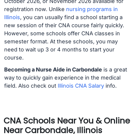
October 2026, or November 2026 available for
registration now. Unlike
nursing programs in
Illinois
, you can usually find a school starting a
new session of their CNA course fairly quickly.
However, some schools offer CNA classes in
semester format. At these schools, you may
need to wait up 3 or 4 months to start your
course.
Becoming a Nurse Aide in Carbondale
is a great
way to quickly gain experience in the medical
field. Also check out
Illinois CNA Salary
info.
CNA Schools Near You & Online
Near Carbondale, Illinois