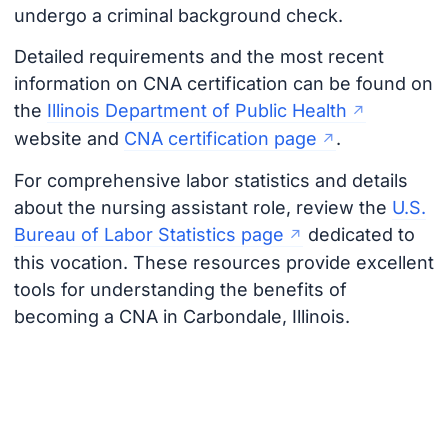
undergo a criminal background check.
Detailed requirements and the most recent
information on CNA certification can be found on
the
Illinois Department of Public Health
website and
CNA certification page
.
For comprehensive labor statistics and details
about the nursing assistant role, review the
U.S.
Bureau of Labor Statistics page
dedicated to
this vocation. These resources provide excellent
tools for understanding the benefits of
becoming a CNA in Carbondale, Illinois.