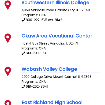
Southwestern Illinois College
4950 Maryville Road
Granite City
,
IL
62040
Programs: CNA
800-222-5131 ext. 8142
Okaw Area Vocational Center
1109 N. 8th Street
Vandalia
,
IL
62471
Programs: CNA
618-283-5150
Wabash Valley College
2200 College Drive
Mount Carmel
,
IL
62863
Programs: CNA
618-262-8641
East Richland High School