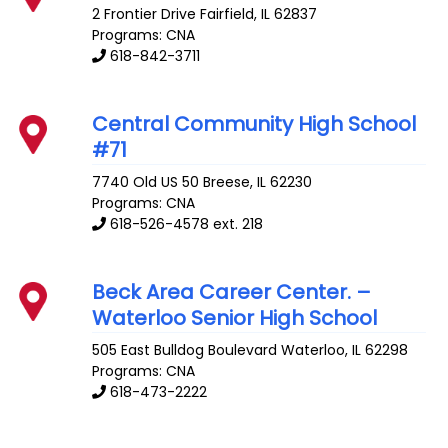
2 Frontier Drive
Fairfield
,
IL
62837
Programs: CNA
618-842-3711
Central Community High School
#71
7740 Old US 50
Breese
,
IL
62230
Programs: CNA
618-526-4578 ext. 218
Beck Area Career Center. –
Waterloo Senior High School
505 East Bulldog Boulevard
Waterloo
,
IL
62298
Programs: CNA
618-473-2222