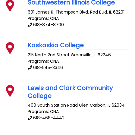
Southwestern Illinois College
601 James R. Thompson Blvd.
Red Bud
,
IL
62201
Programs: CNA
618-874-8700
Kaskaskia College
215 North 2nd Street
Greenville
,
IL
62246
Programs: CNA
618-545-3346
Lewis and Clark Community
College
400 South Station Road
Glen Carbon
,
IL
62034
Programs: CNA
618-468-4442