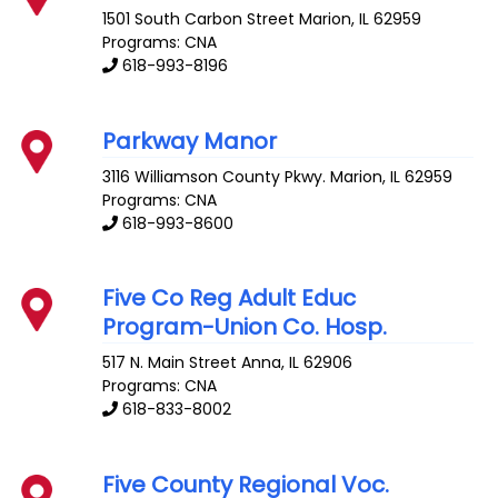
1501 South Carbon Street
Marion
,
IL
62959
Programs: CNA
618-993-8196
Parkway Manor
3116 Williamson County Pkwy.
Marion
,
IL
62959
Programs: CNA
618-993-8600
Five Co Reg Adult Educ
Program-Union Co. Hosp.
517 N. Main Street
Anna
,
IL
62906
Programs: CNA
618-833-8002
Five County Regional Voc.