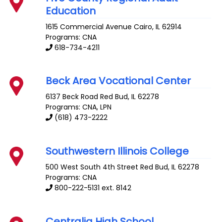
Education
1615 Commercial Avenue
Cairo
,
IL
62914
Programs: CNA
618-734-4211
Beck Area Vocational Center
6137 Beck Road
Red Bud
,
IL
62278
Programs: CNA, LPN
(618) 473-2222
Southwestern Illinois College
500 West South 4th Street
Red Bud
,
IL
62278
Programs: CNA
800-222-5131 ext. 8142
Centralia High School