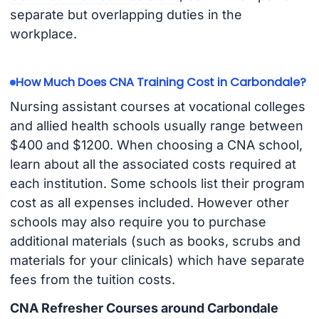
separate but overlapping duties in the
workplace.
How Much Does CNA Training Cost in Carbondale?
Nursing assistant courses at vocational colleges
and allied health schools usually range between
$400 and $1200. When choosing a CNA school,
learn about all the associated costs required at
each institution. Some schools list their program
cost as all expenses included. However other
schools may also require you to purchase
additional materials (such as books, scrubs and
materials for your clinicals) which have separate
fees from the tuition costs.
CNA Refresher Courses around Carbondale