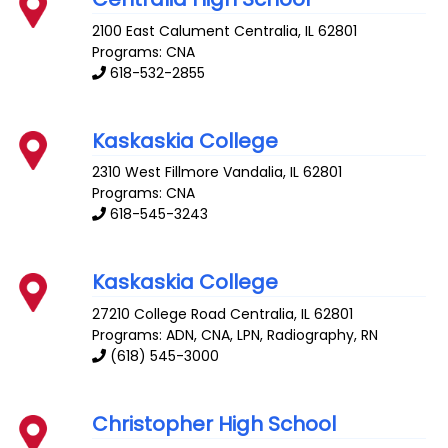
2100 East Calument
Centralia
,
IL
62801
Programs: CNA
618-532-2855
Kaskaskia College
2310 West Fillmore
Vandalia
,
IL
62801
Programs: CNA
618-545-3243
Kaskaskia College
27210 College Road
Centralia
,
IL
62801
Programs: ADN, CNA, LPN, Radiography, RN
(618) 545-3000
Christopher High School