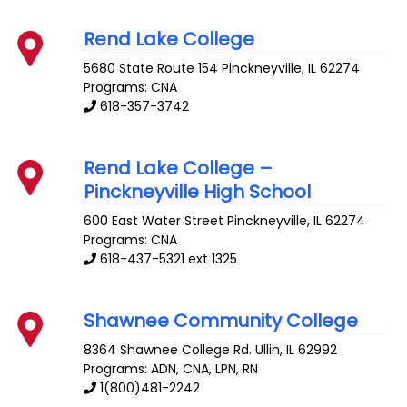
Rend Lake College
5680 State Route 154
Pinckneyville
,
IL
62274
Programs: CNA
618-357-3742
Rend Lake College –
Pinckneyville High School
600 East Water Street
Pinckneyville
,
IL
62274
Programs: CNA
618-437-5321 ext 1325
Shawnee Community College
8364 Shawnee College Rd.
Ullin
,
IL
62992
Programs: ADN, CNA, LPN, RN
1(800)481-2242