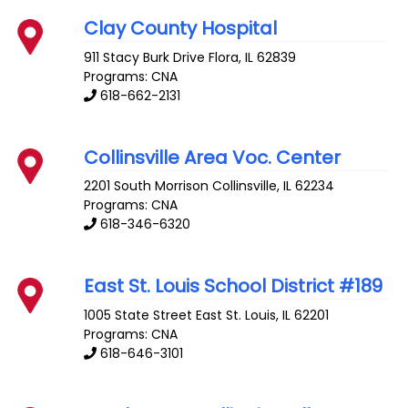
Clay County Hospital
911 Stacy Burk Drive
Flora
,
IL
62839
Programs: CNA
618-662-2131
Collinsville Area Voc. Center
2201 South Morrison
Collinsville
,
IL
62234
Programs: CNA
618-346-6320
East St. Louis School District #189
1005 State Street
East St. Louis
,
IL
62201
Programs: CNA
618-646-3101