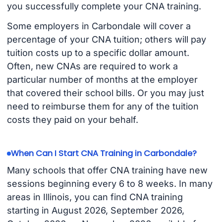
you successfully complete your CNA training.
Some employers in Carbondale will cover a
percentage of your CNA tuition; others will pay
tuition costs up to a specific dollar amount.
Often, new CNAs are required to work a
particular number of months at the employer
that covered their school bills. Or you may just
need to reimburse them for any of the tuition
costs they paid on your behalf.
When Can I Start CNA Training in Carbondale?
Many schools that offer CNA training have new
sessions beginning every 6 to 8 weeks. In many
areas in Illinois, you can find CNA training
starting in August 2026, September 2026,