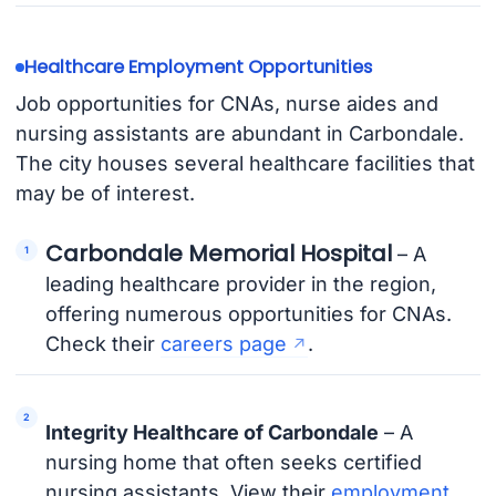
Healthcare Employment Opportunities
Job opportunities for CNAs, nurse aides and
nursing assistants are abundant in Carbondale.
The city houses several healthcare facilities that
may be of interest.
Carbondale Memorial Hospital
– A
leading healthcare provider in the region,
offering numerous opportunities for CNAs.
Check their
careers page
.
Integrity Healthcare of Carbondale
– A
nursing home that often seeks certified
nursing assistants. View their
employment