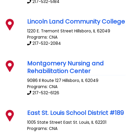
217-532-5184
Lincoln Land Community College
1220 E. Tremont Street
Hillsboro
,
IL
62049
Programs: CNA
217-532-2084
Montgomery Nursing and
Rehabilitation Center
9086 Il Route 127
Hillsboro
,
IL
62049
Programs: CNA
217-532-6126
East St. Louis School District #189
1005 State Street
East St. Louis
,
IL
62201
Programs: CNA