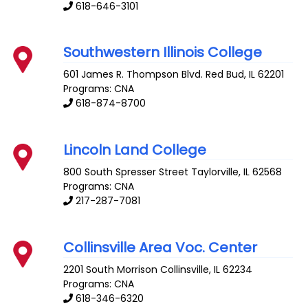
618-646-3101
Southwestern Illinois College
601 James R. Thompson Blvd.
Red Bud
,
IL
62201
Programs: CNA
618-874-8700
Lincoln Land College
800 South Spresser Street
Taylorville
,
IL
62568
Programs: CNA
217-287-7081
Collinsville Area Voc. Center
2201 South Morrison
Collinsville
,
IL
62234
Programs: CNA
618-346-6320