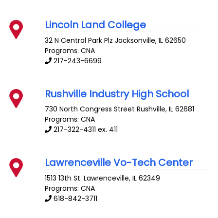
Lincoln Land College
32 N Central Park Plz
Jacksonville
,
IL
62650
Programs: CNA
217-243-6699
Rushville Industry High School
730 North Congress Street
Rushville
,
IL
62681
Programs: CNA
217-322-4311 ex. 411
Lawrenceville Vo-Tech Center
1513 13th St.
Lawrenceville
,
IL
62349
Programs: CNA
618-842-3711