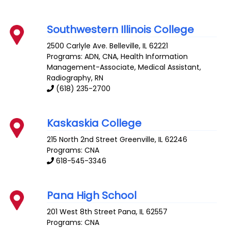
Southwestern Illinois College
2500 Carlyle Ave.
Belleville
,
IL
62221
Programs: ADN, CNA, Health Information
Management-Associate, Medical Assistant,
Radiography, RN
(618) 235-2700
Kaskaskia College
215 North 2nd Street
Greenville
,
IL
62246
Programs: CNA
618-545-3346
Pana High School
201 West 8th Street
Pana
,
IL
62557
Programs: CNA