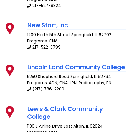
217-527-8324
New Start, Inc.
1200 North 5th Street
Springfield
,
IL
62702
Programs: CNA
217-522-3799
Lincoln Land Community College
5250 Shepherd Road
Springfield
,
IL
62794
Programs: ADN, CNA, LPN, Radiography, RN
(217) 786-2200
Lewis & Clark Community
College
1136 E Airline Drive
East Alton
,
IL
62024