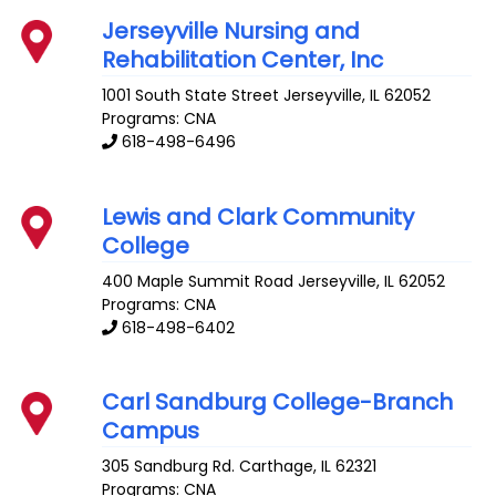
Jerseyville Nursing and
Rehabilitation Center, Inc
1001 South State Street
Jerseyville
,
IL
62052
Programs: CNA
618-498-6496
Lewis and Clark Community
College
400 Maple Summit Road
Jerseyville
,
IL
62052
Programs: CNA
618-498-6402
Carl Sandburg College-Branch
Campus
305 Sandburg Rd.
Carthage
,
IL
62321
Programs: CNA