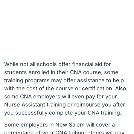
While not all schools offer financial aid for
students enrolled in their CNA course, some
training programs may offer assistance to help
with the cost of the course or certification. Also,
some CNA employers will even pay for your
Nurse Assistant training or reimburse you after
you successfully complete your CNA training.
Some employers in New Salem will cover a
percentage of your CNA tuition; others will pay