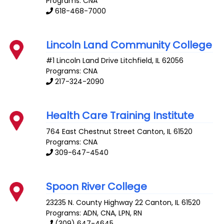
Programs: CNA
618-468-7000
Lincoln Land Community College
#1 Lincoln Land Drive
Litchfield
,
IL
62056
Programs: CNA
217-324-2090
Health Care Training Institute
764 East Chestnut Street
Canton
,
IL
61520
Programs: CNA
309-647-4540
Spoon River College
23235 N. County Highway 22
Canton
,
IL
61520
Programs: ADN, CNA, LPN, RN
(309) 647-4645