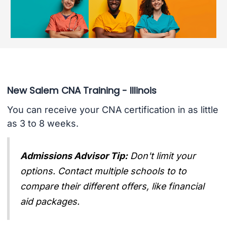
New Salem CNA Training - Illinois
You can receive your CNA certification in as little
as 3 to 8 weeks.
Admissions Advisor Tip:
Don't limit your
options. Contact multiple schools to to
compare their different offers, like financial
aid packages.