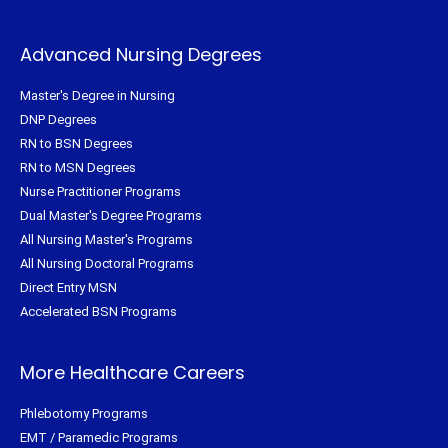
Advanced Nursing Degrees
Master's Degree in Nursing
DNP Degrees
RN to BSN Degrees
RN to MSN Degrees
Nurse Practitioner Programs
Dual Master's Degree Programs
All Nursing Master's Programs
All Nursing Doctoral Programs
Direct Entry MSN
Accelerated BSN Programs
More Healthcare Careers
Phlebotomy Programs
EMT / Paramedic Programs