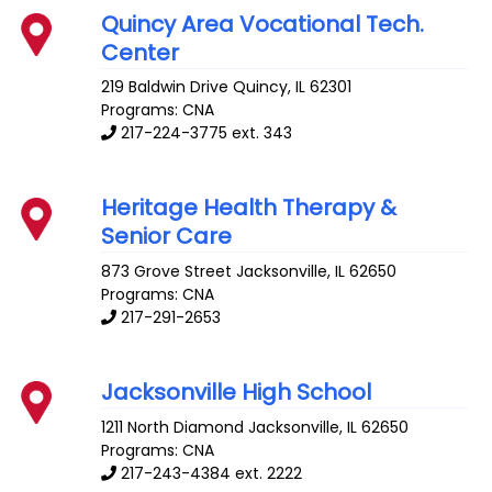
Quincy Area Vocational Tech.
Center
219 Baldwin Drive
Quincy
,
IL
62301
Programs: CNA
217-224-3775 ext. 343
Heritage Health Therapy &
Senior Care
873 Grove Street
Jacksonville
,
IL
62650
Programs: CNA
217-291-2653
Jacksonville High School
1211 North Diamond
Jacksonville
,
IL
62650
Programs: CNA
217-243-4384 ext. 2222