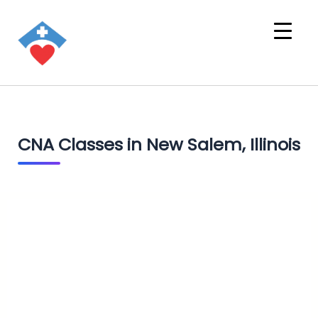
CNA Classes in New Salem, Illinois