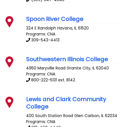
Spoon River College
324 E Randolph
Havana
,
IL
61520
Programs: CNA
309-543-4413
Southwestern Illinois College
4950 Maryville Road
Granite City
,
IL
62040
Programs: CNA
800-222-5131 ext. 8142
Lewis and Clark Community
College
400 South Station Road
Glen Carbon
,
IL
62034
Programs: CNA