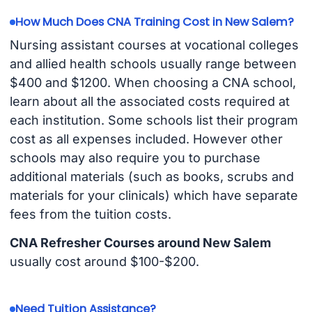
How Much Does CNA Training Cost in New Salem?
Nursing assistant courses at vocational colleges
and allied health schools usually range between
$400 and $1200. When choosing a CNA school,
learn about all the associated costs required at
each institution. Some schools list their program
cost as all expenses included. However other
schools may also require you to purchase
additional materials (such as books, scrubs and
materials for your clinicals) which have separate
fees from the tuition costs.
CNA Refresher Courses around New Salem
usually cost around $100-$200.
Need Tuition Assistance?