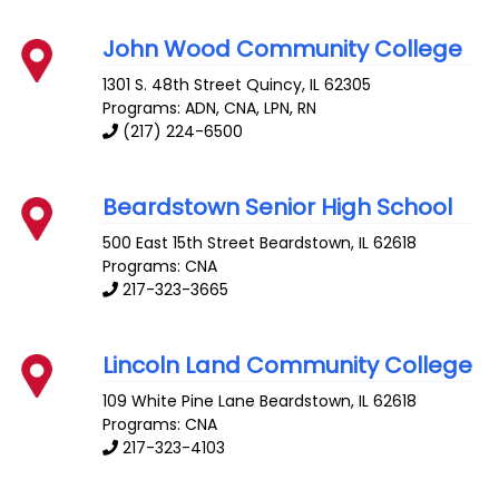
John Wood Community College
1301 S. 48th Street
Quincy
,
IL
62305
Programs: ADN, CNA, LPN, RN
(217) 224-6500
Beardstown Senior High School
500 East 15th Street
Beardstown
,
IL
62618
Programs: CNA
217-323-3665
Lincoln Land Community College
109 White Pine Lane
Beardstown
,
IL
62618
Programs: CNA
217-323-4103