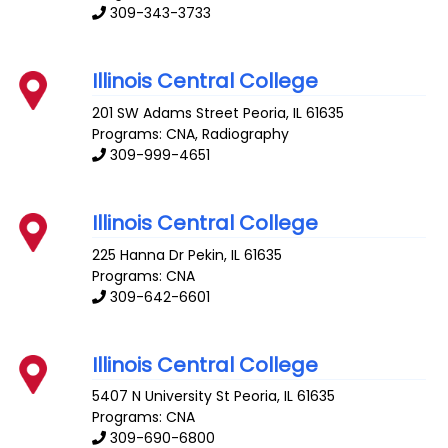
309-343-3733
Illinois Central College
201 SW Adams Street
Peoria
,
IL
61635
Programs: CNA, Radiography
309-999-4651
Illinois Central College
225 Hanna Dr
Pekin
,
IL
61635
Programs: CNA
309-642-6601
Illinois Central College
5407 N University St
Peoria
,
IL
61635
Programs: CNA
309-690-6800