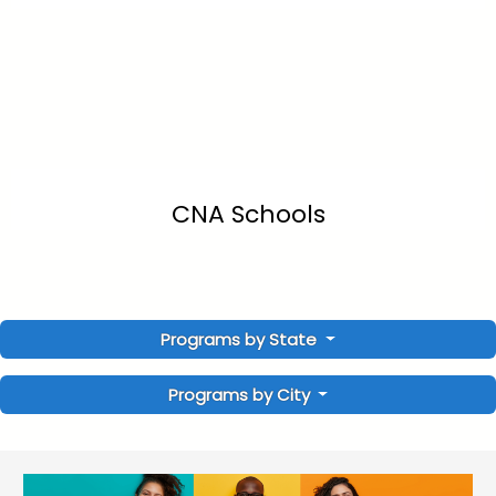
CNA Schools
Programs by State
Programs by City