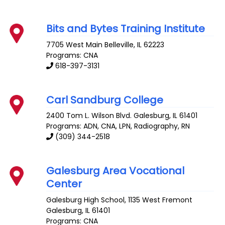
Bits and Bytes Training Institute
7705 West Main
Belleville
,
IL
62223
Programs: CNA
618-397-3131
Carl Sandburg College
2400 Tom L. Wilson Blvd.
Galesburg
,
IL
61401
Programs: ADN, CNA, LPN, Radiography, RN
(309) 344-2518
Galesburg Area Vocational
Center
Galesburg High School, 1135 West Fremont
Galesburg
,
IL
61401
Programs: CNA