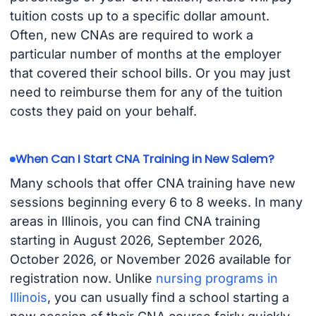
tuition costs up to a specific dollar amount.
Often, new CNAs are required to work a
particular number of months at the employer
that covered their school bills. Or you may just
need to reimburse them for any of the tuition
costs they paid on your behalf.
When Can I Start CNA Training in New Salem?
Many schools that offer CNA training have new
sessions beginning every 6 to 8 weeks. In many
areas in Illinois, you can find CNA training
starting in August 2026, September 2026,
October 2026, or November 2026 available for
registration now. Unlike
nursing programs in
Illinois
, you can usually find a school starting a