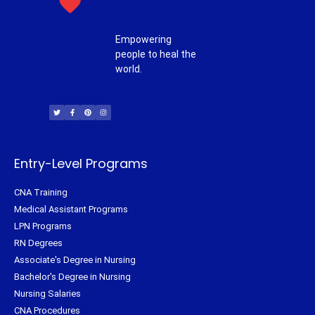
Empowering
people to heal the
world.
T
F
P
I
w
a
i
n
i
c
n
s
t
e
t
t
t
b
e
a
e
o
r
g
r
o
e
r
k
s
a
-
t
m
f
Entry-Level Programs
CNA Training
Medical Assistant Programs
LPN Programs
RN Degrees
Associate's Degree in Nursing
Bachelor's Degree in Nursing
Nursing Salaries
CNA Procedures