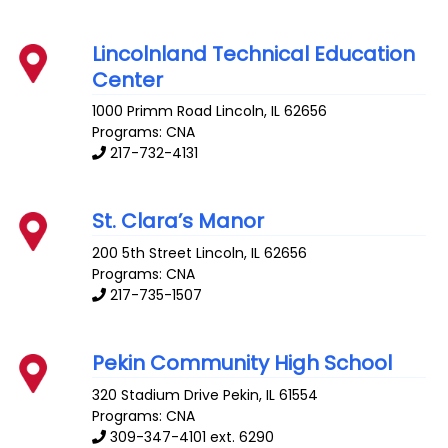
Lincolnland Technical Education
Center
1000 Primm Road
Lincoln
,
IL
62656
Programs: CNA
217-732-4131
St. Clara’s Manor
200 5th Street
Lincoln
,
IL
62656
Programs: CNA
217-735-1507
Pekin Community High School
320 Stadium Drive
Pekin
,
IL
61554
Programs: CNA
309-347-4101 ext. 6290