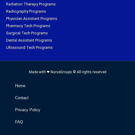
Radiation Therapy Programs
Radiography Programs
Physician Assistant Programs
Pharmacy Tech Programs
Surgical Tech Programs
Dental Assistant Programs
Ultrasound Tech Programs
Made with ❤ NurseGroups © All rights reserved
Home
Contact
Privacy Policy
FAQ