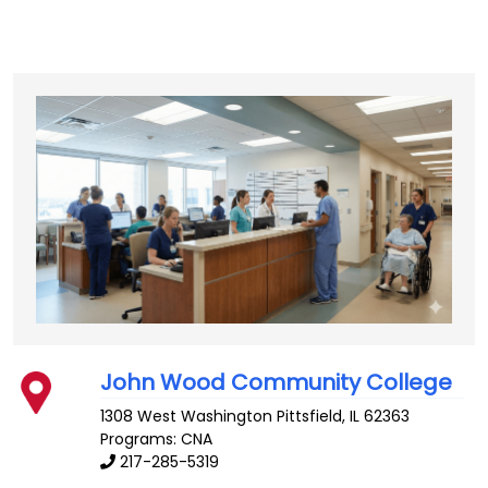
John Wood Community College
1308 West Washington
Pittsfield
,
IL
62363
Programs: CNA
217-285-5319