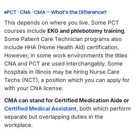
PCT · CNA · CMA – What’s the Difference?
This depends on where you live. Some PCT
courses include
EKG and phlebotomy training
.
Some Patient Care Technician programs also
include HHA (Home Health Aid) certification.
However, in some work environments the titles
CNA and PCT are used interchangably. Some
hospitals in Illinois may be hiring Nurse Care
Techs (NCT), a position which you can apply for
with your CNA license.
CMA can stand for Certified Medication Aide or
Certified Medical Assistant
, both which perform
separate but overlapping duties in the
workplace.