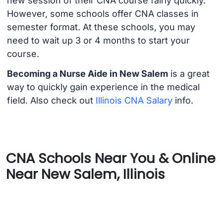
new session of their CNA course fairly quickly.
However, some schools offer CNA classes in
semester format. At these schools, you may
need to wait up 3 or 4 months to start your
course.
Becoming a Nurse Aide in New Salem
is a great
way to quickly gain experience in the medical
field. Also check out
Illinois CNA Salary
info.
CNA Schools Near You & Online
Near New Salem, Illinois