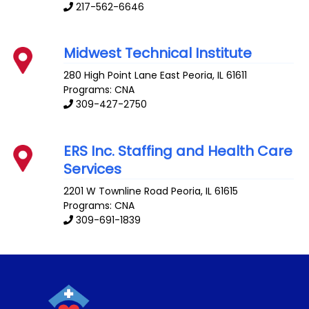
217-562-6646
Midwest Technical Institute
280 High Point Lane
East Peoria
,
IL
61611
Programs: CNA
309-427-2750
ERS Inc. Staffing and Health Care
Services
2201 W Townline Road
Peoria
,
IL
61615
Programs: CNA
309-691-1839