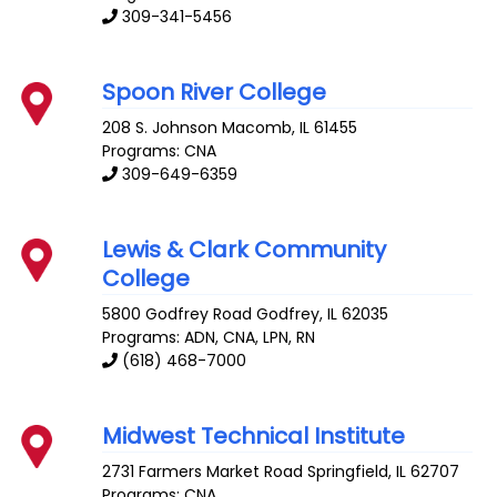
309-341-5456
Spoon River College
208 S. Johnson
Macomb
,
IL
61455
Programs: CNA
309-649-6359
Lewis & Clark Community
College
5800 Godfrey Road
Godfrey
,
IL
62035
Programs: ADN, CNA, LPN, RN
(618) 468-7000
Midwest Technical Institute
2731 Farmers Market Road
Springfield
,
IL
62707
Programs: CNA