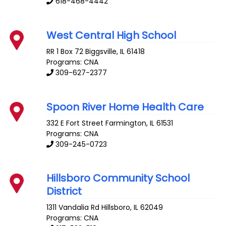
618-468-4442
West Central High School
RR 1 Box 72
Biggsville
,
IL
61418
Programs: CNA
309-627-2377
Spoon River Home Health Care
332 E Fort Street
Farmington
,
IL
61531
Programs: CNA
309-245-0723
Hillsboro Community School
District
1311 Vandalia Rd
Hillsboro
,
IL
62049
Programs: CNA