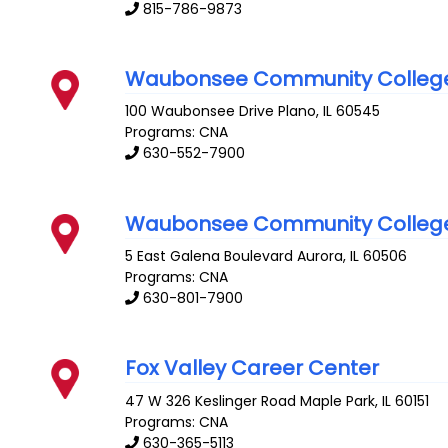
815-786-9873
Waubonsee Community Colleg
100 Waubonsee Drive
Plano
,
IL
60545
Programs: CNA
630-552-7900
Waubonsee Community Colleg
5 East Galena Boulevard
Aurora
,
IL
60506
Programs: CNA
630-801-7900
Fox Valley Career Center
47 W 326 Keslinger Road
Maple Park
,
IL
60151
Programs: CNA
630-365-5113