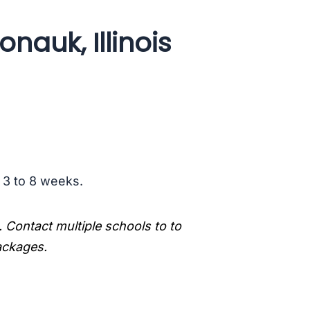
nauk, Illinois
s 3 to 8 weeks.
. Contact multiple schools to to
packages.