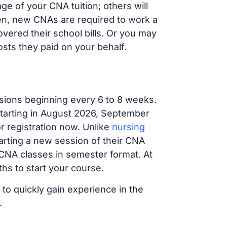
 of your CNA tuition; others will
ften, new CNAs are required to work a
vered their school bills. Or you may
osts they paid on your behalf.
sions beginning every 6 to 8 weeks.
 starting in August 2026, September
 registration now. Unlike
nursing
tarting a new session of their CNA
 CNA classes in semester format. At
hs to start your course.
 to quickly gain experience in the
.