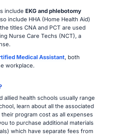
s include
EKG and phlebotomy
lso include HHA (Home Health Aid)
 the titles CNA and PCT are used
iring Nurse Care Techs (NCT), a
nse.
tified Medical Assistant
, both
he workplace.
?
d allied health schools usually range
ol, learn about all the associated
t their program cost as all expenses
ou to purchase additional materials
cals) which have separate fees from