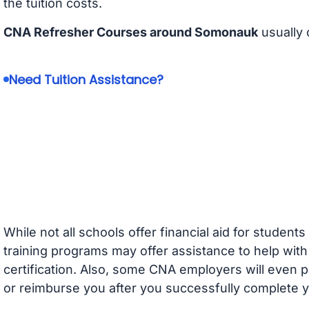
the tuition costs.
CNA Refresher Courses around Somonauk
usually 
Need Tuition Assistance?
While not all schools offer financial aid for student
training programs may offer assistance to help with
certification. Also, some CNA employers will even p
or reimburse you after you successfully complete y