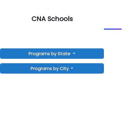
CNA Schools
Programs by State
Programs by City