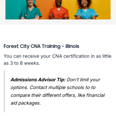
Forest City CNA Training - Illinois
You can receive your CNA certification in as little
as 3 to 8 weeks.
Admissions Advisor Tip:
Don't limit your
options. Contact multiple schools to to
compare their different offers, like financial
aid packages.