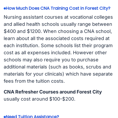
How Much Does CNA Training Cost in Forest City?
Nursing assistant courses at vocational colleges
and allied health schools usually range between
$400 and $1200. When choosing a CNA school,
learn about all the associated costs required at
each institution. Some schools list their program
cost as all expenses included. However other
schools may also require you to purchase
additional materials (such as books, scrubs and
materials for your clinicals) which have separate
fees from the tuition costs.
CNA Refresher Courses around Forest City
usually cost around $100-$200.
Need Tuition Assistance?