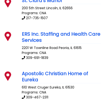
St. Clara’s Manor
200 5th Street
Lincoln
,
IL
62656
Programs: CNA
217-735-1507
ERS Inc. Staffing and Health Care
Services
2201 W Townline Road
Peoria
,
IL
61615
Programs: CNA
309-691-1839
Apostolic Christian Home of
Eureka
610 West Cruger
Eureka
,
IL
61530
Programs: CNA
309-467-2311