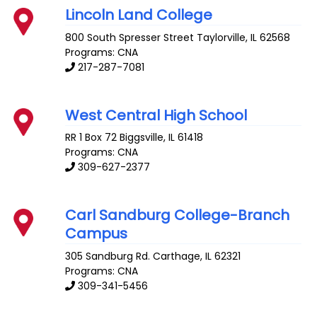
Lincoln Land College
800 South Spresser Street
Taylorville
,
IL
62568
Programs: CNA
217-287-7081
West Central High School
RR 1 Box 72
Biggsville
,
IL
61418
Programs: CNA
309-627-2377
Carl Sandburg College-Branch
Campus
305 Sandburg Rd.
Carthage
,
IL
62321
Programs: CNA
309-341-5456