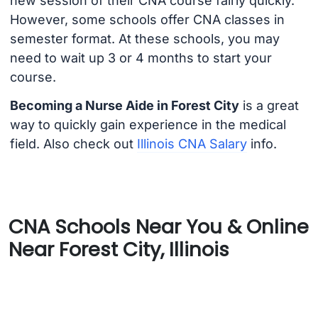
new session of their CNA course fairly quickly.
However, some schools offer CNA classes in
semester format. At these schools, you may
need to wait up 3 or 4 months to start your
course.
Becoming a Nurse Aide in Forest City
is a great
way to quickly gain experience in the medical
field. Also check out
Illinois CNA Salary
info.
CNA Schools Near You & Online
Near Forest City, Illinois