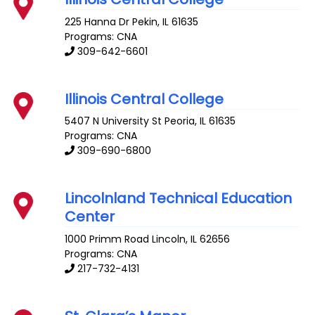
225 Hanna Dr
Pekin
,
IL
61635
Programs: CNA
309-642-6601
Illinois Central College
5407 N University St
Peoria
,
IL
61635
Programs: CNA
309-690-6800
Lincolnland Technical Education
Center
1000 Primm Road
Lincoln
,
IL
62656
Programs: CNA
217-732-4131