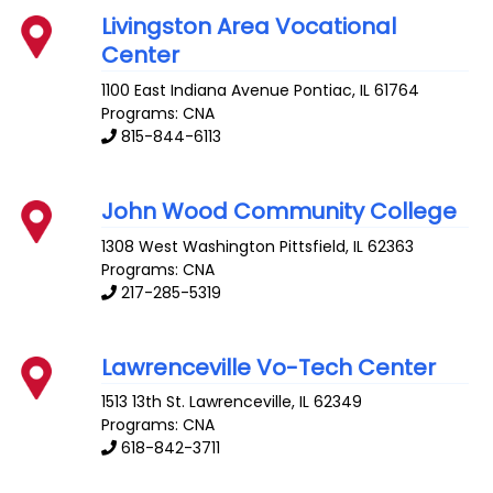
Livingston Area Vocational
Center
1100 East Indiana Avenue
Pontiac
,
IL
61764
Programs: CNA
815-844-6113
John Wood Community College
1308 West Washington
Pittsfield
,
IL
62363
Programs: CNA
217-285-5319
Lawrenceville Vo-Tech Center
1513 13th St.
Lawrenceville
,
IL
62349
Programs: CNA
618-842-3711