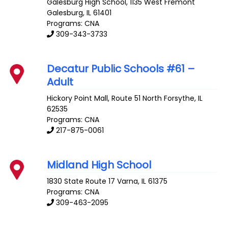
Galesburg High School, 1135 West Fremont
Galesburg
,
IL
61401
Programs: CNA
309-343-3733
Decatur Public Schools #61 –
Adult
Hickory Point Mall, Route 51 North
Forsythe
,
IL
62535
Programs: CNA
217-875-0061
Midland High School
1830 State Route 17
Varna
,
IL
61375
Programs: CNA
309-463-2095