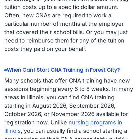
tuition costs up to a specific dollar amount.
Often, new CNAs are required to work a
particular number of months at the employer
that covered their school bills. Or you may just
need to reimburse them for any of the tuition
costs they paid on your behalf.
When Can I Start CNA Training in Forest City?
Many schools that offer CNA training have new
sessions beginning every 6 to 8 weeks. In many
areas in Illinois, you can find CNA training
starting in August 2026, September 2026,
October 2026, or November 2026 available for
registration now. Unlike
nursing programs in
Illinois
, you can usually find a school starting a