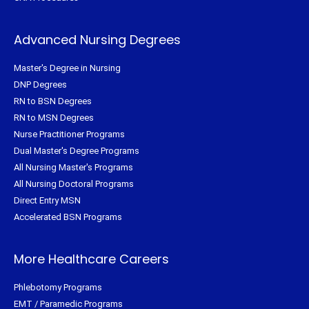
Advanced Nursing Degrees
Master's Degree in Nursing
DNP Degrees
RN to BSN Degrees
RN to MSN Degrees
Nurse Practitioner Programs
Dual Master's Degree Programs
All Nursing Master's Programs
All Nursing Doctoral Programs
Direct Entry MSN
Accelerated BSN Programs
More Healthcare Careers
Phlebotomy Programs
EMT / Paramedic Programs