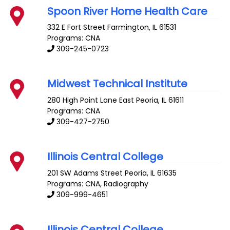
Spoon River Home Health Care
332 E Fort Street
Farmington
,
IL
61531
Programs: CNA
309-245-0723
Midwest Technical Institute
280 High Point Lane
East Peoria
,
IL
61611
Programs: CNA
309-427-2750
Illinois Central College
201 SW Adams Street
Peoria
,
IL
61635
Programs: CNA, Radiography
309-999-4651
Illinois Central College