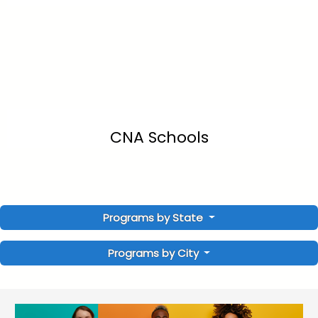
CNA Schools
Programs by State
Programs by City