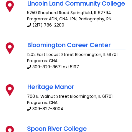
Lincoln Land Community College
5250 Shepherd Road
Springfield
,
IL
62794
Programs: ADN, CNA, LPN, Radiography, RN
(217) 786-2200
Bloomington Career Center
1202 East Locust Street
Bloomington
,
IL
61701
Programs: CNA
309-829-8671 ext.5197
Heritage Manor
700 E. Walnut Street
Bloomington
,
IL
61701
Programs: CNA
309-827-8004
Spoon River College