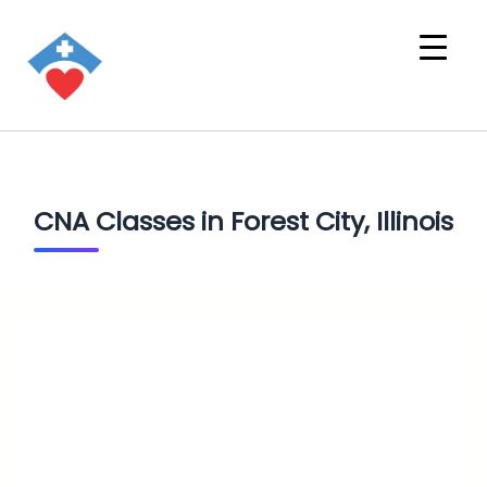
CNA Classes in Forest City, Illinois