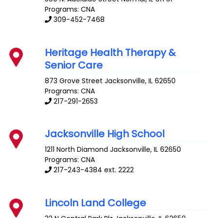
Programs: CNA
309-452-7468
Heritage Health Therapy &
Senior Care
873 Grove Street
Jacksonville
,
IL
62650
Programs: CNA
217-291-2653
Jacksonville High School
1211 North Diamond
Jacksonville
,
IL
62650
Programs: CNA
217-243-4384 ext. 2222
Lincoln Land College