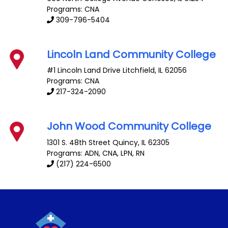
Programs: CNA
309-796-5404
Lincoln Land Community College
#1 Lincoln Land Drive
Litchfield
,
IL
62056
Programs: CNA
217-324-2090
John Wood Community College
1301 S. 48th Street
Quincy
,
IL
62305
Programs: ADN, CNA, LPN, RN
(217) 224-6500