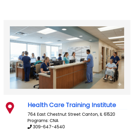
Health Care Training Institute
764 East Chestnut Street
Canton
,
IL
61520
Programs: CNA
309-647-4540