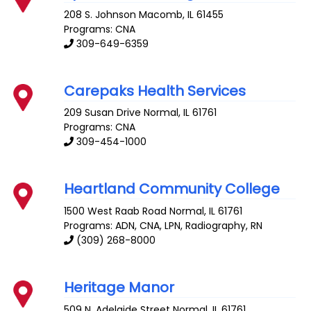
208 S. Johnson
Macomb
,
IL
61455
Programs: CNA
309-649-6359
Carepaks Health Services
209 Susan Drive
Normal
,
IL
61761
Programs: CNA
309-454-1000
Heartland Community College
1500 West Raab Road
Normal
,
IL
61761
Programs: ADN, CNA, LPN, Radiography, RN
(309) 268-8000
Heritage Manor
509 N. Adelaide Street
Normal
,
IL
61761