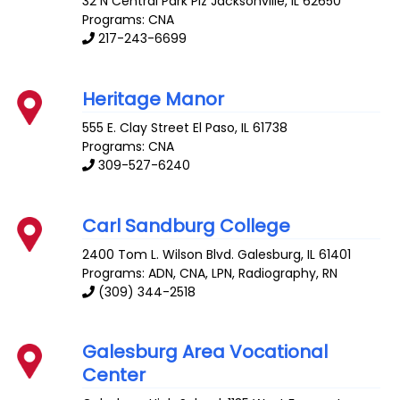
32 N Central Park Plz
Jacksonville
,
IL
62650
Programs: CNA
217-243-6699
Heritage Manor
555 E. Clay Street
El Paso
,
IL
61738
Programs: CNA
309-527-6240
Carl Sandburg College
2400 Tom L. Wilson Blvd.
Galesburg
,
IL
61401
Programs: ADN, CNA, LPN, Radiography, RN
(309) 344-2518
Galesburg Area Vocational
Center