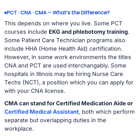
PCT · CNA · CMA – What’s the Difference?
This depends on where you live. Some PCT
courses include
EKG and phlebotomy training
.
Some Patient Care Technician programs also
include HHA (Home Health Aid) certification.
However, in some work environments the titles
CNA and PCT are used interchangably. Some
hospitals in Illinois may be hiring Nurse Care
Techs (NCT), a position which you can apply for
with your CNA license.
CMA can stand for Certified Medication Aide or
Certified Medical Assistant
, both which perform
separate but overlapping duties in the
workplace.