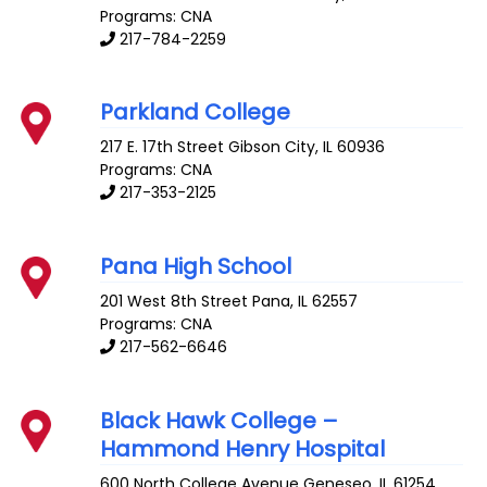
Programs: CNA
217-784-2259
Parkland College
217 E. 17th Street
Gibson City
,
IL
60936
Programs: CNA
217-353-2125
Pana High School
201 West 8th Street
Pana
,
IL
62557
Programs: CNA
217-562-6646
Black Hawk College –
Hammond Henry Hospital
600 North College Avenue
Geneseo
,
IL
61254