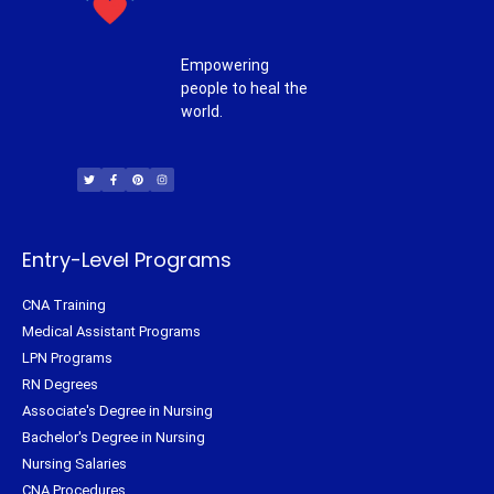
Empowering
people to heal the
world.
T
F
P
I
w
a
i
n
i
c
n
s
t
e
t
t
t
b
e
a
e
o
r
g
r
o
e
r
k
s
a
-
t
m
f
Entry-Level Programs
CNA Training
Medical Assistant Programs
LPN Programs
RN Degrees
Associate's Degree in Nursing
Bachelor's Degree in Nursing
Nursing Salaries
CNA Procedures