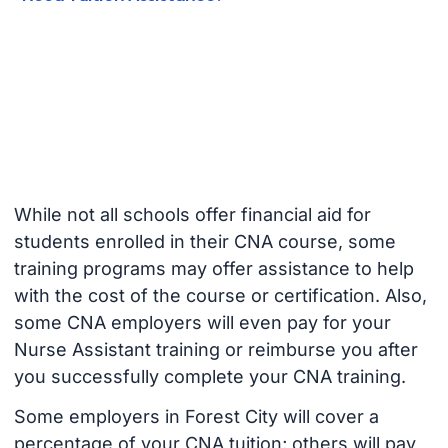
While not all schools offer financial aid for
students enrolled in their CNA course, some
training programs may offer assistance to help
with the cost of the course or certification. Also,
some CNA employers will even pay for your
Nurse Assistant training or reimburse you after
you successfully complete your CNA training.
Some employers in Forest City will cover a
percentage of your CNA tuition; others will pay