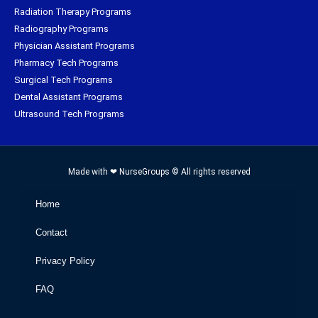
Radiation Therapy Programs
Radiography Programs
Physician Assistant Programs
Pharmacy Tech Programs
Surgical Tech Programs
Dental Assistant Programs
Ultrasound Tech Programs
Made with ❤ NurseGroups © All rights reserved
Home
Contact
Privacy Policy
FAQ