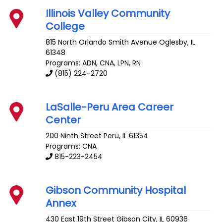
Illinois Valley Community
College
815 North Orlando Smith Avenue
Oglesby
,
IL
61348
Programs: ADN, CNA, LPN, RN
(815) 224-2720
LaSalle-Peru Area Career
Center
200 Ninth Street
Peru
,
IL
61354
Programs: CNA
815-223-2454
Gibson Community Hospital
Annex
430 East 19th Street
Gibson City
,
IL
60936