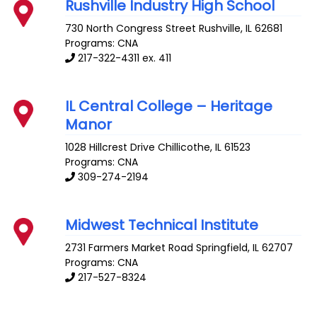
Rushville Industry High School
730 North Congress Street
Rushville
,
IL
62681
Programs: CNA
217-322-4311 ex. 411
IL Central College – Heritage
Manor
1028 Hillcrest Drive
Chillicothe
,
IL
61523
Programs: CNA
309-274-2194
Midwest Technical Institute
2731 Farmers Market Road
Springfield
,
IL
62707
Programs: CNA
217-527-8324