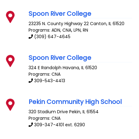
Spoon River College
23235 N. County Highway 22
Canton
,
IL
61520
Programs: ADN, CNA, LPN, RN
(309) 647-4645
Spoon River College
324 E Randolph
Havana
,
IL
61520
Programs: CNA
309-543-4413
Pekin Community High School
320 Stadium Drive
Pekin
,
IL
61554
Programs: CNA
309-347-4101 ext. 6290