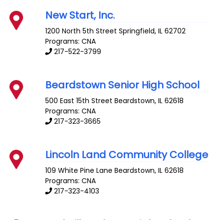
New Start, Inc.
1200 North 5th Street
Springfield
,
IL
62702
Programs: CNA
217-522-3799
Beardstown Senior High School
500 East 15th Street
Beardstown
,
IL
62618
Programs: CNA
217-323-3665
Lincoln Land Community College
109 White Pine Lane
Beardstown
,
IL
62618
Programs: CNA
217-323-4103