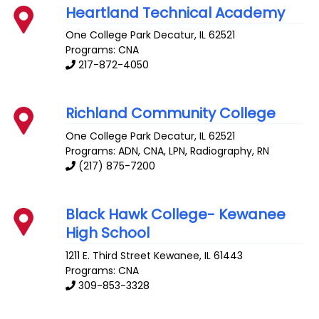
Heartland Technical Academy
One College Park
Decatur
,
IL
62521
Programs: CNA
217-872-4050
Richland Community College
One College Park
Decatur
,
IL
62521
Programs: ADN, CNA, LPN, Radiography, RN
(217) 875-7200
Black Hawk College- Kewanee
High School
1211 E. Third Street
Kewanee
,
IL
61443
Programs: CNA
309-853-3328