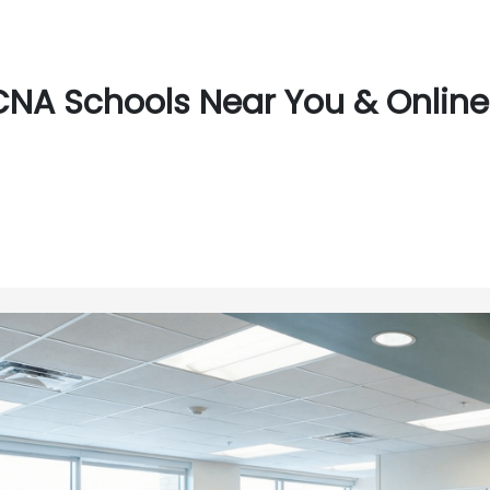
CNA Schools Near You & Online 