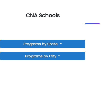
CNA Schools
Programs by State
Programs by City