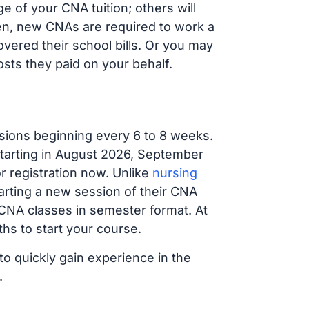
 of your CNA tuition; others will
ften, new CNAs are required to work a
vered their school bills. Or you may
osts they paid on your behalf.
sions beginning every 6 to 8 weeks.
 starting in August 2026, September
 registration now. Unlike
nursing
tarting a new session of their CNA
 CNA classes in semester format. At
hs to start your course.
to quickly gain experience in the
.