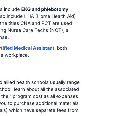
s include
EKG and phlebotomy
lso include HHA (Home Health Aid)
 the titles CNA and PCT are used
iring Nurse Care Techs (NCT), a
nse.
tified Medical Assistant
, both
he workplace.
d allied health schools usually range
ol, learn about all the associated
t their program cost as all expenses
ou to purchase additional materials
cals) which have separate fees from