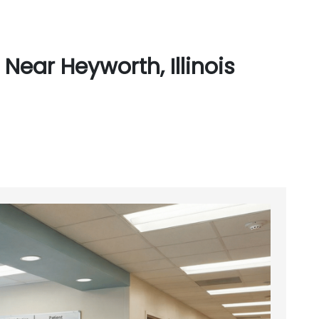
Near Heyworth, Illinois