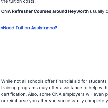
the tuition costs.
CNA Refresher Courses around Heyworth
usually 
Need Tuition Assistance?
While not all schools offer financial aid for student
training programs may offer assistance to help with
certification. Also, some CNA employers will even p
or reimburse you after you successfully complete y