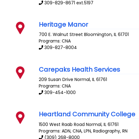
309-829-8671 ext.5197
Heritage Manor
700 E. Walnut Street
Bloomington
,
IL
61701
Programs: CNA
309-827-8004
Carepaks Health Services
209 Susan Drive
Normal
,
IL
61761
Programs: CNA
309-454-1000
Heartland Community College
1500 West Raab Road
Normal
,
IL
61761
Programs: ADN, CNA, LPN, Radiography, RN
(309) 268-8000