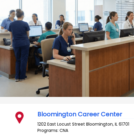
Bloomington Career Center
1202 East Locust Street
Bloomington
,
IL
61701
Programs: CNA