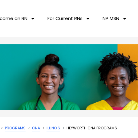
come an RN
For Current RNs
NP MSN
PROGRAMS
CNA
ILLINOIS
HEYWORTH CNA PROGRAMS