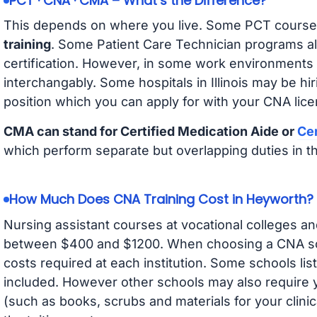
PCT · CNA · CMA – What’s the Difference?
This depends on where you live. Some PCT course
training
. Some Patient Care Technician programs a
certification. However, in some work environments
interchangably. Some hospitals in Illinois may be h
position which you can apply for with your CNA lice
CMA can stand for Certified Medication Aide or
Cer
which perform separate but overlapping duties in t
How Much Does CNA Training Cost in Heyworth?
Nursing assistant courses at vocational colleges an
between $400 and $1200. When choosing a CNA scho
costs required at each institution. Some schools lis
included. However other schools may also require y
(such as books, scrubs and materials for your clini