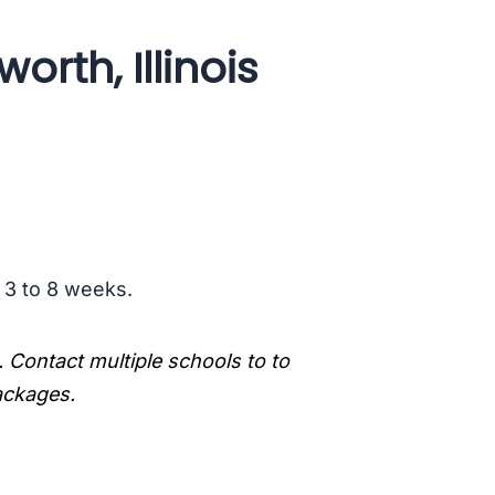
rth, Illinois
s 3 to 8 weeks.
. Contact multiple schools to to
packages.