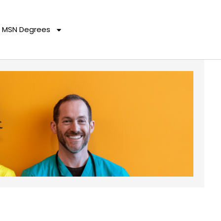
MSN Degrees