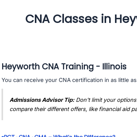
CNA Classes in Heywo
Heyworth CNA Training - Illinois
You can receive your CNA certification in as little a
Admissions Advisor Tip:
Don't limit your options
compare their different offers, like financial aid 