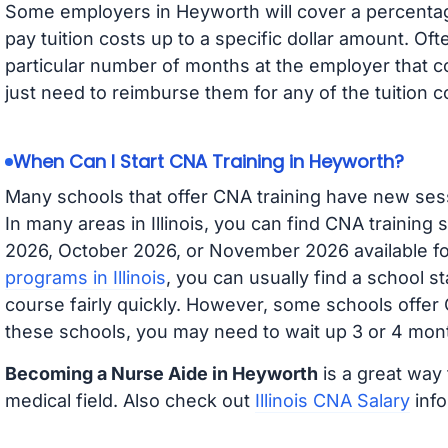
Some employers in Heyworth will cover a percentage
pay tuition costs up to a specific dollar amount. O
particular number of months at the employer that co
just need to reimburse them for any of the tuition c
When Can I Start CNA Training in Heyworth?
Many schools that offer CNA training have new ses
In many areas in Illinois, you can find CNA training
2026, October 2026, or November 2026 available for
programs in Illinois
, you can usually find a school s
course fairly quickly. However, some schools offer
these schools, you may need to wait up 3 or 4 mont
Becoming a Nurse Aide in Heyworth
is a great way 
medical field. Also check out
Illinois CNA Salary
info