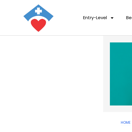
Entry-Level
Be
HOME