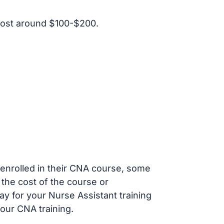
cost around $100-$200.
s enrolled in their CNA course, some
 the cost of the course or
ay for your Nurse Assistant training
our CNA training.