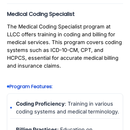
Medical Coding Specialist
The Medical Coding Specialist program at
LLCC offers training in coding and billing for
medical services. This program covers coding
systems such as ICD-10-CM, CPT, and
HCPCS, essential for accurate medical billing
and insurance claims.
Program Features:
Coding Proficiency
: Training in various
coding systems and medical terminology.
Billing Practices
: Education on