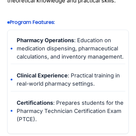
theoretical knowledge and practical skills.
Program Features:
Pharmacy Operations
: Education on
medication dispensing, pharmaceutical
calculations, and inventory management.
Clinical Experience
: Practical training in
real-world pharmacy settings.
Certifications
: Prepares students for the
Pharmacy Technician Certification Exam
(PTCE).