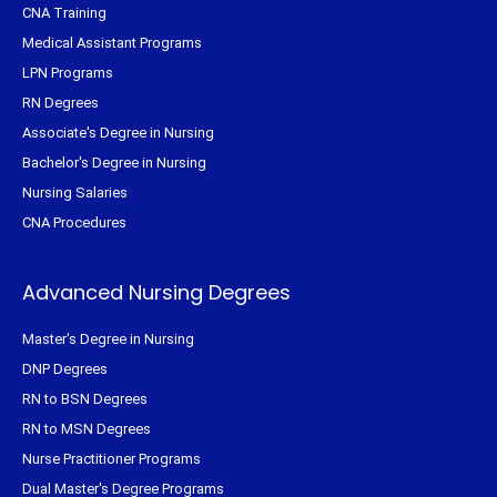
CNA Training
Medical Assistant Programs
LPN Programs
RN Degrees
Associate's Degree in Nursing
Bachelor's Degree in Nursing
Nursing Salaries
CNA Procedures
Advanced Nursing Degrees
Master's Degree in Nursing
DNP Degrees
RN to BSN Degrees
RN to MSN Degrees
Nurse Practitioner Programs
Dual Master's Degree Programs