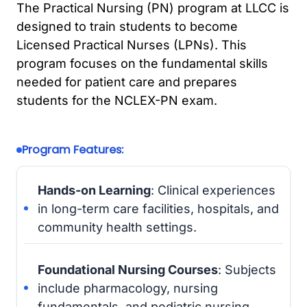
The Practical Nursing (PN) program at LLCC is
designed to train students to become
Licensed Practical Nurses (LPNs). This
program focuses on the fundamental skills
needed for patient care and prepares
students for the NCLEX-PN exam.
Program Features:
Hands-on Learning
: Clinical experiences
in long-term care facilities, hospitals, and
community health settings.
Foundational Nursing Courses
: Subjects
include pharmacology, nursing
fundamentals, and pediatric nursing.