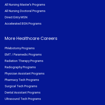
All Nursing Master's Programs
All Nursing Doctoral Programs
Direct Entry MSN
Accelerated BSN Programs
More Healthcare Careers
Phlebotomy Programs
EMT / Paramedic Programs
Radiation Therapy Programs
Radiography Programs
Physician Assistant Programs
Pharmacy Tech Programs
Surgical Tech Programs
Dental Assistant Programs
Ultrasound Tech Programs