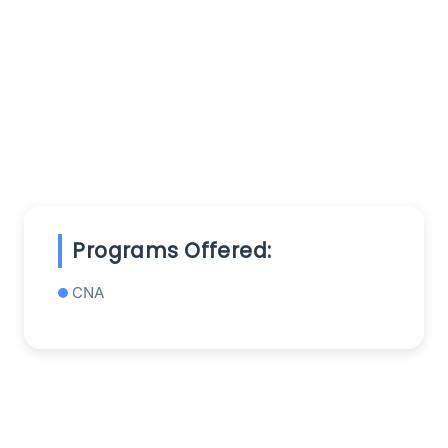
Programs Offered:
CNA