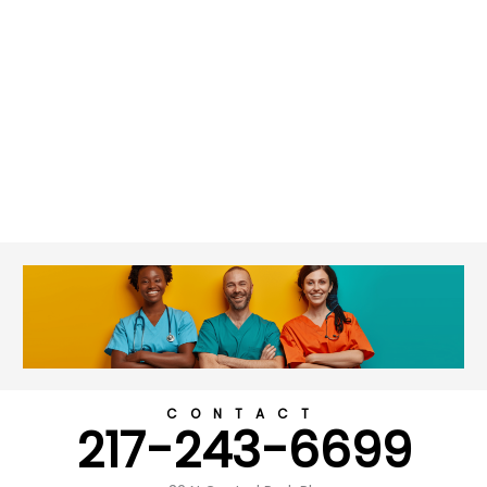
CONTACT
217-243-6699