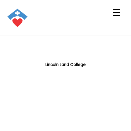
Lincoln Land College