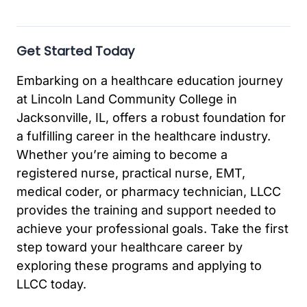
Get Started Today
Embarking on a healthcare education journey
at Lincoln Land Community College in
Jacksonville, IL, offers a robust foundation for
a fulfilling career in the healthcare industry.
Whether you’re aiming to become a
registered nurse, practical nurse, EMT,
medical coder, or pharmacy technician, LLCC
provides the training and support needed to
achieve your professional goals. Take the first
step toward your healthcare career by
exploring these programs and applying to
LLCC today.