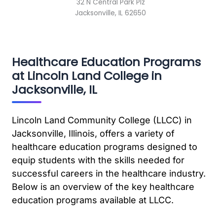
32 N Central Park Plz
Jacksonville, IL 62650
Healthcare Education Programs
at Lincoln Land College in
Jacksonville, IL
Lincoln Land Community College (LLCC) in
Jacksonville, Illinois, offers a variety of
healthcare education programs designed to
equip students with the skills needed for
successful careers in the healthcare industry.
Below is an overview of the key healthcare
education programs available at LLCC.