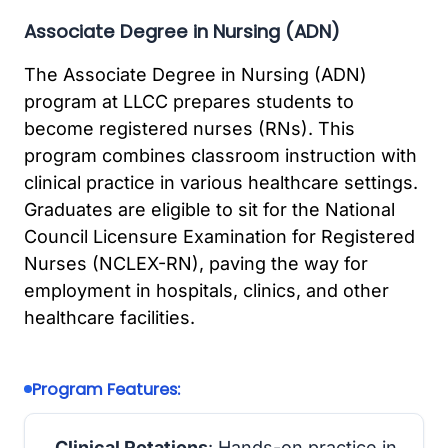
Associate Degree in Nursing (ADN)
The Associate Degree in Nursing (ADN)
program at LLCC prepares students to
become registered nurses (RNs). This
program combines classroom instruction with
clinical practice in various healthcare settings.
Graduates are eligible to sit for the National
Council Licensure Examination for Registered
Nurses (NCLEX-RN), paving the way for
employment in hospitals, clinics, and other
healthcare facilities.
Program Features:
Clinical Rotations
: Hands-on practice in