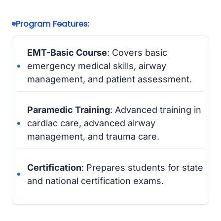
Program Features:
EMT-Basic Course
: Covers basic
emergency medical skills, airway
management, and patient assessment.
Paramedic Training
: Advanced training in
cardiac care, advanced airway
management, and trauma care.
Certification
: Prepares students for state
and national certification exams.