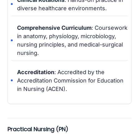
diverse healthcare environments.
Comprehensive Curriculum
: Coursework
in anatomy, physiology, microbiology,
nursing principles, and medical-surgical
nursing.
Accreditation
: Accredited by the
Accreditation Commission for Education
in Nursing (ACEN).
Practical Nursing (PN)