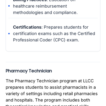
healthcare reimbursement
methodologies and compliance.
Certifications
: Prepares students for
certification exams such as the Certified
Professional Coder (CPC) exam.
Pharmacy Technician
The Pharmacy Technician program at LLCC
prepares students to assist pharmacists in a
variety of settings including retail pharmacies
and hospitals. The program includes both