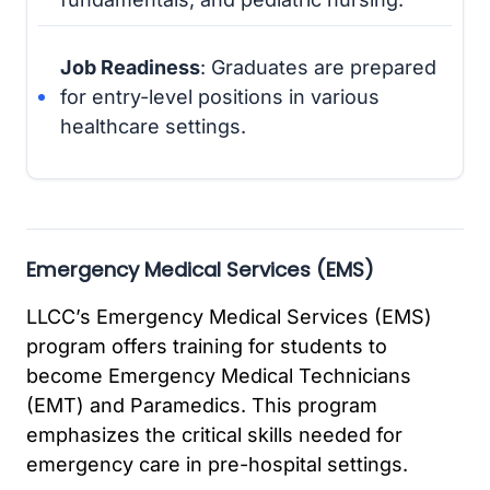
Job Readiness
: Graduates are prepared
for entry-level positions in various
healthcare settings.
Emergency Medical Services (EMS)
LLCC’s Emergency Medical Services (EMS)
program offers training for students to
become Emergency Medical Technicians
(EMT) and Paramedics. This program
emphasizes the critical skills needed for
emergency care in pre-hospital settings.