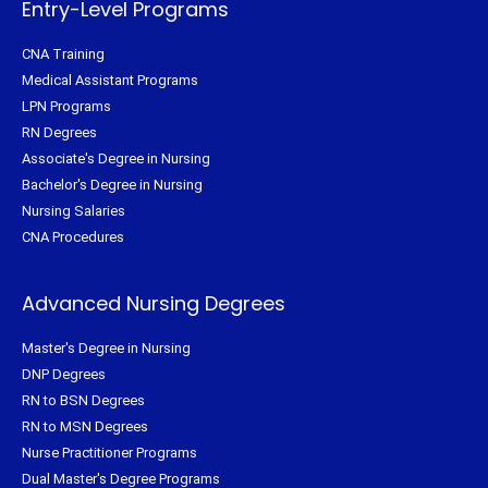
Entry-Level Programs
CNA Training
Medical Assistant Programs
LPN Programs
RN Degrees
Associate's Degree in Nursing
Bachelor's Degree in Nursing
Nursing Salaries
CNA Procedures
Advanced Nursing Degrees
Master's Degree in Nursing
DNP Degrees
RN to BSN Degrees
RN to MSN Degrees
Nurse Practitioner Programs
Dual Master's Degree Programs