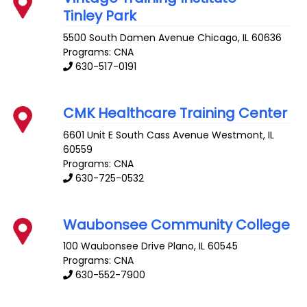
Tinley Park
5500 South Damen Avenue
Chicago
,
IL
60636
Programs: CNA
630-517-0191
CMK Healthcare Training Center
6601 Unit E South Cass Avenue
Westmont
,
IL
60559
Programs: CNA
630-725-0532
Waubonsee Community College
100 Waubonsee Drive
Plano
,
IL
60545
Programs: CNA
630-552-7900