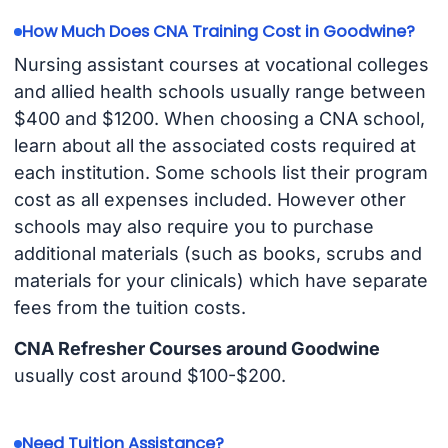
How Much Does CNA Training Cost in Goodwine?
Nursing assistant courses at vocational colleges
and allied health schools usually range between
$400 and $1200. When choosing a CNA school,
learn about all the associated costs required at
each institution. Some schools list their program
cost as all expenses included. However other
schools may also require you to purchase
additional materials (such as books, scrubs and
materials for your clinicals) which have separate
fees from the tuition costs.
CNA Refresher Courses around Goodwine
usually cost around $100-$200.
Need Tuition Assistance?