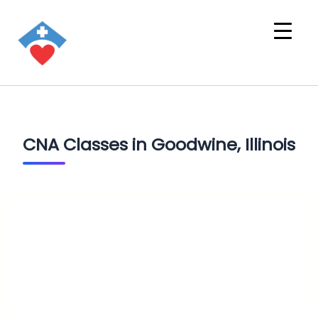
CNA Classes in Goodwine, Illinois