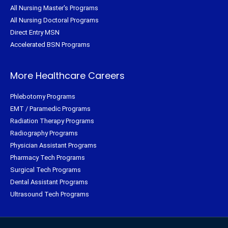
All Nursing Master's Programs
All Nursing Doctoral Programs
Direct Entry MSN
Accelerated BSN Programs
More Healthcare Careers
Phlebotomy Programs
EMT / Paramedic Programs
Radiation Therapy Programs
Radiography Programs
Physician Assistant Programs
Pharmacy Tech Programs
Surgical Tech Programs
Dental Assistant Programs
Ultrasound Tech Programs