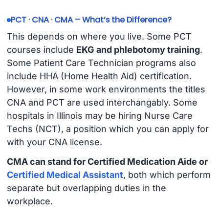
PCT · CNA · CMA – What’s the Difference?
This depends on where you live. Some PCT
courses include
EKG and phlebotomy training
.
Some Patient Care Technician programs also
include HHA (Home Health Aid) certification.
However, in some work environments the titles
CNA and PCT are used interchangably. Some
hospitals in Illinois may be hiring Nurse Care
Techs (NCT), a position which you can apply for
with your CNA license.
CMA can stand for Certified Medication Aide or
Certified Medical Assistant
, both which perform
separate but overlapping duties in the
workplace.