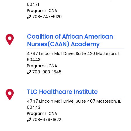
60471
Programs: CNA
708-747-6120
Coalition of African American
Nurses(CAAN) Academy
4747 Lincoln Mall Drive, Suite 420
Matteson
,
IL
60443
Programs: CNA
708-983-1645
TLC Healthcare Institute
4747 Lincoln Mall Drive, Suite 407
Matteson
,
IL
60443
Programs: CNA
708-679-1822