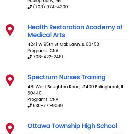
Radiography, RN
(708) 974-4300
Health Restoration Academy of
Medical Arts
4241 W 95th St
Oak Lawn
,
IL
60453
Programs: CNA
708-422-2481
Spectrum Nurses Training
481 West Boughton Road, #400
Bolingbrook
,
IL
60440
Programs: CNA
630-771-9069
Ottawa Township High School