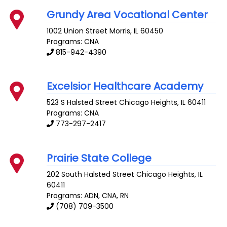
Grundy Area Vocational Center
1002 Union Street
Morris
,
IL
60450
Programs: CNA
815-942-4390
Excelsior Healthcare Academy
523 S Halsted Street
Chicago Heights
,
IL
60411
Programs: CNA
773-297-2417
Prairie State College
202 South Halsted Street
Chicago Heights
,
IL
60411
Programs: ADN, CNA, RN
(708) 709-3500