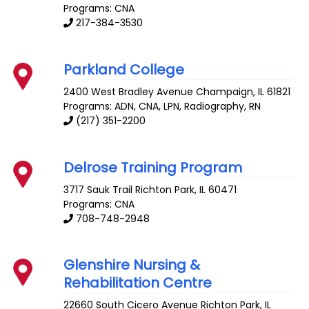
Programs: CNA
217-384-3530
Parkland College
2400 West Bradley Avenue
Champaign
,
IL
61821
Programs: ADN, CNA, LPN, Radiography, RN
(217) 351-2200
Delrose Training Program
3717 Sauk Trail
Richton Park
,
IL
60471
Programs: CNA
708-748-2948
Glenshire Nursing &
Rehabilitation Centre
22660 South Cicero Avenue
Richton Park
,
IL