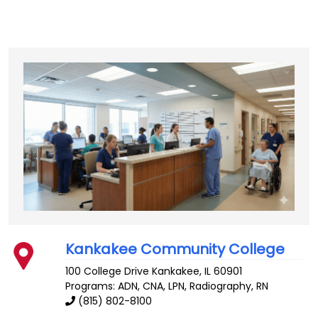
Kankakee Community College
100 College Drive
Kankakee
,
IL
60901
Programs: ADN, CNA, LPN, Radiography, RN
(815) 802-8100