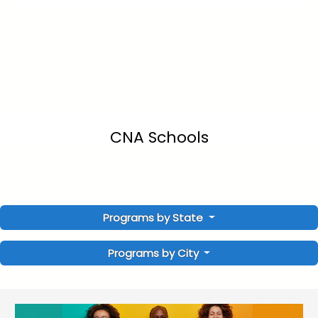
CNA Schools
Programs by State
Programs by City