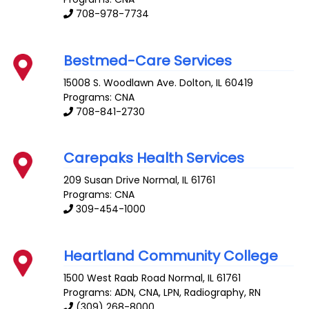
708-978-7734
Bestmed-Care Services
15008 S. Woodlawn Ave.
Dolton
,
IL
60419
Programs: CNA
708-841-2730
Carepaks Health Services
209 Susan Drive
Normal
,
IL
61761
Programs: CNA
309-454-1000
Heartland Community College
1500 West Raab Road
Normal
,
IL
61761
Programs: ADN, CNA, LPN, Radiography, RN
(309) 268-8000