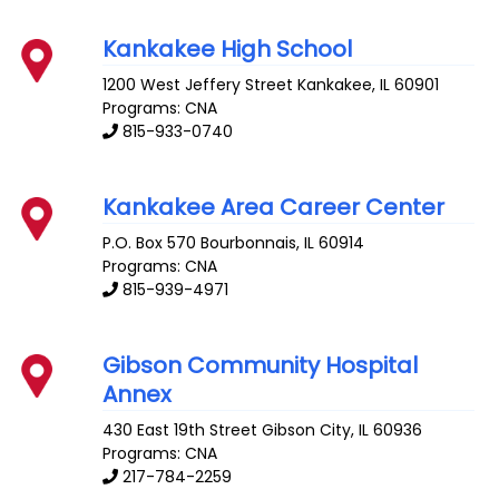
Kankakee High School
1200 West Jeffery Street
Kankakee
,
IL
60901
Programs: CNA
815-933-0740
Kankakee Area Career Center
P.O. Box 570
Bourbonnais
,
IL
60914
Programs: CNA
815-939-4971
Gibson Community Hospital
Annex
430 East 19th Street
Gibson City
,
IL
60936
Programs: CNA
217-784-2259