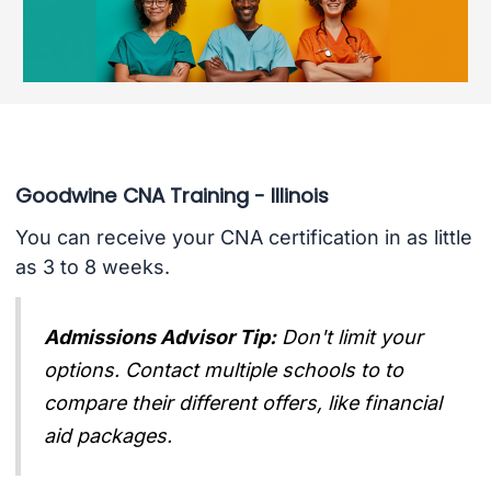
Goodwine CNA Training - Illinois
You can receive your CNA certification in as little
as 3 to 8 weeks.
Admissions Advisor Tip:
Don't limit your
options. Contact multiple schools to to
compare their different offers, like financial
aid packages.