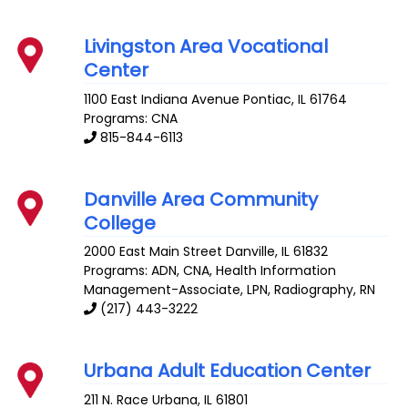
Livingston Area Vocational
Center
1100 East Indiana Avenue
Pontiac
,
IL
61764
Programs: CNA
815-844-6113
Danville Area Community
College
2000 East Main Street
Danville
,
IL
61832
Programs: ADN, CNA, Health Information
Management-Associate, LPN, Radiography, RN
(217) 443-3222
Urbana Adult Education Center
211 N. Race
Urbana
,
IL
61801