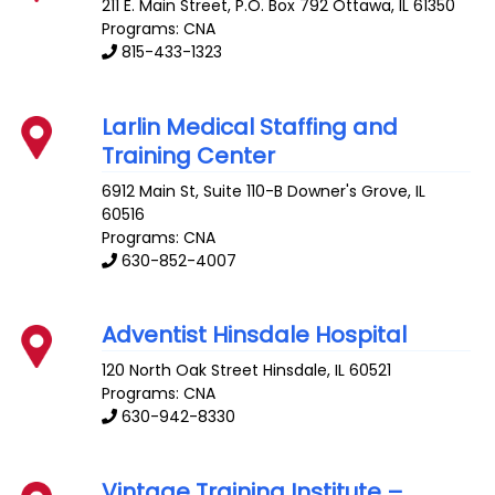
211 E. Main Street, P.O. Box 792
Ottawa
,
IL
61350
Programs: CNA
815-433-1323
Larlin Medical Staffing and
Training Center
6912 Main St, Suite 110-B
Downer's Grove
,
IL
60516
Programs: CNA
630-852-4007
Adventist Hinsdale Hospital
120 North Oak Street
Hinsdale
,
IL
60521
Programs: CNA
630-942-8330
Vintage Training Institute –