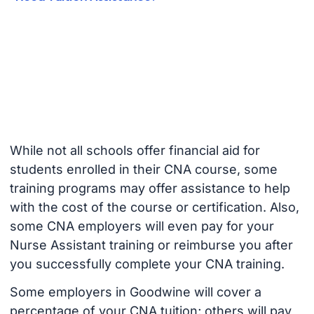
While not all schools offer financial aid for
students enrolled in their CNA course, some
training programs may offer assistance to help
with the cost of the course or certification. Also,
some CNA employers will even pay for your
Nurse Assistant training or reimburse you after
you successfully complete your CNA training.
Some employers in Goodwine will cover a
percentage of your CNA tuition; others will pay