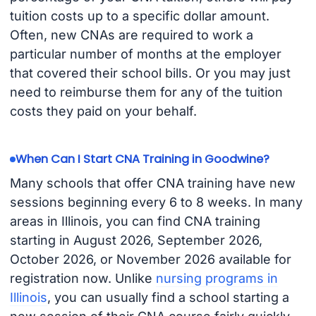
tuition costs up to a specific dollar amount.
Often, new CNAs are required to work a
particular number of months at the employer
that covered their school bills. Or you may just
need to reimburse them for any of the tuition
costs they paid on your behalf.
When Can I Start CNA Training in Goodwine?
Many schools that offer CNA training have new
sessions beginning every 6 to 8 weeks. In many
areas in Illinois, you can find CNA training
starting in August 2026, September 2026,
October 2026, or November 2026 available for
registration now. Unlike
nursing programs in
Illinois
, you can usually find a school starting a