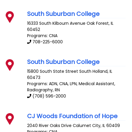
South Suburban College
16333 South Kilbourn Avenue
Oak Forest
,
IL
60452
Programs: CNA
708-225-6000
South Suburban College
15800 South State Street
South Holland
,
IL
60473
Programs: ADN, CNA, LPN, Medical Assistant,
Radiography, RN
(708) 596-2000
CJ Woods Foundation of Hope
2040 River Oaks Drive
Calumet City
,
IL
60409
Programs: CNA