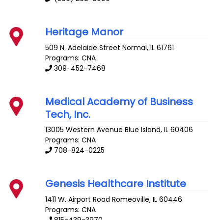
Heritage Manor
509 N. Adelaide Street
Normal
,
IL
61761
Programs: CNA
309-452-7468
Medical Academy of Business
Tech, Inc.
13005 Western Avenue
Blue Island
,
IL
60406
Programs: CNA
708-824-0225
Genesis Healthcare Institute
1411 W. Airport Road
Romeoville
,
IL
60446
Programs: CNA