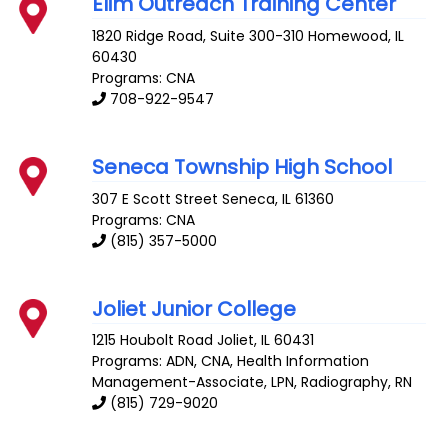
Elim Outreach Training Center
1820 Ridge Road, Suite 300-310
Homewood
,
IL
60430
Programs: CNA
708-922-9547
Seneca Township High School
307 E Scott Street
Seneca
,
IL
61360
Programs: CNA
(815) 357-5000
Joliet Junior College
1215 Houbolt Road
Joliet
,
IL
60431
Programs: ADN, CNA, Health Information
Management-Associate, LPN, Radiography, RN
(815) 729-9020