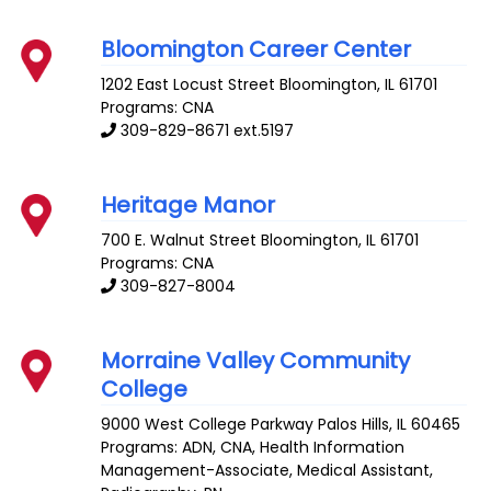
Bloomington Career Center
1202 East Locust Street
Bloomington
,
IL
61701
Programs: CNA
309-829-8671 ext.5197
Heritage Manor
700 E. Walnut Street
Bloomington
,
IL
61701
Programs: CNA
309-827-8004
Morraine Valley Community
College
9000 West College Parkway
Palos Hills
,
IL
60465
Programs: ADN, CNA, Health Information
Management-Associate, Medical Assistant,