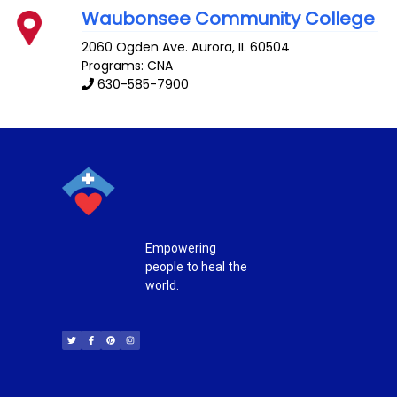
Waubonsee Community College
2060 Ogden Ave.
Aurora
,
IL
60504
Programs: CNA
630-585-7900
Empowering
people to heal the
world.
T
F
P
I
w
a
i
n
i
c
n
s
t
e
t
t
t
b
e
a
e
o
r
g
r
o
e
r
k
s
a
-
t
m
f