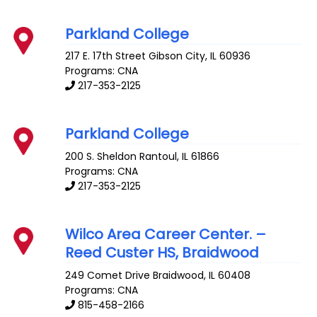
Parkland College
217 E. 17th Street
Gibson City
,
IL
60936
Programs: CNA
217-353-2125
Parkland College
200 S. Sheldon
Rantoul
,
IL
61866
Programs: CNA
217-353-2125
Wilco Area Career Center. –
Reed Custer HS, Braidwood
249 Comet Drive
Braidwood
,
IL
60408
Programs: CNA
815-458-2166