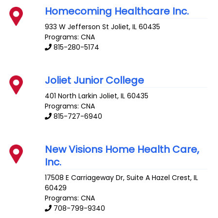
Homecoming Healthcare Inc.
933 W Jefferson St
Joliet
,
IL
60435
Programs: CNA
815-280-5174
Joliet Junior College
401 North Larkin
Joliet
,
IL
60435
Programs: CNA
815-727-6940
New Visions Home Health Care,
Inc.
17508 E Carriageway Dr, Suite A
Hazel Crest
,
IL
60429
Programs: CNA
708-799-9340