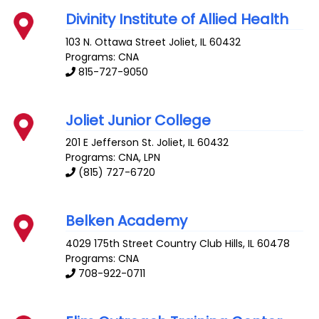
Divinity Institute of Allied Health
103 N. Ottawa Street
Joliet
,
IL
60432
Programs: CNA
815-727-9050
Joliet Junior College
201 E Jefferson St.
Joliet
,
IL
60432
Programs: CNA, LPN
(815) 727-6720
Belken Academy
4029 175th Street
Country Club Hills
,
IL
60478
Programs: CNA
708-922-0711