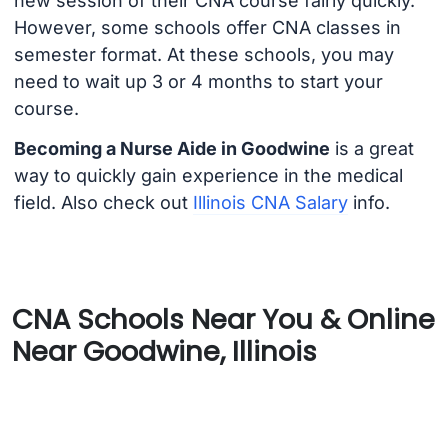
new session of their CNA course fairly quickly.
However, some schools offer CNA classes in
semester format. At these schools, you may
need to wait up 3 or 4 months to start your
course.
Becoming a Nurse Aide in Goodwine
is a great
way to quickly gain experience in the medical
field. Also check out
Illinois CNA Salary
info.
CNA Schools Near You & Online
Near Goodwine, Illinois