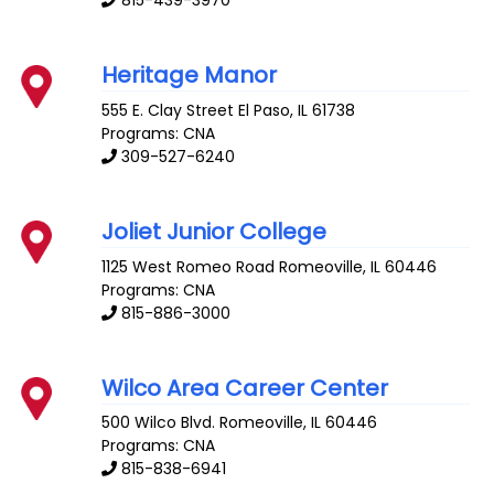
815-439-3970
Heritage Manor
555 E. Clay Street
El Paso
,
IL
61738
Programs: CNA
309-527-6240
Joliet Junior College
1125 West Romeo Road
Romeoville
,
IL
60446
Programs: CNA
815-886-3000
Wilco Area Career Center
500 Wilco Blvd.
Romeoville
,
IL
60446
Programs: CNA
815-838-6941