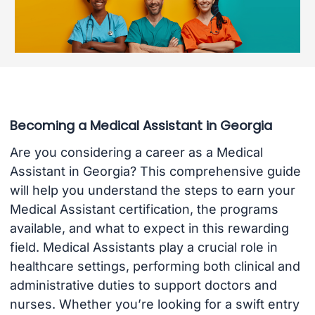
Becoming a Medical Assistant in Georgia
Are you considering a career as a Medical
Assistant in Georgia? This comprehensive guide
will help you understand the steps to earn your
Medical Assistant certification, the programs
available, and what to expect in this rewarding
field. Medical Assistants play a crucial role in
healthcare settings, performing both clinical and
administrative duties to support doctors and
nurses. Whether you’re looking for a swift entry