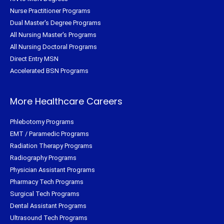
Nurse Practitioner Programs
Dual Master's Degree Programs
All Nursing Master's Programs
All Nursing Doctoral Programs
Direct Entry MSN
Accelerated BSN Programs
More Healthcare Careers
Phlebotomy Programs
EMT / Paramedic Programs
Radiation Therapy Programs
Radiography Programs
Physician Assistant Programs
Pharmacy Tech Programs
Surgical Tech Programs
Dental Assistant Programs
Ultrasound Tech Programs