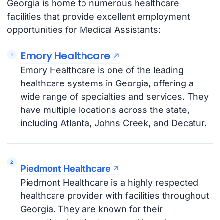
Georgia is home to numerous healthcare
facilities that provide excellent employment
opportunities for Medical Assistants:
Emory Healthcare
Emory Healthcare is one of the leading
healthcare systems in Georgia, offering a
wide range of specialties and services. They
have multiple locations across the state,
including Atlanta, Johns Creek, and Decatur.
Piedmont Healthcare
Piedmont Healthcare is a highly respected
healthcare provider with facilities throughout
Georgia. They are known for their