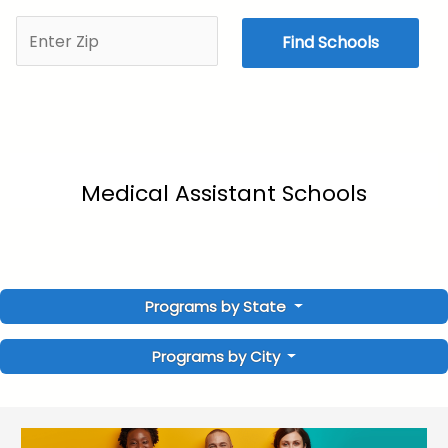
Find Schools
Medical Assistant Schools
Programs by State
Programs by City