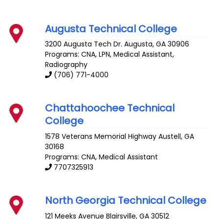
Augusta Technical College
3200 Augusta Tech Dr.
Augusta
,
GA
30906
Programs: CNA, LPN, Medical Assistant,
Radiography
(706) 771-4000
Chattahoochee Technical
College
1578 Veterans Memorial Highway
Austell
,
GA
30168
Programs: CNA, Medical Assistant
7707325913
North Georgia Technical College
121 Meeks Avenue
Blairsville
,
GA
30512