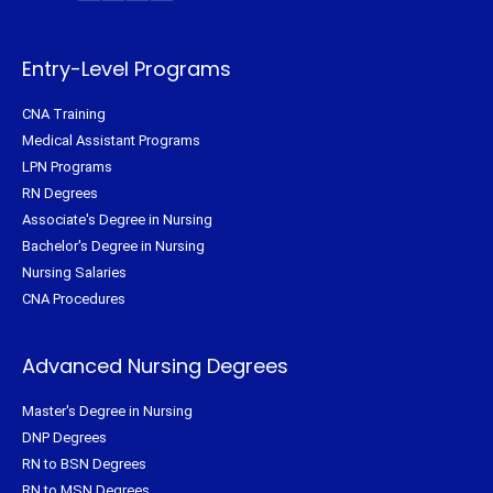
t
b
e
a
e
o
r
g
r
o
e
r
k
s
a
-
t
m
f
Entry-Level Programs
CNA Training
Medical Assistant Programs
LPN Programs
RN Degrees
Associate's Degree in Nursing
Bachelor's Degree in Nursing
Nursing Salaries
CNA Procedures
Advanced Nursing Degrees
Master's Degree in Nursing
DNP Degrees
RN to BSN Degrees
RN to MSN Degrees