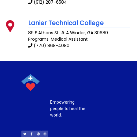
(912) 287-6584
Lanier Technical College
89 E Athens St. # A
Winder
,
GA
30680
Programs: Medical Assistant
(770) 868-4080
Empowering
people to heal the
world.
T
F
P
I
w
a
i
n
i
c
n
s
t
e
t
t