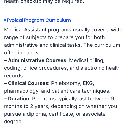
health checkup may be required.
Typical Program Curriculum
Medical Assistant programs usually cover a wide
range of subjects to prepare you for both
administrative and clinical tasks. The curriculum
often includes:
–
Administrative Courses
: Medical billing,
coding, office procedures, and electronic health
records.
–
Clinical Courses
: Phlebotomy, EKG,
pharmacology, and patient care techniques.
–
Duration
: Programs typically last between 9
months to 2 years, depending on whether you
pursue a diploma, certificate, or associate
degree.