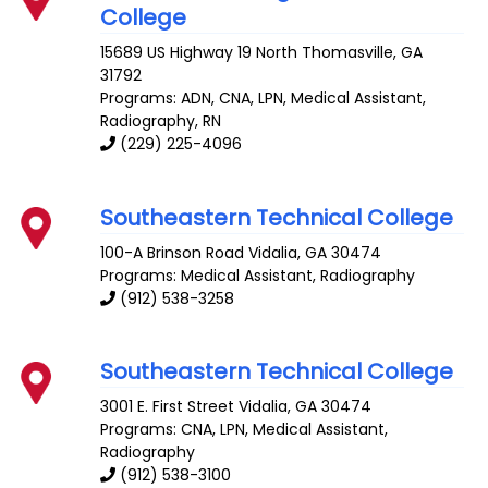
College
15689 US Highway 19 North
Thomasville
,
GA
31792
Programs: ADN, CNA, LPN, Medical Assistant,
Radiography, RN
(229) 225-4096
Southeastern Technical College
100-A Brinson Road
Vidalia
,
GA
30474
Programs: Medical Assistant, Radiography
(912) 538-3258
Southeastern Technical College
3001 E. First Street
Vidalia
,
GA
30474
Programs: CNA, LPN, Medical Assistant,
Radiography
(912) 538-3100