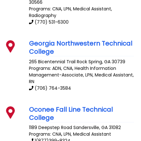
30566
Programs: CNA, LPN, Medical Assistant,
Radiography
(770) 531-6300
Georgia Northwestern Technical
College
265 Bicentennial Trail
Rock Spring
,
GA
30739
Programs: ADN, CNA, Health Information
Management-Associate, LPN, Medical Assistant,
RN
(706) 764-3584
Oconee Fall Line Technical
College
1189 Deepstep Road
Sandersville
,
GA
31082
Programs: CNA, LPN, Medical Assistant
1(877)399-8324