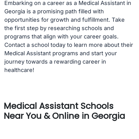
Embarking on a career as a Medical Assistant in
Georgia is a promising path filled with
opportunities for growth and fulfillment. Take
the first step by researching schools and
programs that align with your career goals.
Contact a school today to learn more about their
Medical Assistant programs and start your
journey towards a rewarding career in
healthcare!
Medical Assistant Schools
Near You & Online in Georgia