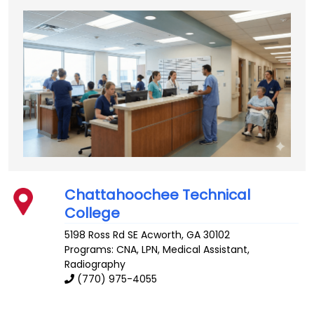
Chattahoochee Technical
College
5198 Ross Rd SE
Acworth
,
GA
30102
Programs: CNA, LPN, Medical Assistant,
Radiography
(770) 975-4055