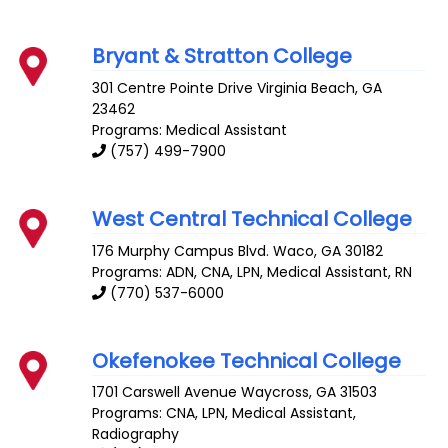
Bryant & Stratton College
301 Centre Pointe Drive
Virginia Beach
,
GA
23462
Programs: Medical Assistant
(757) 499-7900
West Central Technical College
176 Murphy Campus Blvd.
Waco
,
GA
30182
Programs: ADN, CNA, LPN, Medical Assistant, RN
(770) 537-6000
Okefenokee Technical College
1701 Carswell Avenue
Waycross
,
GA
31503
Programs: CNA, LPN, Medical Assistant,
Radiography