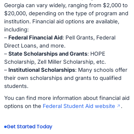
Georgia can vary widely, ranging from $2,000 to
$20,000, depending on the type of program and
institution. Financial aid options are available,
including:
–
Federal Financial Aid
: Pell Grants, Federal
Direct Loans, and more.
–
State Scholarships and Grants
: HOPE
Scholarship, Zell Miller Scholarship, etc.
–
Institutional Scholarships
: Many schools offer
their own scholarships and grants to qualified
students.
You can find more information about financial aid
options on the
Federal Student Aid website
.
Get Started Today