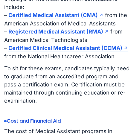
include:
–
Certified Medical Assistant (CMA)
from the
American Association of Medical Assistants
–
Registered Medical Assistant (RMA)
from
American Medical Technologists
–
Certified Clinical Medical Assistant (CCMA)
from the National Healthcareer Association
To sit for these exams, candidates typically need
to graduate from an accredited program and
pass a certification exam. Certification must be
maintained through continuing education or re-
examination.
Cost and Financial Aid
The cost of Medical Assistant programs in