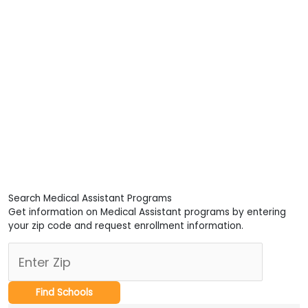
Search Medical Assistant Programs
Get information on Medical Assistant programs by entering
your zip code and request enrollment information.