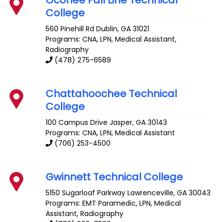
Oconee Fall Line Technical
College
560 Pinehill Rd
Dublin
,
GA
31021
Programs: CNA, LPN, Medical Assistant,
Radiography
(478) 275-6589
Chattahoochee Technical
College
100 Campus Drive
Jasper
,
GA
30143
Programs: CNA, LPN, Medical Assistant
(706) 253-4500
Gwinnett Technical College
5150 Sugarloaf Parkway
Lawrenceville
,
GA
30043
Programs: EMT Paramedic, LPN, Medical
Assistant, Radiography