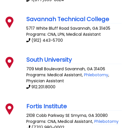
Savannah Technical College
5717 White Bluff Road
Savannah
,
GA
31405
Programs: CNA, LPN, Medical Assistant
(912) 443-5700
South University
709 Mall Boulevard
Savannah
,
GA
31406
Programs: Medical Assistant,
Phlebotomy
,
Physician Assistant
912.201.8000
Fortis Institute
2108 Cobb Parkway SE
Smyrna
,
GA
30080
Programs: CNA, Medical Assistant,
Phlebotomy
(770) 980-0002