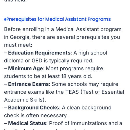
Prerequisites for Medical Assistant Programs
Before enrolling in a Medical Assistant program
in Georgia, there are several prerequisites you
must meet:
–
Education Requirements
: A high school
diploma or GED is typically required.
–
Minimum Age
: Most programs require
students to be at least 18 years old.
–
Entrance Exams
: Some schools may require
entrance exams like the TEAS (Test of Essential
Academic Skills).
–
Background Checks
: A clean background
check is often necessary.
–
Medical Status
: Proof of immunizations and a