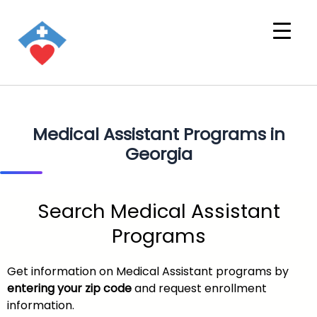
Medical Assistant Programs in
Georgia
Search Medical Assistant
Programs
Get information on Medical Assistant programs by
entering your zip code
and request enrollment
information.