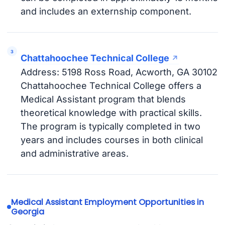
and includes an externship component.
Chattahoochee Technical College
Address: 5198 Ross Road, Acworth, GA 30102
Chattahoochee Technical College offers a
Medical Assistant program that blends
theoretical knowledge with practical skills.
The program is typically completed in two
years and includes courses in both clinical
and administrative areas.
Medical Assistant Employment Opportunities in
Georgia