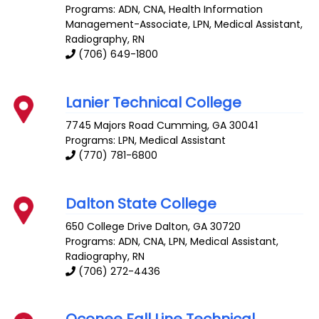
Programs: ADN, CNA, Health Information
Management-Associate, LPN, Medical Assistant,
Radiography, RN
(706) 649-1800
Lanier Technical College
7745 Majors Road
Cumming
,
GA
30041
Programs: LPN, Medical Assistant
(770) 781-6800
Dalton State College
650 College Drive
Dalton
,
GA
30720
Programs: ADN, CNA, LPN, Medical Assistant,
Radiography, RN
(706) 272-4436