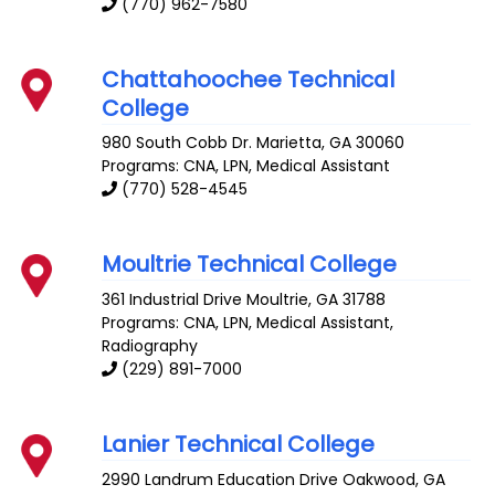
(770) 962-7580
Chattahoochee Technical
College
980 South Cobb Dr.
Marietta
,
GA
30060
Programs: CNA, LPN, Medical Assistant
(770) 528-4545
Moultrie Technical College
361 Industrial Drive
Moultrie
,
GA
31788
Programs: CNA, LPN, Medical Assistant,
Radiography
(229) 891-7000
Lanier Technical College
2990 Landrum Education Drive
Oakwood
,
GA