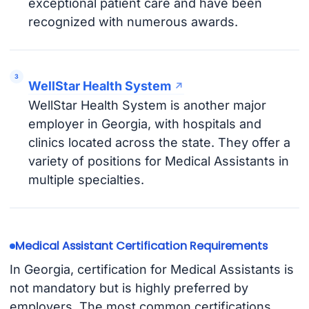
exceptional patient care and have been
recognized with numerous awards.
WellStar Health System
WellStar Health System is another major
employer in Georgia, with hospitals and
clinics located across the state. They offer a
variety of positions for Medical Assistants in
multiple specialties.
Medical Assistant Certification Requirements
In Georgia, certification for Medical Assistants is
not mandatory but is highly preferred by
employers. The most common certifications