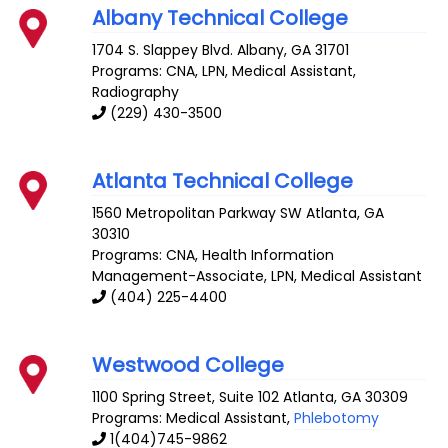
Albany Technical College
1704 S. Slappey Blvd.
Albany
,
GA
31701
Programs: CNA, LPN, Medical Assistant,
Radiography
(229) 430-3500
Atlanta Technical College
1560 Metropolitan Parkway SW
Atlanta
,
GA
30310
Programs: CNA, Health Information
Management-Associate, LPN, Medical Assistant
(404) 225-4400
Westwood College
1100 Spring Street, Suite 102
Atlanta
,
GA
30309
Programs: Medical Assistant,
Phlebotomy
1(404)745-9862