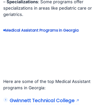
–
Specializations
: Some programs offer
specializations in areas like pediatric care or
geriatrics.
Medical Assistant Programs in Georgia
Here are some of the top Medical Assistant
programs in Georgia:
Gwinnett Technical College