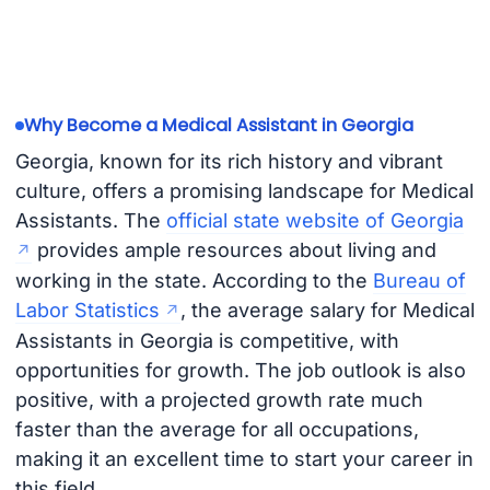
Why Become a Medical Assistant in Georgia
Georgia, known for its rich history and vibrant
culture, offers a promising landscape for Medical
Assistants. The
official state website of Georgia
provides ample resources about living and
working in the state. According to the
Bureau of
Labor Statistics
, the average salary for Medical
Assistants in Georgia is competitive, with
opportunities for growth. The job outlook is also
positive, with a projected growth rate much
faster than the average for all occupations,
making it an excellent time to start your career in
this field.