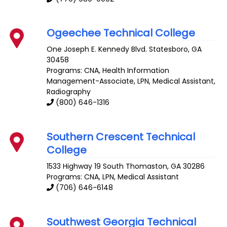
Ogeechee Technical College
One Joseph E. Kennedy Blvd.
Statesboro
,
GA
30458
Programs: CNA, Health Information
Management-Associate, LPN, Medical Assistant,
Radiography
(800) 646-1316
Southern Crescent Technical
College
1533 Highway 19 South
Thomaston
,
GA
30286
Programs: CNA, LPN, Medical Assistant
(706) 646-6148
Southwest Georgia Technical