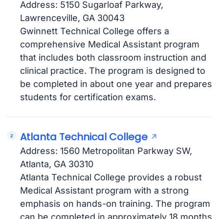
Address: 5150 Sugarloaf Parkway,
Lawrenceville, GA 30043
Gwinnett Technical College offers a
comprehensive Medical Assistant program
that includes both classroom instruction and
clinical practice. The program is designed to
be completed in about one year and prepares
students for certification exams.
Atlanta Technical College
Address: 1560 Metropolitan Parkway SW,
Atlanta, GA 30310
Atlanta Technical College provides a robust
Medical Assistant program with a strong
emphasis on hands-on training. The program
can be completed in approximately 18 months