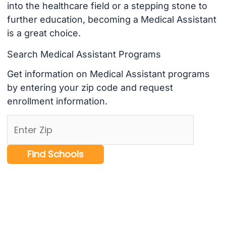
into the healthcare field or a stepping stone to
further education, becoming a Medical Assistant
is a great choice.
Search Medical Assistant Programs
Get information on Medical Assistant programs
by entering your zip code and request
enrollment information.