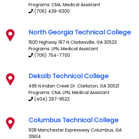
Programs: CNA, Medical Assistant
(706) 439-6300
North Georgia Technical College
1500 Highway 197 N
Clarkesville
,
GA
30523
Programs: LPN, Medical Assistant
(706) 754-7700
Dekalb Technical College
495 N Indian Creek Dr.
Clarkston
,
GA
30021
Programs: CNA, LPN, Medical Assistant
(404) 297-9522
Columbus Technical College
928 Manchester Expressway
Columbus
,
GA
31904