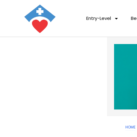
Entry-Level
Be
HOME