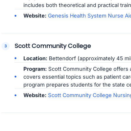
includes both theoretical and practical train
Website:
Genesis Health System Nurse Aid
Scott Community College
Location:
Bettendorf (approximately 45 mil
Program:
Scott Community College offers a
covers essential topics such as patient ca
program prepares students for the state ce
Website:
Scott Community College Nursin