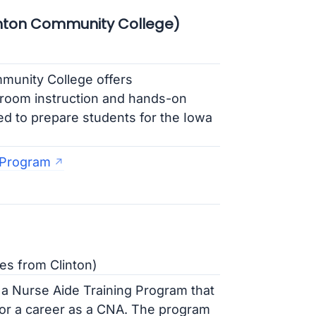
nton Community College)
munity College offers
sroom instruction and hands-on
ed to prepare students for the Iowa
 Program
es from Clinton)
a Nurse Aide Training Program that
for a career as a CNA. The program