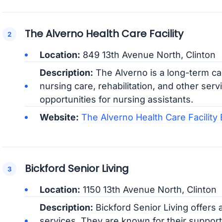
The Alverno Health Care Facility
Location:
849 13th Avenue North, Clinton
Description:
The Alverno is a long-term care
nursing care, rehabilitation, and other ser
opportunities for nursing assistants.
Website:
The Alverno Health Care Facilit
Bickford Senior Living
Location:
1150 13th Avenue North, Clinton
Description:
Bickford Senior Living offers
services. They are known for their suppor