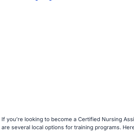
If you’re looking to become a Certified Nursing Assi
are several local options for training programs. He