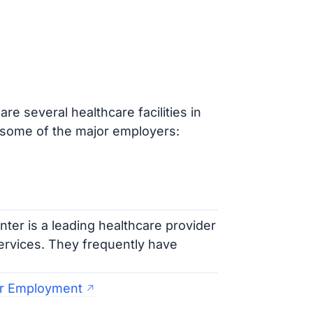
e several healthcare facilities in
some of the major employers:
er is a leading healthcare provider
services. They frequently have
er Employment