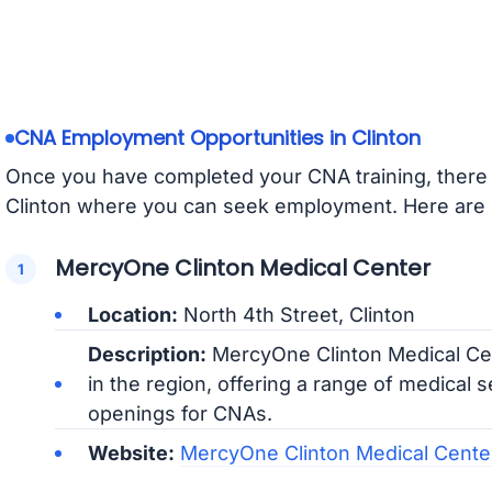
CNA Employment Opportunities in Clinton
Once you have completed your CNA training, there ar
Clinton where you can seek employment. Here are 
MercyOne Clinton Medical Center
Location:
North 4th Street, Clinton
Description:
MercyOne Clinton Medical Cent
in the region, offering a range of medical 
openings for CNAs.
Website:
MercyOne Clinton Medical Cent