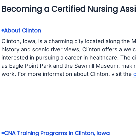
Becoming a Certified Nursing Assis
About Clinton
Clinton, Iowa, is a charming city located along the M
history and scenic river views, Clinton offers a we
interested in pursuing a career in healthcare. The 
as Eagle Point Park and the Sawmill Museum, making 
work. For more information about Clinton, visit the
o
CNA Training Programs in Clinton, Iowa