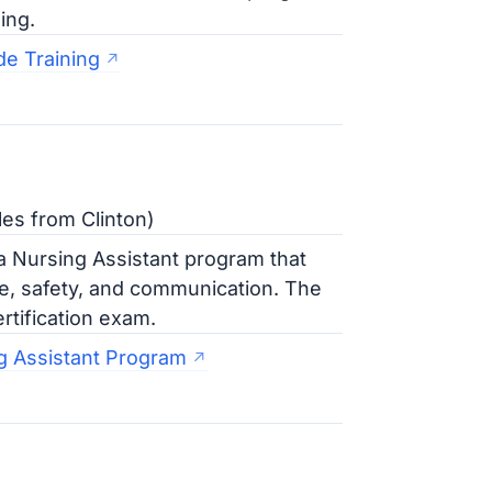
ing.
e Training
es from Clinton)
 Nursing Assistant program that
re, safety, and communication. The
rtification exam.
g Assistant Program