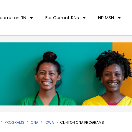
come an RN
For Current RNs
NP MSN
PROGRAMS
CNA
IOWA
CLINTON CNA PROGRAMS