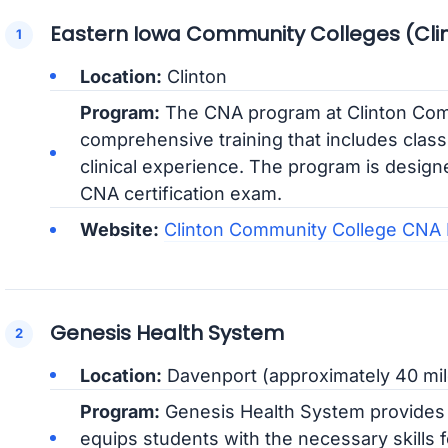
Eastern Iowa Community Colleges (Cli
Location:
Clinton
Program:
The CNA program at Clinton Com
comprehensive training that includes clas
clinical experience. The program is design
CNA certification exam.
Website:
Clinton Community College CNA
Genesis Health System
Location:
Davenport (approximately 40 mil
Program:
Genesis Health System provides 
equips students with the necessary skills 