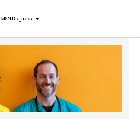
MSN Degrees