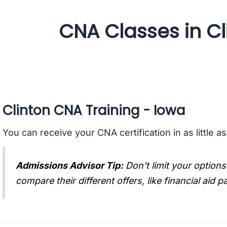
CNA Classes in Cl
Clinton CNA Training - Iowa
You can receive your CNA certification in as little a
Admissions Advisor Tip:
Don't limit your options
compare their different offers, like financial aid 