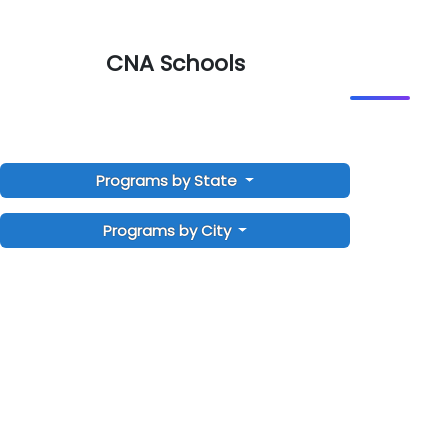
CNA Schools
Programs by State
Programs by City