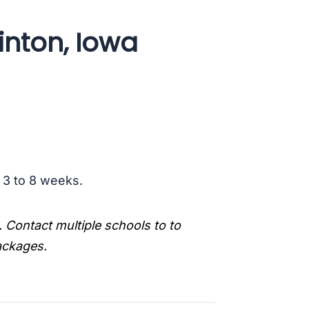
inton, Iowa
s 3 to 8 weeks.
. Contact multiple schools to to
packages.