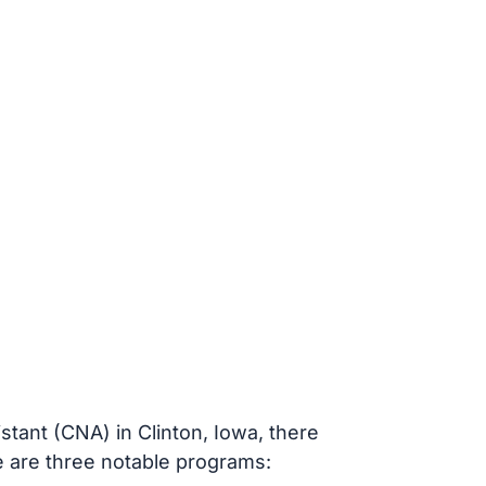
stant (CNA) in Clinton, Iowa, there
re are three notable programs: