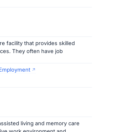
 facility that provides skilled
vices. They often have job
y Employment
 assisted living and memory care
tive work environment and