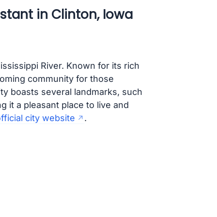
tant in Clinton, Iowa
ississippi River. Known for its rich
lcoming community for those
city boasts several landmarks, such
it a pleasant place to live and
fficial city website
.