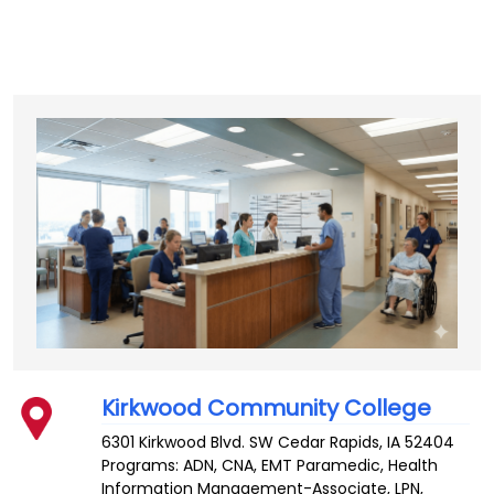
Kirkwood Community College
6301 Kirkwood Blvd. SW
Cedar Rapids
,
IA
52404
Programs: ADN, CNA, EMT Paramedic, Health
Information Management-Associate, LPN,