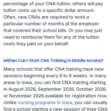
percentage of your CNA tuition; others will pay
tuition costs up to a specific dollar amount.
Often, new CNAs are required to work a
particular number of months at the employer
that covered their school bills. Or you may just
need to reimburse them for any of the tuition
costs they paid on your behalf.
When Can I Start CNA Training in Middle Amana?
Many schools that offer CNA training have new
sessions beginning every 6 to 8 weeks. In many
areas in Iowa, you can find CNA training starting
in August 2026, September 2026, October 2026,
or November 2026 available for registration now.
Unlike
nursing programs in Iowa
, you can usually
find a school starting a new session of their CNA