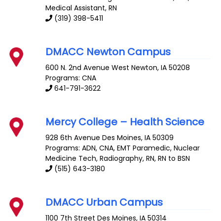
Medical Assistant, RN
(319) 398-5411
DMACC Newton Campus
600 N. 2nd Avenue West
Newton
,
IA
50208
Programs: CNA
641-791-3622
Mercy College – Health Science
928 6th Avenue
Des Moines
,
IA
50309
Programs: ADN, CNA, EMT Paramedic, Nuclear
Medicine Tech, Radiography, RN, RN to BSN
(515) 643-3180
DMACC Urban Campus
1100 7th Street
Des Moines
,
IA
50314