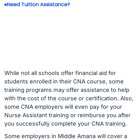
Need Tuition Assistance?
While not all schools offer financial aid for
students enrolled in their CNA course, some
training programs may offer assistance to help
with the cost of the course or certification. Also,
some CNA employers will even pay for your
Nurse Assistant training or reimburse you after
you successfully complete your CNA training.
Some employers in Middle Amana will cover a