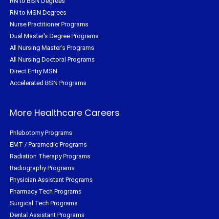
RN to BSN Degrees
RN to MSN Degrees
Nurse Practitioner Programs
Dual Master's Degree Programs
All Nursing Master's Programs
All Nursing Doctoral Programs
Direct Entry MSN
Accelerated BSN Programs
More Healthcare Careers
Phlebotomy Programs
EMT / Paramedic Programs
Radiation Therapy Programs
Radiography Programs
Physician Assistant Programs
Pharmacy Tech Programs
Surgical Tech Programs
Dental Assistant Programs