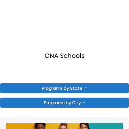
CNA Schools
Programs by State
Programs by City