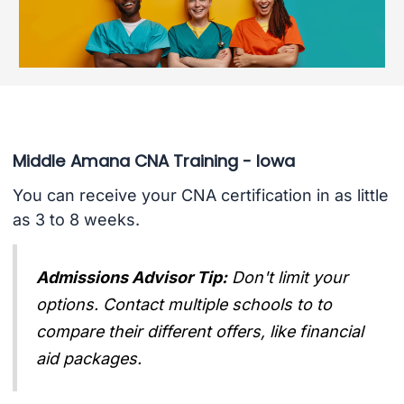
Middle Amana CNA Training - Iowa
You can receive your CNA certification in as little
as 3 to 8 weeks.
Admissions Advisor Tip:
Don't limit your
options. Contact multiple schools to to
compare their different offers, like financial
aid packages.