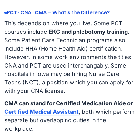
PCT · CNA · CMA – What’s the Difference?
This depends on where you live. Some PCT
courses include
EKG and phlebotomy training
.
Some Patient Care Technician programs also
include HHA (Home Health Aid) certification.
However, in some work environments the titles
CNA and PCT are used interchangably. Some
hospitals in Iowa may be hiring Nurse Care
Techs (NCT), a position which you can apply for
with your CNA license.
CMA can stand for Certified Medication Aide or
Certified Medical Assistant
, both which perform
separate but overlapping duties in the
workplace.