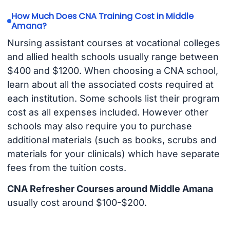
How Much Does CNA Training Cost in Middle
Amana?
Nursing assistant courses at vocational colleges
and allied health schools usually range between
$400 and $1200. When choosing a CNA school,
learn about all the associated costs required at
each institution. Some schools list their program
cost as all expenses included. However other
schools may also require you to purchase
additional materials (such as books, scrubs and
materials for your clinicals) which have separate
fees from the tuition costs.
CNA Refresher Courses around Middle Amana
usually cost around $100-$200.