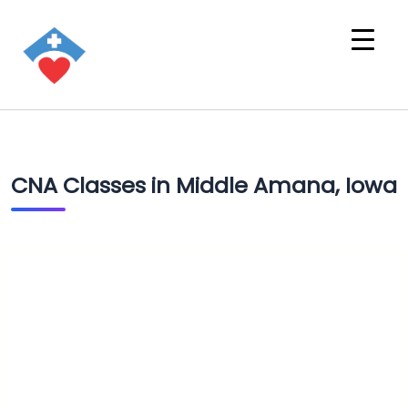
CNA Classes in Middle Amana, Iowa