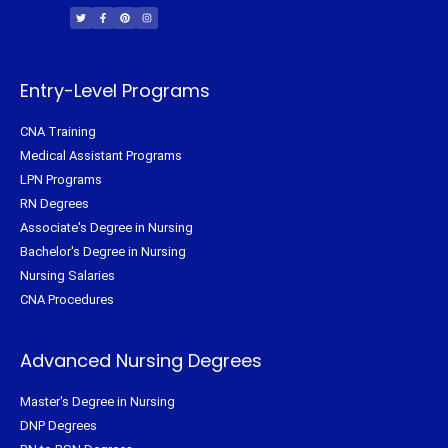
w
a
i
n
i
c
n
s
t
e
t
t
t
b
e
a
e
o
r
g
r
o
e
r
k
s
a
-
t
m
f
Entry-Level Programs
CNA Training
Medical Assistant Programs
LPN Programs
RN Degrees
Associate's Degree in Nursing
Bachelor's Degree in Nursing
Nursing Salaries
CNA Procedures
Advanced Nursing Degrees
Master's Degree in Nursing
DNP Degrees