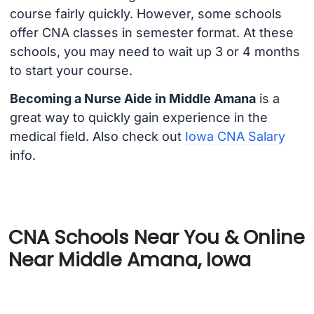
course fairly quickly. However, some schools
offer CNA classes in semester format. At these
schools, you may need to wait up 3 or 4 months
to start your course.
Becoming a Nurse Aide in Middle Amana
is a
great way to quickly gain experience in the
medical field. Also check out
Iowa CNA Salary
info.
CNA Schools Near You & Online
Near Middle Amana, Iowa