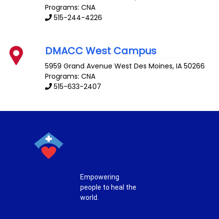
Programs: CNA
515-244-4226
DMACC West Campus
5959 Grand Avenue
West Des Moines
,
IA
50266
Programs: CNA
515-633-2407
Empowering
people to heal the
world.
T
F
P
I